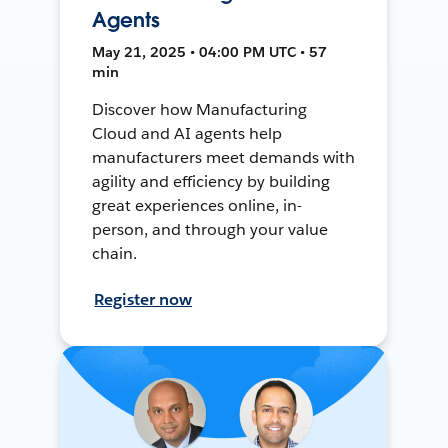
Agents
May 21, 2025 • 04:00 PM UTC • 57
min
Discover how Manufacturing
Cloud and AI agents help
manufacturers meet demands with
agility and efficiency by building
great experiences online, in-
person, and through your value
chain.
Register now