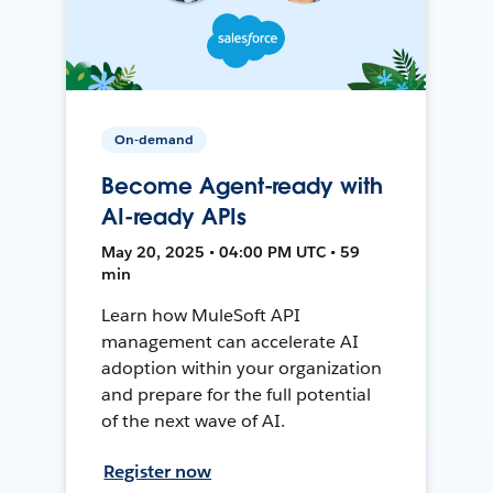
On-demand
Become Agent-ready with
AI-ready APIs
May 20, 2025 • 04:00 PM UTC • 59
min
Learn how MuleSoft API
management can accelerate AI
adoption within your organization
and prepare for the full potential
of the next wave of AI.
Register now