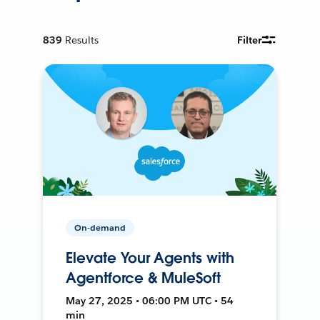
839
Results
Filter
On-demand
Elevate Your Agents with
Agentforce & MuleSoft
May 27, 2025 • 06:00 PM UTC • 54
min