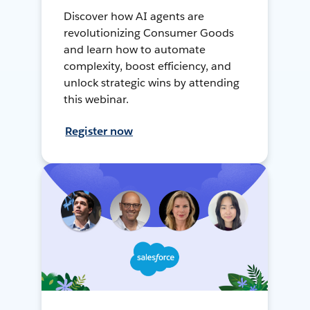
Discover how AI agents are
revolutionizing Consumer Goods
and learn how to automate
complexity, boost efficiency, and
unlock strategic wins by attending
this webinar.
Register now