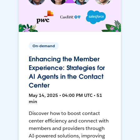
On-demand
Enhancing the Member
Experience: Strategies for
AI Agents in the Contact
Center
May 14, 2025 • 04:00 PM UTC • 51
min
Discover how to boost contact
center efficiency and connect with
members and providers through
AI-powered solutions, improving