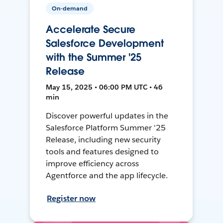
On-demand
Accelerate Secure
Salesforce Development
with the Summer '25
Release
May 15, 2025 • 06:00 PM UTC • 46
min
Discover powerful updates in the
Salesforce Platform Summer '25
Release, including new security
tools and features designed to
improve efficiency across
Agentforce and the app lifecycle.
Register now