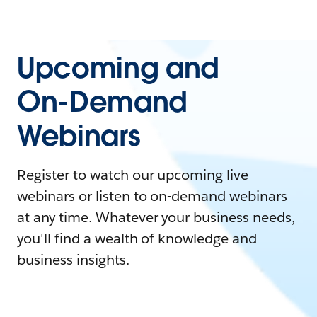
Upcoming and
On-Demand
Webinars
Register to watch our upcoming live
webinars or listen to on-demand webinars
at any time. Whatever your business needs,
you'll find a wealth of knowledge and
business insights.