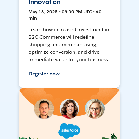
Innovation
May 13, 2025 • 06:00 PM UTC • 40
min
Learn how increased investment in
B2C Commerce will redefine
shopping and merchandising,
optimize conversion, and drive
immediate value for your business.
Register now