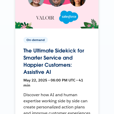
On-demand
The Ultimate Sidekick for
Smarter Service and
Happier Customers:
Assistive AI
May 22, 2025 • 06:00 PM UTC • 41
min
Discover how AI and human
expertise working side by side can
create personalized action plans
and improve customer experiences