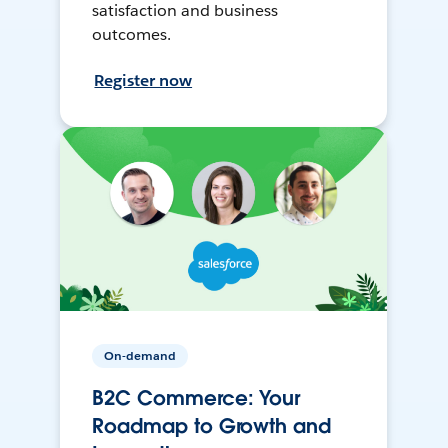
satisfaction and business
outcomes.
Register now
On-demand
B2C Commerce: Your
Roadmap to Growth and