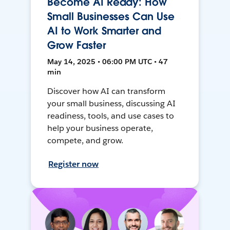
Become AI Ready: How
Small Businesses Can Use
AI to Work Smarter and
Grow Faster
May 14, 2025 • 06:00 PM UTC • 47
min
Discover how AI can transform
your small business, discussing AI
readiness, tools, and use cases to
help your business operate,
compete, and grow.
Register now