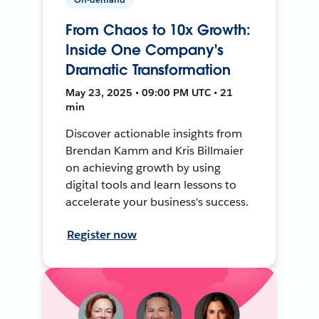
From Chaos to 10x Growth:
Inside One Company's
Dramatic Transformation
May 23, 2025 • 09:00 PM UTC • 21
min
Discover actionable insights from
Brendan Kamm and Kris Billmaier
on achieving growth by using
digital tools and learn lessons to
accelerate your business's success.
Register now