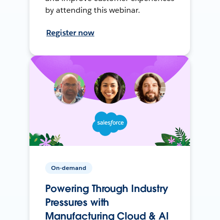
by attending this webinar.
Register now
On-demand
Powering Through Industry
Pressures with
Manufacturing Cloud & AI