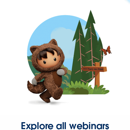
Explore all webinars