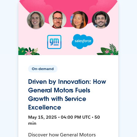
On-demand
Driven by Innovation: How
General Motors Fuels
Growth with Service
Excellence
May 15, 2025 • 04:00 PM UTC • 50
min
Discover how General Motors