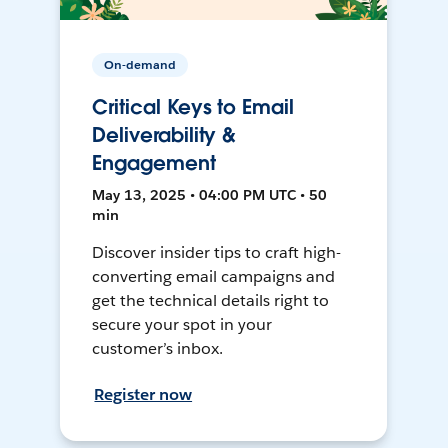
On-demand
Critical Keys to Email
Deliverability &
Engagement
May 13, 2025 • 04:00 PM UTC • 50
min
Discover insider tips to craft high-
converting email campaigns and
get the technical details right to
secure your spot in your
customer’s inbox.
Register now