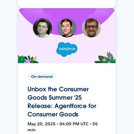
On-demand
Unbox the Consumer
Goods Summer ’25
Release: Agentforce for
Consumer Goods
May 20, 2025 • 04:00 PM UTC • 55
min