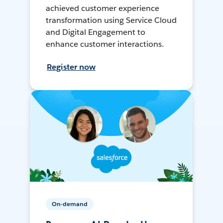
achieved customer experience
transformation using Service Cloud
and Digital Engagement to
enhance customer interactions.
Register now
On-demand