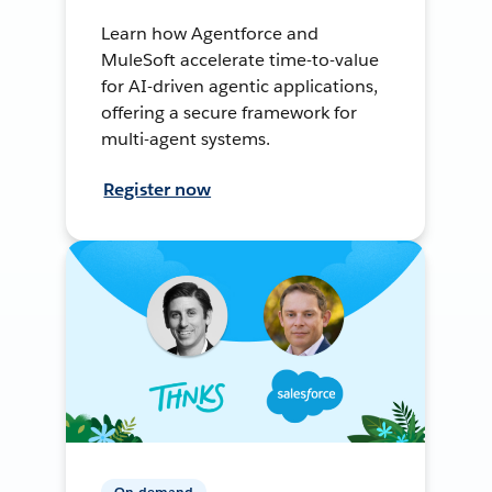
Learn how Agentforce and
MuleSoft accelerate time-to-value
for AI-driven agentic applications,
offering a secure framework for
multi-agent systems.
Register now
On-demand