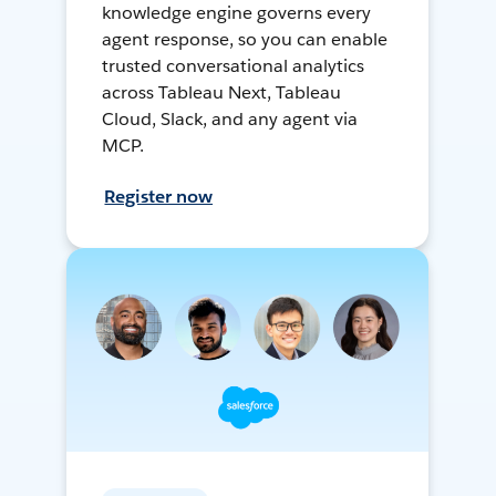
knowledge engine governs every
agent response, so you can enable
trusted conversational analytics
across Tableau Next, Tableau
Cloud, Slack, and any agent via
MCP.
Register now