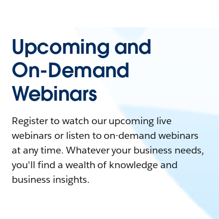
Upcoming and
On-Demand
Webinars
Register to watch our upcoming live
webinars or listen to on-demand webinars
at any time. Whatever your business needs,
you'll find a wealth of knowledge and
business insights.