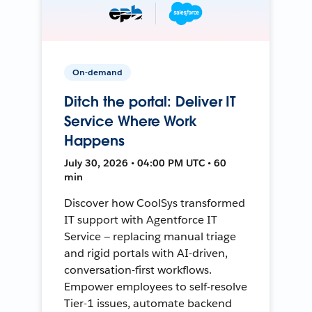
On-demand
Ditch the portal: Deliver IT
Service Where Work
Happens
July 30, 2026 • 04:00 PM UTC • 60
min
Discover how CoolSys transformed
IT support with Agentforce IT
Service — replacing manual triage
and rigid portals with AI-driven,
conversation-first workflows.
Empower employees to self-resolve
Tier-1 issues, automate backend