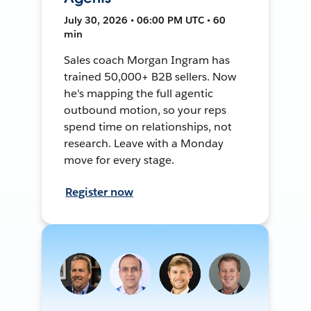
July 30, 2026 • 06:00 PM UTC • 60
min
Sales coach Morgan Ingram has
trained 50,000+ B2B sellers. Now
he's mapping the full agentic
outbound motion, so your reps
spend time on relationships, not
research. Leave with a Monday
move for every stage.
Register now