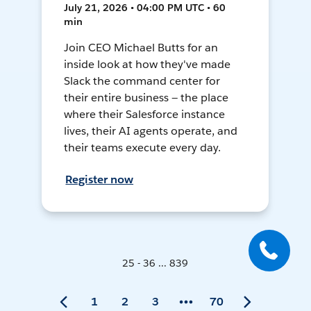
July 21, 2026 • 04:00 PM UTC • 60
min
Join CEO Michael Butts for an
inside look at how they've made
Slack the command center for
their entire business — the place
where their Salesforce instance
lives, their AI agents operate, and
their teams execute every day.
Register now
25 - 36 ... 839
1
2
3
70