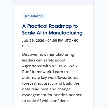
On-demand
A Practical Roadmap to
Scale AI in Manufacturing
July 29, 2026 • 04:00 PM UTC • 60
min
Discover how manufacturing
leaders can safely adopt
Agentforce with a "Crawl, Walk,
Run" framework. Learn to
automate key workflows, boost
forecast accuracy, and build the
data readiness and change
management foundation needed
to scale AI with confidence.