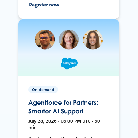
Register now
On-demand
Agentforce for Partners:
Smarter AI Support
July 28, 2026 • 06:00 PM UTC • 60
min