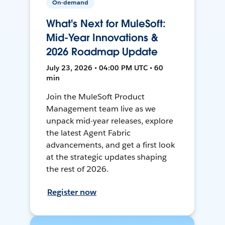
On-demand
What's Next for MuleSoft:
Mid-Year Innovations &
2026 Roadmap Update
July 23, 2026 • 04:00 PM UTC • 60
min
Join the MuleSoft Product
Management team live as we
unpack mid-year releases, explore
the latest Agent Fabric
advancements, and get a first look
at the strategic updates shaping
the rest of 2026.
Register now