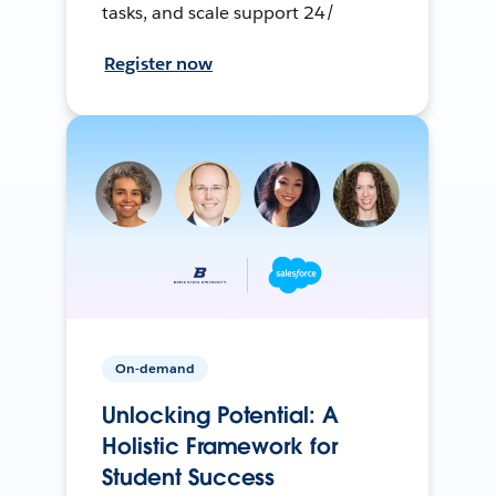
tasks, and scale support 24/
Register now
On-demand
Unlocking Potential: A
Holistic Framework for
Student Success