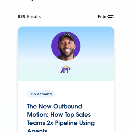
839
Results
Filter
On-demand
The New Outbound
Motion: How Top Sales
Teams 2x Pipeline Using
Agents