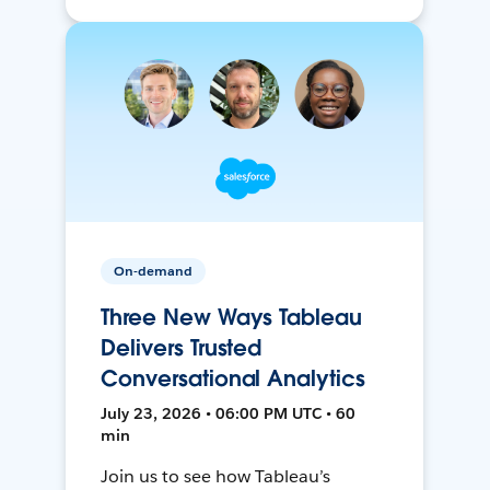
On-demand
Three New Ways Tableau
Delivers Trusted
Conversational Analytics
July 23, 2026 • 06:00 PM UTC • 60
min
Join us to see how Tableau’s