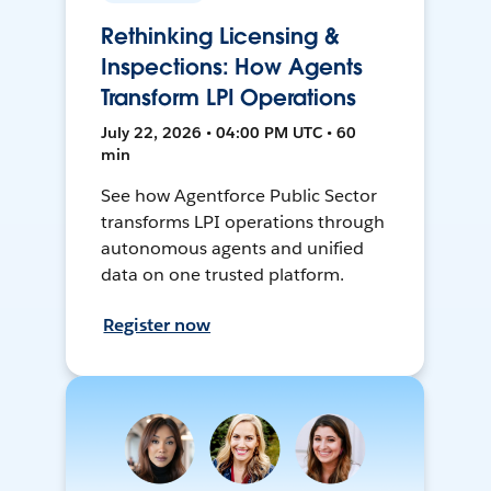
Rethinking Licensing &
Inspections: How Agents
Transform LPI Operations
July 22, 2026 • 04:00 PM UTC • 60
min
See how Agentforce Public Sector
transforms LPI operations through
autonomous agents and unified
data on one trusted platform.
Register now