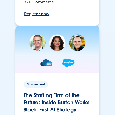
B2C Commerce.
Register now
On-demand
The Staffing Firm of the
Future: Inside Burtch Works'
Slack-First AI Strategy