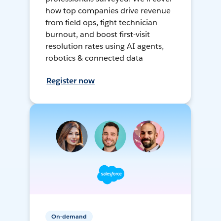
how top companies drive revenue
from field ops, fight technician
burnout, and boost first-visit
resolution rates using AI agents,
robotics & connected data
Register now
On-demand