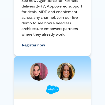
See how Agentforce for Partners
delivers 24/7, AI-powered support
for deals, MDF, and enablement
across any channel. Join our live
demo to see how a headless
architecture empowers partners
where they already work.
Register now