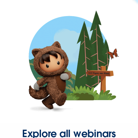
Explore all webinars