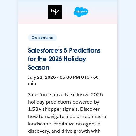
On-demand
Salesforce’s 5 Predictions
for the 2026 Holiday
Season
July 21, 2026 • 06:00 PM UTC • 60
min
Salesforce unveils exclusive 2026
holiday predictions powered by
1.5B+ shopper signals. Discover
how to navigate a polarized macro
landscape, capitalize on agentic
discovery, and drive growth with