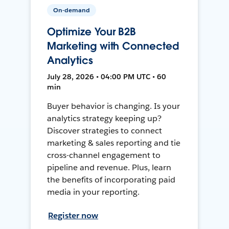
On-demand
Optimize Your B2B
Marketing with Connected
Analytics
July 28, 2026 • 04:00 PM UTC • 60
min
Buyer behavior is changing. Is your
analytics strategy keeping up?
Discover strategies to connect
marketing & sales reporting and tie
cross-channel engagement to
pipeline and revenue. Plus, learn
the benefits of incorporating paid
media in your reporting.
Register now