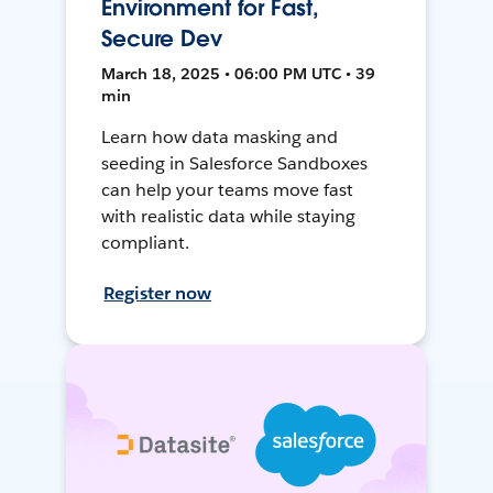
Environment for Fast,
Secure Dev
March 18, 2025 • 06:00 PM UTC • 39
min
Learn how data masking and
seeding in Salesforce Sandboxes
can help your teams move fast
with realistic data while staying
compliant.
Register now