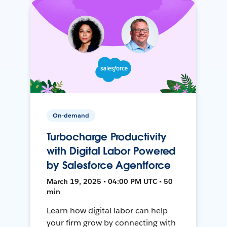
On-demand
Turbocharge Productivity
with Digital Labor Powered
by Salesforce Agentforce
March 19, 2025 • 04:00 PM UTC • 50
min
Learn how digital labor can help
your firm grow by connecting with