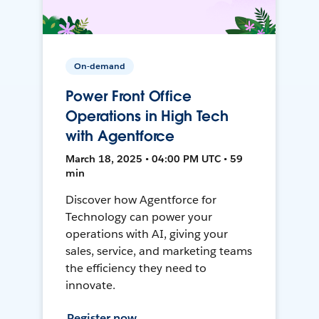
On-demand
Power Front Office
Operations in High Tech
with Agentforce
March 18, 2025 • 04:00 PM UTC • 59
min
Discover how Agentforce for
Technology can power your
operations with AI, giving your
sales, service, and marketing teams
the efficiency they need to
innovate.
Register now