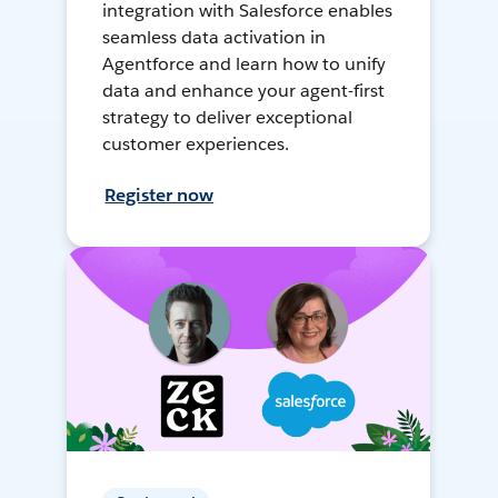
integration with Salesforce enables
seamless data activation in
Agentforce and learn how to unify
data and enhance your agent-first
strategy to deliver exceptional
customer experiences.
Register now