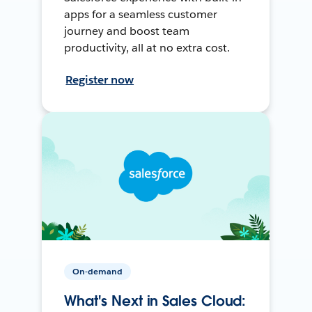
apps for a seamless customer
journey and boost team
productivity, all at no extra cost.
Register now
On-demand
What's Next in Sales Cloud: