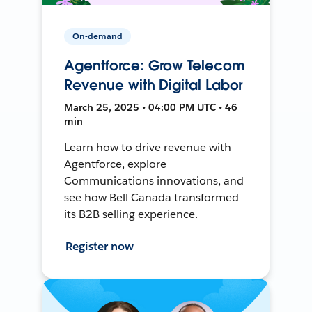
On-demand
Agentforce: Grow Telecom
Revenue with Digital Labor
March 25, 2025 • 04:00 PM UTC • 46
min
Learn how to drive revenue with
Agentforce, explore
Communications innovations, and
see how Bell Canada transformed
its B2B selling experience.
Register now