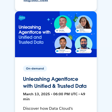
On-demand
Unleashing Agentforce
with Unified & Trusted Data
March 13, 2025 • 06:00 PM UTC • 49
min
Discover how Data Cloud's