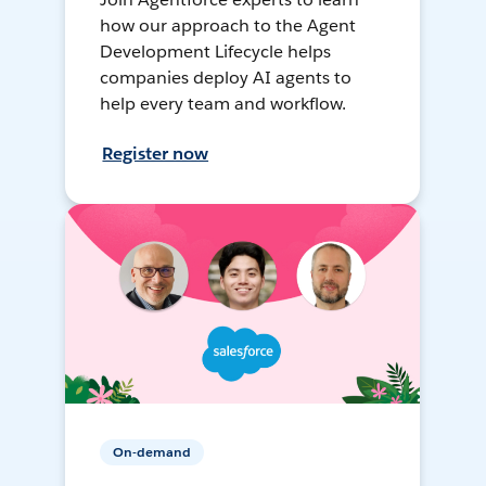
how our approach to the Agent
Development Lifecycle helps
companies deploy AI agents to
help every team and workflow.
Register now
On-demand