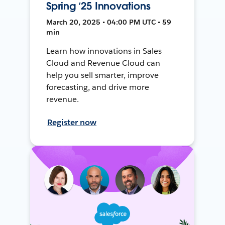
Spring ’25 Innovations
March 20, 2025 • 04:00 PM UTC • 59
min
Learn how innovations in Sales
Cloud and Revenue Cloud can
help you sell smarter, improve
forecasting, and drive more
revenue.
Register now