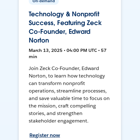
On-demand
Technology & Nonprofit
Success, Featuring Zeck
Co-Founder, Edward
Norton
March 13, 2025 • 04:00 PM UTC • 57
min
Join Zeck Co-Founder, Edward
Norton, to learn how technology
can transform nonprofit
operations, streamline processes,
and save valuable time to focus on
the mission, craft compelling
stories, and strengthen
stakeholder engagement.
Register now