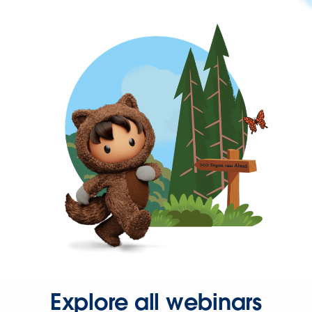
Explore all webinars