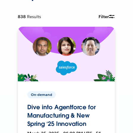
838
Results
Filter
On-demand
Dive into Agentforce for
Manufacturing & New
Spring ‘25 Innovation