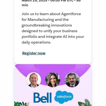
March 25, 2025 • 06:00 PM UTC • 56
min
Join us to learn about Agentforce
for Manufacturing and the
groundbreaking innovations
designed to unify your business
portfolio and integrate AI into your
daily operations.
Register now