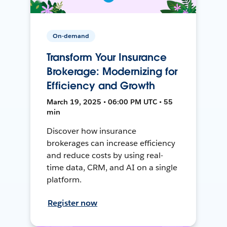
On-demand
Transform Your Insurance
Brokerage: Modernizing for
Efficiency and Growth
March 19, 2025 • 06:00 PM UTC • 55
min
Discover how insurance
brokerages can increase efficiency
and reduce costs by using real-
time data, CRM, and AI on a single
platform.
Register now