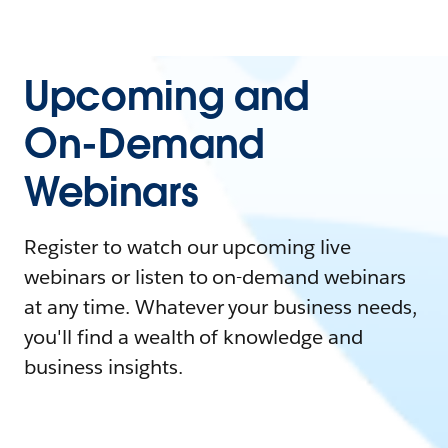
Upcoming and
On-Demand
Webinars
Register to watch our upcoming live
webinars or listen to on-demand webinars
at any time. Whatever your business needs,
you'll find a wealth of knowledge and
business insights.