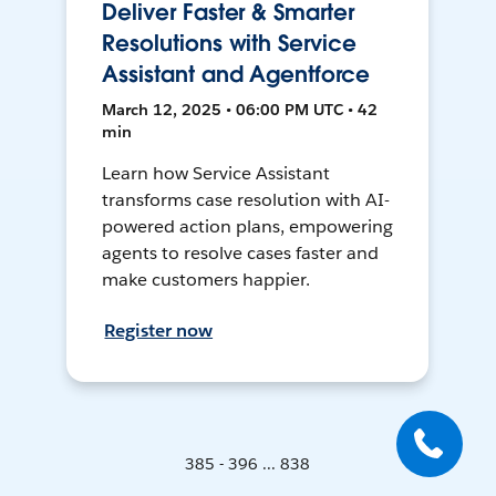
Deliver Faster & Smarter
Resolutions with Service
Assistant and Agentforce
March 12, 2025 • 06:00 PM UTC • 42
min
Learn how Service Assistant
transforms case resolution with AI-
powered action plans, empowering
agents to resolve cases faster and
make customers happier.
Register now
385 - 396 ... 838