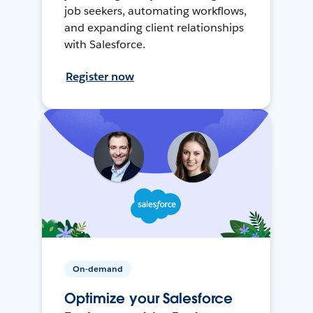
job seekers, automating workflows,
and expanding client relationships
with Salesforce.
Register now
On-demand
Optimize your Salesforce