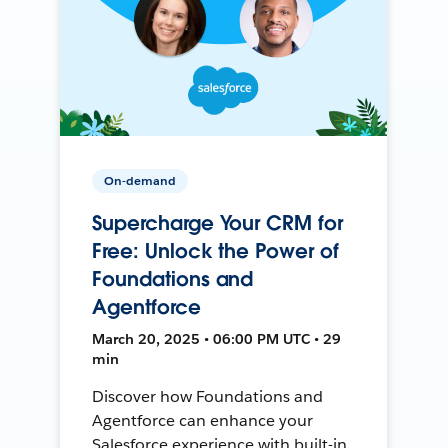
On-demand
Supercharge Your CRM for
Free: Unlock the Power of
Foundations and
Agentforce
March 20, 2025 • 06:00 PM UTC • 29
min
Discover how Foundations and
Agentforce can enhance your
Salesforce experience with built-in