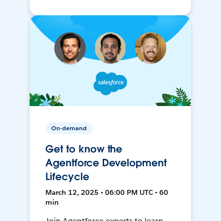
On-demand
Get to know the
Agentforce Development
Lifecycle
March 12, 2025 • 06:00 PM UTC • 60
min
Join Agentforce experts to learn