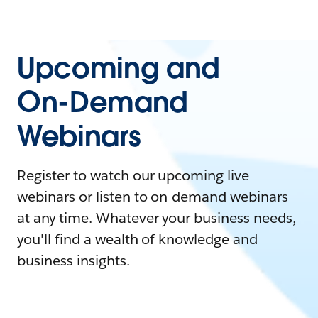
Upcoming and
On-Demand
Webinars
Register to watch our upcoming live
webinars or listen to on-demand webinars
at any time. Whatever your business needs,
you'll find a wealth of knowledge and
business insights.