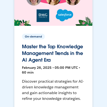
On-demand
Master the Top Knowledge
Management Trends in the
AI Agent Era
February 26, 2025 • 05:00 PM UTC •
60 min
Discover practical strategies for AI-
driven knowledge management
and gain actionable insights to
refine your knowledge strategies.