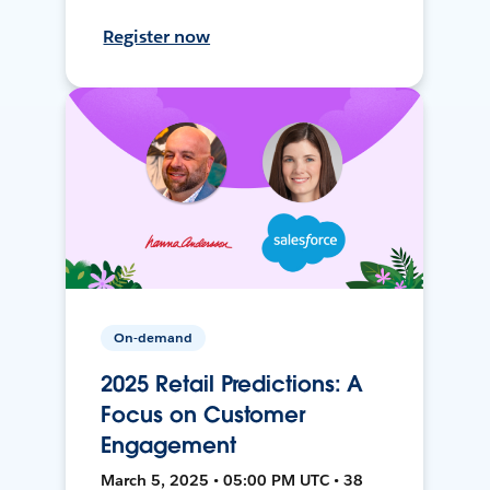
Register now
On-demand
2025 Retail Predictions: A
Focus on Customer
Engagement
March 5, 2025 • 05:00 PM UTC • 38