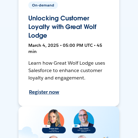
On-demand
Unlocking Customer
Loyalty with Great Wolf
Lodge
March 4, 2025 • 05:00 PM UTC • 45
min
Learn how Great Wolf Lodge uses
Salesforce to enhance customer
loyalty and engagement.
Register now