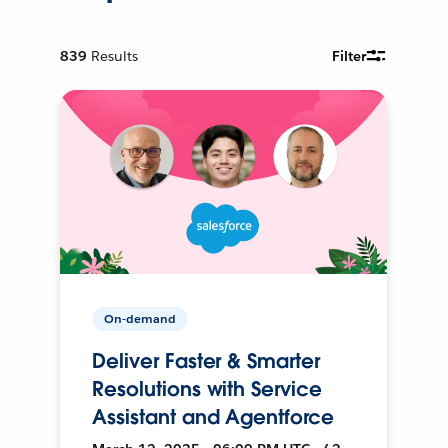
839
Results
Filter
On-demand
Deliver Faster & Smarter
Resolutions with Service
Assistant and Agentforce