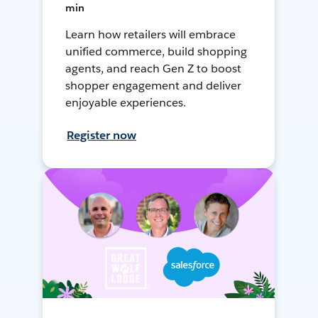
min
Learn how retailers will embrace
unified commerce, build shopping
agents, and reach Gen Z to boost
shopper engagement and deliver
enjoyable experiences.
Register now