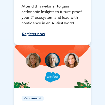
Attend this webinar to gain
actionable insights to future-proof
your IT ecosystem and lead with
confidence in an AI-first world.
Register now
On-demand