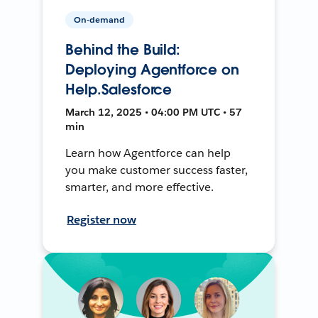
On-demand
Behind the Build:
Deploying Agentforce on
Help.Salesforce
March 12, 2025 • 04:00 PM UTC • 57
min
Learn how Agentforce can help
you make customer success faster,
smarter, and more effective.
Register now