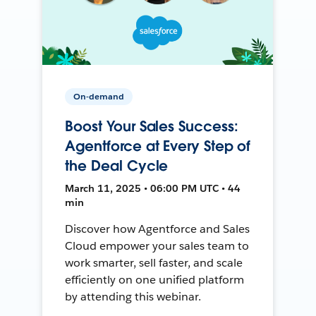
On-demand
Boost Your Sales Success:
Agentforce at Every Step of
the Deal Cycle
March 11, 2025 • 06:00 PM UTC • 44
min
Discover how Agentforce and Sales
Cloud empower your sales team to
work smarter, sell faster, and scale
efficiently on one unified platform
by attending this webinar.