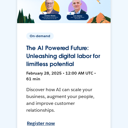
On-demand
The AI Powered Future:
Unleashing digital labor for
limitless potential
February 28, 2025 • 12:00 AM UTC •
61 min
Discover how AI can scale your
business, augment your people,
and improve customer
relationships.
Register now