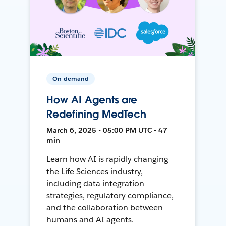
On-demand
How AI Agents are
Redefining MedTech
March 6, 2025 • 05:00 PM UTC • 47
min
Learn how AI is rapidly changing
the Life Sciences industry,
including data integration
strategies, regulatory compliance,
and the collaboration between
humans and AI agents.