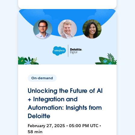
On-demand
Unlocking the Future of AI
+ Integration and
Automation: Insights from
Deloitte
February 27, 2025 • 05:00 PM UTC •
58 min