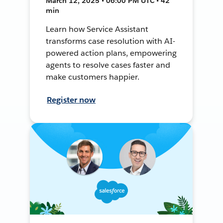
March 12, 2025 • 06:00 PM UTC • 42
min
Learn how Service Assistant
transforms case resolution with AI-
powered action plans, empowering
agents to resolve cases faster and
make customers happier.
Register now