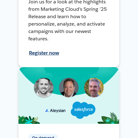
Join us for a look at the highlights
from Marketing Cloud’s Spring ’25
Release and learn how to
personalize, analyze, and activate
campaigns with our newest
features.
Register now
On-demand