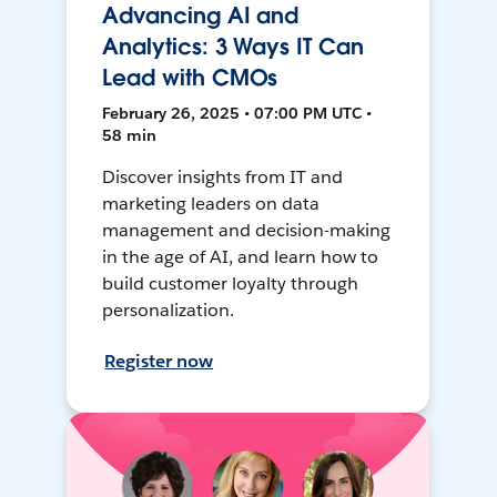
Advancing AI and
Analytics: 3 Ways IT Can
Lead with CMOs
February 26, 2025 • 07:00 PM UTC •
58 min
Discover insights from IT and
marketing leaders on data
management and decision-making
in the age of AI, and learn how to
build customer loyalty through
personalization.
Register now