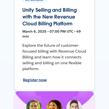
Unify Selling and Billing
with the New Revenue
Cloud Billing Platform
March 6, 2025 • 07:00 PM UTC • 49
min
Explore the future of customer-
focused billing with Revenue Cloud
Billing and learn how it connects
selling and billing on one flexible
platform.
Register now