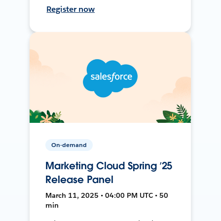
Register now
On-demand
Marketing Cloud Spring ’25
Release Panel
March 11, 2025 • 04:00 PM UTC • 50
min