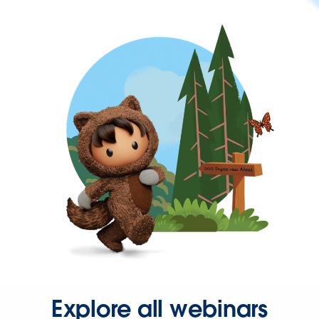
Explore all webinars