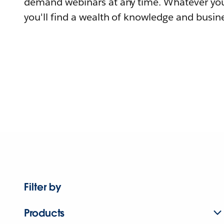
demand webinars at any time. Whatever you
you'll find a wealth of knowledge and busine
Filter by
Products