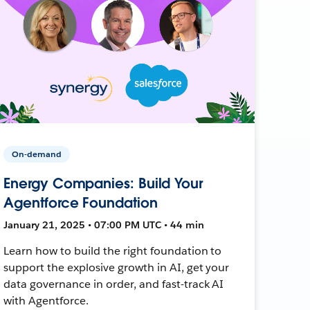
On-demand
Energy Companies: Build Your
Agentforce Foundation
January 21, 2025 • 07:00 PM UTC • 44 min
Learn how to build the right foundation to
support the explosive growth in AI, get your
data governance in order, and fast-track AI
with Agentforce.