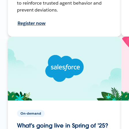
to reinforce trusted agent behavior and
prevent deviations.
Register now
On-demand
What's going live in Spring of '25?