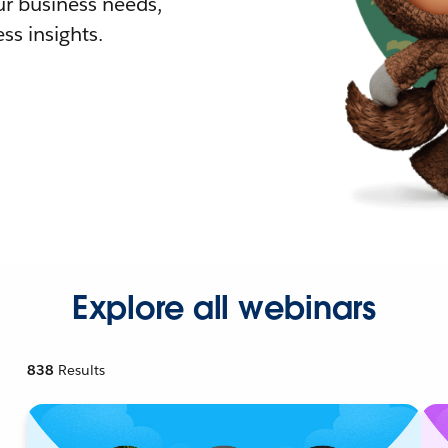
r business needs,
ss insights.
Explore all webinars
838
Results