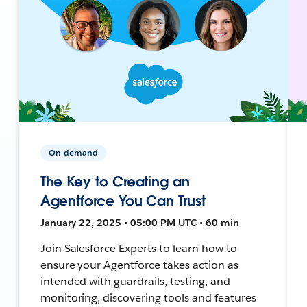
On-demand
The Key to Creating an
Agentforce You Can Trust
January 22, 2025 • 05:00 PM UTC • 60 min
Join Salesforce Experts to learn how to
ensure your Agentforce takes action as
intended with guardrails, testing, and
monitoring, discovering tools and features