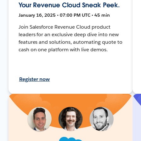
Your Revenue Cloud Sneak Peek.
January 16, 2025 • 07:00 PM UTC • 45 min
Join Salesforce Revenue Cloud product
leaders for an exclusive deep dive into new
features and solutions, automating quote to
cash on one platform with live demos.
Register now