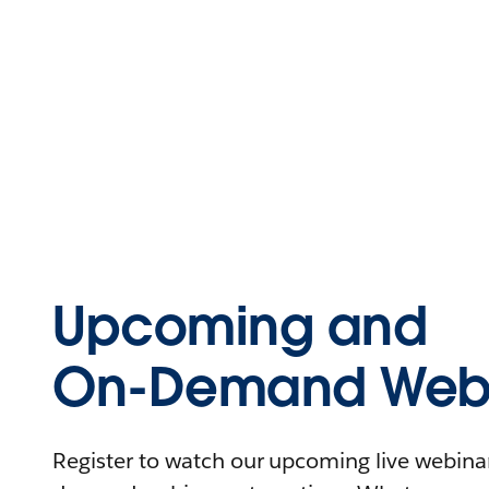
Upcoming and
On-Demand Webi
Register to watch our upcoming live webinars