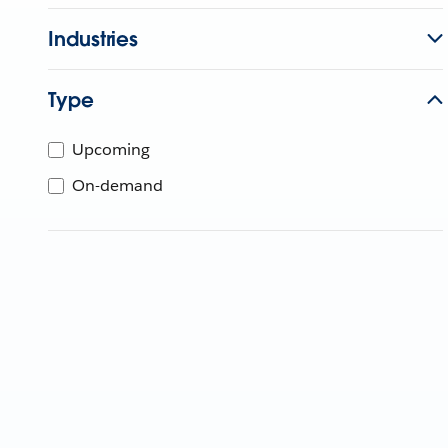
Industries
Type
Upcoming
On-demand