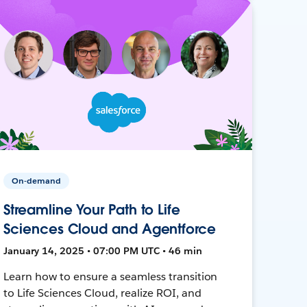
On-demand
Streamline Your Path to Life
Sciences Cloud and Agentforce
January 14, 2025 • 07:00 PM UTC • 46 min
Learn how to ensure a seamless transition
to Life Sciences Cloud, realize ROI, and