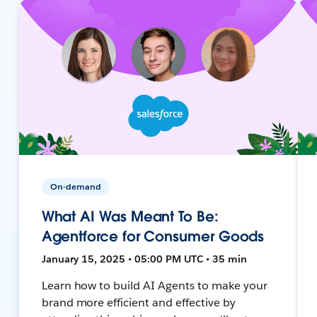
On-demand
What AI Was Meant To Be:
Agentforce for Consumer Goods
January 15, 2025 • 05:00 PM UTC • 35 min
Learn how to build AI Agents to make your
brand more efficient and effective by