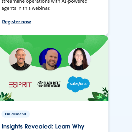
streamline operations with AI-powered
agents in this webinar.
Register now
On-demand
Insights Revealed: Learn Why