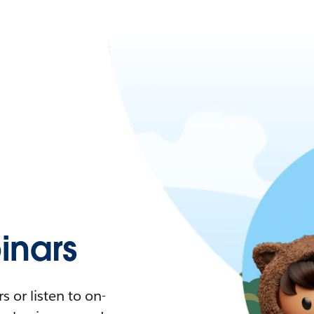
nars
 or listen to on-