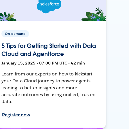
On-demand
5 Tips for Getting Started with Data
Cloud and Agentforce
January 15, 2025 • 07:00 PM UTC • 42 min
Learn from our experts on how to kickstart
your Data Cloud journey to power agents,
leading to better insights and more
accurate outcomes by using unified, trusted
data.
Register now