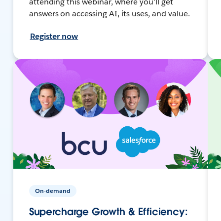
attending this webinar, where you'll get
answers on accessing AI, its uses, and value.
Register now
On-demand
Supercharge Growth & Efficiency: