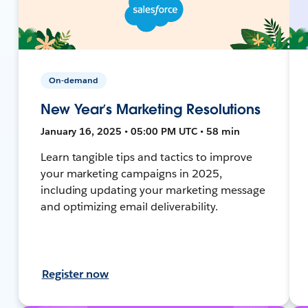
On-demand
New Year’s Marketing Resolutions
January 16, 2025 • 05:00 PM UTC • 58 min
Learn tangible tips and tactics to improve
your marketing campaigns in 2025,
including updating your marketing message
and optimizing email deliverability.
Register now