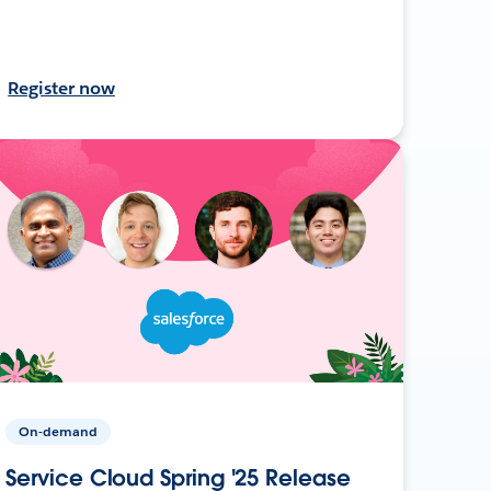
Register now
On-demand
Service Cloud Spring '25 Release