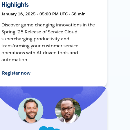
Highlights
January 16, 2025 • 05:00 PM UTC • 58 min
Discover game-changing innovations in the
Spring ’25 Release of Service Cloud,
supercharging productivity and
transforming your customer service
operations with AI-driven tools and
automation.
Register now