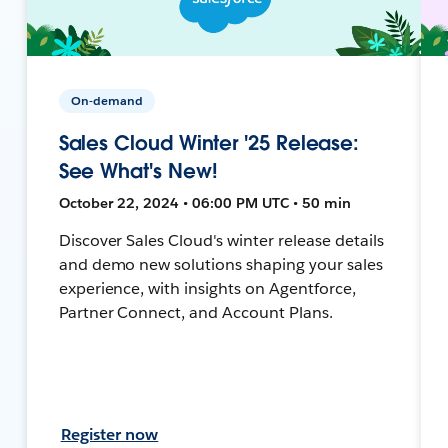
On-demand
Sales Cloud Winter '25 Release:
See What's New!
October 22, 2024 • 06:00 PM UTC • 50 min
Discover Sales Cloud's winter release details
and demo new solutions shaping your sales
experience, with insights on Agentforce,
Partner Connect, and Account Plans.
Register now