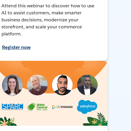
Attend this webinar to discover how to use
AI to assist customers, make smarter
business decisions, modernize your
storefront, and scale your commerce
platform.
Register now