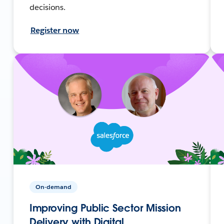
decisions.
Register now
On-demand
Improving Public Sector Mission
Delivery with Digital