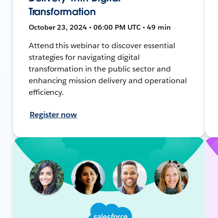
Transformation
October 23, 2024 • 06:00 PM UTC • 49 min
Attend this webinar to discover essential
strategies for navigating digital
transformation in the public sector and
enhancing mission delivery and operational
efficiency.
Register now