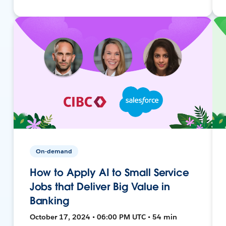
On-demand
How to Apply AI to Small Service
Jobs that Deliver Big Value in
Banking
October 17, 2024 • 06:00 PM UTC • 54 min