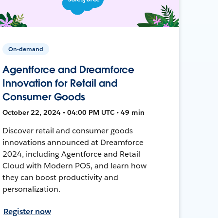
On-demand
Agentforce and Dreamforce
Innovation for Retail and
Consumer Goods
October 22, 2024 • 04:00 PM UTC • 49 min
Discover retail and consumer goods
innovations announced at Dreamforce
2024, including Agentforce and Retail
Cloud with Modern POS, and learn how
they can boost productivity and
personalization.
Register now