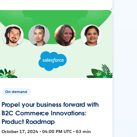
On-demand
Propel your business forward with
B2C Commerce Innovations:
Product Roadmap
October 17, 2024 • 04:00 PM UTC • 63 min