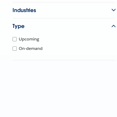
Industries
Type
Upcoming
On-demand