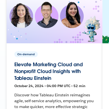
On-demand
Elevate Marketing Cloud and
Nonprofit Cloud Insights with
Tableau Einstein
October 24, 2024 • 04:00 PM UTC • 52 min
Discover how Tableau Einstein reimagines
agile, self-service analytics, empowering you
to make quicker, more effective strategic