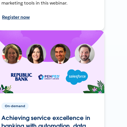
marketing tools in this webinar.
Register now
On-demand
Achieving service excellence in
banking with automation, data