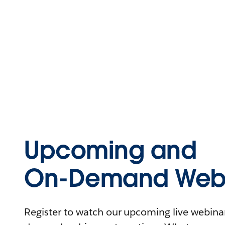
Upcoming and
On-Demand Webi
Register to watch our upcoming live webinars