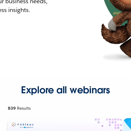
r business needs,
ss insights.
Explore all webinars
839
Results