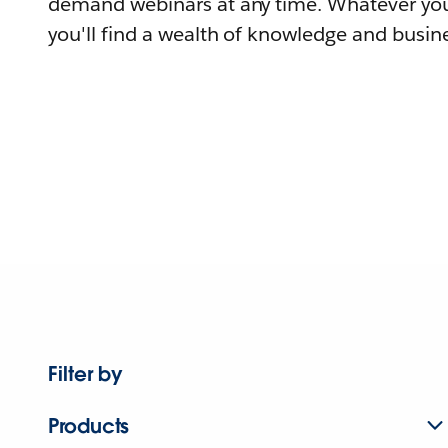
demand webinars at any time. Whatever you
you'll find a wealth of knowledge and busine
Filter by
Products