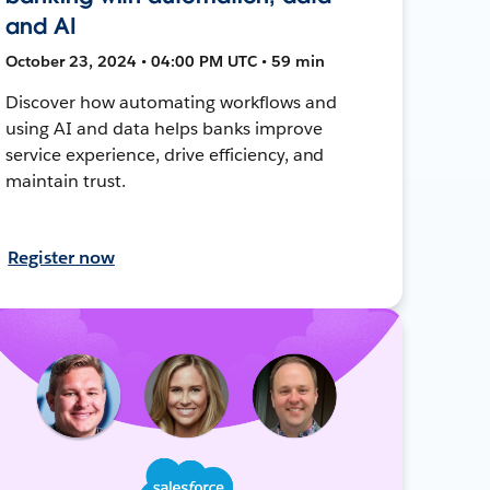
and AI
October 23, 2024 • 04:00 PM UTC • 59 min
Discover how automating workflows and
using AI and data helps banks improve
service experience, drive efficiency, and
maintain trust.
Register now