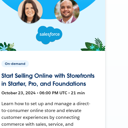
On-demand
Start Selling Online with Storefronts
in Starter, Pro, and Foundations
October 23, 2024 • 06:00 PM UTC • 21 min
Learn how to set up and manage a direct-
to-consumer online store and elevate
customer experiences by connecting
commerce with sales, service, and