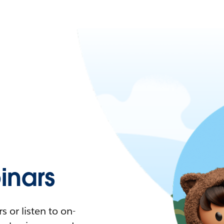
nars
 or listen to on-