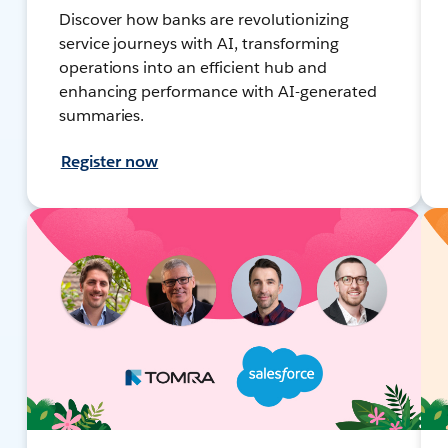
Discover how banks are revolutionizing
service journeys with AI, transforming
operations into an efficient hub and
enhancing performance with AI-generated
summaries.
Register now