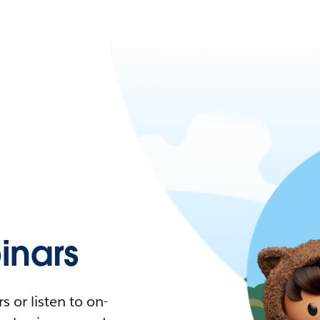
nars
 or listen to on-