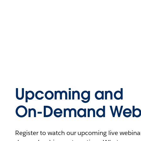
Upcoming and
On-Demand Webi
Register to watch our upcoming live webinars