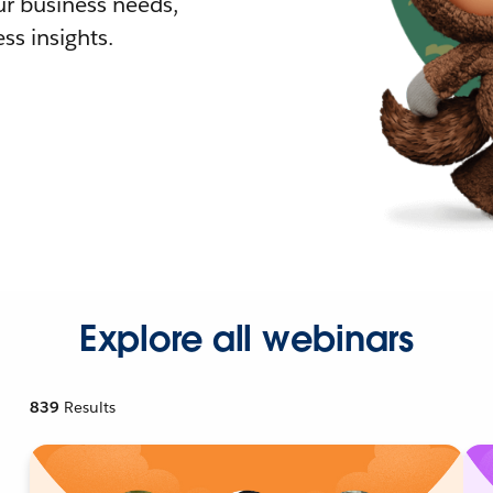
r business needs,
ss insights.
Explore all webinars
839
Results