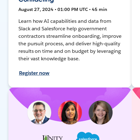
August 27, 2024 • 01:00 PM UTC • 45 min
Learn how AI capabilities and data from
Slack and Salesforce help government
contractors streamline onboarding, improve
the pursuit process, and deliver high-quality
results on time and on budget by leveraging
their vast knowledge base.
Register now