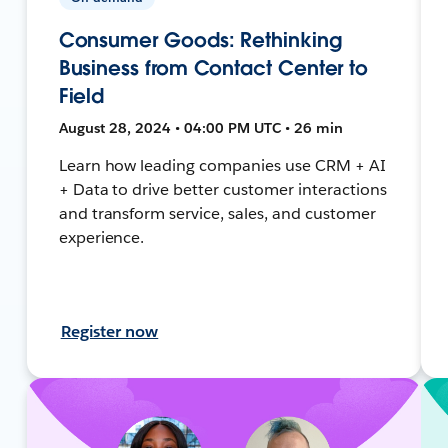
Consumer Goods: Rethinking
Business from Contact Center to
Field
August 28, 2024 • 04:00 PM UTC • 26 min
Learn how leading companies use CRM + AI
+ Data to drive better customer interactions
and transform service, sales, and customer
experience.
Register now