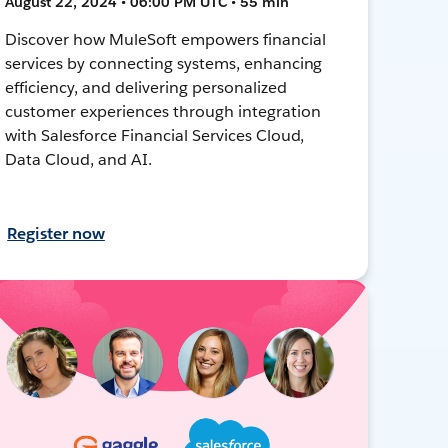
August 22, 2024 • 06:00 PM UTC • 55 min
Discover how MuleSoft empowers financial
services by connecting systems, enhancing
efficiency, and delivering personalized
customer experiences through integration
with Salesforce Financial Services Cloud,
Data Cloud, and AI.
Register now