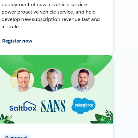
deployment of new in-vehicle services,
power proactive vehicle service, and help
develop new subscription revenue fast and
at scale.
Register now
On-demand