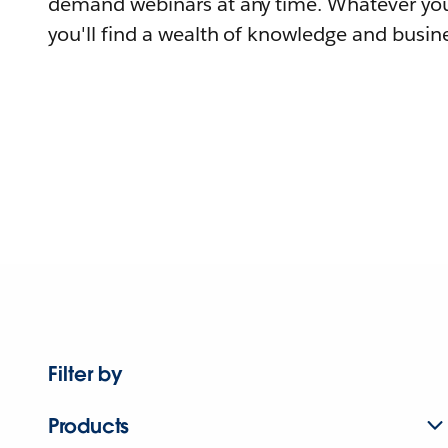
demand webinars at any time. Whatever you
you'll find a wealth of knowledge and busine
Filter by
Products