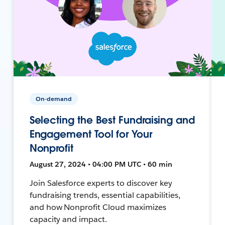
On-demand
Selecting the Best Fundraising and
Engagement Tool for Your
Nonprofit
August 27, 2024 • 04:00 PM UTC • 60 min
Join Salesforce experts to discover key
fundraising trends, essential capabilities,
and how Nonprofit Cloud maximizes
capacity and impact.