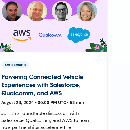
On-demand
Powering Connected Vehicle
Experiences with Salesforce,
Qualcomm, and AWS
August 28, 2024 • 06:00 PM UTC • 53 min
Join this roundtable discussion with
Salesforce, Qualcomm, and AWS to learn
how partnerships accelerate the