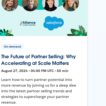
On-demand
The Future of Partner Selling: Why
Accelerating at Scale Matters
August 27, 2024 • 04:00 PM UTC • 50 min
Learn how to turn partner potential into
more revenue by joining us for a deep dive
into the latest partner selling trends and
strategies to supercharge your partner
revenue.