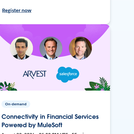
Register now
On-demand
Connectivity in Financial Services
Powered by MuleSoft