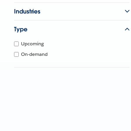
Industries
Type
Upcoming
On-demand