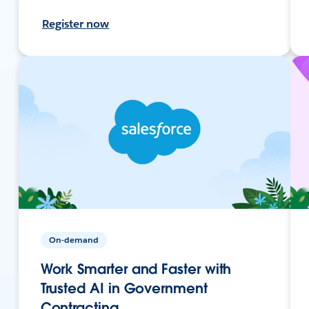
Register now
On-demand
Work Smarter and Faster with
Trusted AI in Government
Contracting