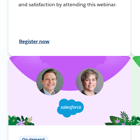
and satisfaction by attending this webinar.
Register now
On-demand