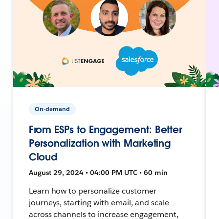
On-demand
From ESPs to Engagement: Better
Personalization with Marketing
Cloud
August 29, 2024 • 04:00 PM UTC • 60 min
Learn how to personalize customer
journeys, starting with email, and scale
across channels to increase engagement,