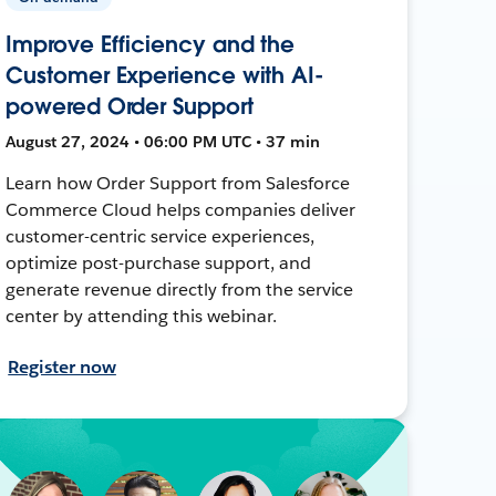
Improve Efficiency and the
Customer Experience with AI-
powered Order Support
August 27, 2024 • 06:00 PM UTC • 37 min
Learn how Order Support from Salesforce
Commerce Cloud helps companies deliver
customer-centric service experiences,
optimize post-purchase support, and
generate revenue directly from the service
center by attending this webinar.
Register now