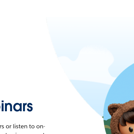
nars
 or listen to on-