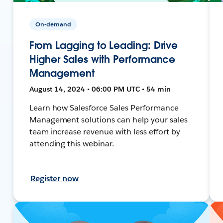
On-demand
From Lagging to Leading: Drive
Higher Sales with Performance
Management
August 14, 2024 • 06:00 PM UTC • 54 min
Learn how Salesforce Sales Performance
Management solutions can help your sales
team increase revenue with less effort by
attending this webinar.
Register now