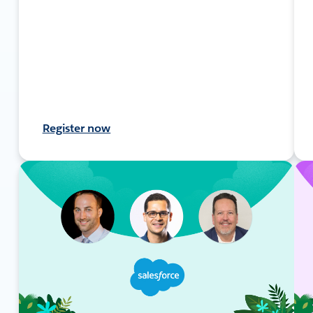
Register now