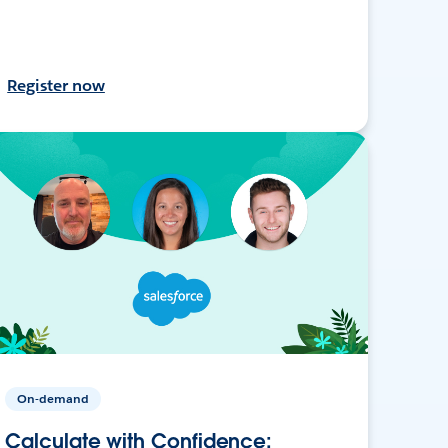
Register now
On-demand
Calculate with Confidence: