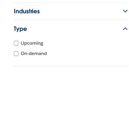
Industries
Type
Upcoming
On-demand