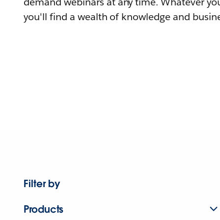
demand webinars at any time. Whatever you
you'll find a wealth of knowledge and busine
Filter by
Products