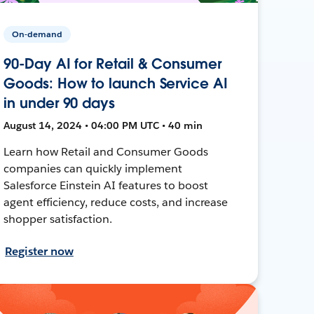
On-demand
90-Day AI for Retail & Consumer
Goods: How to launch Service AI
in under 90 days
August 14, 2024 • 04:00 PM UTC • 40 min
Learn how Retail and Consumer Goods
companies can quickly implement
Salesforce Einstein AI features to boost
agent efficiency, reduce costs, and increase
shopper satisfaction.
Register now