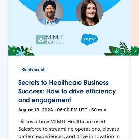
On-demand
Secrets to Healthcare Business
Success: How to drive efficiency
and engagement
August 13, 2024 • 06:00 PM UTC • 50 min
Discover how MIMIT Healthcare used
Salesforce to streamline operations, elevate
patient experiences, and drive innovation in