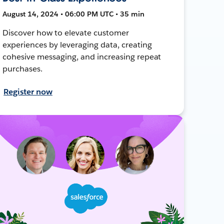
August 14, 2024 • 06:00 PM UTC • 35 min
Discover how to elevate customer
experiences by leveraging data, creating
cohesive messaging, and increasing repeat
purchases.
Register now