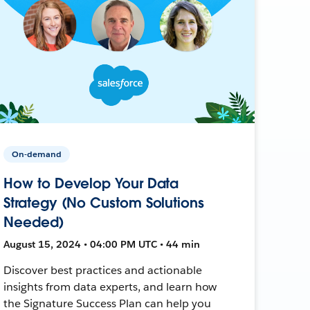
On-demand
How to Develop Your Data
Strategy (No Custom Solutions
Needed)
August 15, 2024 • 04:00 PM UTC • 44 min
Discover best practices and actionable
insights from data experts, and learn how
the Signature Success Plan can help you