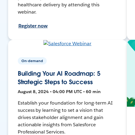
healthcare delivery by attending this
webinar.
Register now
On-demand
Building Your AI Roadmap: 5
Strategic Steps to Success
August 8, 2024 • 04:00 PM UTC • 60 min
Establish your foundation for long-term AI
success by learning to set a vision that
drives stakeholder alignment and gain
actionable insights from Salesforce
Professional Services.