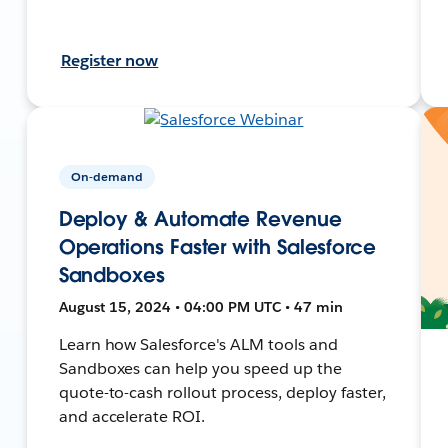
Register now
On-demand
Deploy & Automate Revenue
Operations Faster with Salesforce
Sandboxes
August 15, 2024 • 04:00 PM UTC • 47 min
Learn how Salesforce's ALM tools and
Sandboxes can help you speed up the
quote-to-cash rollout process, deploy faster,
and accelerate ROI.