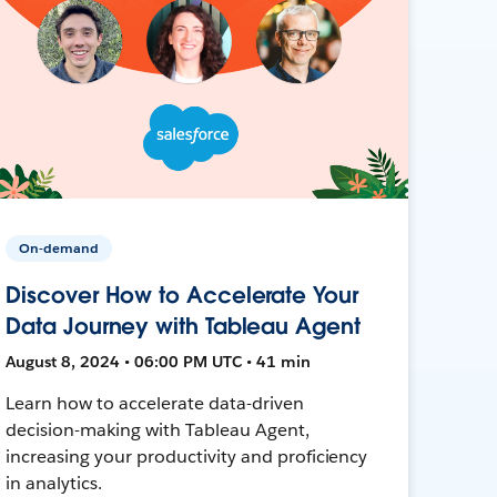
On-demand
Discover How to Accelerate Your
Data Journey with Tableau Agent
August 8, 2024 • 06:00 PM UTC • 41 min
Learn how to accelerate data-driven
decision-making with Tableau Agent,
increasing your productivity and proficiency
in analytics.