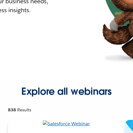
r business needs,
ss insights.
Explore all webinars
838
Results