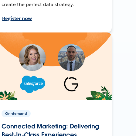
create the perfect data strategy.
Register now
On-demand
Connected Marketing: Delivering
Best-In-Class Experiences