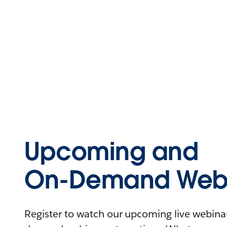
Upcoming and
On-Demand Webi
Register to watch our upcoming live webinars