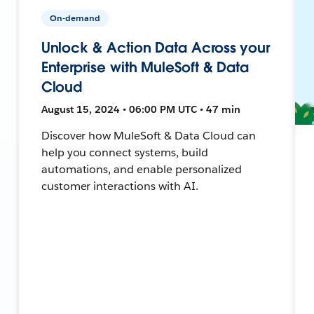
On-demand
Unlock & Action Data Across your
Enterprise with MuleSoft & Data
Cloud
August 15, 2024 • 06:00 PM UTC • 47 min
Discover how MuleSoft & Data Cloud can
help you connect systems, build
automations, and enable personalized
customer interactions with AI.