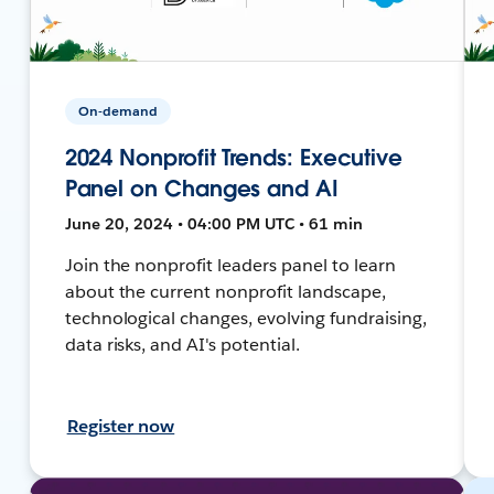
On-demand
2024 Nonprofit Trends: Executive
Panel on Changes and AI
June 20, 2024 • 04:00 PM UTC • 61 min
Join the nonprofit leaders panel to learn
about the current nonprofit landscape,
technological changes, evolving fundraising,
data risks, and AI's potential.
Register now