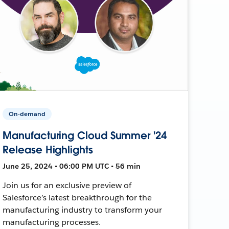
On-demand
Manufacturing Cloud Summer '24
Release Highlights
June 25, 2024 • 06:00 PM UTC • 56 min
Join us for an exclusive preview of
Salesforce’s latest breakthrough for the
manufacturing industry to transform your
manufacturing processes.