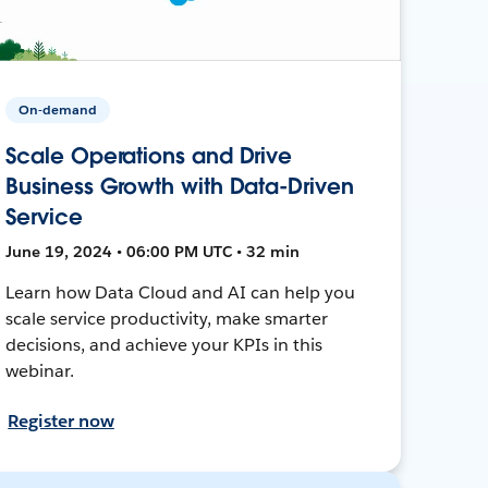
On-demand
Scale Operations and Drive
Business Growth with Data-Driven
Service
June 19, 2024 • 06:00 PM UTC • 32 min
Learn how Data Cloud and AI can help you
scale service productivity, make smarter
decisions, and achieve your KPIs in this
webinar.
Register now