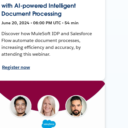
with AI-powered Intelligent
Document Processing
June 20, 2024 • 06:00 PM UTC • 54 min
Discover how MuleSoft IDP and Salesforce
Flow automate document processes,
increasing efficiency and accuracy, by
attending this webinar.
Register now