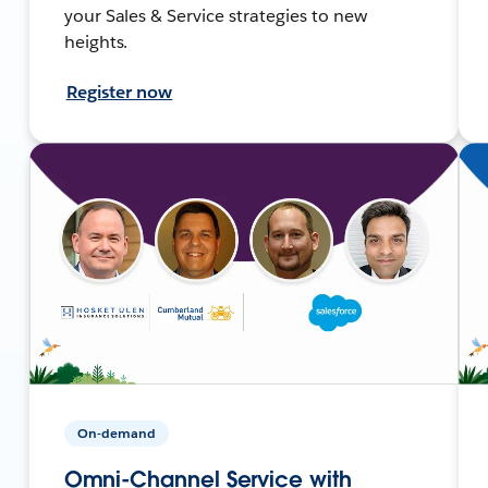
your Sales & Service strategies to new
heights.
Register now
On-demand
Omni-Channel Service with