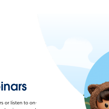
nars
 or listen to on-