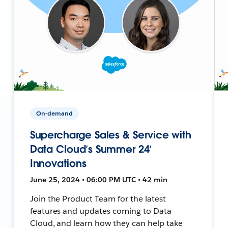
On-demand
Supercharge Sales & Service with
Data Cloud’s Summer 24’
Innovations
June 25, 2024 • 06:00 PM UTC • 42 min
Join the Product Team for the latest
features and updates coming to Data
Cloud, and learn how they can help take