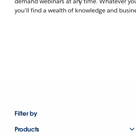
demand webinars at any time. Whatever you
you'll find a wealth of knowledge and busine
Filter by
Products