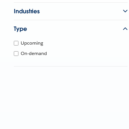
Industries
Type
Upcoming
On-demand