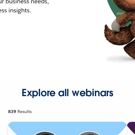
r business needs,
ss insights.
Explore all webinars
839
Results