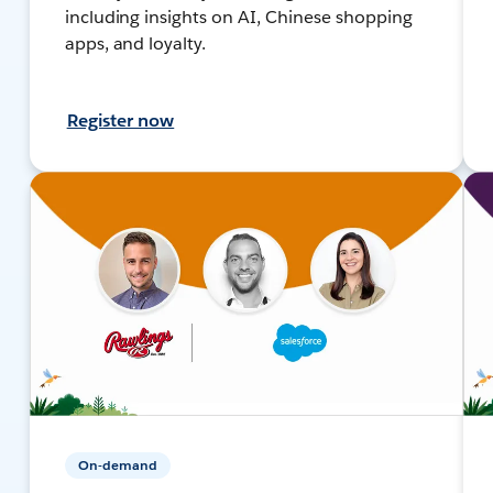
including insights on AI, Chinese shopping
apps, and loyalty.
Register now
On-demand