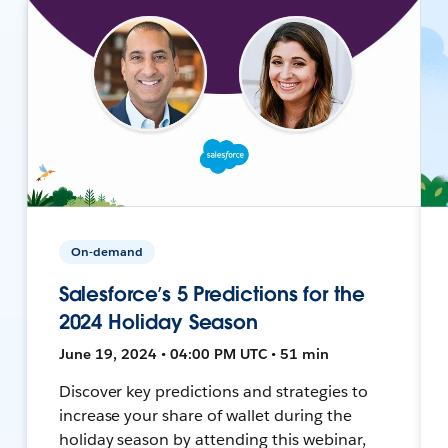
On-demand
Salesforce’s 5 Predictions for the
2024 Holiday Season
June 19, 2024 • 04:00 PM UTC • 51 min
Discover key predictions and strategies to
increase your share of wallet during the
holiday season by attending this webinar,