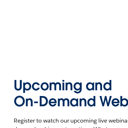
Upcoming and
On-Demand Webi
Register to watch our upcoming live webinars