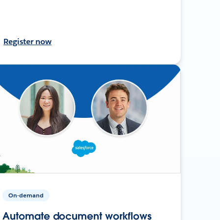
Register now
On-demand
Automate document workflows