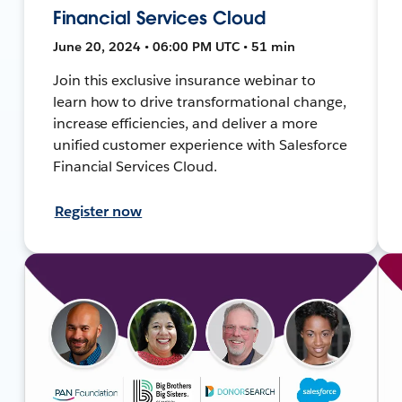
Financial Services Cloud
June 20, 2024 • 06:00 PM UTC • 51 min
Join this exclusive insurance webinar to
learn how to drive transformational change,
increase efficiencies, and deliver a more
unified customer experience with Salesforce
Financial Services Cloud.
Register now