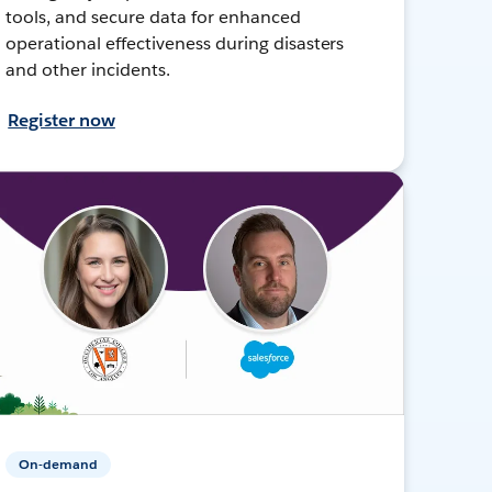
tools, and secure data for enhanced
operational effectiveness during disasters
and other incidents.
Register now
On-demand