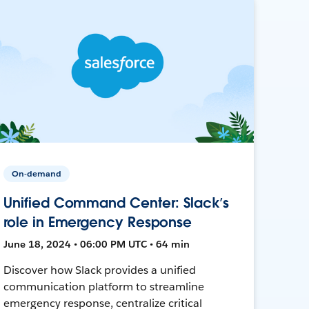
On-demand
Unified Command Center: Slack’s
role in Emergency Response
June 18, 2024 • 06:00 PM UTC • 64 min
Discover how Slack provides a unified
communication platform to streamline
emergency response, centralize critical