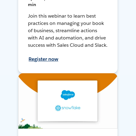
min
Join this webinar to learn best
practices on managing your book
of business, streamline actions
with AI and automation, and drive
success with Sales Cloud and Slack.
Register now