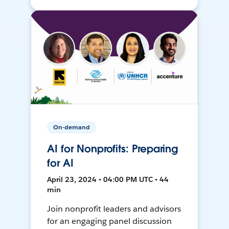
On-demand
AI for Nonprofits: Preparing
for AI
April 23, 2024 • 04:00 PM UTC • 44
min
Join nonprofit leaders and advisors
for an engaging panel discussion