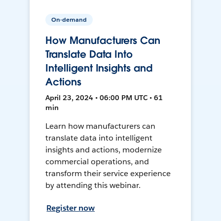
On-demand
How Manufacturers Can
Translate Data Into
Intelligent Insights and
Actions
April 23, 2024 • 06:00 PM UTC • 61
min
Learn how manufacturers can
translate data into intelligent
insights and actions, modernize
commercial operations, and
transform their service experience
by attending this webinar.
Register now