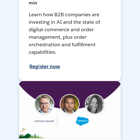
min
Learn how B2B companies are
investing in AI and the state of
digital commerce and order
management, plus order
orchestration and fulfillment
capabilities.
Register now