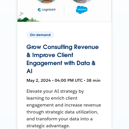
On-demand
Grow Consulting Revenue
& Improve Client
Engagement with Data &
AI
May 2, 2024 • 04:00 PM UTC • 38 min
Elevate your AI strategy by
learning to enrich client
engagement and increase revenue
through strategic data utilization,
and transform your data into a
strategic advantage.