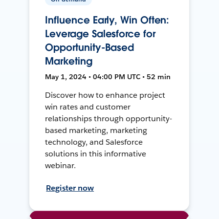
Influence Early, Win Often:
Leverage Salesforce for
Opportunity-Based
Marketing
May 1, 2024 • 04:00 PM UTC • 52 min
Discover how to enhance project
win rates and customer
relationships through opportunity-
based marketing, marketing
technology, and Salesforce
solutions in this informative
webinar.
Register now