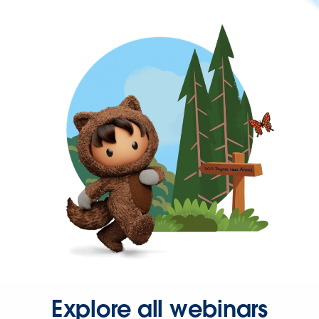
Explore all webinars