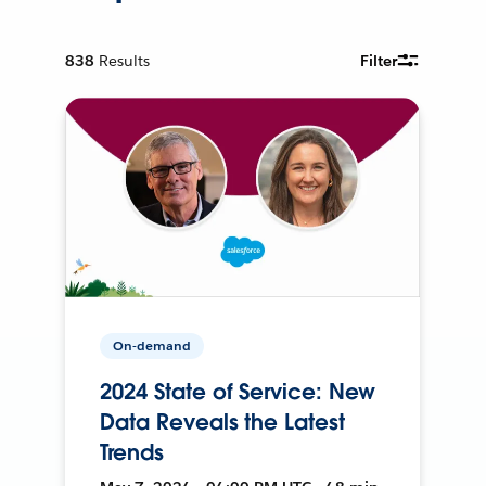
838
Results
Filter
On-demand
2024 State of Service: New
Data Reveals the Latest
Trends