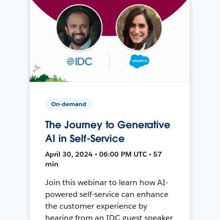
On-demand
The Journey to Generative
AI in Self-Service
April 30, 2024 • 06:00 PM UTC • 57
min
Join this webinar to learn how AI-
powered self-service can enhance
the customer experience by
hearing from an IDC guest speaker