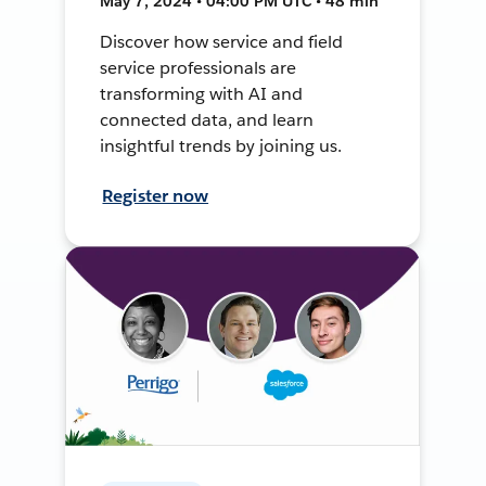
May 7, 2024 • 04:00 PM UTC • 48 min
Discover how service and field
service professionals are
transforming with AI and
connected data, and learn
insightful trends by joining us.
Register now