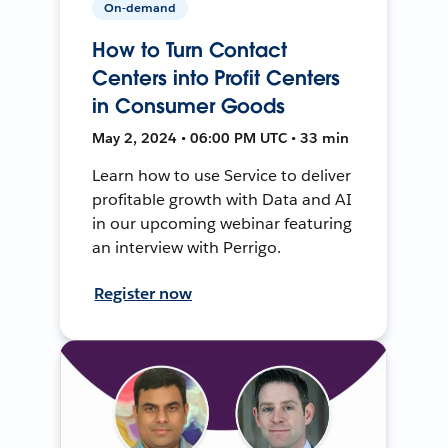
On-demand
How to Turn Contact
Centers into Profit Centers
in Consumer Goods
May 2, 2024 • 06:00 PM UTC • 33 min
Learn how to use Service to deliver
profitable growth with Data and AI
in our upcoming webinar featuring
an interview with Perrigo.
Register now