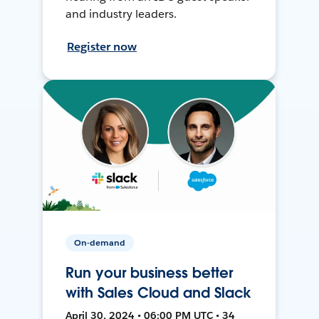
and industry leaders.
Register now
On-demand
Run your business better
with Sales Cloud and Slack
April 30, 2024 • 06:00 PM UTC • 34