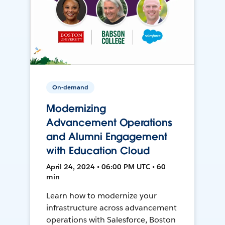
On-demand
Modernizing
Advancement Operations
and Alumni Engagement
with Education Cloud
April 24, 2024 • 06:00 PM UTC • 60
min
Learn how to modernize your
infrastructure across advancement
operations with Salesforce, Boston