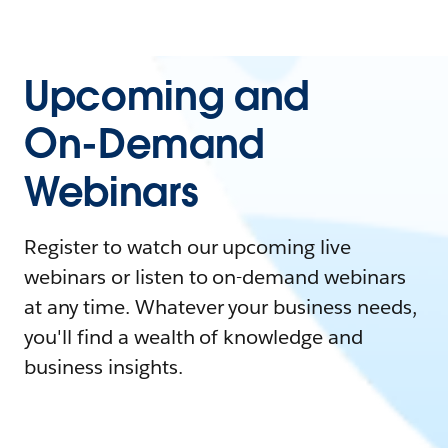
Upcoming and
On-Demand
Webinars
Register to watch our upcoming live
webinars or listen to on-demand webinars
at any time. Whatever your business needs,
you'll find a wealth of knowledge and
business insights.