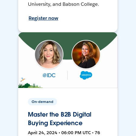
University, and Babson College.
Register now
On-demand
Master the B2B Digital
Buying Experience
April 24, 2024 • 06:00 PM UTC • 76