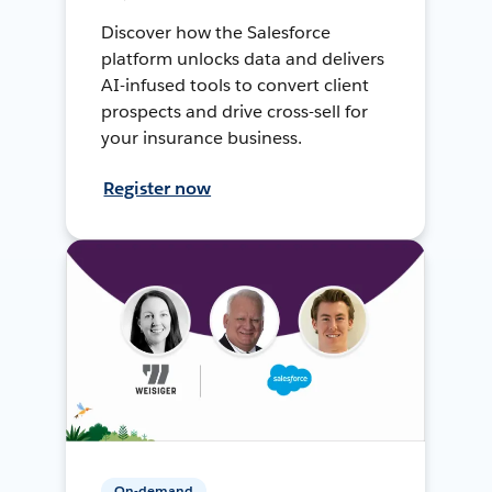
Discover how the Salesforce
platform unlocks data and delivers
AI-infused tools to convert client
prospects and drive cross-sell for
your insurance business.
Register now
On-demand