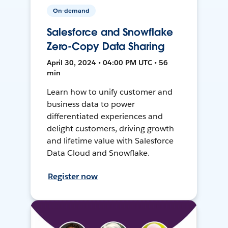
On-demand
Salesforce and Snowflake
Zero-Copy Data Sharing
April 30, 2024 • 04:00 PM UTC • 56
min
Learn how to unify customer and
business data to power
differentiated experiences and
delight customers, driving growth
and lifetime value with Salesforce
Data Cloud and Snowflake.
Register now