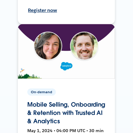
Register now
On-demand
Mobile Selling, Onboarding
& Retention with Trusted AI
& Analytics
May 1, 2024 • 04:00 PM UTC • 30 min