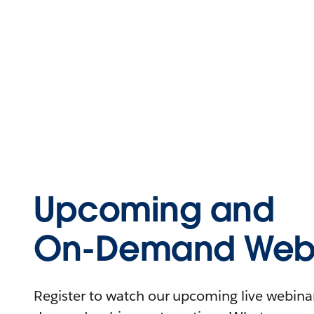
Upcoming and
On-Demand Webi
Register to watch our upcoming live webinars