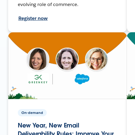
evolving role of commerce.
Register now
On-demand
New Year, New Email
Deliverability Rules: Improve Your