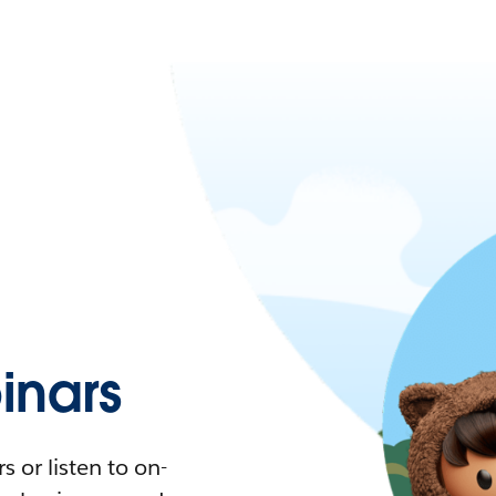
nars
 or listen to on-