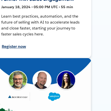
January 18, 2024 • 05:00 PM UTC • 55 min
Learn best practices, automation, and the
future of selling with AI to accelerate leads
and close faster, starting your journey to
faster sales cycles here.
Register now