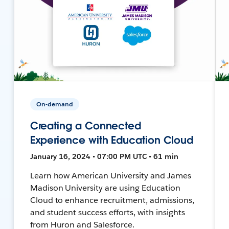
On-demand
Creating a Connected
Experience with Education Cloud
January 16, 2024 • 07:00 PM UTC • 61 min
Learn how American University and James
Madison University are using Education
Cloud to enhance recruitment, admissions,
and student success efforts, with insights
from Huron and Salesforce.