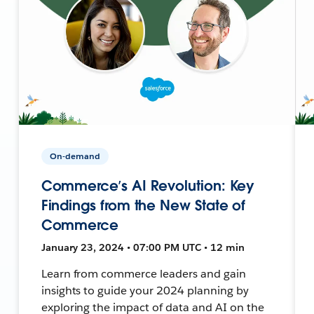
On-demand
Commerce’s AI Revolution: Key
Findings from the New State of
Commerce
January 23, 2024 • 07:00 PM UTC • 12 min
Learn from commerce leaders and gain
insights to guide your 2024 planning by
exploring the impact of data and AI on the