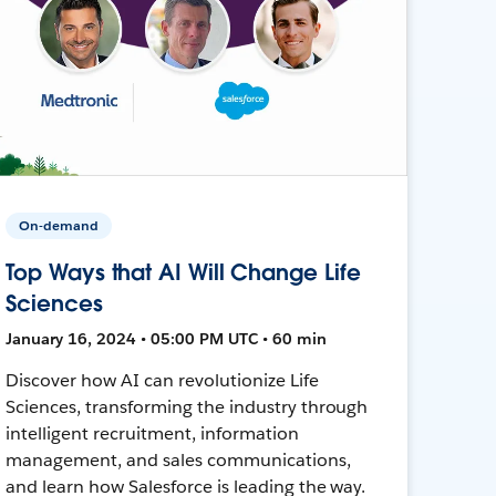
On-demand
Top Ways that AI Will Change Life
Sciences
January 16, 2024 • 05:00 PM UTC • 60 min
Discover how AI can revolutionize Life
Sciences, transforming the industry through
intelligent recruitment, information
management, and sales communications,
and learn how Salesforce is leading the way.