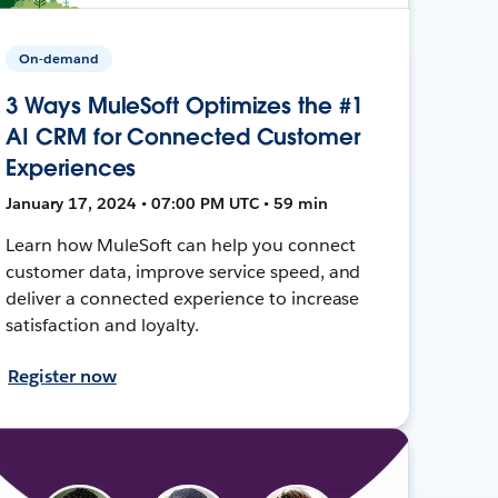
On-demand
3 Ways MuleSoft Optimizes the #1
AI CRM for Connected Customer
Experiences
January 17, 2024 • 07:00 PM UTC • 59 min
Learn how MuleSoft can help you connect
customer data, improve service speed, and
deliver a connected experience to increase
satisfaction and loyalty.
Register now