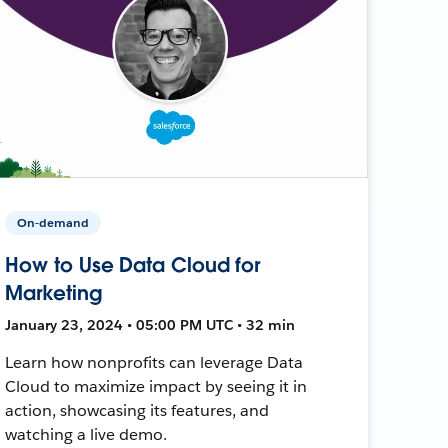
On-demand
How to Use Data Cloud for
Marketing
January 23, 2024 • 05:00 PM UTC • 32 min
Learn how nonprofits can leverage Data
Cloud to maximize impact by seeing it in
action, showcasing its features, and
watching a live demo.