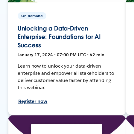
On-demand
Unlocking a Data-Driven
Enterprise: Foundations for AI
Success
January 17, 2024 • 07:00 PM UTC • 42 min
Learn how to unlock your data-driven
enterprise and empower all stakeholders to
deliver customer value faster by attending
this webinar.
Register now