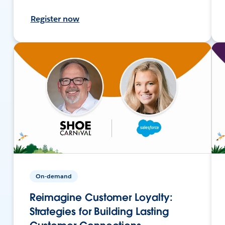
Register now
On-demand
Reimagine Customer Loyalty:
Strategies for Building Lasting