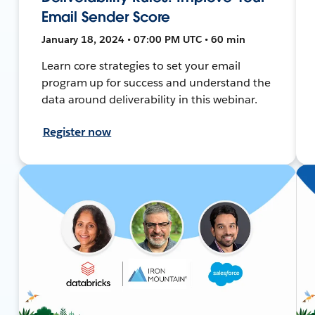
Email Sender Score
January 18, 2024 • 07:00 PM UTC • 60 min
Learn core strategies to set your email
program up for success and understand the
data around deliverability in this webinar.
Register now