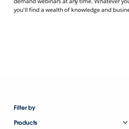
demand webinars at any time. Whatever you
you'll find a wealth of knowledge and busine
Filter by
Products