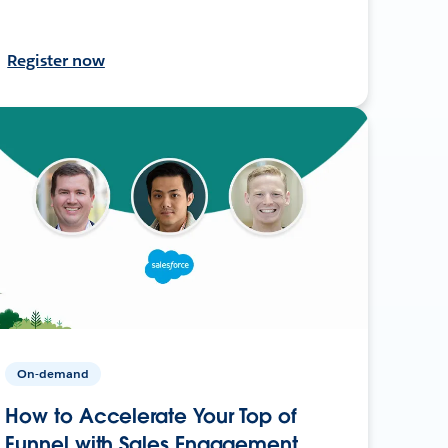
Register now
On-demand
How to Accelerate Your Top of
Funnel with Sales Engagement