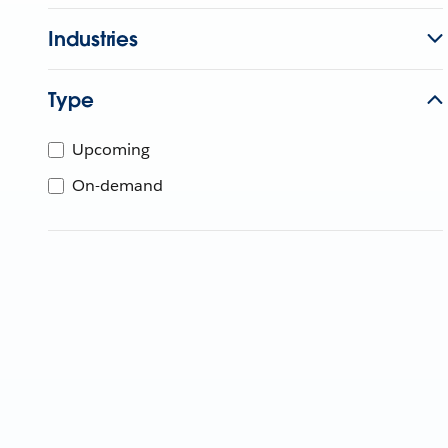
Industries
Type
Upcoming
On-demand