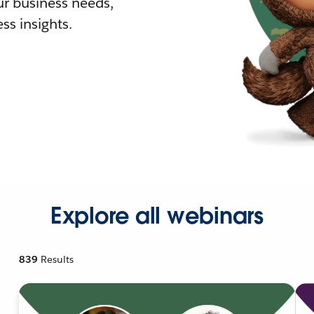
r business needs,
ss insights.
Explore all webinars
839
Results