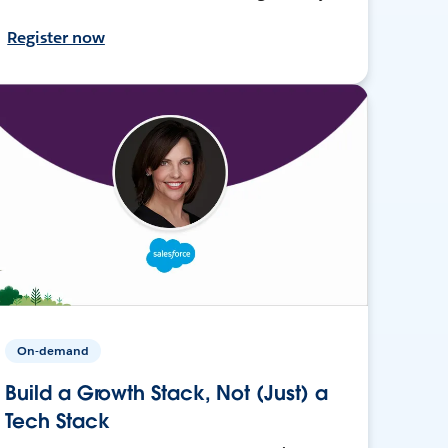
Register now
On-demand
Build a Growth Stack, Not (Just) a
Tech Stack