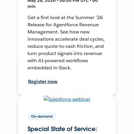
May 28, 2026 • 06:00 PM UTC • 60
min
Get a first look at the Summer ’26
Release for Agentforce Revenue
Management. See how new
innovations accelerate deal cycles,
reduce quote-to-cash friction, and
turn product signals into revenue
with AI-powered workflows
embedded in Slack.
Register now
On-demand
Special State of Service: