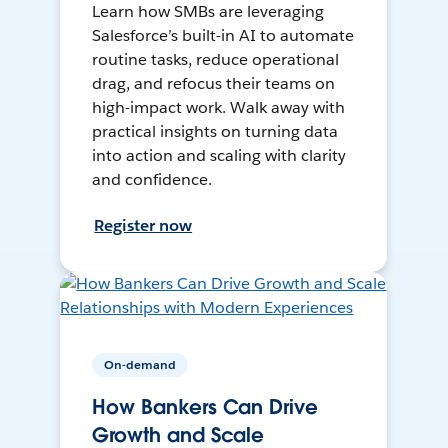
Learn how SMBs are leveraging
Salesforce’s built-in AI to automate
routine tasks, reduce operational
drag, and refocus their teams on
high-impact work. Walk away with
practical insights on turning data
into action and scaling with clarity
and confidence.
Register now
On-demand
How Bankers Can Drive
Growth and Scale