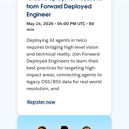
from Forward Deployed
Engineer
May 14, 2026 • 04:00 PM UTC • 60
min
Deploying AI agents in telco
requires bridging high-level vision
and technical reality. Join Forward
Deployed Engineers to learn their
best practices for targeting high-
impact areas, connecting agents to
legacy OSS/BSS data for real-world
resolution, and
Register now