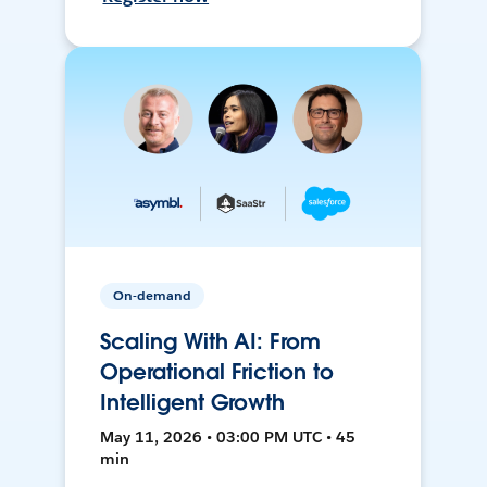
On-demand
Scaling With AI: From
Operational Friction to
Intelligent Growth
May 11, 2026 • 03:00 PM UTC • 45
min