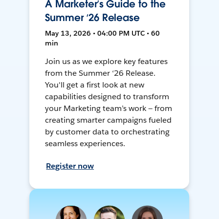
A Marketer’s Guide to the
Summer ‘26 Release
May 13, 2026 • 04:00 PM UTC • 60
min
Join us as we explore key features
from the Summer ‘26 Release.
You'll get a first look at new
capabilities designed to transform
your Marketing team’s work — from
creating smarter campaigns fueled
by customer data to orchestrating
seamless experiences.
Register now