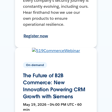
Every company's security journey is
constantly evolving, including ours.
Hear firsthand how we use our
own products to ensure
operational resilience.
Register now
On-demand
The Future of B2B
Commerce: New
Innovation Powering CRM
Growth with Siemens
May 19, 2026 • 04:00 PM UTC • 60
min