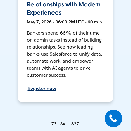
Relationships with Modern
Experiences
May 7, 2026 • 06:00 PM UTC • 60 min
Bankers spend 66% of their time
on admin tasks instead of building
relationships. See how leading
banks use Salesforce to unify data,
automate work, and empower
teams with AI agents to drive
customer success.
Register now
73 - 84 ... 837