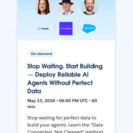
On-demand
Stop Waiting. Start Building
— Deploy Reliable AI
Agents Without Perfect
Data
May 13, 2026 • 06:00 PM UTC • 60
min
Stop waiting for perfect data to
build your agents. Learn the "Data
Connected, Not Cleaned" method