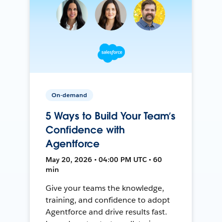
On-demand
5 Ways to Build Your Team’s
Confidence with
Agentforce
May 20, 2026 • 04:00 PM UTC • 60
min
Give your teams the knowledge,
training, and confidence to adopt
Agentforce and drive results fast.