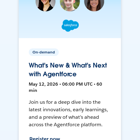
On-demand
What's New & What's Next
with Agentforce
May 12, 2026 • 06:00 PM UTC • 60
min
Join us for a deep dive into the
latest innovations, early learnings,
and a preview of what’s ahead
across the Agentforce platform.
Register now