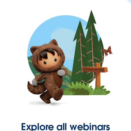
Explore all webinars