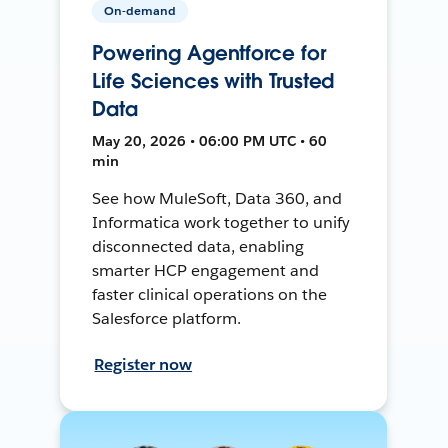
On-demand
Powering Agentforce for
Life Sciences with Trusted
Data
May 20, 2026 • 06:00 PM UTC • 60
min
See how MuleSoft, Data 360, and
Informatica work together to unify
disconnected data, enabling
smarter HCP engagement and
faster clinical operations on the
Salesforce platform.
Register now