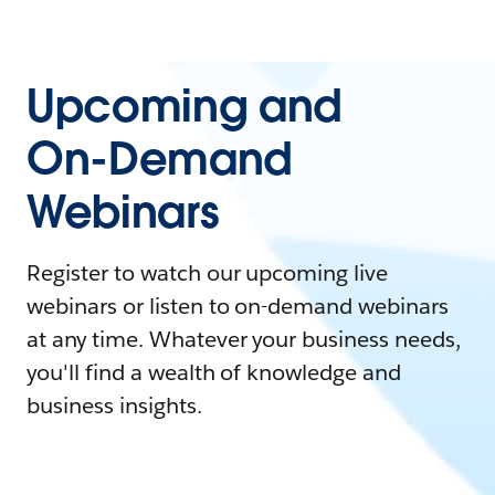
Upcoming and
On-Demand
Webinars
Register to watch our upcoming live
webinars or listen to on-demand webinars
at any time. Whatever your business needs,
you'll find a wealth of knowledge and
business insights.