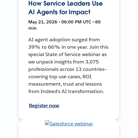
How Service Leaders Use
AI Agents for Impact
May 21, 2026 • 06:00 PM UTC • 60
min
AI agent adoption surged from
39% to 66% in one year. Join this
special State of Service webinar as
we unpack insights from 3,075
professionals across 13 countries—
covering top use cases, ROI
measurement, trust and lessons
from Indeed's AI transformation.
Register now