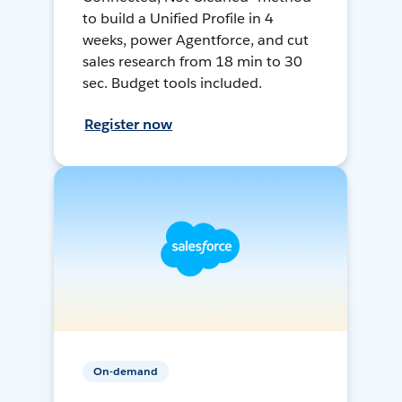
to build a Unified Profile in 4
weeks, power Agentforce, and cut
sales research from 18 min to 30
sec. Budget tools included.
Register now
On-demand