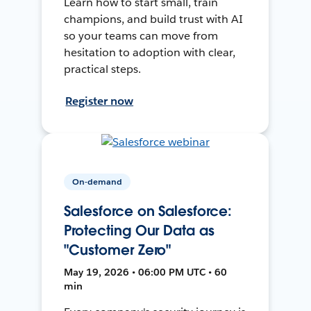
Learn how to start small, train
champions, and build trust with AI
so your teams can move from
hesitation to adoption with clear,
practical steps.
Register now
On-demand
Salesforce on Salesforce:
Protecting Our Data as
"Customer Zero"
May 19, 2026 • 06:00 PM UTC • 60
min