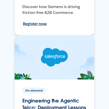
Discover how Siemens is driving
friction-free B2B Commerce.
Register now
On-demand
Engineering the Agentic
Telco: Deployment Lessons