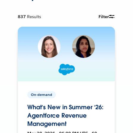
837
Results
Filter
On-demand
What’s New in Summer ‘26:
Agentforce Revenue
Management