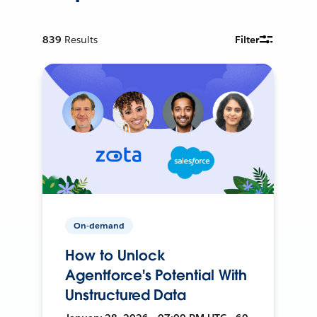
839
Results
Filter
On-demand
How to Unlock
Agentforce's Potential With
Unstructured Data