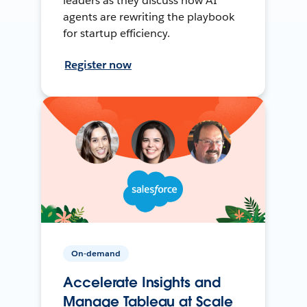
leaders as they discuss how AI
agents are rewriting the playbook
for startup efficiency.
Register now
On-demand
Accelerate Insights and
Manage Tableau at Scale