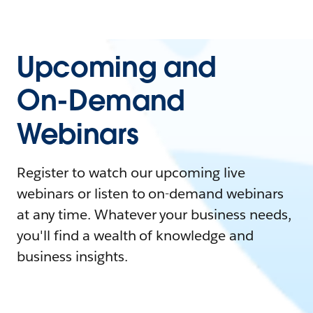
Upcoming and
On-Demand
Webinars
Register to watch our upcoming live
webinars or listen to on-demand webinars
at any time. Whatever your business needs,
you'll find a wealth of knowledge and
business insights.