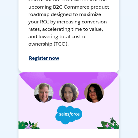
upcoming B2C Commerce product
roadmap designed to maximize
your ROI by increasing conversion
rates, accelerating time to value,
and lowering total cost of
ownership (TCO).
Register now