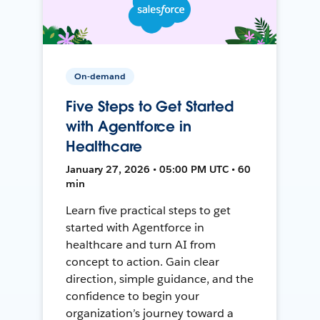
On-demand
Five Steps to Get Started
with Agentforce in
Healthcare
January 27, 2026 • 05:00 PM UTC • 60
min
Learn five practical steps to get
started with Agentforce in
healthcare and turn AI from
concept to action. Gain clear
direction, simple guidance, and the
confidence to begin your
organization’s journey toward a