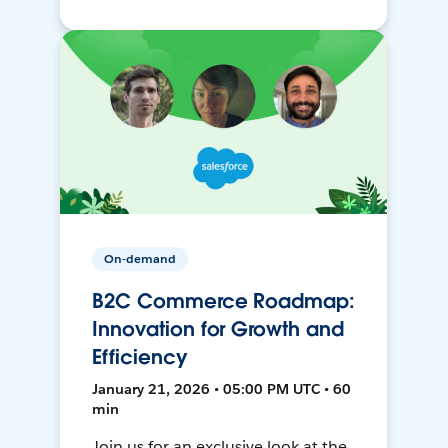
On-demand
B2C Commerce Roadmap:
Innovation for Growth and
Efficiency
January 21, 2026 • 05:00 PM UTC • 60
min
Join us for an exclusive look at the