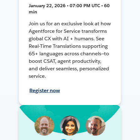
January 22, 2026 • 07:00 PM UTC • 60
min
Join us for an exclusive look at how
Agentforce for Service transforms
global CX with AI + humans. See
Real-Time Translations supporting
65+ languages across channels—to
boost CSAT, agent productivity,
and deliver seamless, personalized
service.
Register now