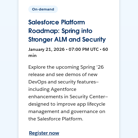
On-demand
Salesforce Platform
Roadmap: Spring into
Stronger ALM and Security
January 21, 2026 • 07:00 PM UTC • 60
min
Explore the upcoming Spring '26
release and see demos of new
DevOps and security features—
including Agentforce
enhancements in Security Center—
designed to improve app lifecycle
management and governance on
the Salesforce Platform.
Register now