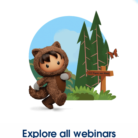
Explore all webinars