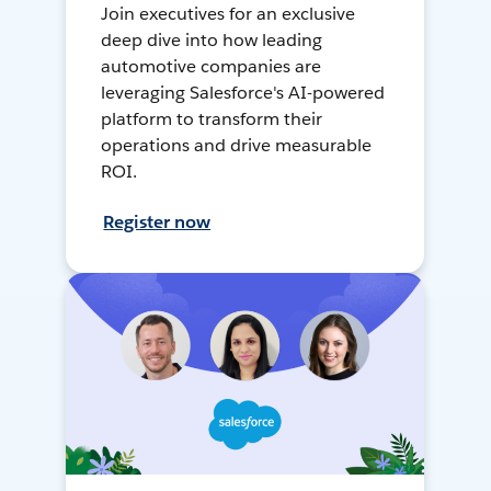
Join executives for an exclusive
deep dive into how leading
automotive companies are
leveraging Salesforce's AI-powered
platform to transform their
operations and drive measurable
ROI.
Register now