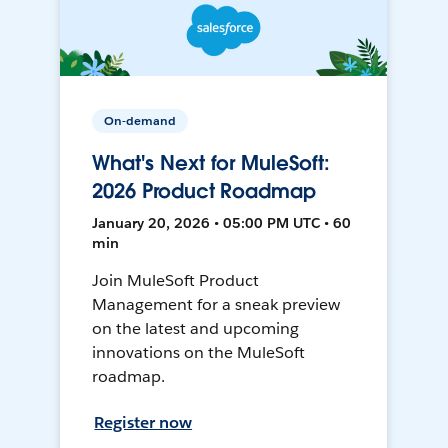
On-demand
What's Next for MuleSoft:
2026 Product Roadmap
January 20, 2026 • 05:00 PM UTC • 60
min
Join MuleSoft Product
Management for a sneak preview
on the latest and upcoming
innovations on the MuleSoft
roadmap.
Register now