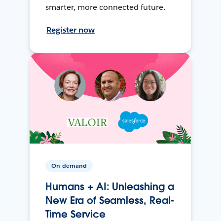
smarter, more connected future.
Register now
On-demand
Humans + AI: Unleashing a
New Era of Seamless, Real-
Time Service