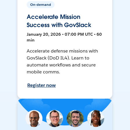
On-demand
Accelerate Mission
Success with GovSlack
January 20, 2026 • 07:00 PM UTC • 60
min
Accelerate defense missions with
GovSlack (DoD IL4). Learn to
automate workflows and secure
mobile comms.
Register now