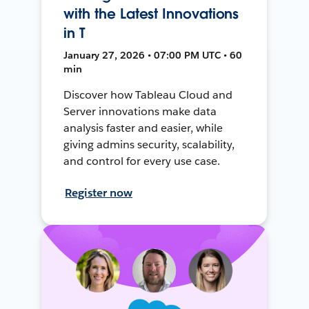
with the Latest Innovations
in T
January 27, 2026 • 07:00 PM UTC • 60
min
Discover how Tableau Cloud and
Server innovations make data
analysis faster and easier, while
giving admins security, scalability,
and control for every use case.
Register now