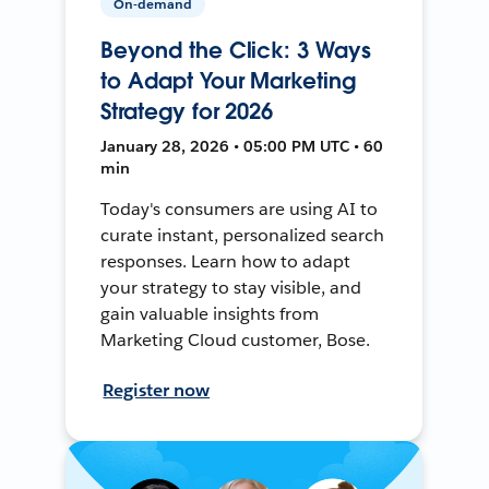
On-demand
Beyond the Click: 3 Ways
to Adapt Your Marketing
Strategy for 2026
January 28, 2026 • 05:00 PM UTC • 60
min
Today's consumers are using AI to
curate instant, personalized search
responses. Learn how to adapt
your strategy to stay visible, and
gain valuable insights from
Marketing Cloud customer, Bose.
Register now