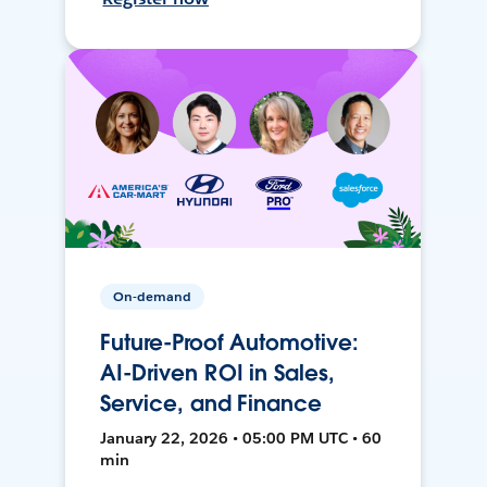
On-demand
Future-Proof Automotive:
AI-Driven ROI in Sales,
Service, and Finance
January 22, 2026 • 05:00 PM UTC • 60
min