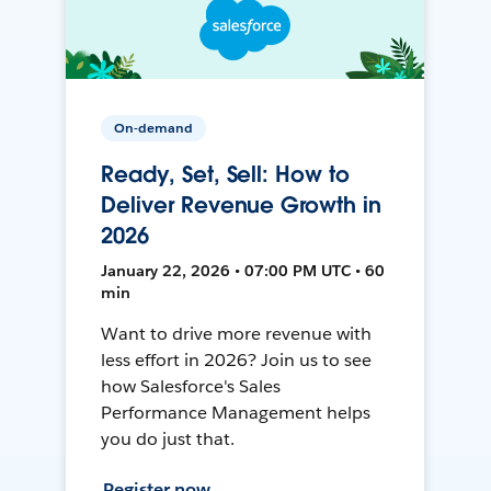
On-demand
Ready, Set, Sell: How to
Deliver Revenue Growth in
2026
January 22, 2026 • 07:00 PM UTC • 60
min
Want to drive more revenue with
less effort in 2026? Join us to see
how Salesforce's Sales
Performance Management helps
you do just that.
Register now