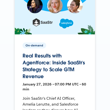
On-demand
Real Results with
Agentforce: Inside SaaStr’s
Strategy to Scale GTM
Revenue
January 27, 2026 • 07:00 PM UTC • 60
min
Join SaaStr’s Chief AI Officer,
Amelia Lerutte, and Salesforce