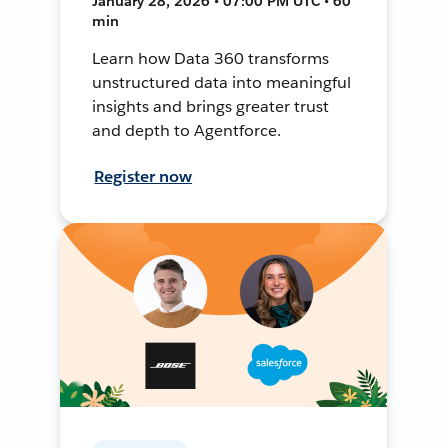
January 28, 2026 • 07:00 PM UTC • 60
min
Learn how Data 360 transforms
unstructured data into meaningful
insights and brings greater trust
and depth to Agentforce.
Register now