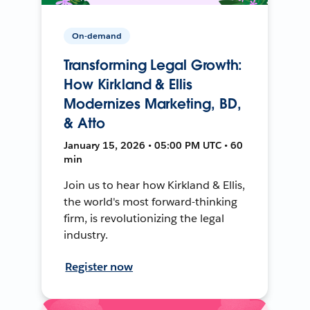
On-demand
Transforming Legal Growth:
How Kirkland & Ellis
Modernizes Marketing, BD,
& Atto
January 15, 2026 • 05:00 PM UTC • 60
min
Join us to hear how Kirkland & Ellis,
the world's most forward-thinking
firm, is revolutionizing the legal
industry.
Register now