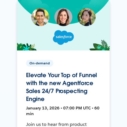
On-demand
Elevate Your Top of Funnel
with the new Agentforce
Sales 24/7 Prospecting
Engine
January 13, 2026 • 07:00 PM UTC • 60
min
Join us to hear from product