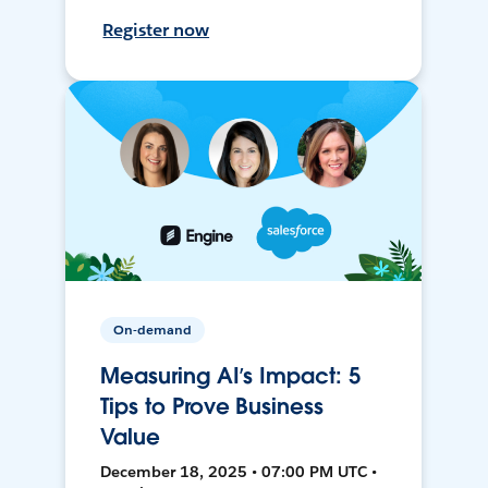
Register now
On-demand
Measuring AI’s Impact: 5
Tips to Prove Business
Value
December 18, 2025 • 07:00 PM UTC •