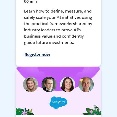
60 min
Learn how to define, measure, and
safely scale your AI initiatives using
the practical frameworks shared by
industry leaders to prove AI's
business value and confidently
guide future investments.
Register now