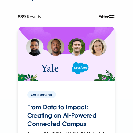
839
Results
Filter
On-demand
From Data to Impact:
Creating an AI-Powered
Connected Campus