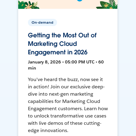
On-demand
Getting the Most Out of
Marketing Cloud
Engagement in 2026
January 8, 2026 • 05:00 PM UTC • 60
min
You've heard the buzz, now see it
in action! Join our exclusive deep-
dive into next-gen marketing
capabilities for Marketing Cloud
Engagement customers. Learn how
to unlock transformative use cases
with live demos of these cutting-
edge innovations.