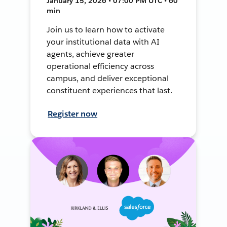
January 15, 2026 • 07:00 PM UTC • 60
min
Join us to learn how to activate
your institutional data with AI
agents, achieve greater
operational efficiency across
campus, and deliver exceptional
constituent experiences that last.
Register now