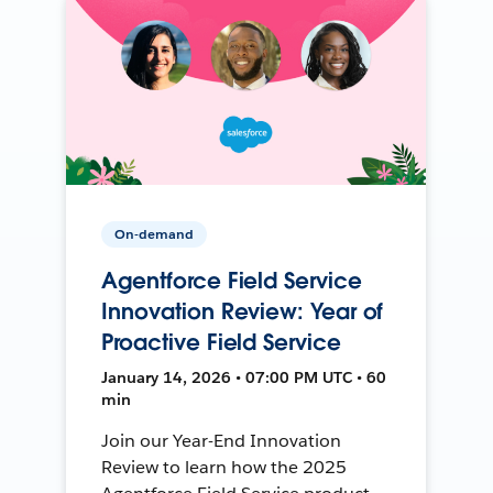
On-demand
Agentforce Field Service
Innovation Review: Year of
Proactive Field Service
January 14, 2026 • 07:00 PM UTC • 60
min
Join our Year-End Innovation
Review to learn how the 2025