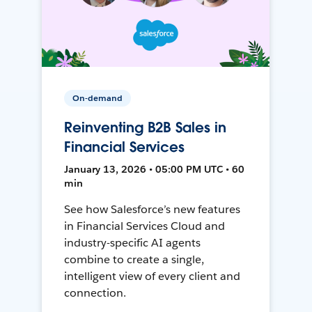
On-demand
Reinventing B2B Sales in
Financial Services
January 13, 2026 • 05:00 PM UTC • 60
min
See how Salesforce’s new features
in Financial Services Cloud and
industry-specific AI agents
combine to create a single,
intelligent view of every client and
connection.