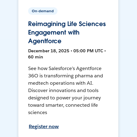
On-demand
Reimagining Life Sciences
Engagement with
Agentforce
December 18, 2025 • 05:00 PM UTC •
60 min
See how Salesforce’s Agentforce
36O is transforming pharma and
medtech operations with AI.
Discover innovations and tools
designed to power your journey
toward smarter, connected life
sciences
Register now