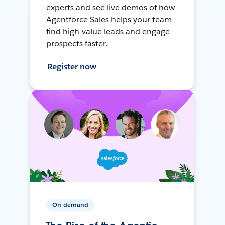
experts and see live demos of how
Agentforce Sales helps your team
find high-value leads and engage
prospects faster.
Register now
On-demand