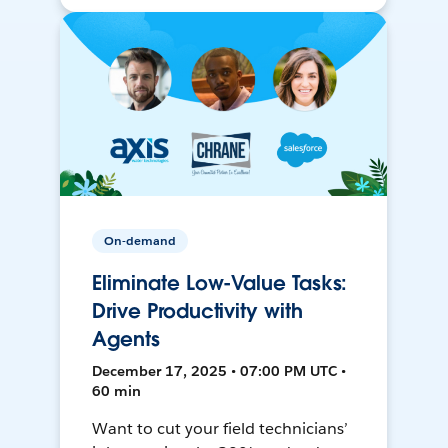
On-demand
Eliminate Low-Value Tasks:
Drive Productivity with
Agents
December 17, 2025 • 07:00 PM UTC •
60 min
Want to cut your field technicians’