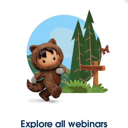
Explore all webinars