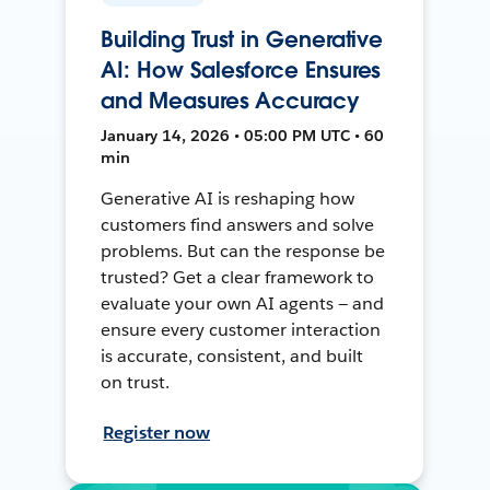
Building Trust in Generative
AI: How Salesforce Ensures
and Measures Accuracy
January 14, 2026 • 05:00 PM UTC • 60
min
Generative AI is reshaping how
customers find answers and solve
problems. But can the response be
trusted? Get a clear framework to
evaluate your own AI agents — and
ensure every customer interaction
is accurate, consistent, and built
on trust.
Register now