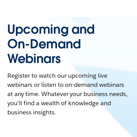
Upcoming and
On-Demand
Webinars
Register to watch our upcoming live
webinars or listen to on-demand webinars
at any time. Whatever your business needs,
you'll find a wealth of knowledge and
business insights.