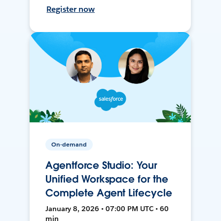
Register now
On-demand
Agentforce Studio: Your
Unified Workspace for the
Complete Agent Lifecycle
January 8, 2026 • 07:00 PM UTC • 60
min