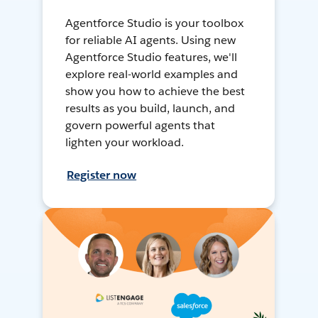
Agentforce Studio is your toolbox
for reliable AI agents. Using new
Agentforce Studio features, we'll
explore real-world examples and
show you how to achieve the best
results as you build, launch, and
govern powerful agents that
lighten your workload.
Register now