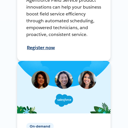
Agentforce Field Service product
innovations can help your business
boost field service efficiency
through automated scheduling,
empowered technicians, and
proactive, consistent service.
Register now
On-demand