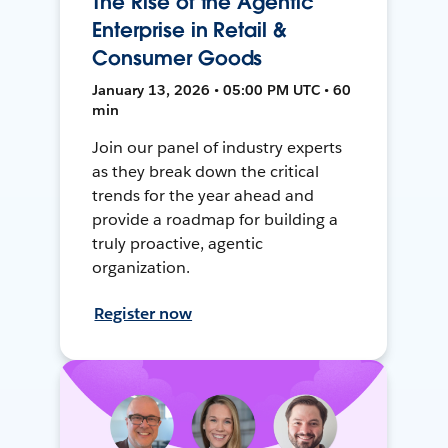
The Rise of the Agentic
Enterprise in Retail &
Consumer Goods
January 13, 2026 • 05:00 PM UTC • 60
min
Join our panel of industry experts
as they break down the critical
trends for the year ahead and
provide a roadmap for building a
truly proactive, agentic
organization.
Register now