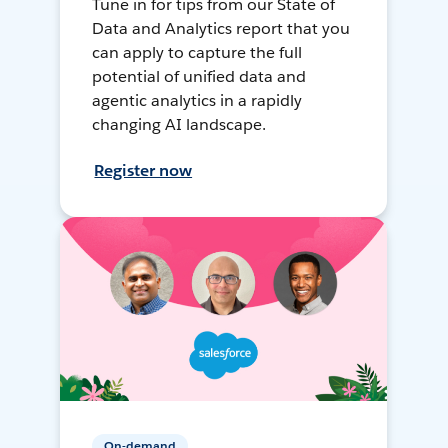
Tune in for tips from our State of
Data and Analytics report that you
can apply to capture the full
potential of unified data and
agentic analytics in a rapidly
changing AI landscape.
Register now
On-demand