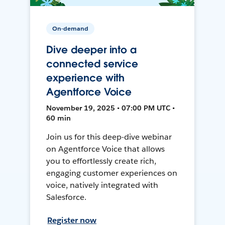
On-demand
Dive deeper into a
connected service
experience with
Agentforce Voice
November 19, 2025 • 07:00 PM UTC •
60 min
Join us for this deep-dive webinar
on Agentforce Voice that allows
you to effortlessly create rich,
engaging customer experiences on
voice, natively integrated with
Salesforce.
Register now