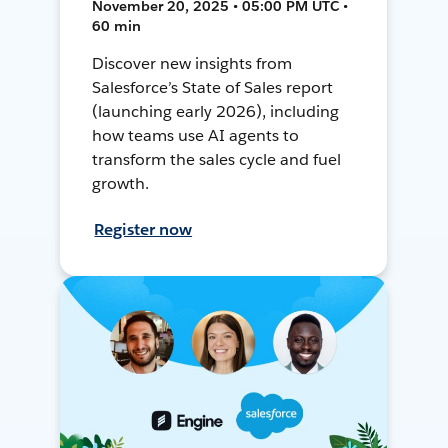
November 20, 2025 • 05:00 PM UTC •
60 min
Discover new insights from
Salesforce’s State of Sales report
(launching early 2026), including
how teams use AI agents to
transform the sales cycle and fuel
growth.
Register now