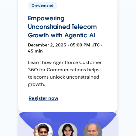
On-demand
Empowering
Unconstrained Telecom
Growth with Agentic AI
December 2, 2025 • 05:00 PM UTC •
45 min
Learn how Agentforce Customer
36O for Communications helps
telecoms unlock unconstrained
growth.
Register now