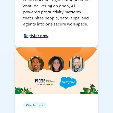
chat—delivering an open, AI-
powered productivity platform
that unites people, data, apps, and
agents into one secure workspace.
Register now
On-demand