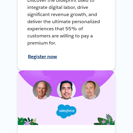
Discover the blueprint used to
integrate digital labor, drive
significant revenue growth, and
deliver the ultimate personalized
experiences that 55% of
customers are willing to pay a
premium for.
Register now