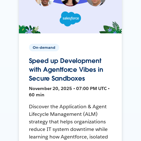
On-demand
Speed up Development
with Agentforce Vibes in
Secure Sandboxes
November 20, 2025 • 07:00 PM UTC •
60 min
Discover the Application & Agent
Lifecycle Management (ALM)
strategy that helps organizations
reduce IT system downtime while
learning how Agentforce, isolated