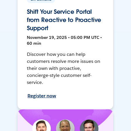
Shift Your Service Portal
from Reactive to Proactive
Support
November 19, 2025 • 05:00 PM UTC •
60 min
Discover how you can help
customers resolve more issues on
their own with proactive,
concierge-style customer self-
service.
Register now