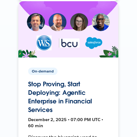
On-demand
Stop Proving, Start
Deploying: Agentic
Enterprise in Financial
Services
December 2, 2025 • 07:00 PM UTC •
60 min