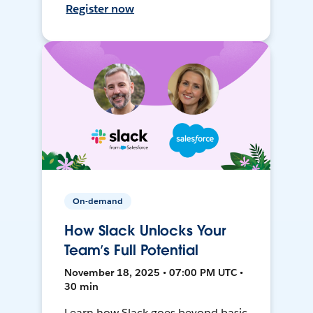
Register now
On-demand
How Slack Unlocks Your
Team’s Full Potential
November 18, 2025 • 07:00 PM UTC •
30 min
Learn how Slack goes beyond basic