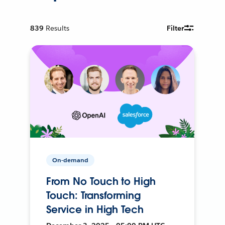
839
Results
Filter
On-demand
From No Touch to High
Touch: Transforming
Service in High Tech