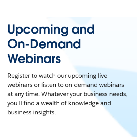
Upcoming and
On-Demand
Webinars
Register to watch our upcoming live
webinars or listen to on-demand webinars
at any time. Whatever your business needs,
you'll find a wealth of knowledge and
business insights.