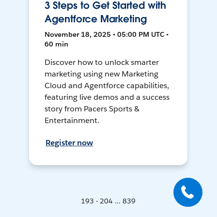
3 Steps to Get Started with
Agentforce Marketing
November 18, 2025 • 05:00 PM UTC •
60 min
Discover how to unlock smarter
marketing using new Marketing
Cloud and Agentforce capabilities,
featuring live demos and a success
story from Pacers Sports &
Entertainment.
Register now
193 - 204 ... 839