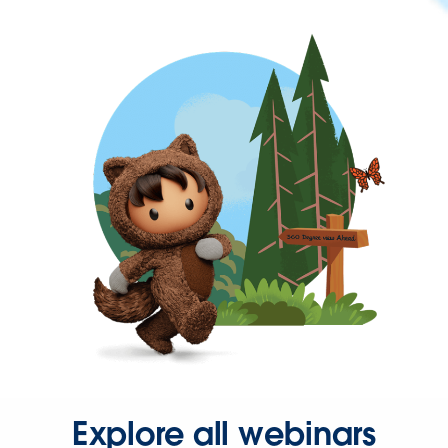
Explore all webinars