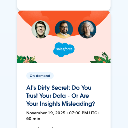
On-demand
AI's Dirty Secret: Do You
Trust Your Data - Or Are
Your Insights Misleading?
November 19, 2025 • 07:00 PM UTC •
60 min