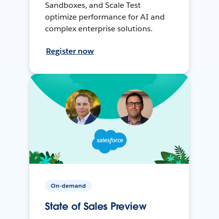
Sandboxes, and Scale Test
optimize performance for AI and
complex enterprise solutions.
Register now
On-demand
State of Sales Preview