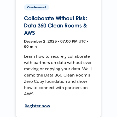
On-demand
Collaborate Without Risk:
Data 360 Clean Rooms &
AWS
December 2, 2025 • 07:00 PM UTC •
60 min
Learn how to securely collaborate
with partners on data without ever
moving or copying your data. We'll
demo the Data 360 Clean Room's
Zero Copy foundation and show
how to connect with partners on
AWS.
Register now