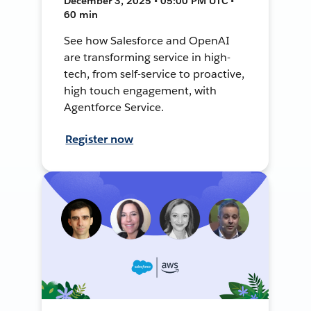
December 3, 2025 • 05:00 PM UTC •
60 min
See how Salesforce and OpenAI
are transforming service in high-
tech, from self-service to proactive,
high touch engagement, with
Agentforce Service.
Register now