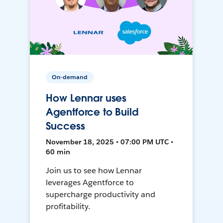
On-demand
How Lennar uses
Agentforce to Build
Success
November 18, 2025 • 07:00 PM UTC •
60 min
Join us to see how Lennar
leverages Agentforce to
supercharge productivity and
profitability.