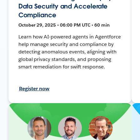
Data Security and Accelerate
Compliance
October 29, 2025 • 06:00 PM UTC • 60 min
Learn how AI-powered agents in Agentforce
help manage security and compliance by
detecting anomalous events, aligning with
global privacy standards, and proposing
smart remediation for swift response.
Register now