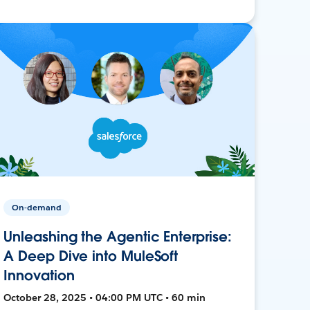
On-demand
Unleashing the Agentic Enterprise:
A Deep Dive into MuleSoft
Innovation
October 28, 2025 • 04:00 PM UTC • 60 min