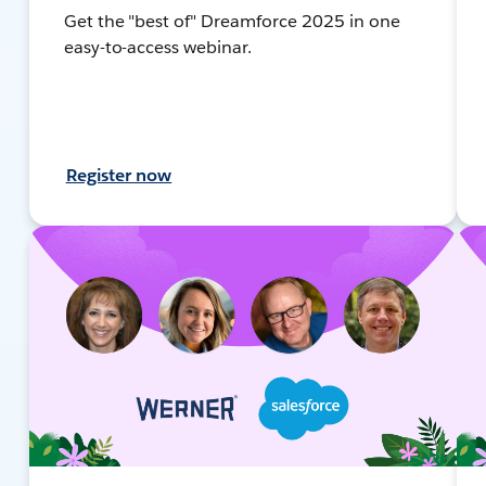
Get the "best of" Dreamforce 2025 in one
easy-to-access webinar.
Register now