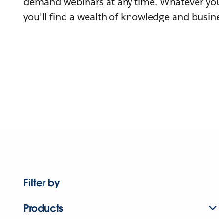
demand webinars at any time. Whatever you
you'll find a wealth of knowledge and busine
Filter by
Products