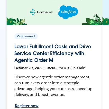
On-demand
Lower Fulfillment Costs and Drive
Service Center Efficiency with
Agentic Order M
October 29, 2025 • 04:00 PM UTC • 60 min
Discover how agentic order management
can turn every order into a strategic
advantage, helping you cut costs, speed up
delivery, and boost revenue.
Register now