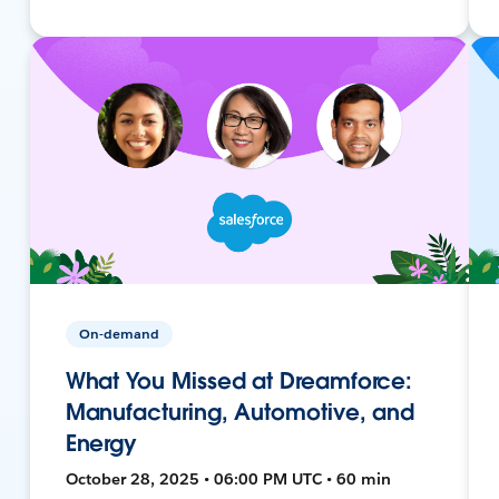
On-demand
What You Missed at Dreamforce:
Manufacturing, Automotive, and
Energy
October 28, 2025 • 06:00 PM UTC • 60 min