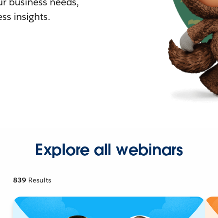
r business needs,
ss insights.
Explore all webinars
839
Results