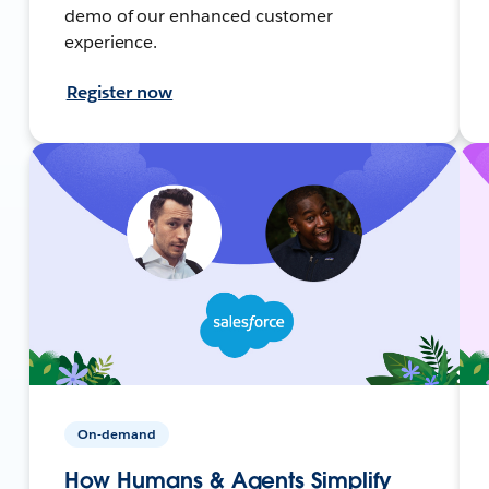
demo of our enhanced customer
experience.
Register now
On-demand
How Humans & Agents Simplify