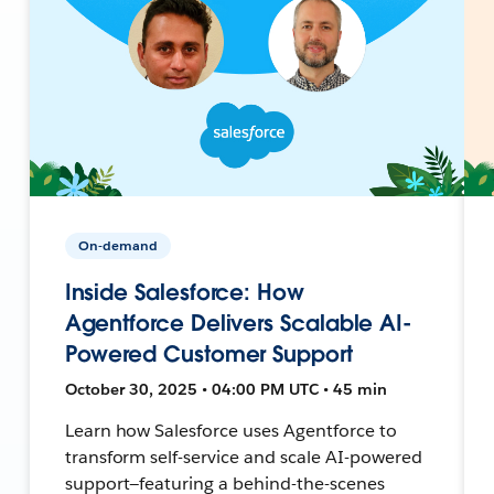
On-demand
Inside Salesforce: How
Agentforce Delivers Scalable AI-
Powered Customer Support
October 30, 2025 • 04:00 PM UTC • 45 min
Learn how Salesforce uses Agentforce to
transform self-service and scale AI-powered
support—featuring a behind-the-scenes