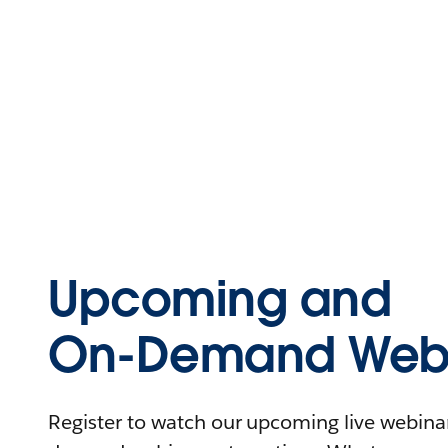
Upcoming and
On-Demand Webi
Register to watch our upcoming live webinars