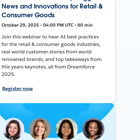
News and Innovations for Retail &
Consumer Goods
October 29, 2025 • 04:00 PM UTC • 60 min
Join this webinar to hear AI best practices
for the retail & consumer goods industries,
real world customer stories from world
renowned brands, and top takeaways from
this years keynotes, all from Dreamforce
2025.
Register now