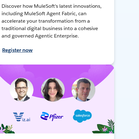
Discover how MuleSoft's latest innovations,
including MuleSoft Agent Fabric, can
accelerate your transformation from a
traditional digital business into a cohesive
and governed Agentic Enterprise.
Register now