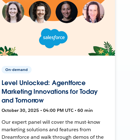
On-demand
Level Unlocked: Agentforce
Marketing Innovations for Today
and Tomorrow
October 30, 2025 • 04:00 PM UTC • 60 min
Our expert panel will cover the must-know
marketing solutions and features from
Dreamforce and walk through demos of the