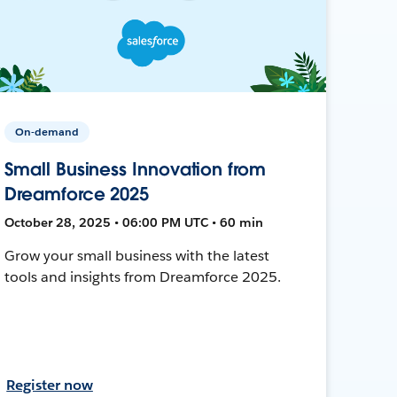
On-demand
Small Business Innovation from
Dreamforce 2025
October 28, 2025 • 06:00 PM UTC • 60 min
Grow your small business with the latest
tools and insights from Dreamforce 2025.
Register now