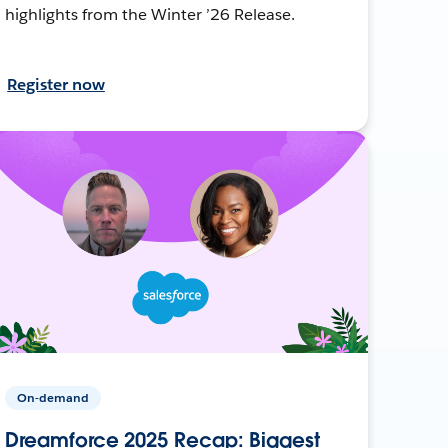
highlights from the Winter ’26 Release.
Register now
On-demand
Dreamforce 2025 Recap: Biggest