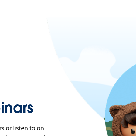
nars
 or listen to on-