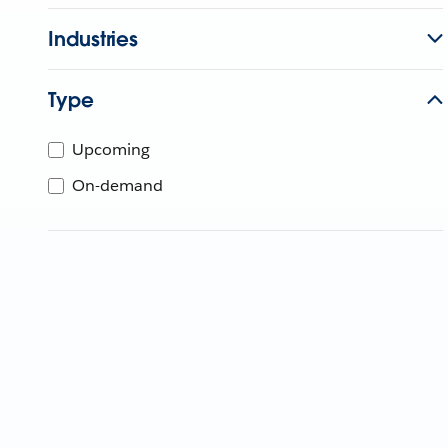
Industries
Type
Upcoming
On-demand