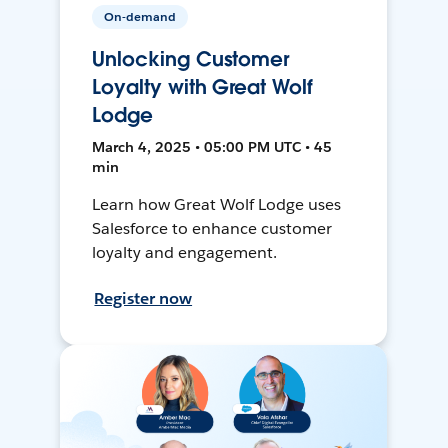
On-demand
Unlocking Customer
Loyalty with Great Wolf
Lodge
March 4, 2025 • 05:00 PM UTC • 45
min
Learn how Great Wolf Lodge uses
Salesforce to enhance customer
loyalty and engagement.
Register now