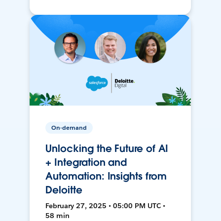
On-demand
Unlocking the Future of AI
+ Integration and
Automation: Insights from
Deloitte
February 27, 2025 • 05:00 PM UTC •
58 min