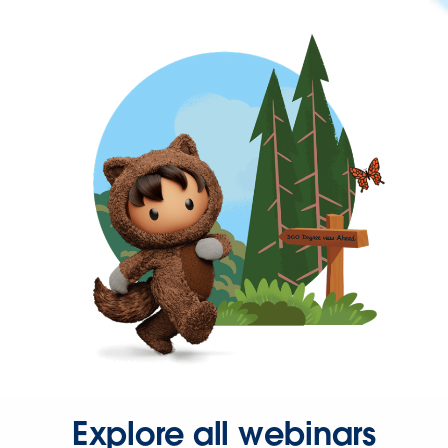
Explore all webinars