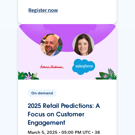
Register now
On-demand
2025 Retail Predictions: A
Focus on Customer
Engagement
March 5, 2025 • 05:00 PM UTC • 38