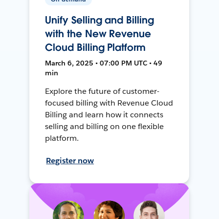
Unify Selling and Billing
with the New Revenue
Cloud Billing Platform
March 6, 2025 • 07:00 PM UTC • 49
min
Explore the future of customer-
focused billing with Revenue Cloud
Billing and learn how it connects
selling and billing on one flexible
platform.
Register now