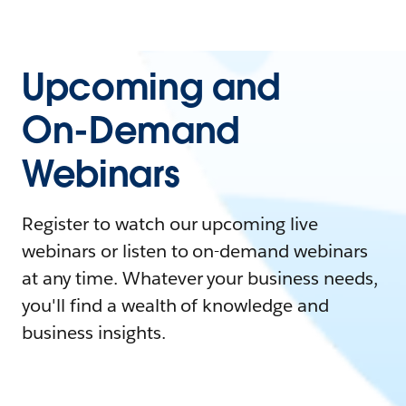
Upcoming and
On-Demand
Webinars
Register to watch our upcoming live
webinars or listen to on-demand webinars
at any time. Whatever your business needs,
you'll find a wealth of knowledge and
business insights.