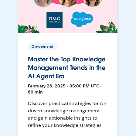
On-demand
Master the Top Knowledge
Management Trends in the
AI Agent Era
February 26, 2025 • 05:00 PM UTC •
60 min
Discover practical strategies for AI-
driven knowledge management
and gain actionable insights to
refine your knowledge strategies.