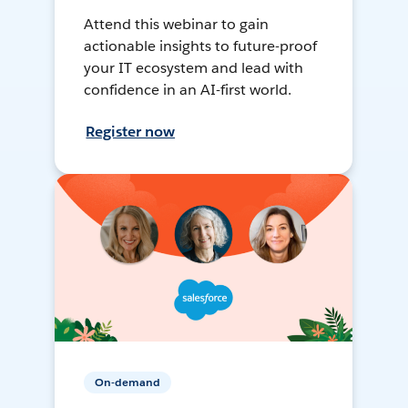
Attend this webinar to gain
actionable insights to future-proof
your IT ecosystem and lead with
confidence in an AI-first world.
Register now
On-demand