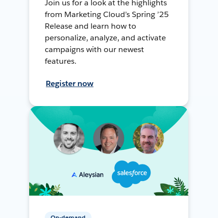
Join us for a look at the highlights
from Marketing Cloud’s Spring ’25
Release and learn how to
personalize, analyze, and activate
campaigns with our newest
features.
Register now
On-demand