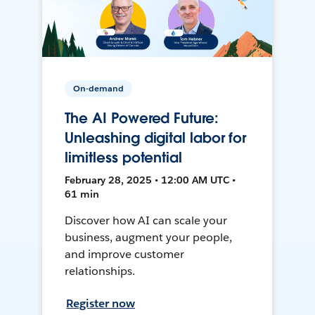
On-demand
The AI Powered Future:
Unleashing digital labor for
limitless potential
February 28, 2025 • 12:00 AM UTC •
61 min
Discover how AI can scale your
business, augment your people,
and improve customer
relationships.
Register now