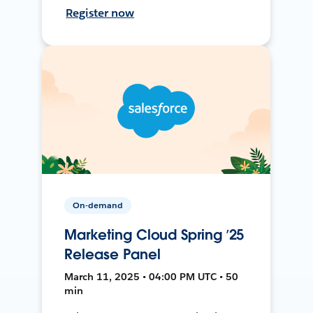
Register now
On-demand
Marketing Cloud Spring ’25
Release Panel
March 11, 2025 • 04:00 PM UTC • 50
min