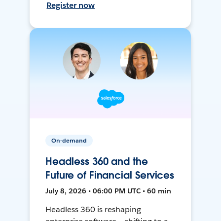
Register now
On-demand
Headless 360 and the
Future of Financial Services
July 8, 2026 • 06:00 PM UTC • 60 min
Headless 360 is reshaping