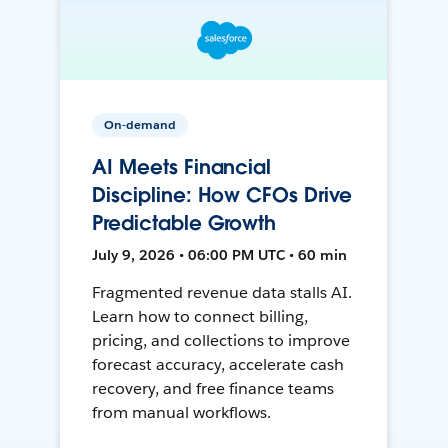
On-demand
AI Meets Financial
Discipline: How CFOs Drive
Predictable Growth
July 9, 2026 • 06:00 PM UTC • 60 min
Fragmented revenue data stalls AI.
Learn how to connect billing,
pricing, and collections to improve
forecast accuracy, accelerate cash
recovery, and free finance teams
from manual workflows.