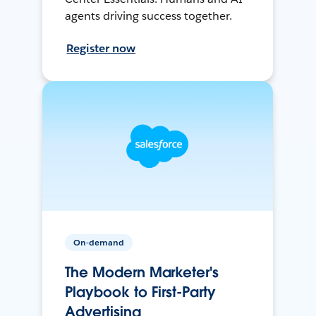
agents driving success together.
Register now
On-demand
The Modern Marketer's
Playbook to First-Party
Advertising