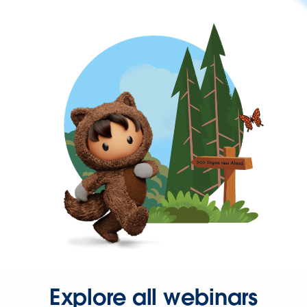
Explore all webinars