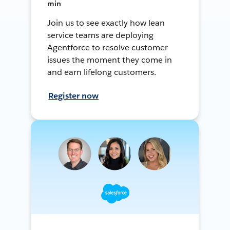
min
Join us to see exactly how lean
service teams are deploying
Agentforce to resolve customer
issues the moment they come in
and earn lifelong customers.
Register now