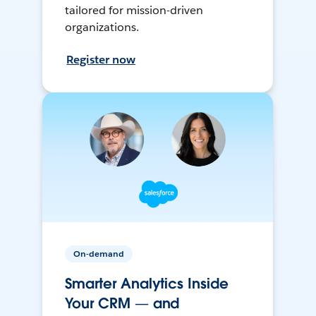
tailored for mission-driven
organizations.
Register now
On-demand
Smarter Analytics Inside
Your CRM — and