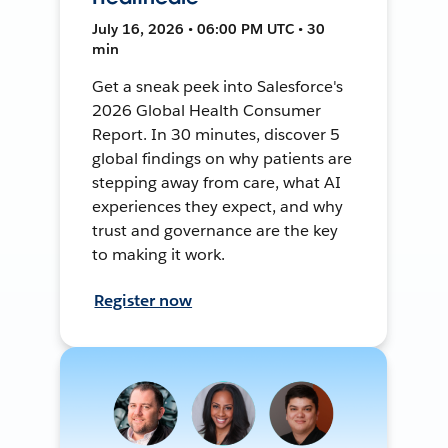
July 16, 2026 • 06:00 PM UTC • 30
min
Get a sneak peek into Salesforce's
2026 Global Health Consumer
Report. In 30 minutes, discover 5
global findings on why patients are
stepping away from care, what AI
experiences they expect, and why
trust and governance are the key
to making it work.
Register now