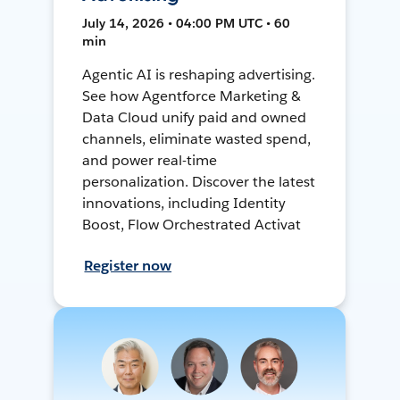
July 14, 2026 • 04:00 PM UTC • 60
min
Agentic AI is reshaping advertising.
See how Agentforce Marketing &
Data Cloud unify paid and owned
channels, eliminate wasted spend,
and power real-time
personalization. Discover the latest
innovations, including Identity
Boost, Flow Orchestrated Activat
Register now