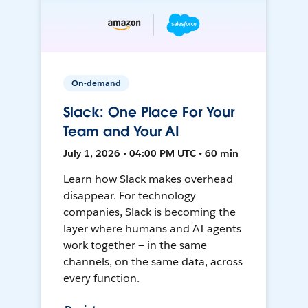
On-demand
Slack: One Place For Your
Team and Your AI
July 1, 2026 • 04:00 PM UTC • 60 min
Learn how Slack makes overhead
disappear. For technology
companies, Slack is becoming the
layer where humans and AI agents
work together — in the same
channels, on the same data, across
every function.