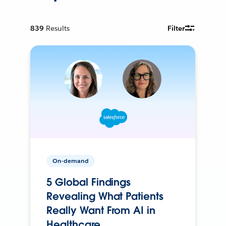
839
Results
Filter
On-demand
5 Global Findings
Revealing What Patients
Really Want From AI in
Healthcare