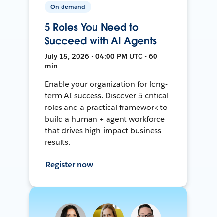
On-demand
5 Roles You Need to
Succeed with AI Agents
July 15, 2026 • 04:00 PM UTC • 60
min
Enable your organization for long-
term AI success. Discover 5 critical
roles and a practical framework to
build a human + agent workforce
that drives high-impact business
results.
Register now