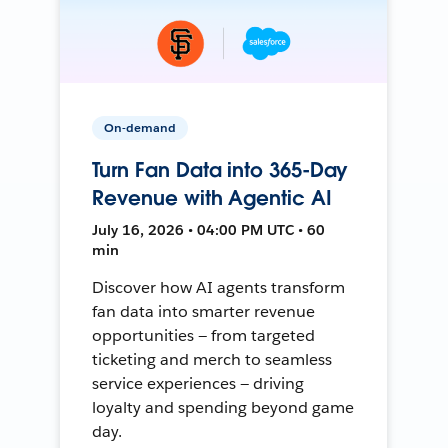
On-demand
Turn Fan Data into 365-Day
Revenue with Agentic AI
July 16, 2026 • 04:00 PM UTC • 60
min
Discover how AI agents transform
fan data into smarter revenue
opportunities — from targeted
ticketing and merch to seamless
service experiences — driving
loyalty and spending beyond game
day.