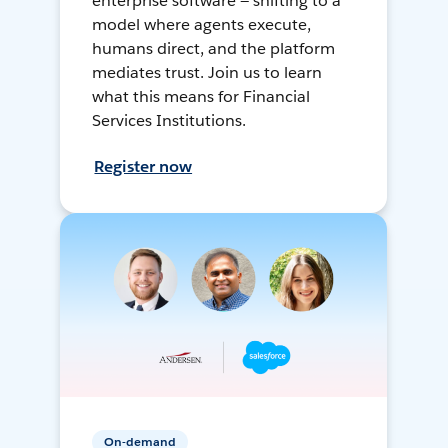
enterprise software — shifting to a
model where agents execute,
humans direct, and the platform
mediates trust. Join us to learn
what this means for Financial
Services Institutions.
Register now
On-demand