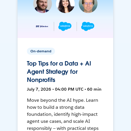
On-demand
Top Tips for a Data + AI
Agent Strategy for
Nonprofits
July 7, 2026 • 04:00 PM UTC • 60 min
Move beyond the AI hype. Learn
how to build a strong data
foundation, identify high-impact
agent use cases, and scale AI
responsibly — with practical steps