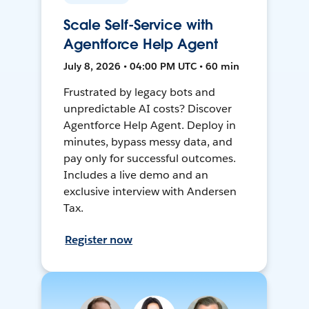
Scale Self-Service with
Agentforce Help Agent
July 8, 2026 • 04:00 PM UTC • 60 min
Frustrated by legacy bots and
unpredictable AI costs? Discover
Agentforce Help Agent. Deploy in
minutes, bypass messy data, and
pay only for successful outcomes.
Includes a live demo and an
exclusive interview with Andersen
Tax.
Register now