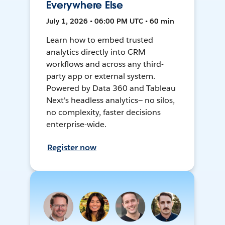
Everywhere Else
July 1, 2026 • 06:00 PM UTC • 60 min
Learn how to embed trusted
analytics directly into CRM
workflows and across any third-
party app or external system.
Powered by Data 360 and Tableau
Next's headless analytics— no silos,
no complexity, faster decisions
enterprise-wide.
Register now