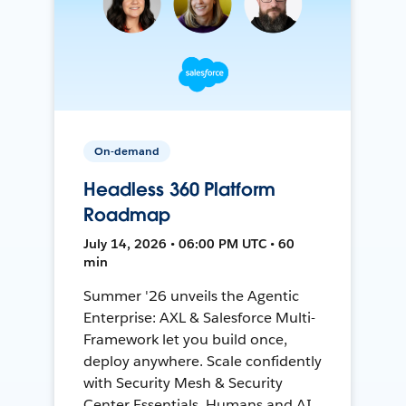
On-demand
Headless 360 Platform
Roadmap
July 14, 2026 • 06:00 PM UTC • 60
min
Summer '26 unveils the Agentic
Enterprise: AXL & Salesforce Multi-
Framework let you build once,
deploy anywhere. Scale confidently
with Security Mesh & Security
Center Essentials. Humans and AI