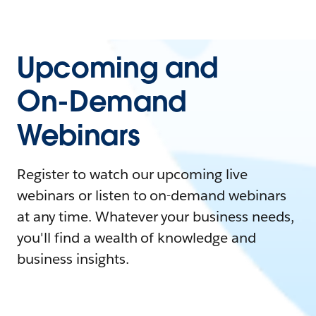
Upcoming and
On-Demand
Webinars
Register to watch our upcoming live
webinars or listen to on-demand webinars
at any time. Whatever your business needs,
you'll find a wealth of knowledge and
business insights.