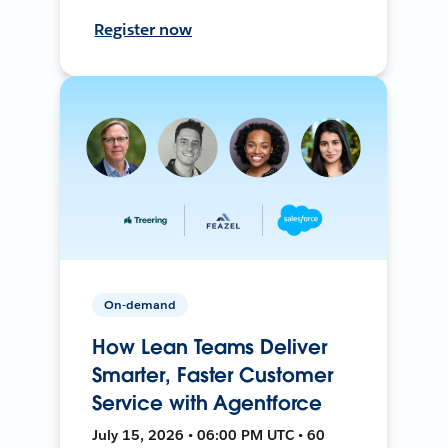
Register now
On-demand
How Lean Teams Deliver
Smarter, Faster Customer
Service with Agentforce
July 15, 2026 • 06:00 PM UTC • 60