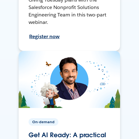
Salesforce Nonprofit Solutions
Engineering Team in this two-part
webinar.
Register now
On-demand
Get AI Ready: A practical