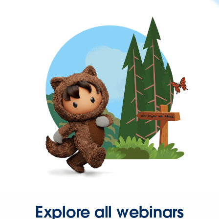
Explore all webinars