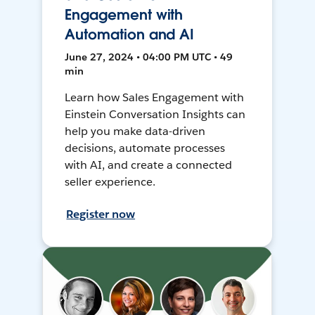
Engagement with
Automation and AI
June 27, 2024 • 04:00 PM UTC • 49
min
Learn how Sales Engagement with
Einstein Conversation Insights can
help you make data-driven
decisions, automate processes
with AI, and create a connected
seller experience.
Register now