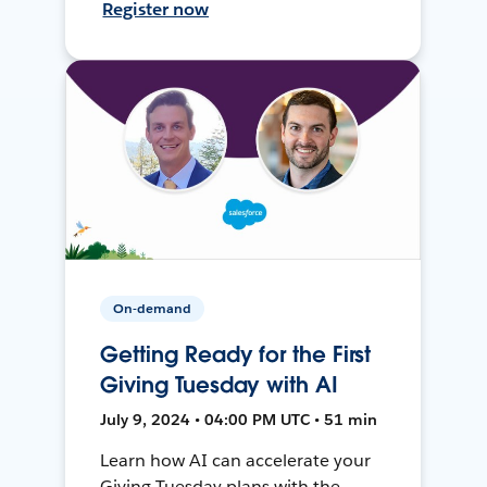
Register now
On-demand
Getting Ready for the First
Giving Tuesday with AI
July 9, 2024 • 04:00 PM UTC • 51 min
Learn how AI can accelerate your
Giving Tuesday plans with the