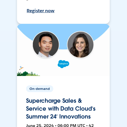
Register now
On-demand
Supercharge Sales &
Service with Data Cloud’s
Summer 24’ Innovations
June 25, 2024 • 06:00 PM UTC • 42