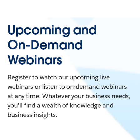
Upcoming and
On-Demand
Webinars
Register to watch our upcoming live
webinars or listen to on-demand webinars
at any time. Whatever your business needs,
you'll find a wealth of knowledge and
business insights.