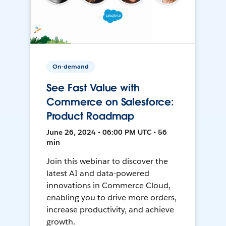
On-demand
See Fast Value with
Commerce on Salesforce:
Product Roadmap
June 26, 2024 • 06:00 PM UTC • 56
min
Join this webinar to discover the
latest AI and data-powered
innovations in Commerce Cloud,
enabling you to drive more orders,
increase productivity, and achieve
growth.