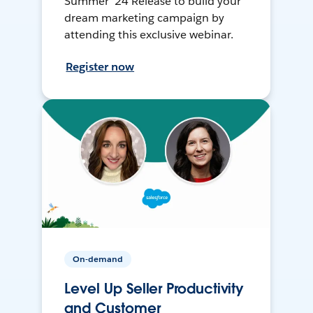
Summer ’24 Release to build your
dream marketing campaign by
attending this exclusive webinar.
Register now
On-demand
Level Up Seller Productivity
and Customer