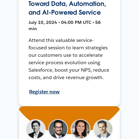
Toward Data, Automation,
and AI-Powered Service
July 10, 2024 • 04:00 PM UTC • 56
min
Attend this valuable service-
focused session to learn strategies
our customers use to accelerate
service process evolution using
Salesforce, boost your NPS, reduce
costs, and drive revenue growth.
Register now