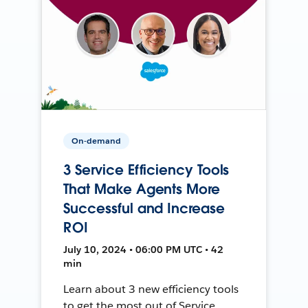
On-demand
3 Service Efficiency Tools
That Make Agents More
Successful and Increase
ROI
July 10, 2024 • 06:00 PM UTC • 42
min
Learn about 3 new efficiency tools
to get the most out of Service