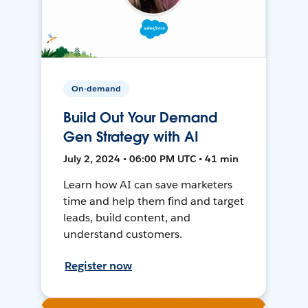
On-demand
Build Out Your Demand
Gen Strategy with AI
July 2, 2024 • 06:00 PM UTC • 41 min
Learn how AI can save marketers
time and help them find and target
leads, build content, and
understand customers.
Register now