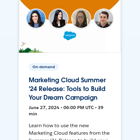
On-demand
Marketing Cloud Summer
'24 Release: Tools to Build
Your Dream Campaign
June 27, 2024 • 06:00 PM UTC • 39
min
Learn how to use the new
Marketing Cloud features from the