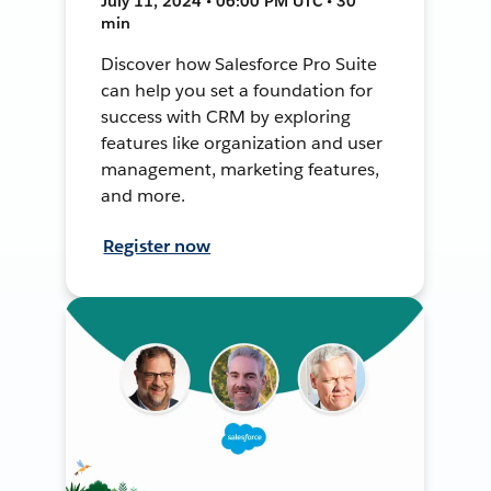
July 11, 2024 • 06:00 PM UTC • 30
min
Discover how Salesforce Pro Suite
can help you set a foundation for
success with CRM by exploring
features like organization and user
management, marketing features,
and more.
Register now