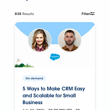
838
Results
Filter
On-demand
5 Ways to Make CRM Easy
and Scalable for Small
Business