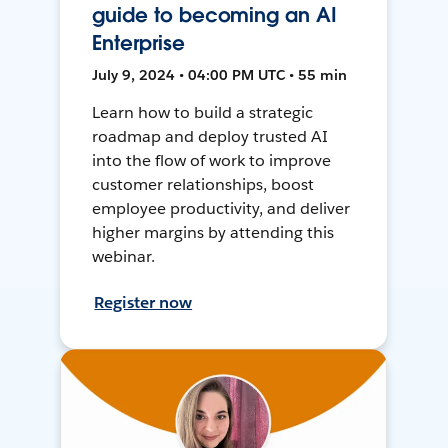
guide to becoming an AI
Enterprise
July 9, 2024 • 04:00 PM UTC • 55 min
Learn how to build a strategic
roadmap and deploy trusted AI
into the flow of work to improve
customer relationships, boost
employee productivity, and deliver
higher margins by attending this
webinar.
Register now