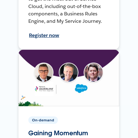
Cloud, including out-of-the-box
components, a Business Rules
Engine, and My Service Journey.
Register now
On-demand
Gaining Momentum