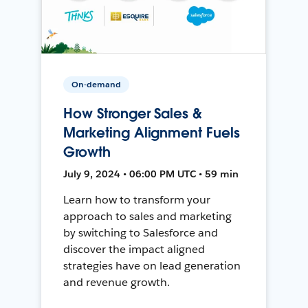
On-demand
How Stronger Sales &
Marketing Alignment Fuels
Growth
July 9, 2024 • 06:00 PM UTC • 59 min
Learn how to transform your
approach to sales and marketing
by switching to Salesforce and
discover the impact aligned
strategies have on lead generation
and revenue growth.