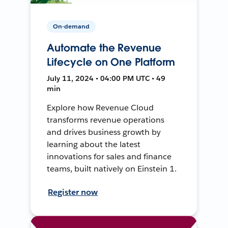
On-demand
Automate the Revenue
Lifecycle on One Platform
July 11, 2024 • 04:00 PM UTC • 49
min
Explore how Revenue Cloud
transforms revenue operations
and drives business growth by
learning about the latest
innovations for sales and finance
teams, built natively on Einstein 1.
Register now