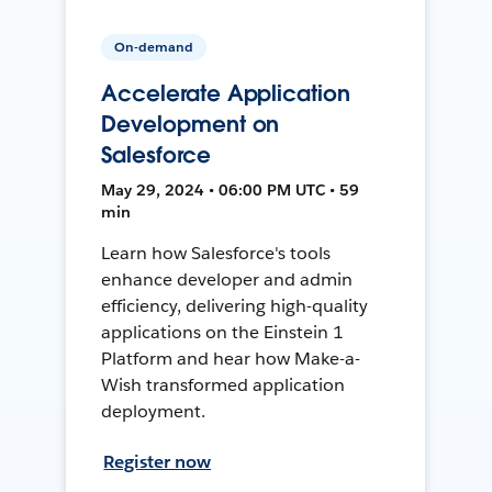
On-demand
Accelerate Application
Development on
Salesforce
May 29, 2024 • 06:00 PM UTC • 59
min
Learn how Salesforce's tools
enhance developer and admin
efficiency, delivering high-quality
applications on the Einstein 1
Platform and hear how Make-a-
Wish transformed application
deployment.
Register now