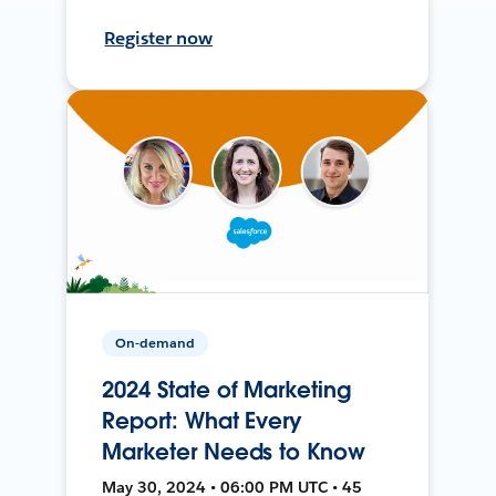
Register now
On-demand
2024 State of Marketing
Report: What Every
Marketer Needs to Know
May 30, 2024 • 06:00 PM UTC • 45