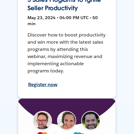
Seller Productivity
May 23, 2024 • 04:00 PM UTC • 50
min
Discover how to boost productivity
and win more with the latest sales
programs by attending this
webinar, maximizing revenue and
implementing actionable
programs today.
Register now