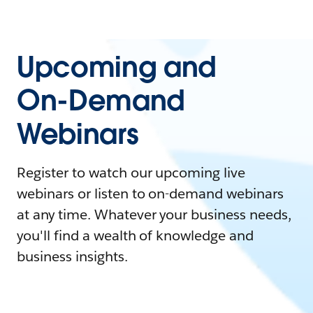
Upcoming and
On-Demand
Webinars
Register to watch our upcoming live
webinars or listen to on-demand webinars
at any time. Whatever your business needs,
you'll find a wealth of knowledge and
business insights.