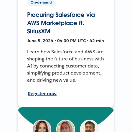
On-demand
Procuring Salesforce via
AWS Marketplace ft.
SiriusXM
June 5, 2024 • 04:00 PM UTC • 42 min
Learn how Salesforce and AWS are
shaping the future of business with
AI by connecting customer data,
simplifying product development,
and driving new value.
Register now