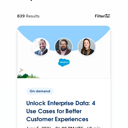
839
Results
Filter
On-demand
Unlock Enterprise Data: 4
Use Cases for Better
Customer Experiences