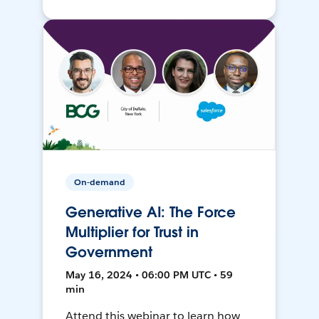
On-demand
Generative AI: The Force
Multiplier for Trust in
Government
May 16, 2024 • 06:00 PM UTC • 59
min
Attend this webinar to learn how