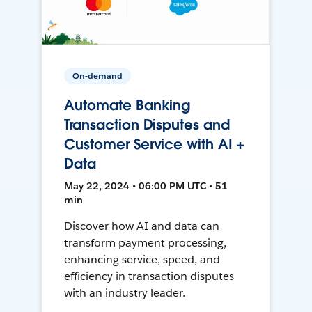
On-demand
Automate Banking
Transaction Disputes and
Customer Service with AI +
Data
May 22, 2024 • 06:00 PM UTC • 51
min
Discover how AI and data can
transform payment processing,
enhancing service, speed, and
efficiency in transaction disputes
with an industry leader.