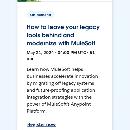
On-demand
How to leave your legacy
tools behind and
modernize with MuleSoft
May 21, 2024 • 04:00 PM UTC • 51
min
Learn how MuleSoft helps
businesses accelerate innovation
by migrating off legacy systems
and future-proofing application
integration strategies with the
power of MuleSoft's Anypoint
Platform.
Register now