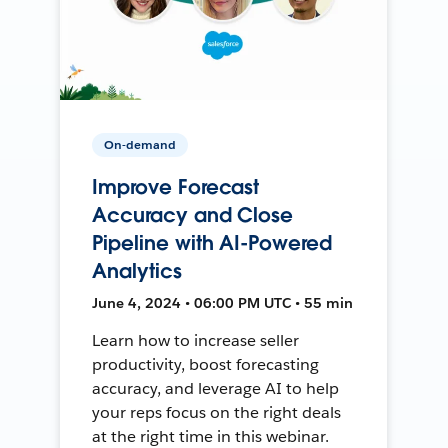
On-demand
Improve Forecast
Accuracy and Close
Pipeline with AI-Powered
Analytics
June 4, 2024 • 06:00 PM UTC • 55 min
Learn how to increase seller
productivity, boost forecasting
accuracy, and leverage AI to help
your reps focus on the right deals
at the right time in this webinar.