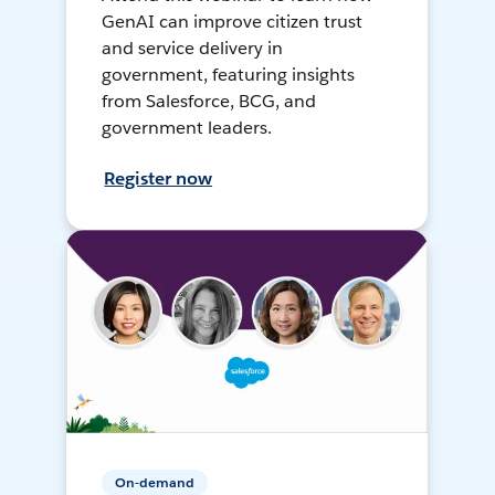
GenAI can improve citizen trust
and service delivery in
government, featuring insights
from Salesforce, BCG, and
government leaders.
Register now
On-demand