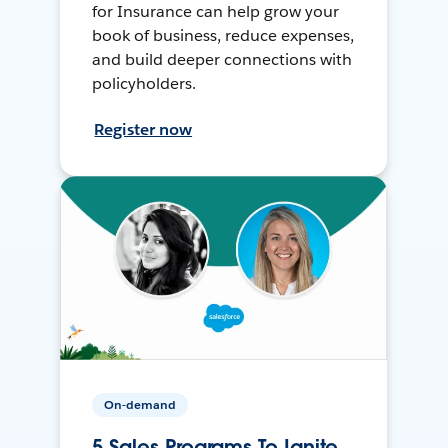
for Insurance can help grow your
book of business, reduce expenses,
and build deeper connections with
policyholders.
Register now
On-demand
5 Sales Programs To Ignite