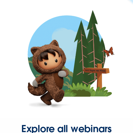
Explore all webinars