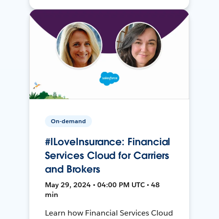
On-demand
#ILoveInsurance: Financial
Services Cloud for Carriers
and Brokers
May 29, 2024 • 04:00 PM UTC • 48
min
Learn how Financial Services Cloud