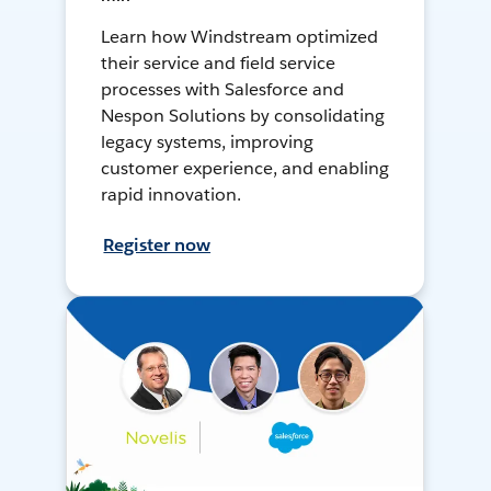
Learn how Windstream optimized
their service and field service
processes with Salesforce and
Nespon Solutions by consolidating
legacy systems, improving
customer experience, and enabling
rapid innovation.
Register now