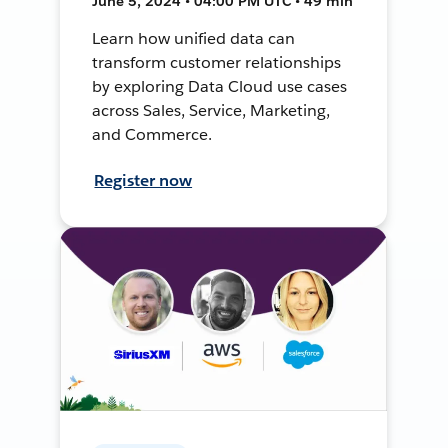
June 5, 2024 • 04:00 PM UTC • 49 min
Learn how unified data can
transform customer relationships
by exploring Data Cloud use cases
across Sales, Service, Marketing,
and Commerce.
Register now