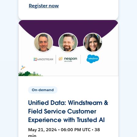
Register now
On-demand
Unified Data: Windstream &
Field Service Customer
Experience with Trusted AI
May 21, 2024 • 06:00 PM UTC • 38
min