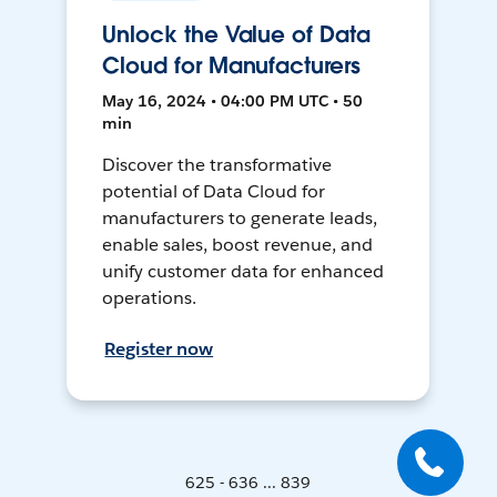
Unlock the Value of Data
Cloud for Manufacturers
May 16, 2024 • 04:00 PM UTC • 50
min
Discover the transformative
potential of Data Cloud for
manufacturers to generate leads,
enable sales, boost revenue, and
unify customer data for enhanced
operations.
Register now
625 - 636 ... 839