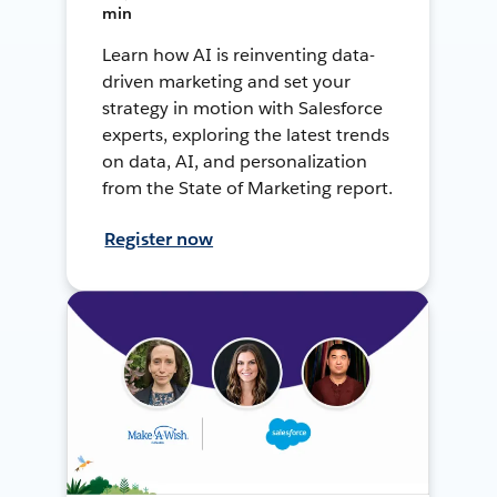
min
Learn how AI is reinventing data-
driven marketing and set your
strategy in motion with Salesforce
experts, exploring the latest trends
on data, AI, and personalization
from the State of Marketing report.
Register now