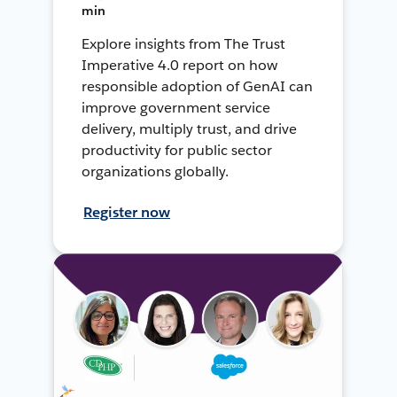
min
Explore insights from The Trust
Imperative 4.0 report on how
responsible adoption of GenAI can
improve government service
delivery, multiply trust, and drive
productivity for public sector
organizations globally.
Register now