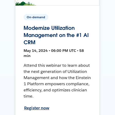
On-demand
Modernize Utilization
Management on the #1 AI
CRM
May 14, 2024 • 06:00 PM UTC • 58
min
Attend this webinar to learn about
the next generation of Utilization
Management and how the Einstein
1 Platform empowers compliance,
efficiency, and optimizes clinician
time.
Register now