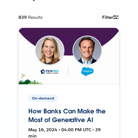
839
Results
Filter
On-demand
How Banks Can Make the
Most of Generative AI
May 16, 2024 • 04:00 PM UTC • 39
min