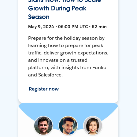
Growth During Peak
Season
May 9, 2024 • 06:00 PM UTC • 62 min
Prepare for the holiday season by
learning how to prepare for peak
traffic, deliver growth expectations,
and innovate on a trusted
platform, with insights from Funko
and Salesforce.
Register now