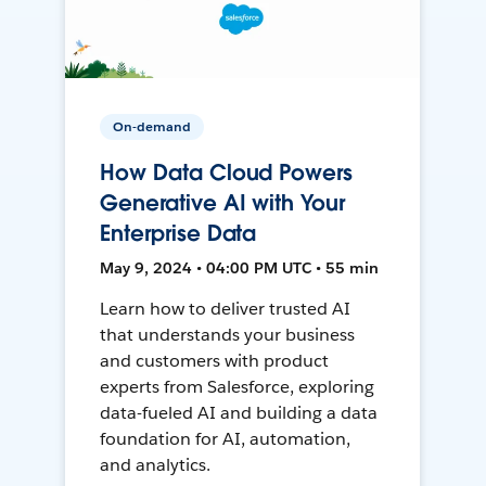
On-demand
How Data Cloud Powers
Generative AI with Your
Enterprise Data
May 9, 2024 • 04:00 PM UTC • 55 min
Learn how to deliver trusted AI
that understands your business
and customers with product
experts from Salesforce, exploring
data-fueled AI and building a data
foundation for AI, automation,
and analytics.