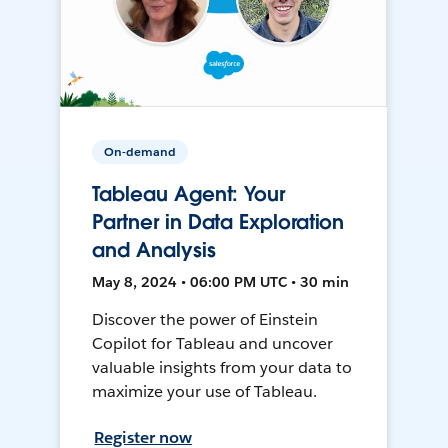
On-demand
Tableau Agent: Your
Partner in Data Exploration
and Analysis
May 8, 2024 • 06:00 PM UTC • 30 min
Discover the power of Einstein
Copilot for Tableau and uncover
valuable insights from your data to
maximize your use of Tableau.
Register now