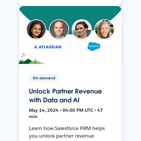
On-demand
Unlock Partner Revenue
with Data and AI
May 14, 2024 • 04:00 PM UTC • 47
min
Learn how Salesforce PRM helps
you unlock partner revenue