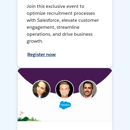
Join this exclusive event to
optimize recruitment processes
with Salesforce, elevate customer
engagement, streamline
operations, and drive business
growth.
Register now