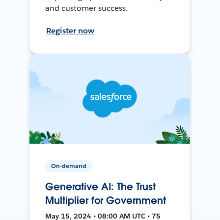
and customer success.
Register now
On-demand
Generative AI: The Trust
Multiplier for Government
May 15, 2024 • 08:00 AM UTC • 75