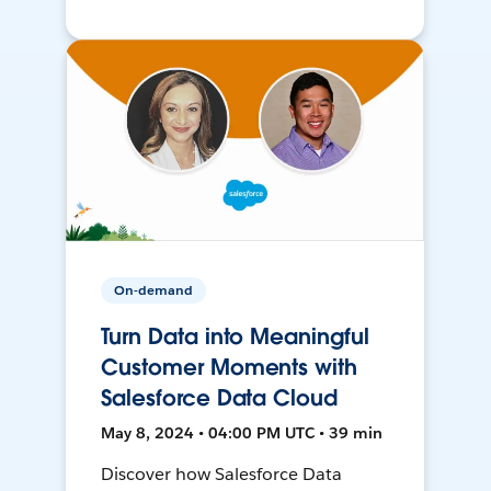
On-demand
Turn Data into Meaningful
Customer Moments with
Salesforce Data Cloud
May 8, 2024 • 04:00 PM UTC • 39 min
Discover how Salesforce Data