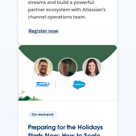
streams and build a powerful
partner ecosystem with Atlassian's
channel operations team.
Register now
On-demand
Preparing for the Holidays
Starts Now: How to Scale