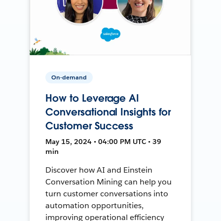
On-demand
How to Leverage AI
Conversational Insights for
Customer Success
May 15, 2024 • 04:00 PM UTC • 39
min
Discover how AI and Einstein
Conversation Mining can help you
turn customer conversations into
automation opportunities,
improving operational efficiency