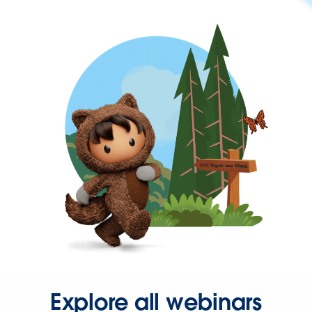
Explore all webinars