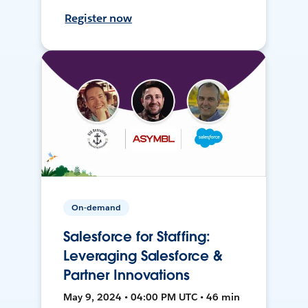
Register now
On-demand
Salesforce for Staffing:
Leveraging Salesforce &
Partner Innovations
May 9, 2024 • 04:00 PM UTC • 46 min