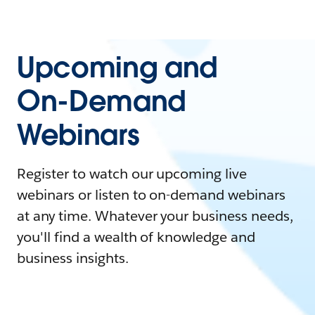
Upcoming and
On-Demand
Webinars
Register to watch our upcoming live
webinars or listen to on-demand webinars
at any time. Whatever your business needs,
you'll find a wealth of knowledge and
business insights.