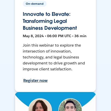
On-demand
Innovate to Elevate:
Transforming Legal
Business Development
May 8, 2024 • 06:00 PM UTC • 36 min
Join this webinar to explore the
intersection of innovation,
technology, and legal business
development to drive growth and
improve client satisfaction.
Register now