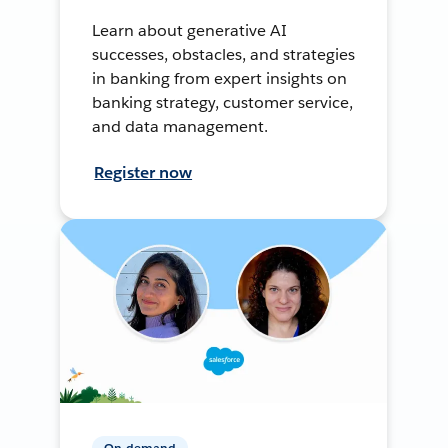
Learn about generative AI
successes, obstacles, and strategies
in banking from expert insights on
banking strategy, customer service,
and data management.
Register now
On-demand