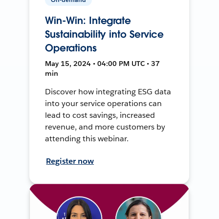
Win-Win: Integrate
Sustainability into Service
Operations
May 15, 2024 • 04:00 PM UTC • 37
min
Discover how integrating ESG data
into your service operations can
lead to cost savings, increased
revenue, and more customers by
attending this webinar.
Register now