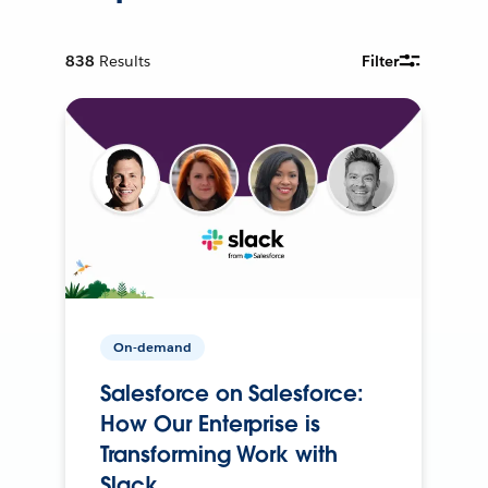
838
Results
Filter
On-demand
Salesforce on Salesforce:
How Our Enterprise is
Transforming Work with
Slack