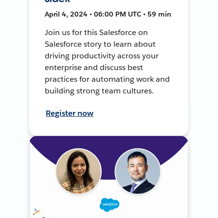
April 4, 2024 • 06:00 PM UTC • 59 min
Join us for this Salesforce on
Salesforce story to learn about
driving productivity across your
enterprise and discuss best
practices for automating work and
building strong team cultures.
Register now