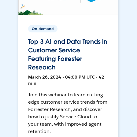
On-demand
Top 3 AI and Data Trends in
Customer Service
Featuring Forrester
Research
March 26, 2024 • 04:00 PM UTC • 42
min
Join this webinar to learn cutting-
edge customer service trends from
Forrester Research, and discover
how to justify Service Cloud to
your team, with improved agent
retention.