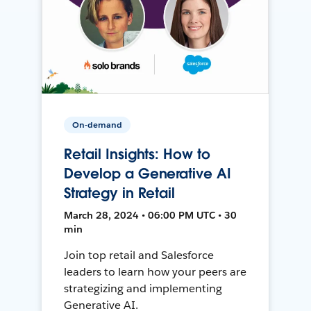
On-demand
Retail Insights: How to
Develop a Generative AI
Strategy in Retail
March 28, 2024 • 06:00 PM UTC • 30
min
Join top retail and Salesforce
leaders to learn how your peers are
strategizing and implementing
Generative AI.