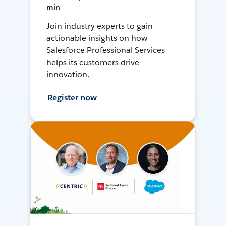
min
Join industry experts to gain
actionable insights on how
Salesforce Professional Services
helps its customers drive
innovation.
Register now