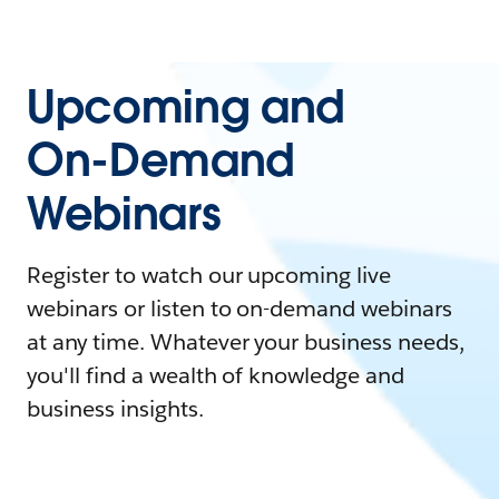
Upcoming and
On-Demand
Webinars
Register to watch our upcoming live
webinars or listen to on-demand webinars
at any time. Whatever your business needs,
you'll find a wealth of knowledge and
business insights.