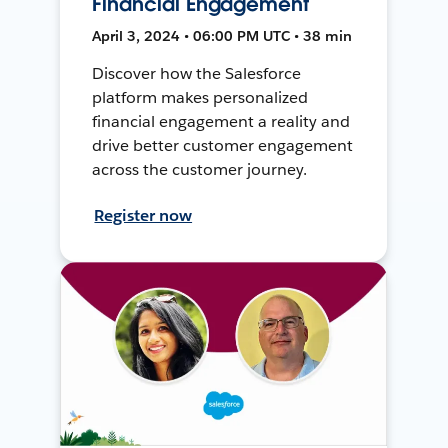
Financial Engagement
April 3, 2024 • 06:00 PM UTC • 38 min
Discover how the Salesforce
platform makes personalized
financial engagement a reality and
drive better customer engagement
across the customer journey.
Register now