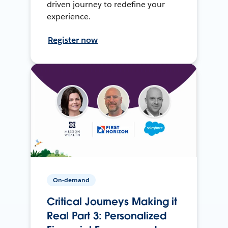
driven journey to redefine your
experience.
Register now
On-demand
Critical Journeys Making it
Real Part 3: Personalized