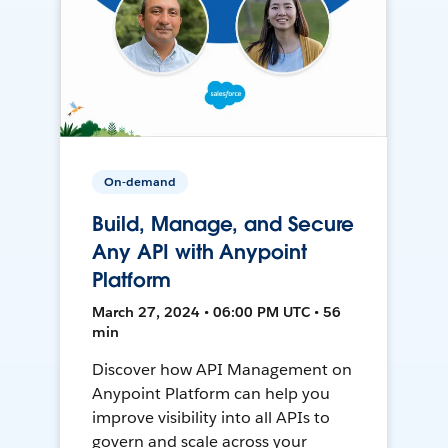
On-demand
Build, Manage, and Secure
Any API with Anypoint
Platform
March 27, 2024 • 06:00 PM UTC • 56
min
Discover how API Management on
Anypoint Platform can help you
improve visibility into all APIs to
govern and scale across your