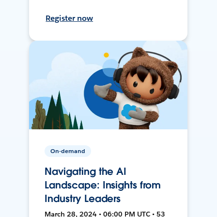
Register now
On-demand
Navigating the AI
Landscape: Insights from
Industry Leaders
March 28, 2024 • 06:00 PM UTC • 53