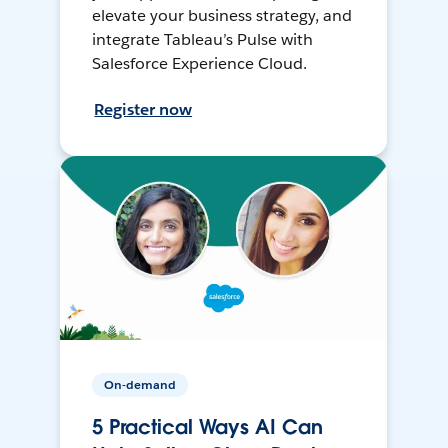
elevate your business strategy, and
integrate Tableau’s Pulse with
Salesforce Experience Cloud.
Register now
On-demand
5 Practical Ways AI Can