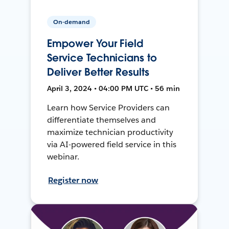
On-demand
Empower Your Field
Service Technicians to
Deliver Better Results
April 3, 2024 • 04:00 PM UTC • 56 min
Learn how Service Providers can
differentiate themselves and
maximize technician productivity
via AI-powered field service in this
webinar.
Register now