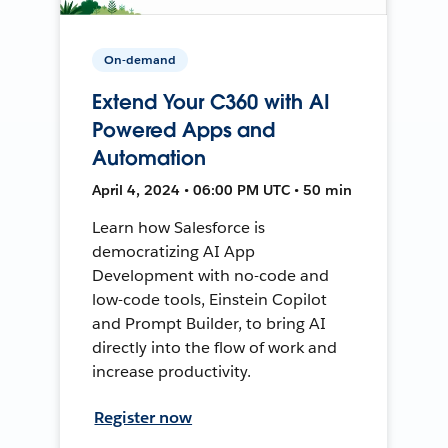
On-demand
Extend Your C360 with AI
Powered Apps and
Automation
April 4, 2024 • 06:00 PM UTC • 50 min
Learn how Salesforce is
democratizing AI App
Development with no-code and
low-code tools, Einstein Copilot
and Prompt Builder, to bring AI
directly into the flow of work and
increase productivity.
Register now