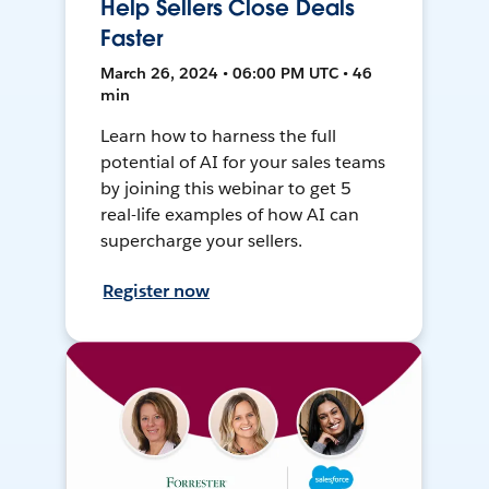
Help Sellers Close Deals
Faster
March 26, 2024 • 06:00 PM UTC • 46
min
Learn how to harness the full
potential of AI for your sales teams
by joining this webinar to get 5
real-life examples of how AI can
supercharge your sellers.
Register now