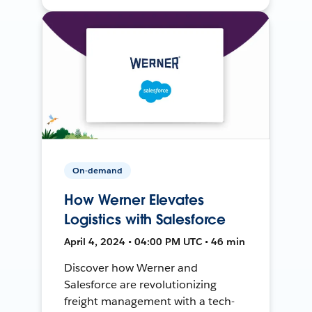
On-demand
How Werner Elevates
Logistics with Salesforce
April 4, 2024 • 04:00 PM UTC • 46 min
Discover how Werner and
Salesforce are revolutionizing
freight management with a tech-