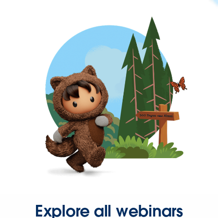
Explore all webinars