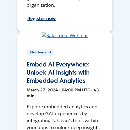
organization.
Register now
On-demand
Embed AI Everywhere:
Unlock AI Insights with
Embedded Analytics
March 27, 2024 • 04:00 PM UTC • 43
min
Explore embedded analytics and
develop GAI experiences by
integrating Tableau’s tools within
your apps to unlock deep insights,