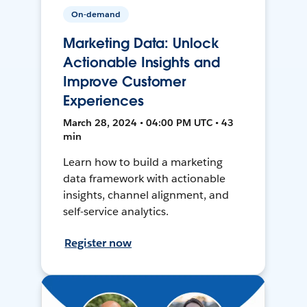
On-demand
Marketing Data: Unlock
Actionable Insights and
Improve Customer
Experiences
March 28, 2024 • 04:00 PM UTC • 43
min
Learn how to build a marketing
data framework with actionable
insights, channel alignment, and
self-service analytics.
Register now