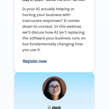
Is your AI actually helping or
hurting your business with
inaccurate responses? It comes
down to context. In this webinar,
we'll discuss how AI isn't replacing
the software your business runs on
but fundamentally changing how
you use it.
Register now