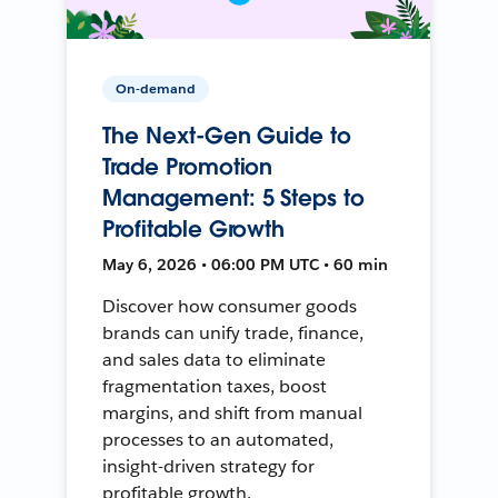
On-demand
The Next-Gen Guide to
Trade Promotion
Management: 5 Steps to
Profitable Growth
May 6, 2026 • 06:00 PM UTC • 60 min
Discover how consumer goods
brands can unify trade, finance,
and sales data to eliminate
fragmentation taxes, boost
margins, and shift from manual
processes to an automated,
insight-driven strategy for
profitable growth.