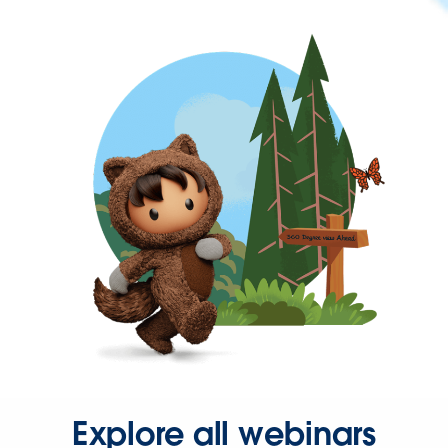
Explore all webinars