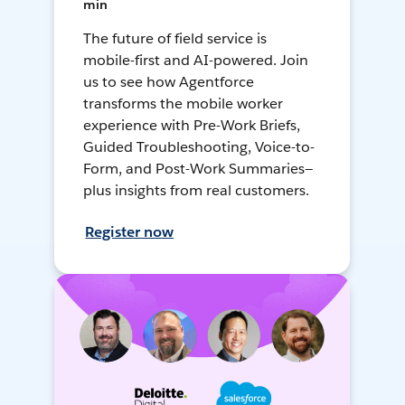
min
The future of field service is
mobile-first and AI-powered. Join
us to see how Agentforce
transforms the mobile worker
experience with Pre-Work Briefs,
Guided Troubleshooting, Voice-to-
Form, and Post-Work Summaries—
plus insights from real customers.
Register now