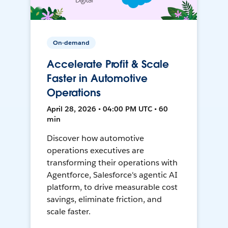
On-demand
Accelerate Profit & Scale
Faster in Automotive
Operations
April 28, 2026 • 04:00 PM UTC • 60
min
Discover how automotive
operations executives are
transforming their operations with
Agentforce, Salesforce's agentic AI
platform, to drive measurable cost
savings, eliminate friction, and
scale faster.