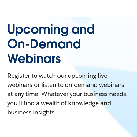
Upcoming and
On-Demand
Webinars
Register to watch our upcoming live
webinars or listen to on-demand webinars
at any time. Whatever your business needs,
you'll find a wealth of knowledge and
business insights.