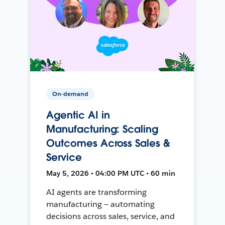
On-demand
Agentic AI in
Manufacturing: Scaling
Outcomes Across Sales &
Service
May 5, 2026 • 04:00 PM UTC • 60 min
AI agents are transforming
manufacturing — automating
decisions across sales, service, and