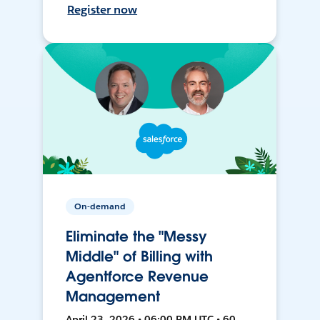
Register now
On-demand
Eliminate the "Messy
Middle" of Billing with
Agentforce Revenue
Management
April 23, 2026 • 06:00 PM UTC • 60