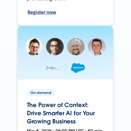
Register now
On-demand
The Power of Context:
Drive Smarter AI for Your
Growing Business
May 6, 2026 • 06:00 PM UTC • 60 min