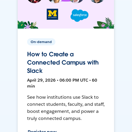
On-demand
How to Create a
Connected Campus with
Slack
April 29, 2026 • 06:00 PM UTC • 60
min
See how institutions use Slack to
connect students, faculty, and staff,
boost engagement, and power a
truly connected campus.
Register now