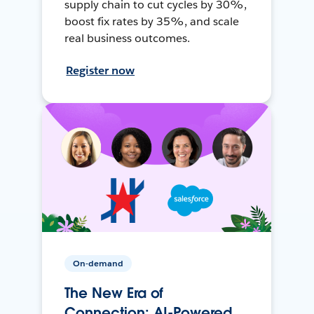
supply chain to cut cycles by 30%,
boost fix rates by 35%, and scale
real business outcomes.
Register now
On-demand
The New Era of
Connection: AI-Powered