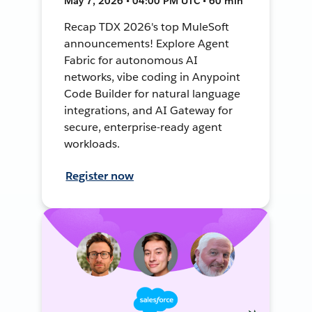
May 7, 2026 • 04:00 PM UTC • 60 min
Recap TDX 2026's top MuleSoft
announcements! Explore Agent
Fabric for autonomous AI
networks, vibe coding in Anypoint
Code Builder for natural language
integrations, and AI Gateway for
secure, enterprise-ready agent
workloads.
Register now