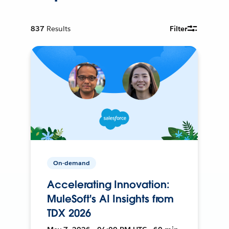
837
Results
Filter
On-demand
Accelerating Innovation:
MuleSoft's AI Insights from
TDX 2026