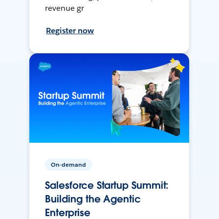
revenue gr
Register now
On-demand
Salesforce Startup Summit:
Building the Agentic
Enterprise