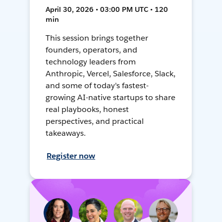
April 30, 2026 • 03:00 PM UTC • 120
min
This session brings together
founders, operators, and
technology leaders from
Anthropic, Vercel, Salesforce, Slack,
and some of today's fastest-
growing AI-native startups to share
real playbooks, honest
perspectives, and practical
takeaways.
Register now