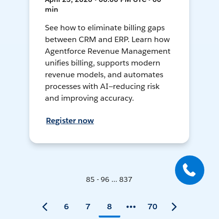
min
See how to eliminate billing gaps
between CRM and ERP. Learn how
Agentforce Revenue Management
unifies billing, supports modern
revenue models, and automates
processes with AI—reducing risk
and improving accuracy.
Register now
85 - 96 ... 837
6
7
8
70