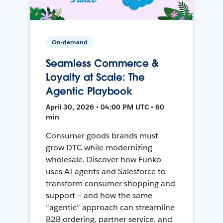
On-demand
Seamless Commerce &
Loyalty at Scale: The
Agentic Playbook
April 30, 2026 • 04:00 PM UTC • 60
min
Consumer goods brands must
grow DTC while modernizing
wholesale. Discover how Funko
uses AI agents and Salesforce to
transform consumer shopping and
support — and how the same
“agentic” approach can streamline
B2B ordering, partner service, and