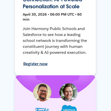
Personalization at Scale
April 30, 2026 • 06:00 PM UTC • 60
min
Join Harmony Public Schools and
Salesforce to see how a leading
school network is transforming the
constituent journey with human
creativity & AI-powered execution.
Register now