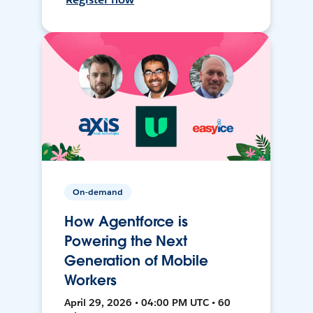
On-demand
How Agentforce is
Powering the Next
Generation of Mobile
Workers
April 29, 2026 • 04:00 PM UTC • 60