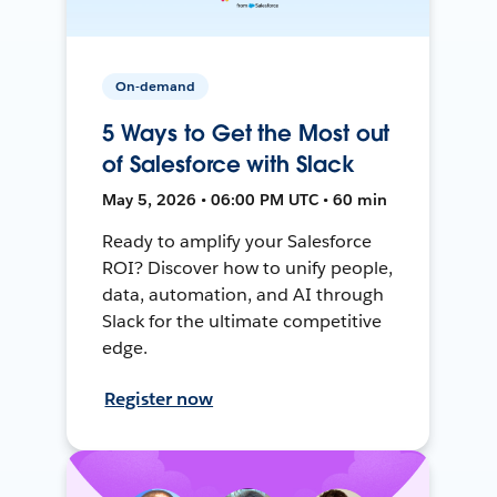
On-demand
5 Ways to Get the Most out
of Salesforce with Slack
May 5, 2026 • 06:00 PM UTC • 60 min
Ready to amplify your Salesforce
ROI? Discover how to unify people,
data, automation, and AI through
Slack for the ultimate competitive
edge.
Register now