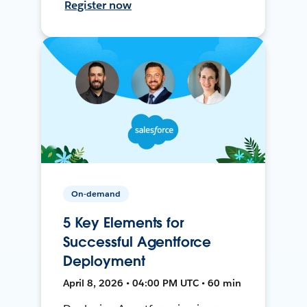
Register now
On-demand
5 Key Elements for
Successful Agentforce
Deployment
April 8, 2026 • 04:00 PM UTC • 60 min