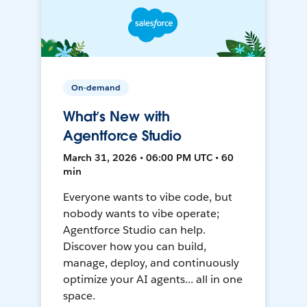
On-demand
What’s New with
Agentforce Studio
March 31, 2026 • 06:00 PM UTC • 60
min
Everyone wants to vibe code, but
nobody wants to vibe operate;
Agentforce Studio can help.
Discover how you can build,
manage, deploy, and continuously
optimize your AI agents... all in one
space.