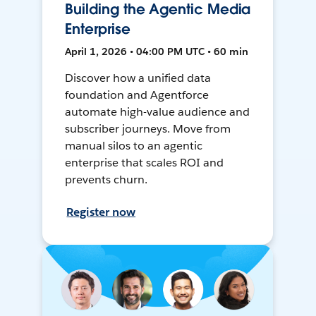
Building the Agentic Media
Enterprise
April 1, 2026 • 04:00 PM UTC • 60 min
Discover how a unified data
foundation and Agentforce
automate high-value audience and
subscriber journeys. Move from
manual silos to an agentic
enterprise that scales ROI and
prevents churn.
Register now