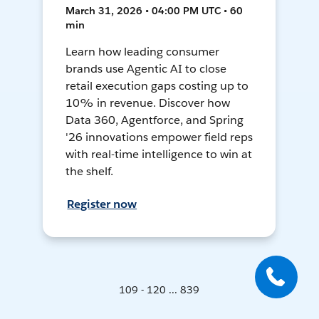
March 31, 2026 • 04:00 PM UTC • 60
min
Learn how leading consumer
brands use Agentic AI to close
retail execution gaps costing up to
10% in revenue. Discover how
Data 360, Agentforce, and Spring
'26 innovations empower field reps
with real-time intelligence to win at
the shelf.
Register now
109 - 120 ... 839