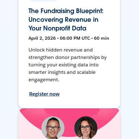
The Fundraising Blueprint:
Uncovering Revenue in
Your Nonprofit Data
April 2, 2026 • 06:00 PM UTC • 60 min
Unlock hidden revenue and
strengthen donor partnerships by
turning your existing data into
smarter insights and scalable
engagement.
Register now