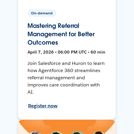
On-demand
Mastering Referral
Management for Better
Outcomes
April 7, 2026 • 06:00 PM UTC • 60 min
Join Salesforce and Huron to learn
how Agentforce 360 streamlines
referral management and
improves care coordination with
AI.
Register now