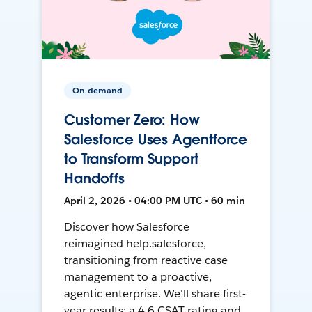
On-demand
Customer Zero: How
Salesforce Uses Agentforce
to Transform Support
Handoffs
April 2, 2026 • 04:00 PM UTC • 60 min
Discover how Salesforce
reimagined help.salesforce,
transitioning from reactive case
management to a proactive,
agentic enterprise. We'll share first-
year results: a 4.6 CSAT rating and