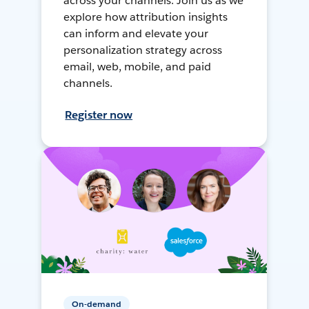
across your channels. Join us as we
explore how attribution insights
can inform and elevate your
personalization strategy across
email, web, mobile, and paid
channels.
Register now
On-demand