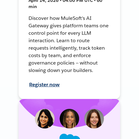
April 14, 2026 • 04:00 PM UTC • 60
min
Discover how MuleSoft's AI
Gateway gives platform teams one
control point for every LLM
interaction. Learn to route
requests intelligently, track token
costs by team, and enforce
governance policies — without
slowing down your builders.
Register now