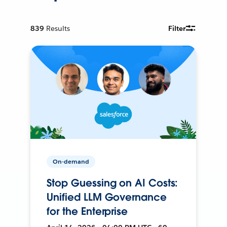
839
Results
Filter
On-demand
Stop Guessing on AI Costs:
Unified LLM Governance
for the Enterprise