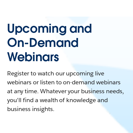
Upcoming and
On-Demand
Webinars
Register to watch our upcoming live
webinars or listen to on-demand webinars
at any time. Whatever your business needs,
you'll find a wealth of knowledge and
business insights.