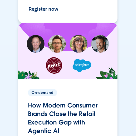
Register now
On-demand
How Modern Consumer
Brands Close the Retail
Execution Gap with
Agentic AI