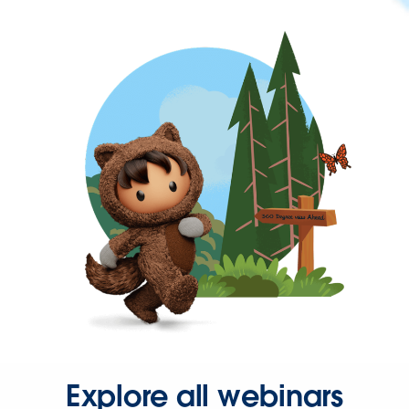
Explore all webinars