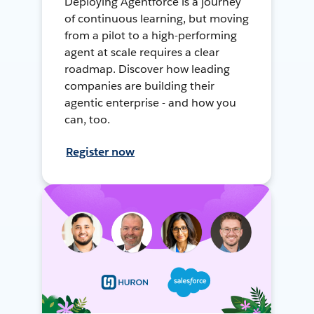
Deploying Agentforce is a journey
of continuous learning, but moving
from a pilot to a high-performing
agent at scale requires a clear
roadmap. Discover how leading
companies are building their
agentic enterprise - and how you
can, too.
Register now