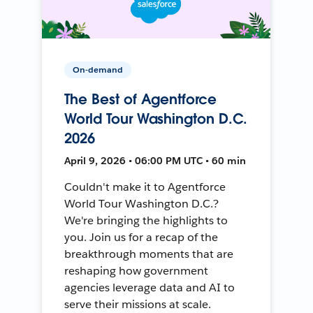
On-demand
The Best of Agentforce
World Tour Washington D.C.
2026
April 9, 2026 • 06:00 PM UTC • 60 min
Couldn't make it to Agentforce
World Tour Washington D.C.?
We're bringing the highlights to
you. Join us for a recap of the
breakthrough moments that are
reshaping how government
agencies leverage data and AI to
serve their missions at scale.