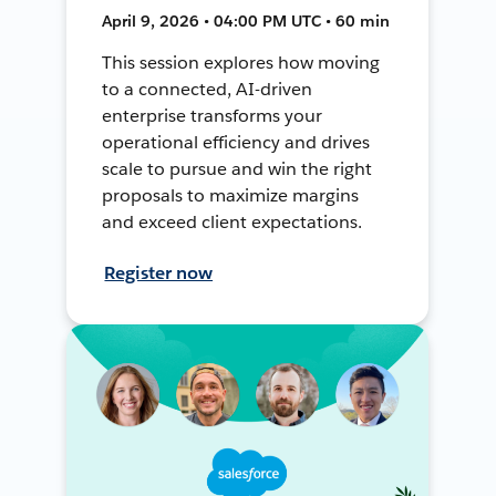
April 9, 2026 • 04:00 PM UTC • 60 min
This session explores how moving
to a connected, AI-driven
enterprise transforms your
operational efficiency and drives
scale to pursue and win the right
proposals to maximize margins
and exceed client expectations.
Register now