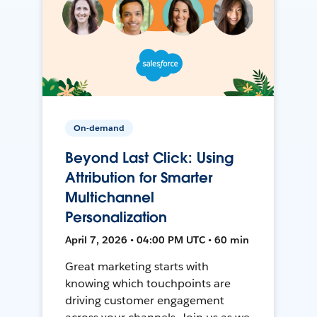
On-demand
Beyond Last Click: Using
Attribution for Smarter
Multichannel
Personalization
April 7, 2026 • 04:00 PM UTC • 60 min
Great marketing starts with
knowing which touchpoints are
driving customer engagement