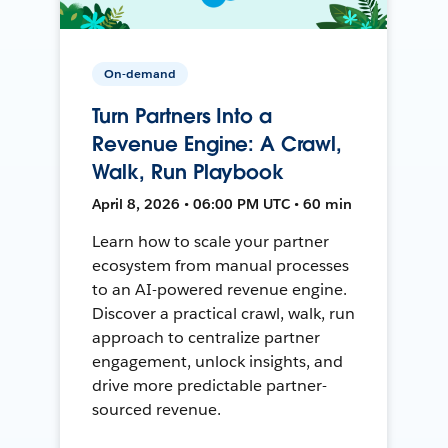
On-demand
Turn Partners Into a
Revenue Engine: A Crawl,
Walk, Run Playbook
April 8, 2026 • 06:00 PM UTC • 60 min
Learn how to scale your partner
ecosystem from manual processes
to an AI-powered revenue engine.
Discover a practical crawl, walk, run
approach to centralize partner
engagement, unlock insights, and
drive more predictable partner-
sourced revenue.