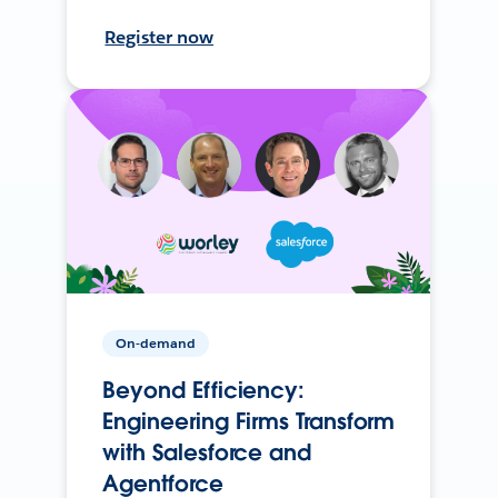
Register now
On-demand
Beyond Efficiency:
Engineering Firms Transform
with Salesforce and
Agentforce