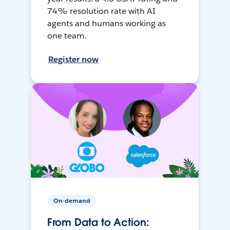
74% resolution rate with AI
agents and humans working as
one team.
Register now
On-demand
From Data to Action: