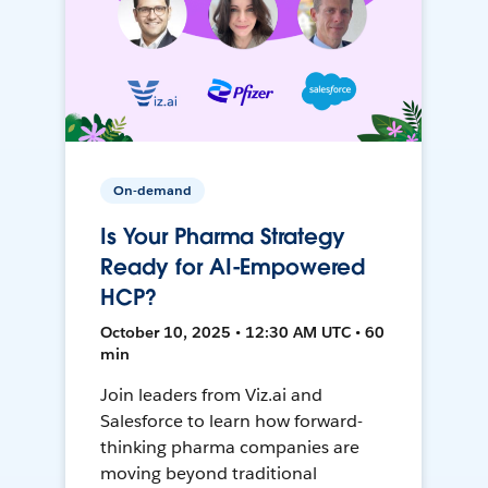
On-demand
Is Your Pharma Strategy
Ready for AI-Empowered
HCP?
October 10, 2025 • 12:30 AM UTC • 60
min
Join leaders from Viz.ai and
Salesforce to learn how forward-
thinking pharma companies are
moving beyond traditional