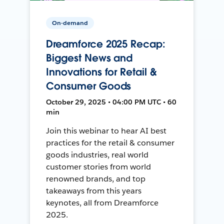
On-demand
Dreamforce 2025 Recap:
Biggest News and
Innovations for Retail &
Consumer Goods
October 29, 2025 • 04:00 PM UTC • 60
min
Join this webinar to hear AI best
practices for the retail & consumer
goods industries, real world
customer stories from world
renowned brands, and top
takeaways from this years
keynotes, all from Dreamforce
2025.