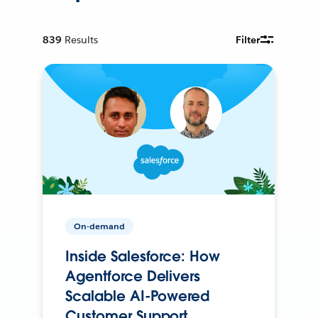
839
Results
Filter
On-demand
Inside Salesforce: How
Agentforce Delivers
Scalable AI-Powered
Customer Support