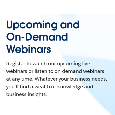
Upcoming and
On-Demand
Webinars
Register to watch our upcoming live
webinars or listen to on-demand webinars
at any time. Whatever your business needs,
you'll find a wealth of knowledge and
business insights.