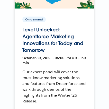
On-demand
Level Unlocked:
Agentforce Marketing
Innovations for Today and
Tomorrow
October 30, 2025 • 04:00 PM UTC • 60
min
Our expert panel will cover the
must-know marketing solutions
and features from Dreamforce and
walk through demos of the
highlights from the Winter ’26
Release.