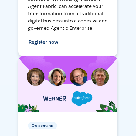
Agent Fabric, can accelerate your
transformation from a traditional
digital business into a cohesive and
governed Agentic Enterprise.
Register now
On-demand