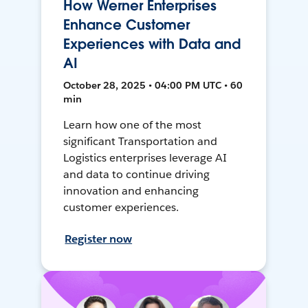
How Werner Enterprises
Enhance Customer
Experiences with Data and
AI
October 28, 2025 • 04:00 PM UTC • 60
min
Learn how one of the most
significant Transportation and
Logistics enterprises leverage AI
and data to continue driving
innovation and enhancing
customer experiences.
Register now