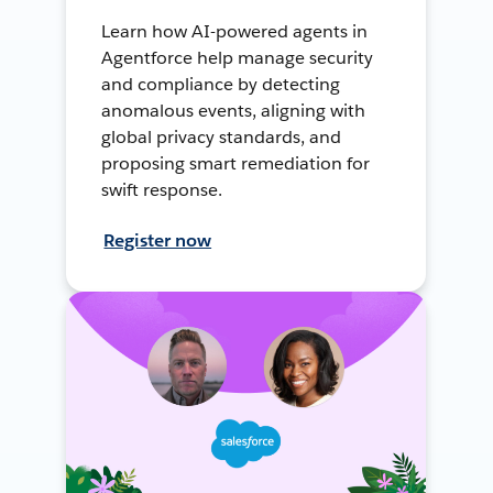
Learn how AI-powered agents in
Agentforce help manage security
and compliance by detecting
anomalous events, aligning with
global privacy standards, and
proposing smart remediation for
swift response.
Register now