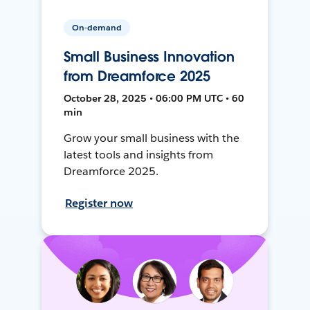
On-demand
Small Business Innovation
from Dreamforce 2025
October 28, 2025 • 06:00 PM UTC • 60
min
Grow your small business with the
latest tools and insights from
Dreamforce 2025.
Register now