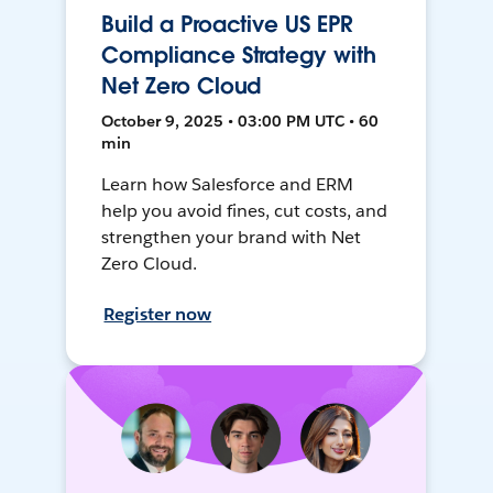
Build a Proactive US EPR
Compliance Strategy with
Net Zero Cloud
October 9, 2025 • 03:00 PM UTC • 60
min
Learn how Salesforce and ERM
help you avoid fines, cut costs, and
strengthen your brand with Net
Zero Cloud.
Register now