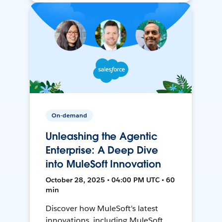
On-demand
Unleashing the Agentic
Enterprise: A Deep Dive
into MuleSoft Innovation
October 28, 2025 • 04:00 PM UTC • 60
min
Discover how MuleSoft's latest
innovations, including MuleSoft