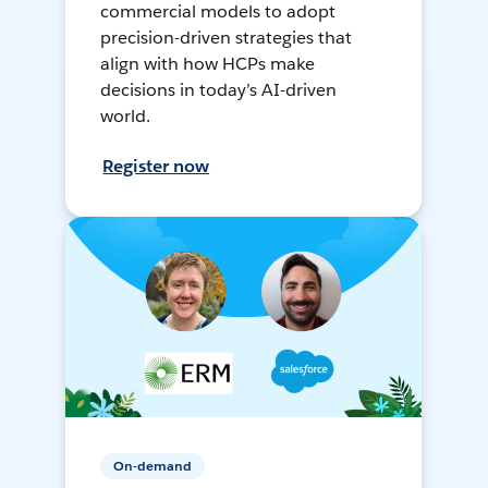
commercial models to adopt
precision-driven strategies that
align with how HCPs make
decisions in today’s AI-driven
world.
Register now
On-demand