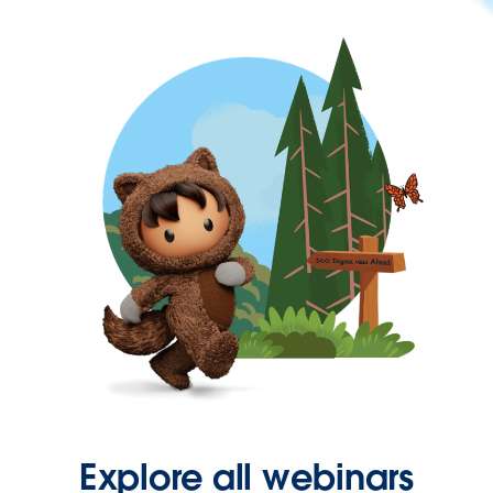
Explore all webinars