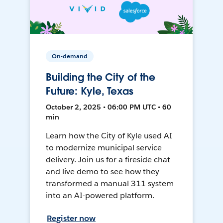
On-demand
Building the City of the
Future: Kyle, Texas
October 2, 2025 • 06:00 PM UTC • 60
min
Learn how the City of Kyle used AI
to modernize municipal service
delivery. Join us for a fireside chat
and live demo to see how they
transformed a manual 311 system
into an AI-powered platform.
Register now