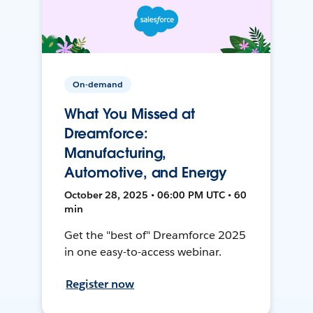
On-demand
What You Missed at
Dreamforce:
Manufacturing,
Automotive, and Energy
October 28, 2025 • 06:00 PM UTC • 60
min
Get the "best of" Dreamforce 2025
in one easy-to-access webinar.
Register now