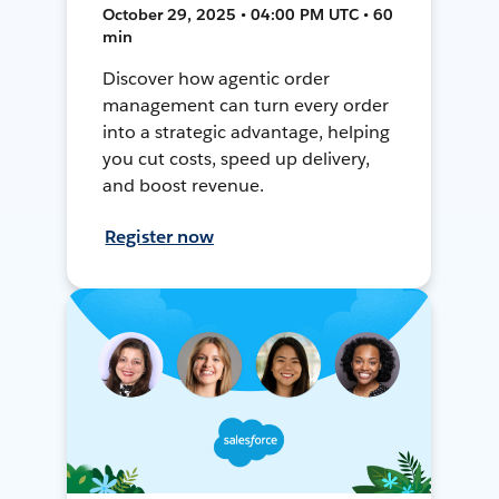
October 29, 2025 • 04:00 PM UTC • 60
min
Discover how agentic order
management can turn every order
into a strategic advantage, helping
you cut costs, speed up delivery,
and boost revenue.
Register now