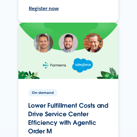
Register now
On-demand
Lower Fulfillment Costs and
Drive Service Center
Efficiency with Agentic
Order M