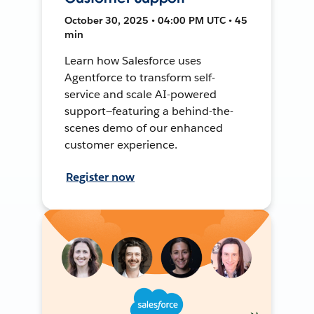
October 30, 2025 • 04:00 PM UTC • 45
min
Learn how Salesforce uses
Agentforce to transform self-
service and scale AI-powered
support—featuring a behind-the-
scenes demo of our enhanced
customer experience.
Register now