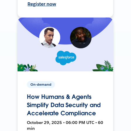
Register now
On-demand
How Humans & Agents
Simplify Data Security and
Accelerate Compliance
October 29, 2025 • 06:00 PM UTC • 60
min