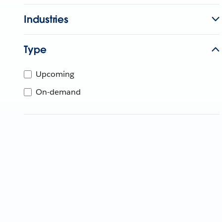
Industries
Type
Upcoming
On-demand