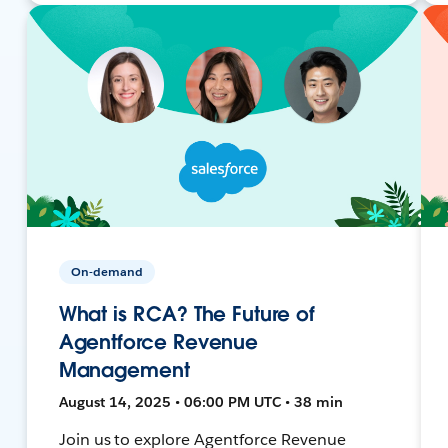
On-demand
What is RCA? The Future of
Agentforce Revenue
Management
August 14, 2025 • 06:00 PM UTC • 38 min
Join us to explore Agentforce Revenue