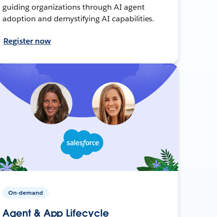
guiding organizations through AI agent
adoption and demystifying AI capabilities.
Register now
On-demand
Agent & App Lifecycle