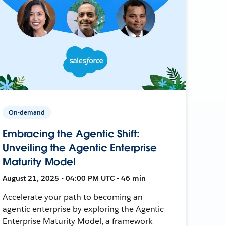
On-demand
Embracing the Agentic Shift:
Unveiling the Agentic Enterprise
Maturity Model
August 21, 2025 • 04:00 PM UTC • 46 min
Accelerate your path to becoming an
agentic enterprise by exploring the Agentic
Enterprise Maturity Model, a framework