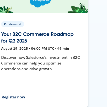
On-demand
Your B2C Commerce Roadmap
for Q3 2025
August 19, 2025 • 04:00 PM UTC • 49 min
Discover how Salesforce’s investment in B2C
Commerce can help you optimize
operations and drive growth.
Register now