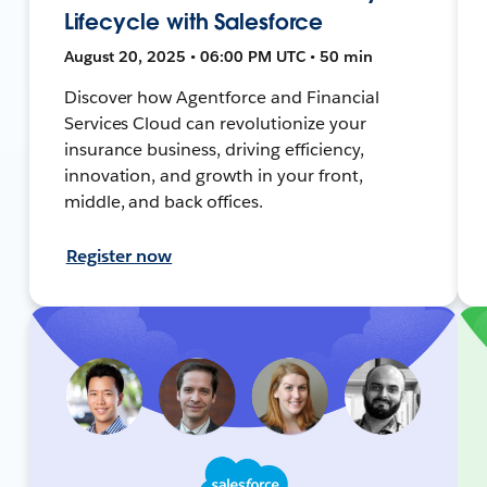
Lifecycle with Salesforce
August 20, 2025 • 06:00 PM UTC • 50 min
Discover how Agentforce and Financial
Services Cloud can revolutionize your
insurance business, driving efficiency,
innovation, and growth in your front,
middle, and back offices.
Register now