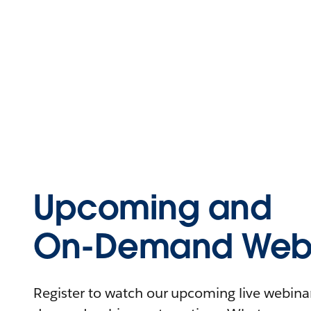
Upcoming and
On-Demand Webi
Register to watch our upcoming live webinars