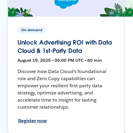
On-demand
Unlock Advertising ROI with Data
Cloud & 1st-Party Data
August 19, 2025 • 06:00 PM UTC • 60 min
Discover how Data Cloud's foundational
role and Zero Copy capabilities can
empower your resilient first-party data
strategy, optimize advertising, and
accelerate time to insight for lasting
customer relationships.
Register now