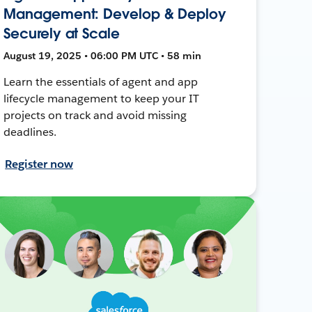
Management: Develop & Deploy
Securely at Scale
August 19, 2025 • 06:00 PM UTC • 58 min
Learn the essentials of agent and app
lifecycle management to keep your IT
projects on track and avoid missing
deadlines.
Register now