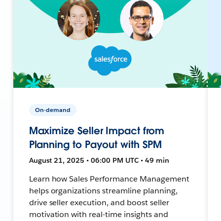
On-demand
Maximize Seller Impact from
Planning to Payout with SPM
August 21, 2025 • 06:00 PM UTC • 49 min
Learn how Sales Performance Management
helps organizations streamline planning,
drive seller execution, and boost seller
motivation with real-time insights and