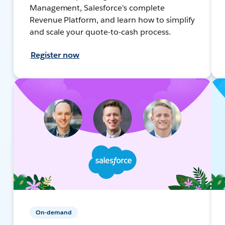
Management, Salesforce's complete
Revenue Platform, and learn how to simplify
and scale your quote-to-cash process.
Register now
On-demand