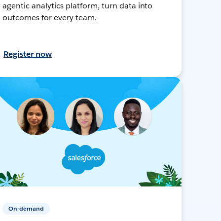
agentic analytics platform, turn data into
outcomes for every team.
Register now
On-demand