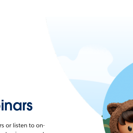
nars
 or listen to on-