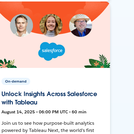
On-demand
Unlock Insights Across Salesforce
with Tableau
August 14, 2025 • 06:00 PM UTC • 60 min
Join us to see how purpose-built analytics
powered by Tableau Next, the world's first