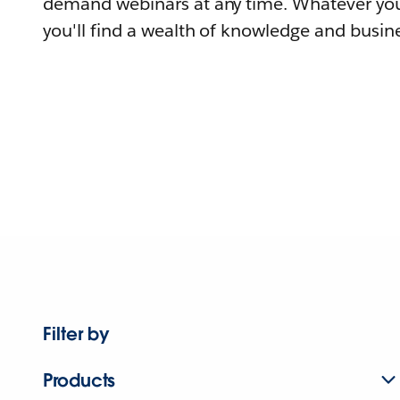
demand webinars at any time. Whatever you
you'll find a wealth of knowledge and busine
Filter by
Products