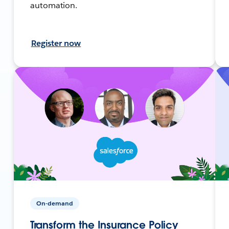
automation.
Register now
On-demand
Transform the Insurance Policy