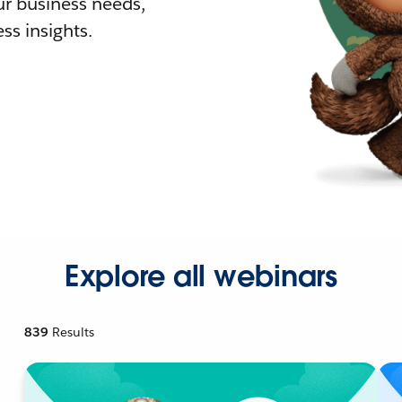
r business needs,
ss insights.
Explore all webinars
839
Results