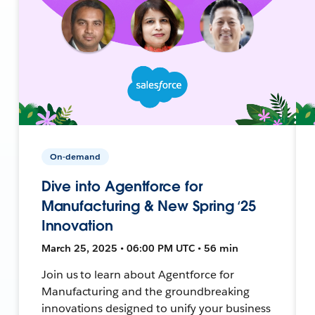
On-demand
Dive into Agentforce for
Manufacturing & New Spring ‘25
Innovation
March 25, 2025 • 06:00 PM UTC • 56 min
Join us to learn about Agentforce for
Manufacturing and the groundbreaking
innovations designed to unify your business