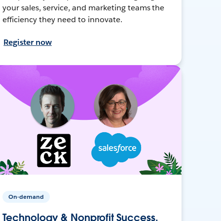
your sales, service, and marketing teams the
efficiency they need to innovate.
Register now
On-demand
Technology & Nonprofit Success,