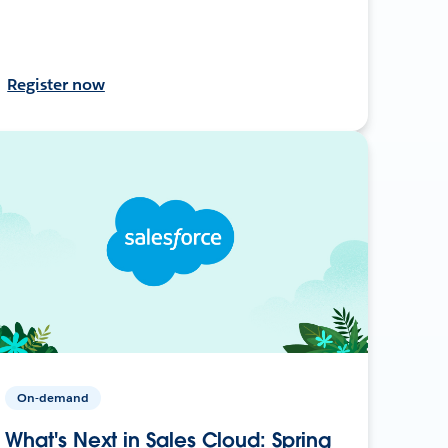
Register now
On-demand
What's Next in Sales Cloud: Spring