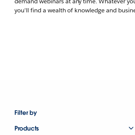
demand webinars at any time. Whatever you
you'll find a wealth of knowledge and busine
Filter by
Products