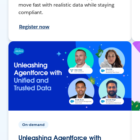
move fast with realistic data while staying
compliant.
Register now
On-demand
Unleashing Agentforce with