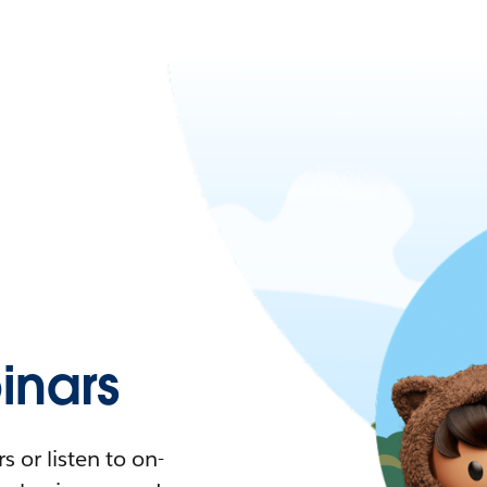
nars
 or listen to on-