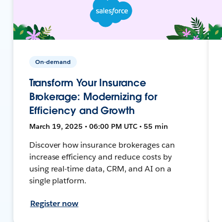
On-demand
Transform Your Insurance
Brokerage: Modernizing for
Efficiency and Growth
March 19, 2025 • 06:00 PM UTC • 55 min
Discover how insurance brokerages can
increase efficiency and reduce costs by
using real-time data, CRM, and AI on a
single platform.
Register now