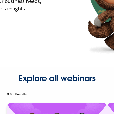
r business needs,
ss insights.
Explore all webinars
838
Results