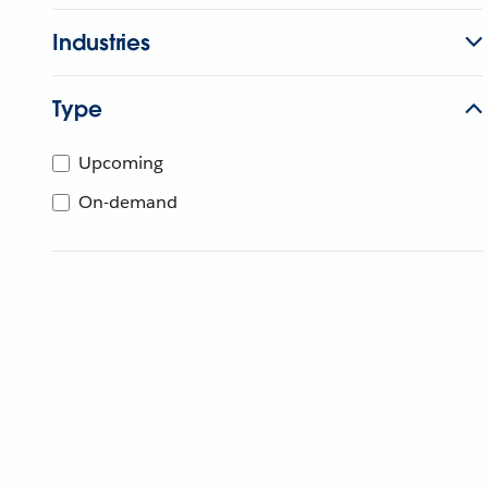
Industries
Type
Upcoming
On-demand