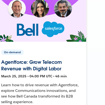
On-demand
Agentforce: Grow Telecom
Revenue with Digital Labor
March 25, 2025 • 04:00 PM UTC • 46 min
Learn how to drive revenue with Agentforce,
explore Communications innovations, and
see how Bell Canada transformed its B2B
selling experience.