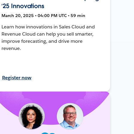
’25 Innovations
March 20, 2025 • 04:00 PM UTC • 59 min
Learn how innovations in Sales Cloud and
Revenue Cloud can help you sell smarter,
improve forecasting, and drive more
revenue.
Register now