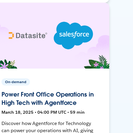
On-demand
Power Front Office Operations in
High Tech with Agentforce
March 18, 2025 • 04:00 PM UTC • 59 min
Discover how Agentforce for Technology
can power your operations with AI, giving