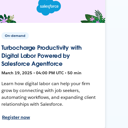
On-demand
Turbocharge Productivity with
Digital Labor Powered by
Salesforce Agentforce
March 19, 2025 • 04:00 PM UTC • 50 min
Learn how digital labor can help your firm
grow by connecting with job seekers,
automating workflows, and expanding client
relationships with Salesforce.
Register now