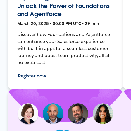
Unlock the Power of Foundations
and Agentforce
March 20, 2025 • 06:00 PM UTC • 29 min
Discover how Foundations and Agentforce
can enhance your Salesforce experience
with built-in apps for a seamless customer
journey and boost team productivity, all at
no extra cost.
Register now