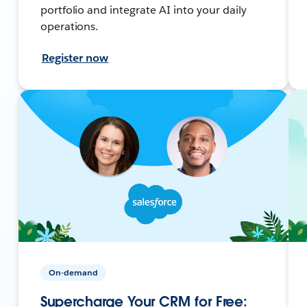
portfolio and integrate AI into your daily
operations.
Register now
On-demand
Supercharge Your CRM for Free: