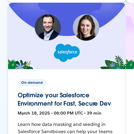
On-demand
Optimize your Salesforce
Environment for Fast, Secure Dev
March 18, 2025 • 06:00 PM UTC • 39 min
Learn how data masking and seeding in
Salesforce Sandboxes can help your teams