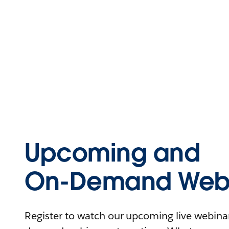
Upcoming and
On-Demand Webi
Register to watch our upcoming live webinars