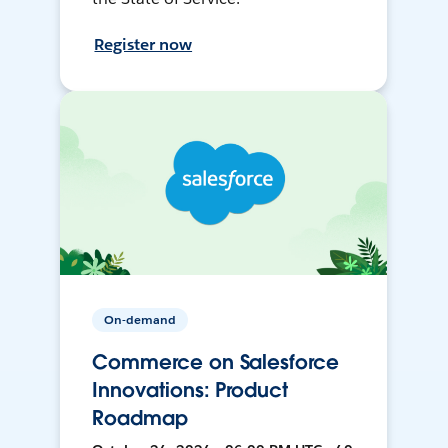
Register now
On-demand
Commerce on Salesforce
Innovations: Product
Roadmap