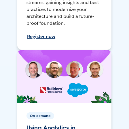
streams, gaining insights and best
practices to modernize your
architecture and build a future-
proof foundation.
Register now
On-demand
Using Analytics in