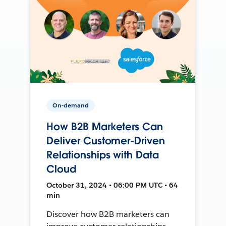
On-demand
How B2B Marketers Can
Deliver Customer-Driven
Relationships with Data
Cloud
October 31, 2024 • 06:00 PM UTC • 64
min
Discover how B2B marketers can