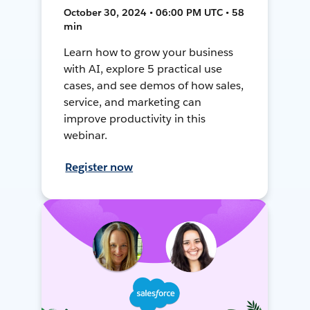
October 30, 2024 • 06:00 PM UTC • 58
min
Learn how to grow your business
with AI, explore 5 practical use
cases, and see demos of how sales,
service, and marketing can
improve productivity in this
webinar.
Register now