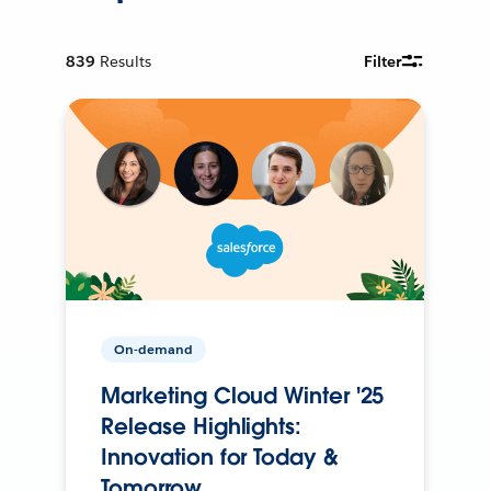
839
Results
Filter
On-demand
Marketing Cloud Winter '25
Release Highlights:
Innovation for Today &
Tomorrow