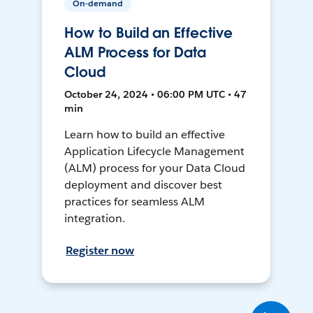
On-demand
How to Build an Effective
ALM Process for Data
Cloud
October 24, 2024 • 06:00 PM UTC • 47
min
Learn how to build an effective
Application Lifecycle Management
(ALM) process for your Data Cloud
deployment and discover best
practices for seamless ALM
integration.
Register now