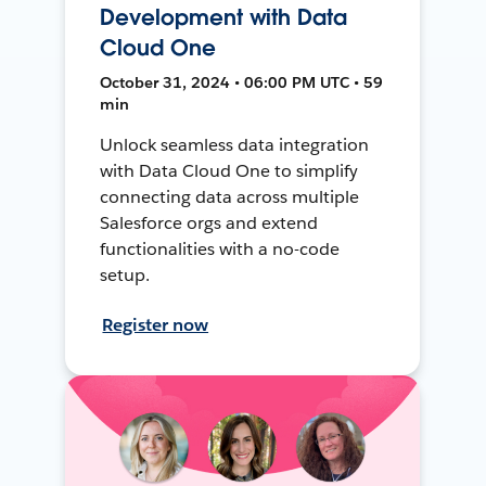
Development with Data
Cloud One
October 31, 2024 • 06:00 PM UTC • 59
min
Unlock seamless data integration
with Data Cloud One to simplify
connecting data across multiple
Salesforce orgs and extend
functionalities with a no-code
setup.
Register now