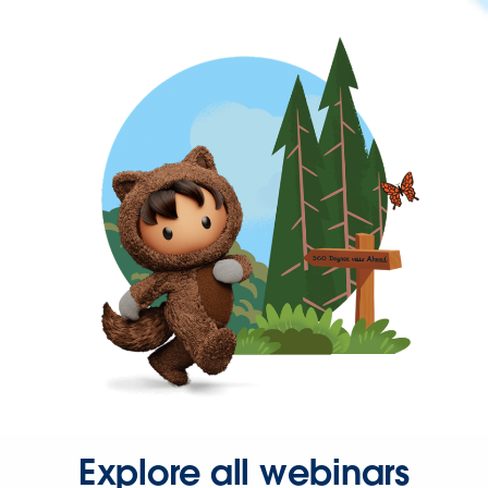
Explore all webinars