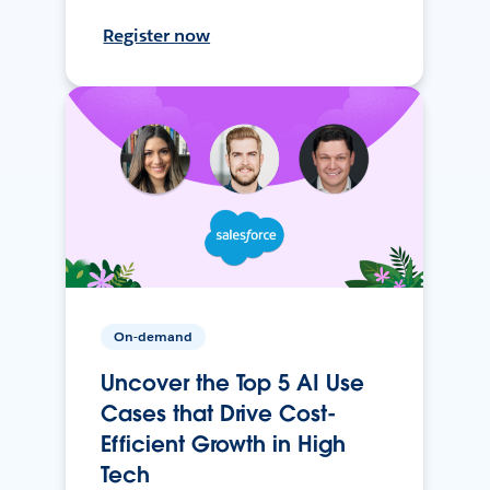
Register now
On-demand
Uncover the Top 5 AI Use
Cases that Drive Cost-
Efficient Growth in High
Tech