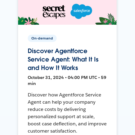
On-demand
Discover Agentforce
Service Agent: What It Is
and How It Works
October 31, 2024 • 04:00 PM UTC • 59
min
Discover how Agentforce Service
Agent can help your company
reduce costs by delivering
personalized support at scale,
boost case deflection, and improve
customer satisfaction.