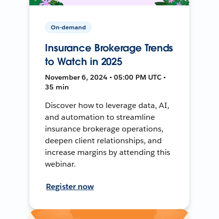
On-demand
Insurance Brokerage Trends
to Watch in 2025
November 6, 2024 • 05:00 PM UTC •
35 min
Discover how to leverage data, AI,
and automation to streamline
insurance brokerage operations,
deepen client relationships, and
increase margins by attending this
webinar.
Register now