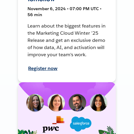
November 6, 2024 • 07:00 PM UTC •
56 min
Learn about the biggest features in
the Marketing Cloud Winter ’25
Release and get an exclusive demo
of how data, AI, and activation will
improve your team's work.
Register now