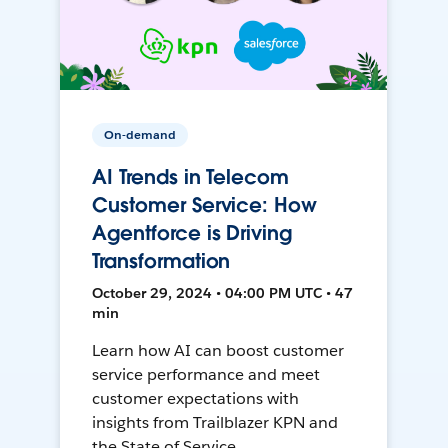
On-demand
AI Trends in Telecom
Customer Service: How
Agentforce is Driving
Transformation
October 29, 2024 • 04:00 PM UTC • 47
min
Learn how AI can boost customer
service performance and meet
customer expectations with
insights from Trailblazer KPN and
the State of Service.