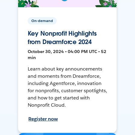
On-demand
Key Nonprofit Highlights
from Dreamforce 2024
October 30, 2024 • 04:00 PM UTC • 52
min
Learn about key announcements
and moments from Dreamforce,
including Agentforce, innovation
for nonprofits, customer spotlights,
and how to get started with
Nonprofit Cloud.
Register now