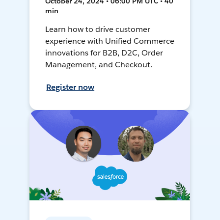
October 24, 2024 • 06:00 PM UTC • 40
min
Learn how to drive customer
experience with Unified Commerce
innovations for B2B, D2C, Order
Management, and Checkout.
Register now