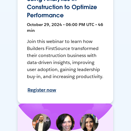
Construction to Optimize
Performance
October 29, 2024 • 06:00 PM UTC • 46
min
Join this webinar to learn how
Builders FirstSource transformed
their construction business with
data-driven insights, improving
user adoption, gaining leadership
buy-in, and increasing productivity.
Register now