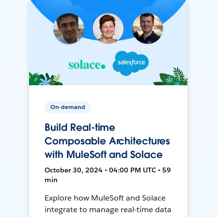
On-demand
Build Real-time
Composable Architectures
with MuleSoft and Solace
October 30, 2024 • 04:00 PM UTC • 59
min
Explore how MuleSoft and Solace
integrate to manage real-time data