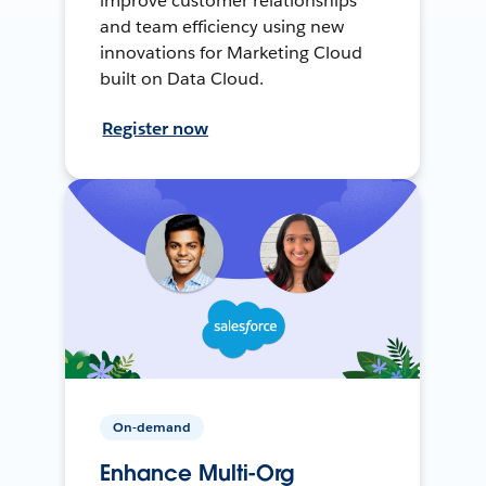
improve customer relationships
and team efficiency using new
innovations for Marketing Cloud
built on Data Cloud.
Register now
On-demand
Enhance Multi-Org