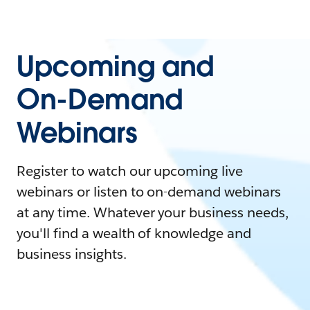
Upcoming and
On-Demand
Webinars
Register to watch our upcoming live
webinars or listen to on-demand webinars
at any time. Whatever your business needs,
you'll find a wealth of knowledge and
business insights.