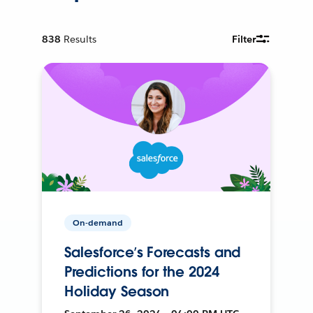
838
Results
Filter
On-demand
Salesforce’s Forecasts and
Predictions for the 2024
Holiday Season