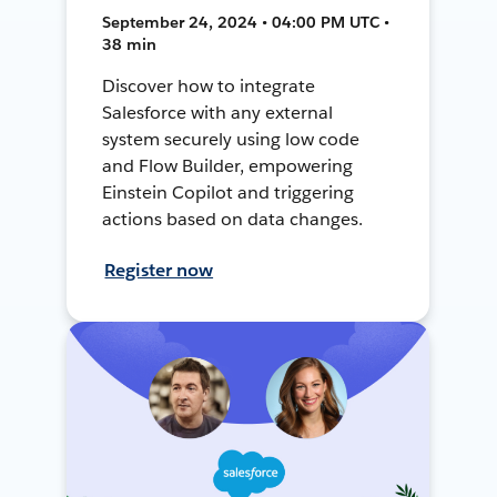
September 24, 2024 • 04:00 PM UTC •
38 min
Discover how to integrate
Salesforce with any external
system securely using low code
and Flow Builder, empowering
Einstein Copilot and triggering
actions based on data changes.
Register now