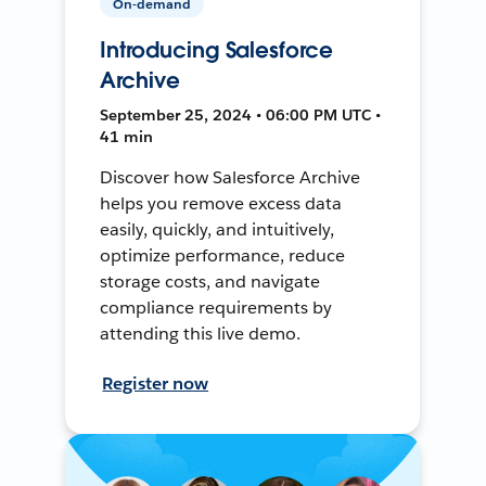
On-demand
Introducing Salesforce
Archive
September 25, 2024 • 06:00 PM UTC •
41 min
Discover how Salesforce Archive
helps you remove excess data
easily, quickly, and intuitively,
optimize performance, reduce
storage costs, and navigate
compliance requirements by
attending this live demo.
Register now