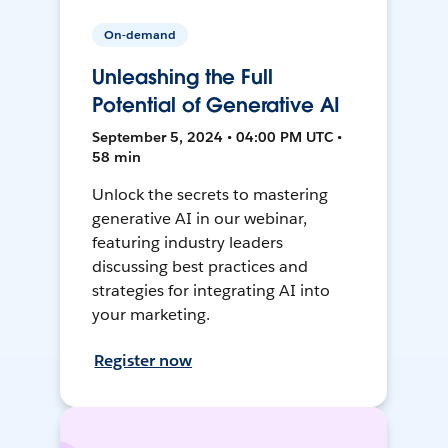
On-demand
Unleashing the Full
Potential of Generative AI
September 5, 2024 • 04:00 PM UTC •
58 min
Unlock the secrets to mastering
generative AI in our webinar,
featuring industry leaders
discussing best practices and
strategies for integrating AI into
your marketing.
Register now