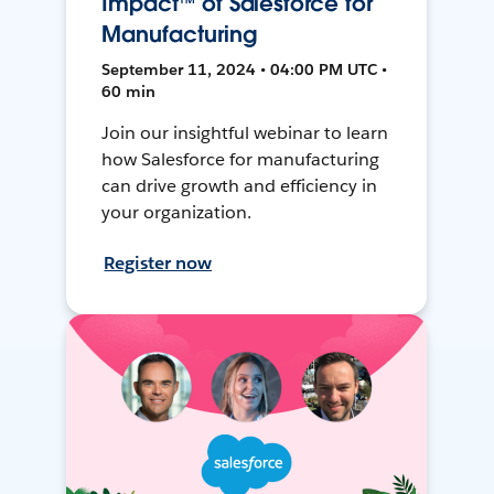
Impact™ of Salesforce for
Manufacturing
September 11, 2024 • 04:00 PM UTC •
60 min
Join our insightful webinar to learn
how Salesforce for manufacturing
can drive growth and efficiency in
your organization.
Register now