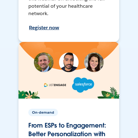
potential of your healthcare
network.
Register now
On-demand
From ESPs to Engagement:
Better Personalization with