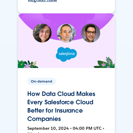
On-demand
How Data Cloud Makes
Every Salesforce Cloud
Better for Insurance
Companies
September 10, 2024 • 04:00 PM UTC •