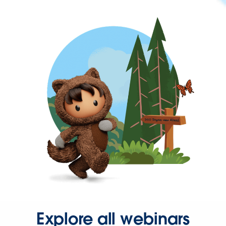
Explore all webinars