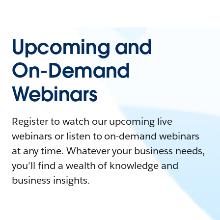
Upcoming and
On-Demand
Webinars
Register to watch our upcoming live
webinars or listen to on-demand webinars
at any time. Whatever your business needs,
you'll find a wealth of knowledge and
business insights.