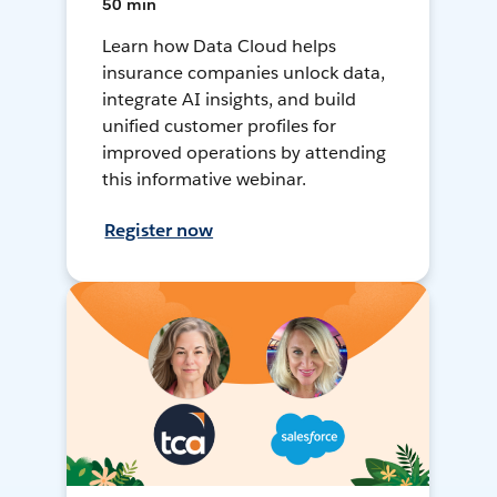
50 min
Learn how Data Cloud helps
insurance companies unlock data,
integrate AI insights, and build
unified customer profiles for
improved operations by attending
this informative webinar.
Register now