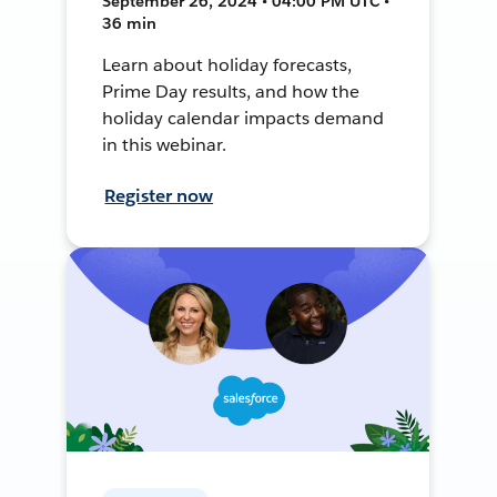
September 26, 2024 • 04:00 PM UTC •
36 min
Learn about holiday forecasts,
Prime Day results, and how the
holiday calendar impacts demand
in this webinar.
Register now