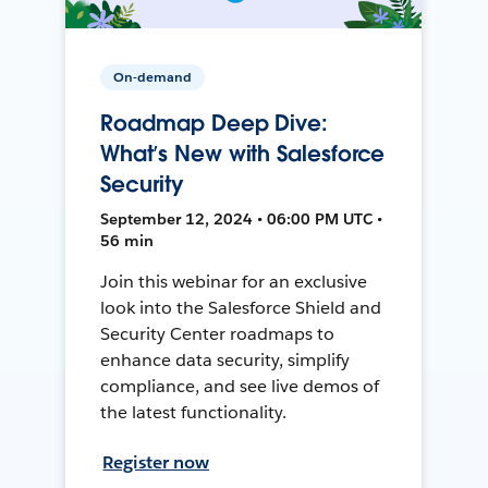
On-demand
Roadmap Deep Dive:
What’s New with Salesforce
Security
September 12, 2024 • 06:00 PM UTC •
56 min
Join this webinar for an exclusive
look into the Salesforce Shield and
Security Center roadmaps to
enhance data security, simplify
compliance, and see live demos of
the latest functionality.
Register now