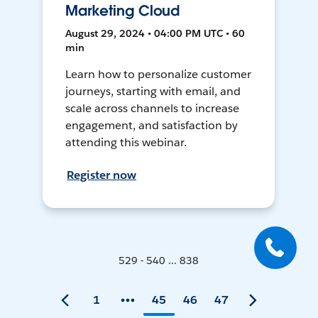
Marketing Cloud
August 29, 2024 • 04:00 PM UTC • 60
min
Learn how to personalize customer
journeys, starting with email, and
scale across channels to increase
engagement, and satisfaction by
attending this webinar.
Register now
529 - 540 ... 838
1
45
46
47