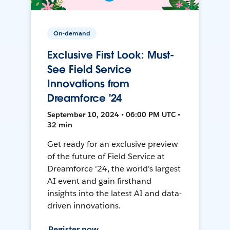
On-demand
Exclusive First Look: Must-
See Field Service
Innovations from
Dreamforce '24
September 10, 2024 • 06:00 PM UTC •
32 min
Get ready for an exclusive preview
of the future of Field Service at
Dreamforce '24, the world's largest
AI event and gain firsthand
insights into the latest AI and data-
driven innovations.
Register now