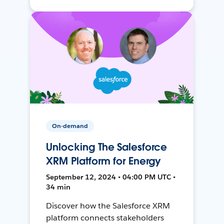
On-demand
Unlocking The Salesforce
XRM Platform for Energy
September 12, 2024 • 04:00 PM UTC •
34 min
Discover how the Salesforce XRM
platform connects stakeholders