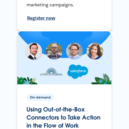
marketing campaigns.
Register now
On-demand
Using Out-of-the-Box
Connectors to Take Action
in the Flow of Work