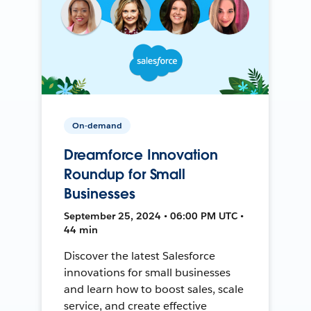
On-demand
Dreamforce Innovation
Roundup for Small
Businesses
September 25, 2024 • 06:00 PM UTC •
44 min
Discover the latest Salesforce
innovations for small businesses
and learn how to boost sales, scale
service, and create effective