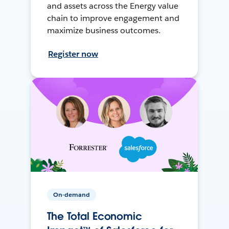
and assets across the Energy value
chain to improve engagement and
maximize business outcomes.
Register now
On-demand
The Total Economic