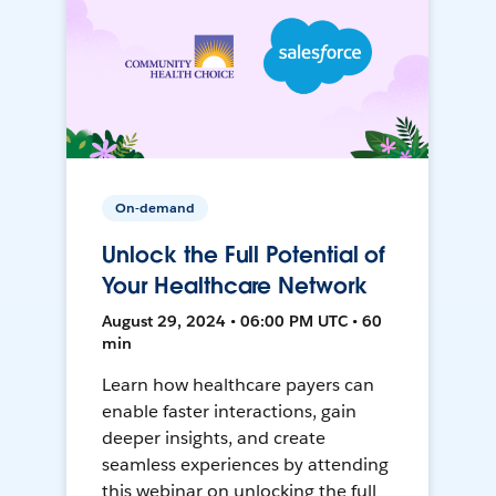
On-demand
Unlock the Full Potential of
Your Healthcare Network
August 29, 2024 • 06:00 PM UTC • 60
min
Learn how healthcare payers can
enable faster interactions, gain
deeper insights, and create
seamless experiences by attending
this webinar on unlocking the full