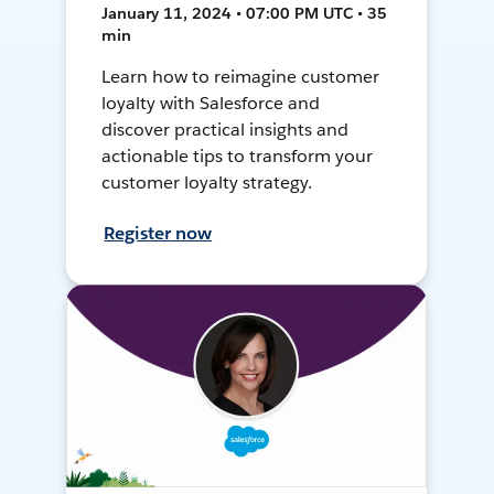
January 11, 2024 • 07:00 PM UTC • 35
min
Learn how to reimagine customer
loyalty with Salesforce and
discover practical insights and
actionable tips to transform your
customer loyalty strategy.
Register now