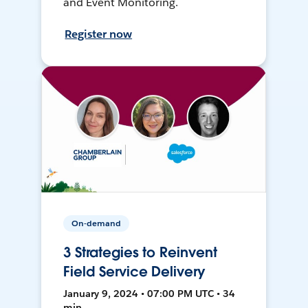
and Event Monitoring.
Register now
On-demand
3 Strategies to Reinvent
Field Service Delivery
January 9, 2024 • 07:00 PM UTC • 34
min