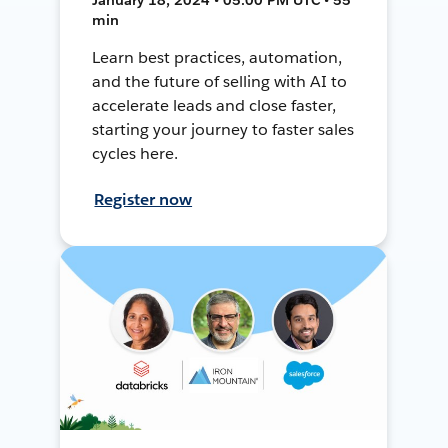
min
Learn best practices, automation,
and the future of selling with AI to
accelerate leads and close faster,
starting your journey to faster sales
cycles here.
Register now