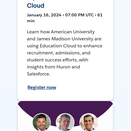
Cloud
January 16, 2024 • 07:00 PM UTC • 61
min
Learn how American University
and James Madison University are
using Education Cloud to enhance
recruitment, admissions, and
student success efforts, with
insights from Huron and
Salesforce.
Register now