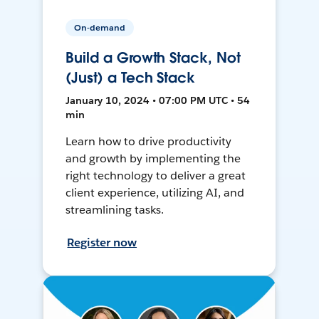
On-demand
Build a Growth Stack, Not
(Just) a Tech Stack
January 10, 2024 • 07:00 PM UTC • 54
min
Learn how to drive productivity
and growth by implementing the
right technology to deliver a great
client experience, utilizing AI, and
streamlining tasks.
Register now