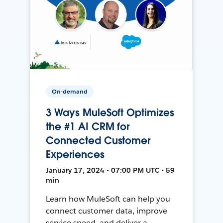
On-demand
3 Ways MuleSoft Optimizes
the #1 AI CRM for
Connected Customer
Experiences
January 17, 2024 • 07:00 PM UTC • 59
min
Learn how MuleSoft can help you
connect customer data, improve
service speed, and deliver a