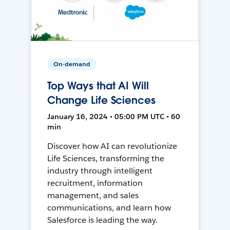
On-demand
Top Ways that AI Will
Change Life Sciences
January 16, 2024 • 05:00 PM UTC • 60
min
Discover how AI can revolutionize
Life Sciences, transforming the
industry through intelligent
recruitment, information
management, and sales
communications, and learn how
Salesforce is leading the way.