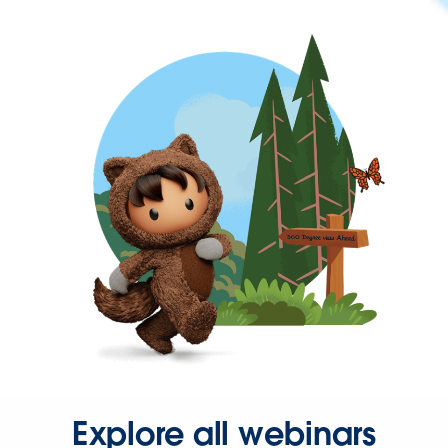
Explore all webinars