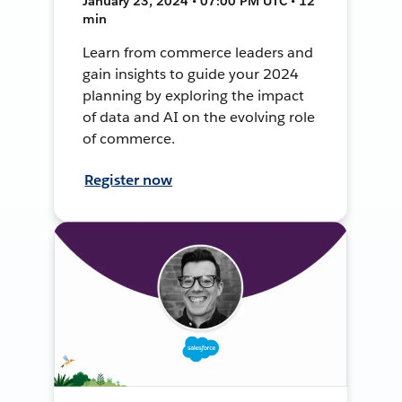
January 23, 2024 • 07:00 PM UTC • 12
min
Learn from commerce leaders and
gain insights to guide your 2024
planning by exploring the impact
of data and AI on the evolving role
of commerce.
Register now