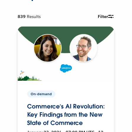
839
Results
Filter
On-demand
Commerce’s AI Revolution:
Key Findings from the New
State of Commerce