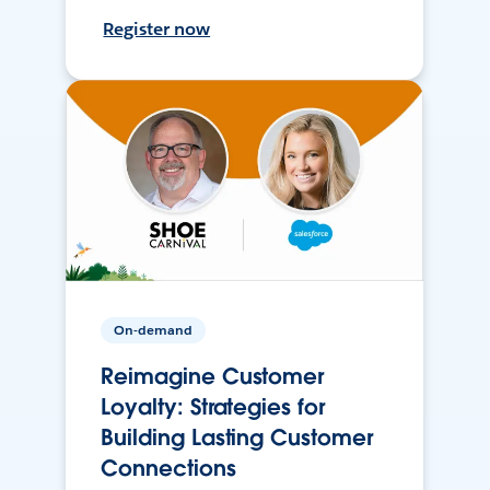
Register now
On-demand
Reimagine Customer
Loyalty: Strategies for
Building Lasting Customer
Connections