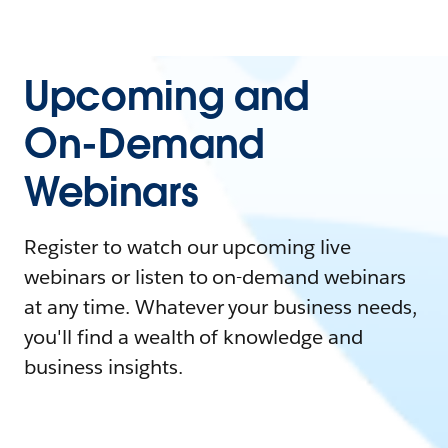
Upcoming and
On-Demand
Webinars
Register to watch our upcoming live
webinars or listen to on-demand webinars
at any time. Whatever your business needs,
you'll find a wealth of knowledge and
business insights.