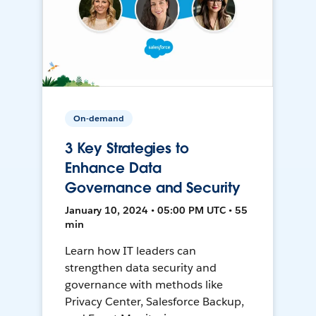
On-demand
3 Key Strategies to
Enhance Data
Governance and Security
January 10, 2024 • 05:00 PM UTC • 55
min
Learn how IT leaders can
strengthen data security and
governance with methods like
Privacy Center, Salesforce Backup,