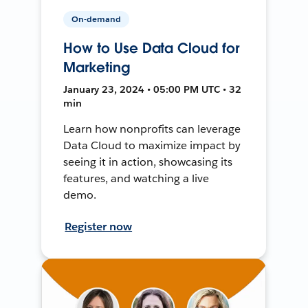
On-demand
How to Use Data Cloud for
Marketing
January 23, 2024 • 05:00 PM UTC • 32
min
Learn how nonprofits can leverage
Data Cloud to maximize impact by
seeing it in action, showcasing its
features, and watching a live
demo.
Register now