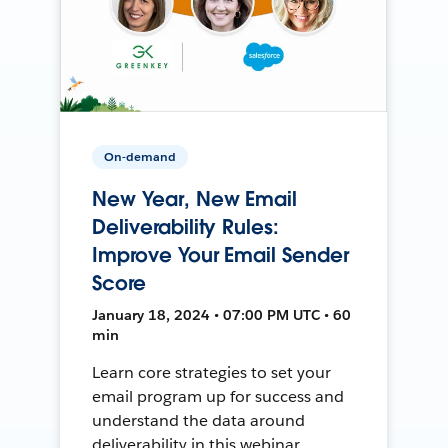
On-demand
New Year, New Email
Deliverability Rules:
Improve Your Email Sender
Score
January 18, 2024 • 07:00 PM UTC • 60
min
Learn core strategies to set your
email program up for success and
understand the data around
deliverability in this webinar.