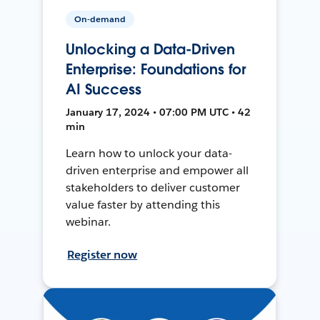
On-demand
Unlocking a Data-Driven
Enterprise: Foundations for
AI Success
January 17, 2024 • 07:00 PM UTC • 42
min
Learn how to unlock your data-
driven enterprise and empower all
stakeholders to deliver customer
value faster by attending this
webinar.
Register now