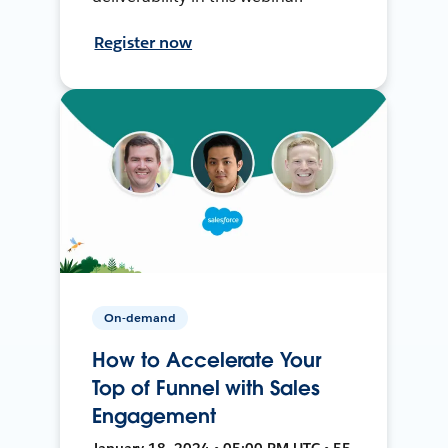
Register now
On-demand
How to Accelerate Your
Top of Funnel with Sales
Engagement
January 18, 2024 • 05:00 PM UTC • 55