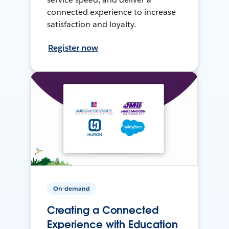
connected experience to increase
satisfaction and loyalty.
Register now
On-demand
Creating a Connected
Experience with Education