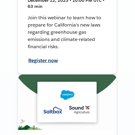
December 12, 2023 • 10:00 PM UTC •
63 min
Join this webinar to learn how to
prepare for California's new laws
regarding greenhouse gas
emissions and climate-related
financial risks.
Register now