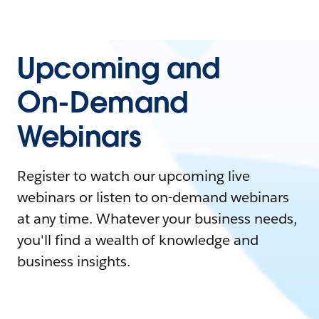
Upcoming and
On-Demand
Webinars
Register to watch our upcoming live
webinars or listen to on-demand webinars
at any time. Whatever your business needs,
you'll find a wealth of knowledge and
business insights.