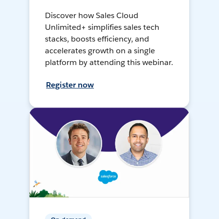
Discover how Sales Cloud
Unlimited+ simplifies sales tech
stacks, boosts efficiency, and
accelerates growth on a single
platform by attending this webinar.
Register now