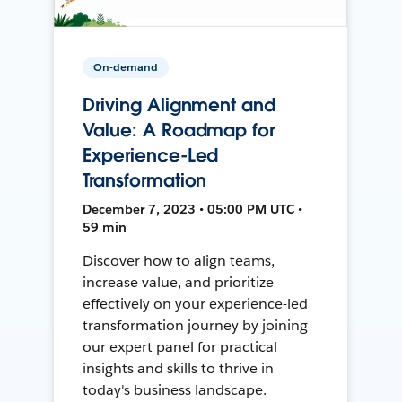
On-demand
Driving Alignment and
Value: A Roadmap for
Experience-Led
Transformation
December 7, 2023 • 05:00 PM UTC •
59 min
Discover how to align teams,
increase value, and prioritize
effectively on your experience-led
transformation journey by joining
our expert panel for practical
insights and skills to thrive in
today's business landscape.