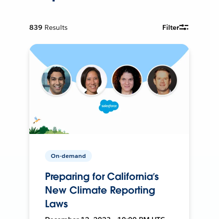
839
Results
Filter
On-demand
Preparing for California’s
New Climate Reporting
Laws