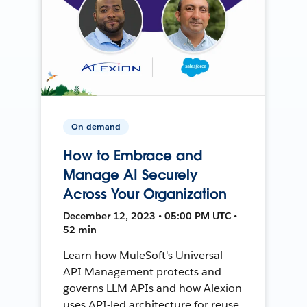
On-demand
How to Embrace and
Manage AI Securely
Across Your Organization
December 12, 2023 • 05:00 PM UTC •
52 min
Learn how MuleSoft's Universal
API Management protects and
governs LLM APIs and how Alexion
uses API-led architecture for reuse