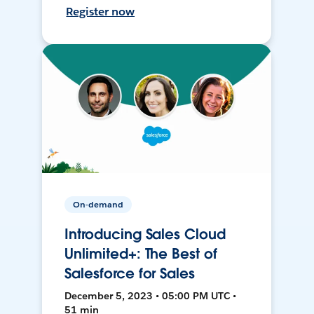
Register now
On-demand
Introducing Sales Cloud
Unlimited+: The Best of
Salesforce for Sales
December 5, 2023 • 05:00 PM UTC •
51 min