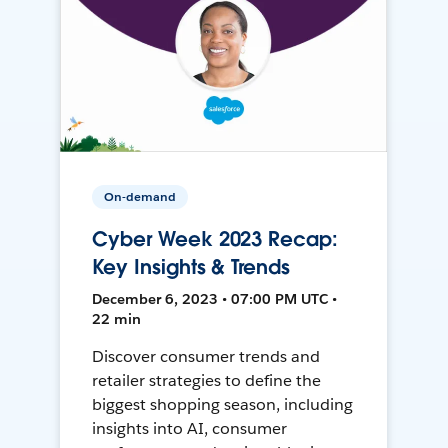
On-demand
Cyber Week 2023 Recap:
Key Insights & Trends
December 6, 2023 • 07:00 PM UTC •
22 min
Discover consumer trends and
retailer strategies to define the
biggest shopping season, including
insights into AI, consumer