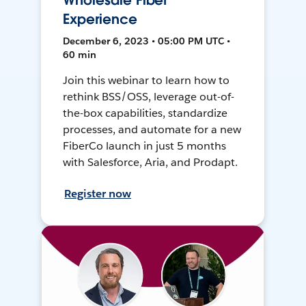
Wholesale Fiber
Experience
December 6, 2023 • 05:00 PM UTC •
60 min
Join this webinar to learn how to
rethink BSS/OSS, leverage out-of-
the-box capabilities, standardize
processes, and automate for a new
FiberCo launch in just 5 months
with Salesforce, Aria, and Prodapt.
Register now