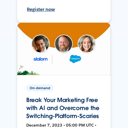
Register now
On-demand
Break Your Marketing Free
with AI and Overcome the
Switching-Platform-Scaries
December 7, 2023 • 05:00 PM UTC •