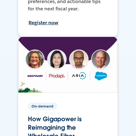
preferences, and actionable tips
for the next fiscal year.
Register now
On-demand
How Gigapower is
Reimagining the