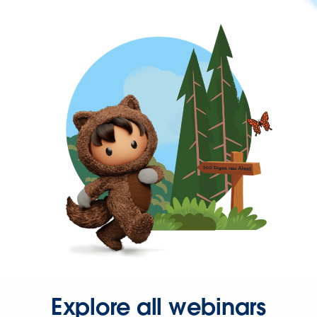
Explore all webinars