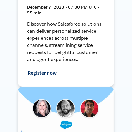
December 7, 2023 • 07:00 PM UTC •
55 min
Discover how Salesforce solutions
can deliver personalized service
experiences across multiple
channels, streamlining service
requests for delightful customer
and agent experiences.
Register now