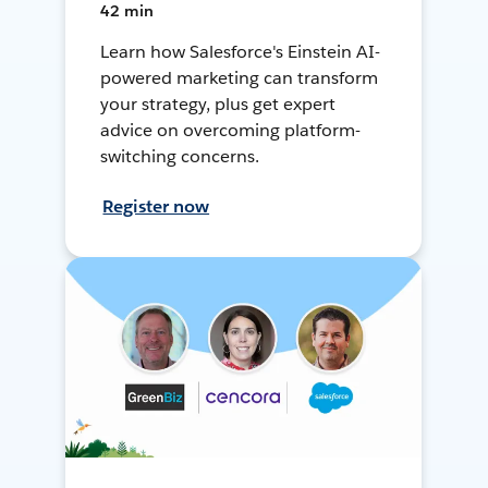
42 min
Learn how Salesforce's Einstein AI-
powered marketing can transform
your strategy, plus get expert
advice on overcoming platform-
switching concerns.
Register now