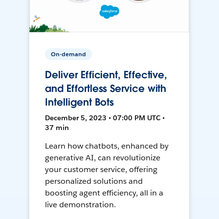
On-demand
Deliver Efficient, Effective,
and Effortless Service with
Intelligent Bots
December 5, 2023 • 07:00 PM UTC •
37 min
Learn how chatbots, enhanced by
generative AI, can revolutionize
your customer service, offering
personalized solutions and
boosting agent efficiency, all in a
live demonstration.