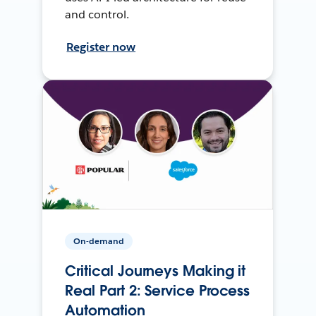
and control.
Register now
On-demand
Critical Journeys Making it
Real Part 2: Service Process
Automation