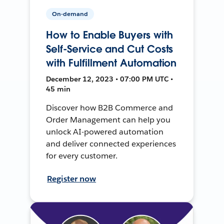
On-demand
How to Enable Buyers with
Self-Service and Cut Costs
with Fulfillment Automation
December 12, 2023 • 07:00 PM UTC •
45 min
Discover how B2B Commerce and
Order Management can help you
unlock AI-powered automation
and deliver connected experiences
for every customer.
Register now