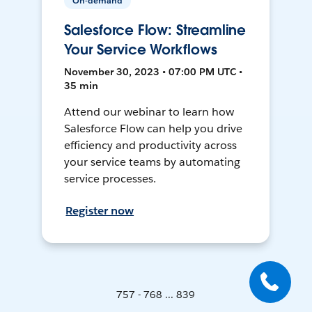
On-demand
Salesforce Flow: Streamline
Your Service Workflows
November 30, 2023 • 07:00 PM UTC •
35 min
Attend our webinar to learn how
Salesforce Flow can help you drive
efficiency and productivity across
your service teams by automating
service processes.
Register now
757 - 768 ... 839