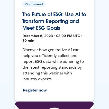
On-demand
The Future of ESG: Use AI to
Transform Reporting and
Meet ESG Goals
December 6, 2023 • 08:00 PM UTC •
59 min
Discover how generative AI can
help you efficiently collect and
report ESG data while adhering to
the latest reporting standards by
attending this webinar with
industry experts.
Register now