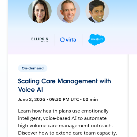
On-demand
Scaling Care Management with
Voice AI
June 2, 2026 • 09:30 PM UTC • 60 min
Learn how health plans use emotionally
intelligent, voice-based AI to automate
high-volume care management outreach.
Discover how to extend care team capacity,