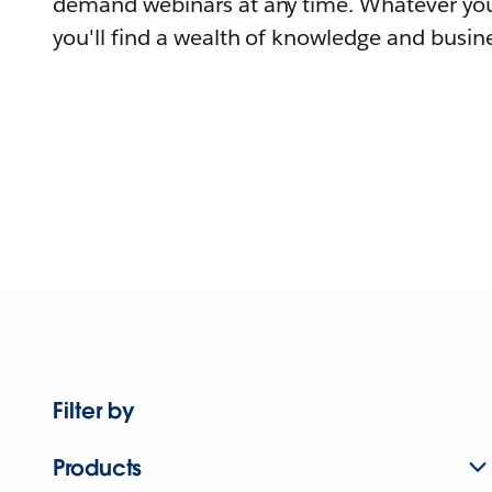
demand webinars at any time. Whatever you
you'll find a wealth of knowledge and busine
Filter by
Products