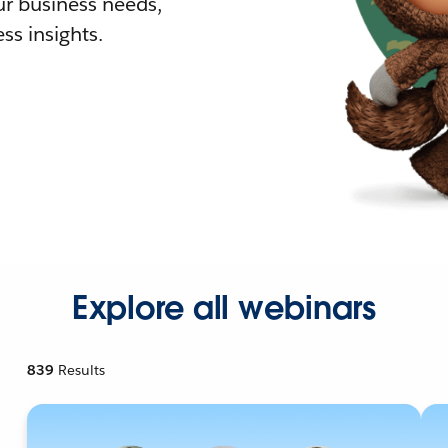
r business needs,
ss insights.
Explore all webinars
839
Results