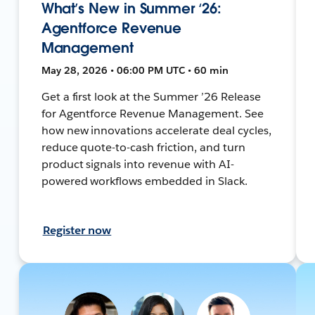
What’s New in Summer ‘26:
Agentforce Revenue
Management
May 28, 2026 • 06:00 PM UTC • 60 min
Get a first look at the Summer ’26 Release
for Agentforce Revenue Management. See
how new innovations accelerate deal cycles,
reduce quote-to-cash friction, and turn
product signals into revenue with AI-
powered workflows embedded in Slack.
Register now