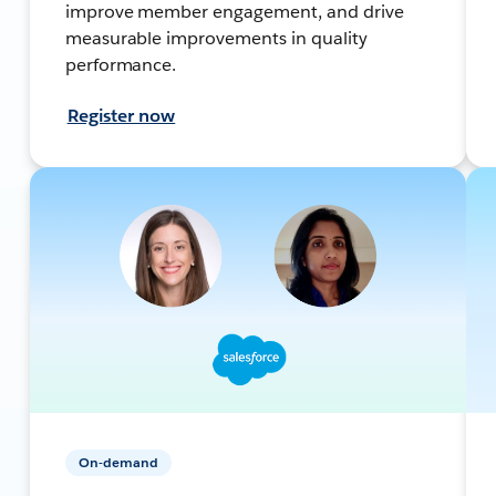
improve member engagement, and drive
measurable improvements in quality
performance.
Register now
On-demand