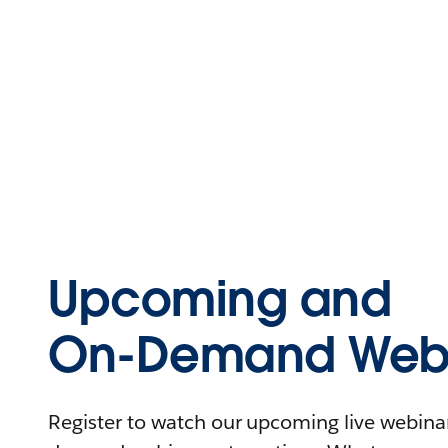
Upcoming and
On-Demand Webi
Register to watch our upcoming live webinars