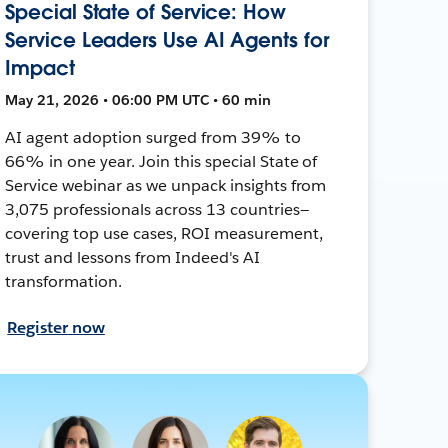
Special State of Service: How
Service Leaders Use AI Agents for
Impact
May 21, 2026 • 06:00 PM UTC • 60 min
AI agent adoption surged from 39% to
66% in one year. Join this special State of
Service webinar as we unpack insights from
3,075 professionals across 13 countries—
covering top use cases, ROI measurement,
trust and lessons from Indeed's AI
transformation.
Register now