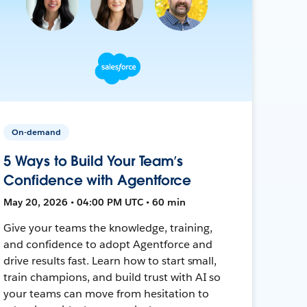
On-demand
5 Ways to Build Your Team’s
Confidence with Agentforce
May 20, 2026 • 04:00 PM UTC • 60 min
Give your teams the knowledge, training,
and confidence to adopt Agentforce and
drive results fast. Learn how to start small,
train champions, and build trust with AI so
your teams can move from hesitation to