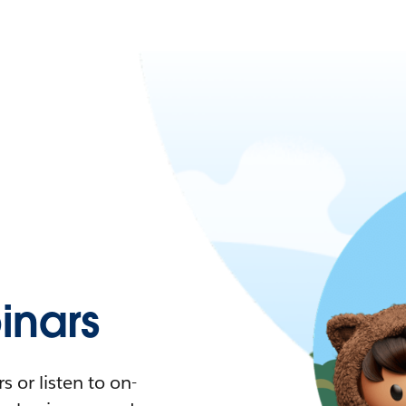
nars
 or listen to on-