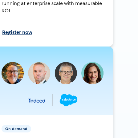
running at enterprise scale with measurable
ROI.
Register now
On-demand