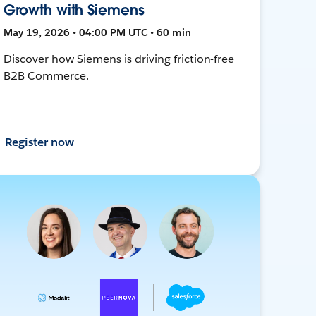
Growth with Siemens
May 19, 2026 • 04:00 PM UTC • 60 min
Discover how Siemens is driving friction-free
B2B Commerce.
Register now