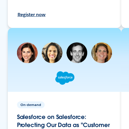
Register now
On-demand
Salesforce on Salesforce:
Protecting Our Data as "Customer