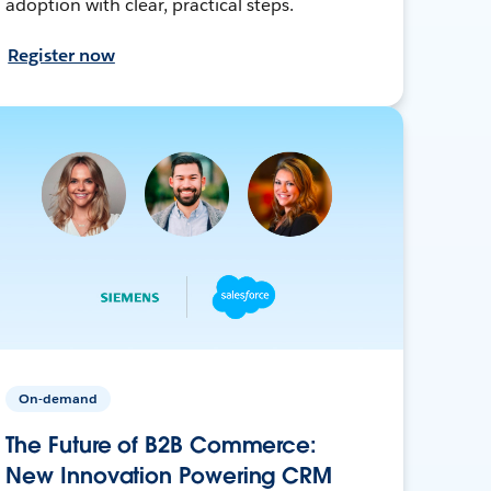
adoption with clear, practical steps.
Register now
On-demand
The Future of B2B Commerce:
New Innovation Powering CRM