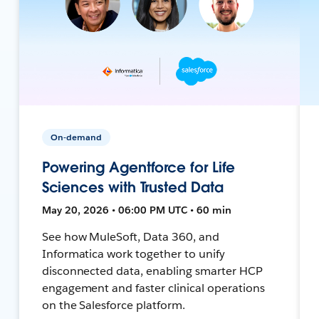
On-demand
Powering Agentforce for Life
Sciences with Trusted Data
May 20, 2026 • 06:00 PM UTC • 60 min
See how MuleSoft, Data 360, and
Informatica work together to unify
disconnected data, enabling smarter HCP
engagement and faster clinical operations
on the Salesforce platform.