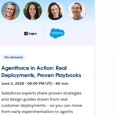
On-demand
Agentforce in Action: Real
Deployments, Proven Playbooks
June 2, 2026 • 06:00 PM UTC • 60 min
Salesforce experts share proven strategies
and design guides drawn from real
customer deployments — so you can move
from early experimentation to agents