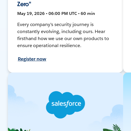
Zero"
May 19, 2026 • 06:00 PM UTC • 60 min
Every company's security journey is
constantly evolving, including ours. Hear
firsthand how we use our own products to
ensure operational resilience.
Register now