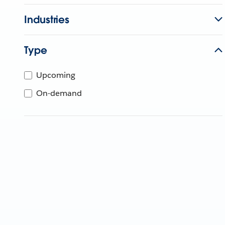
Industries
Type
Upcoming
On-demand