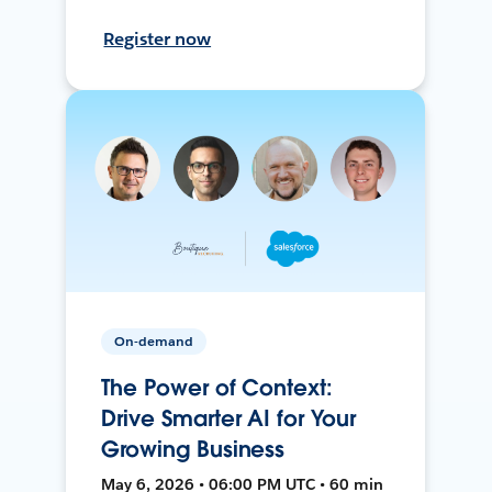
Register now
On-demand
The Power of Context:
Drive Smarter AI for Your
Growing Business
May 6, 2026 • 06:00 PM UTC • 60 min