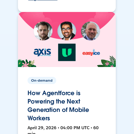
On-demand
How Agentforce is
Powering the Next
Generation of Mobile
Workers
April 29, 2026 • 04:00 PM UTC • 60
min