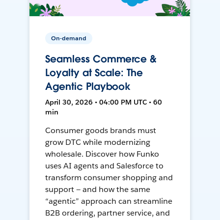
On-demand
Seamless Commerce &
Loyalty at Scale: The
Agentic Playbook
April 30, 2026 • 04:00 PM UTC • 60
min
Consumer goods brands must
grow DTC while modernizing
wholesale. Discover how Funko
uses AI agents and Salesforce to
transform consumer shopping and
support — and how the same
“agentic” approach can streamline
B2B ordering, partner service, and