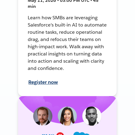
May 11, 2026 • 03:00 PM UTC • 45
min
Learn how SMBs are leveraging
Salesforce’s built-in AI to automate
routine tasks, reduce operational
drag, and refocus their teams on
high-impact work. Walk away with
practical insights on turning data
into action and scaling with clarity
and confidence.
Register now