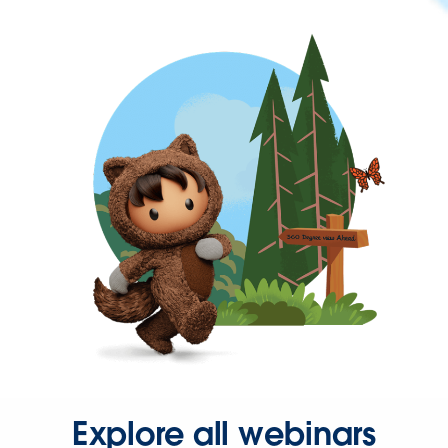
Explore all webinars