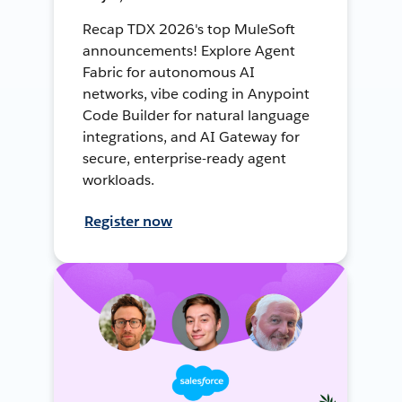
Recap TDX 2026's top MuleSoft
announcements! Explore Agent
Fabric for autonomous AI
networks, vibe coding in Anypoint
Code Builder for natural language
integrations, and AI Gateway for
secure, enterprise-ready agent
workloads.
Register now