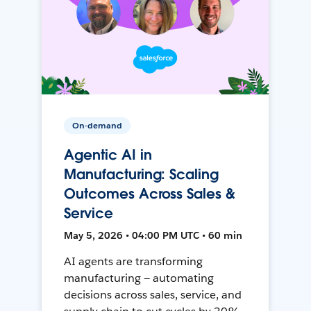
On-demand
Agentic AI in
Manufacturing: Scaling
Outcomes Across Sales &
Service
May 5, 2026 • 04:00 PM UTC • 60 min
AI agents are transforming
manufacturing — automating
decisions across sales, service, and