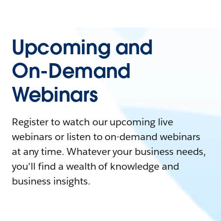
Upcoming and
On-Demand
Webinars
Register to watch our upcoming live
webinars or listen to on-demand webinars
at any time. Whatever your business needs,
you'll find a wealth of knowledge and
business insights.