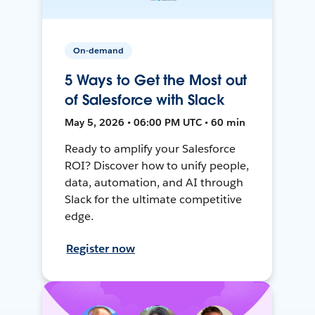
On-demand
5 Ways to Get the Most out
of Salesforce with Slack
May 5, 2026 • 06:00 PM UTC • 60 min
Ready to amplify your Salesforce
ROI? Discover how to unify people,
data, automation, and AI through
Slack for the ultimate competitive
edge.
Register now