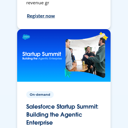
revenue gr
Register now
On-demand
Salesforce Startup Summit:
Building the Agentic
Enterprise