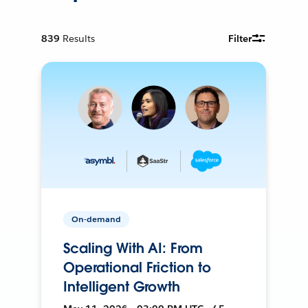
839
Results
Filter
On-demand
Scaling With AI: From
Operational Friction to
Intelligent Growth