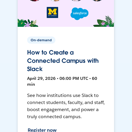
On-demand
How to Create a
Connected Campus with
Slack
April 29, 2026 • 06:00 PM UTC • 60
min
See how institutions use Slack to
connect students, faculty, and staff,
boost engagement, and power a
truly connected campus.
Register now