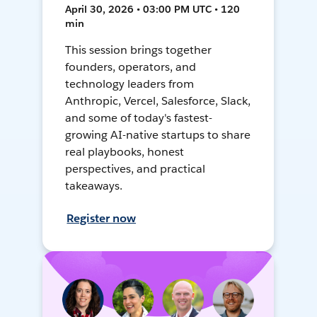
April 30, 2026 • 03:00 PM UTC • 120
min
This session brings together
founders, operators, and
technology leaders from
Anthropic, Vercel, Salesforce, Slack,
and some of today's fastest-
growing AI-native startups to share
real playbooks, honest
perspectives, and practical
takeaways.
Register now