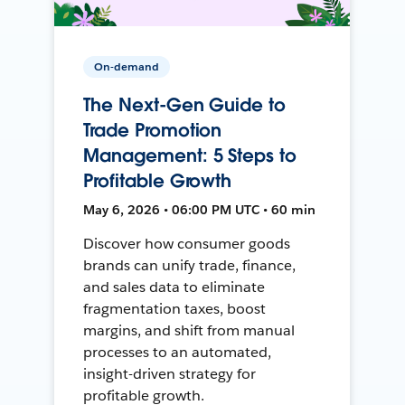
On-demand
The Next-Gen Guide to
Trade Promotion
Management: 5 Steps to
Profitable Growth
May 6, 2026 • 06:00 PM UTC • 60 min
Discover how consumer goods
brands can unify trade, finance,
and sales data to eliminate
fragmentation taxes, boost
margins, and shift from manual
processes to an automated,
insight-driven strategy for
profitable growth.