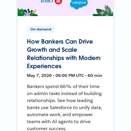
On-demand
How Bankers Can Drive
Growth and Scale
Relationships with Modern
Experiences
May 7, 2026 • 06:00 PM UTC • 60 min
Bankers spend 66% of their time
on admin tasks instead of building
relationships. See how leading
banks use Salesforce to unify data,
automate work, and empower
teams with AI agents to drive
customer success.