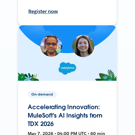
Register now
On-demand
Accelerating Innovation:
MuleSoft's AI Insights from
TDX 2026
May 7, 2026 • 04:00 PM UTC • 60 min