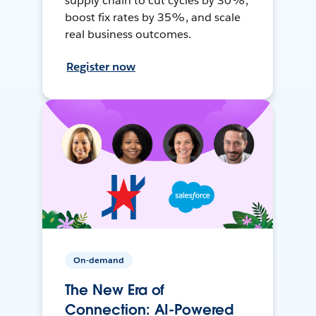
supply chain to cut cycles by 30%,
boost fix rates by 35%, and scale
real business outcomes.
Register now
On-demand
The New Era of
Connection: AI-Powered