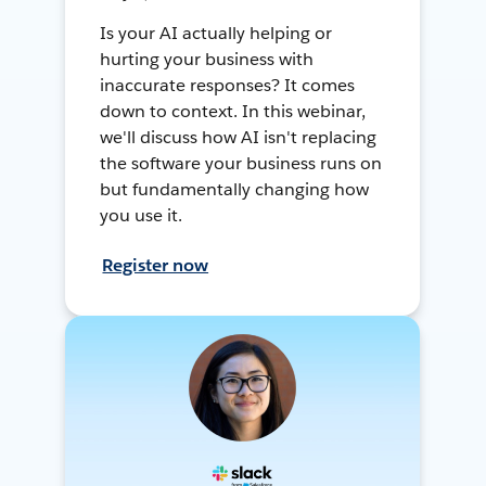
Is your AI actually helping or
hurting your business with
inaccurate responses? It comes
down to context. In this webinar,
we'll discuss how AI isn't replacing
the software your business runs on
but fundamentally changing how
you use it.
Register now