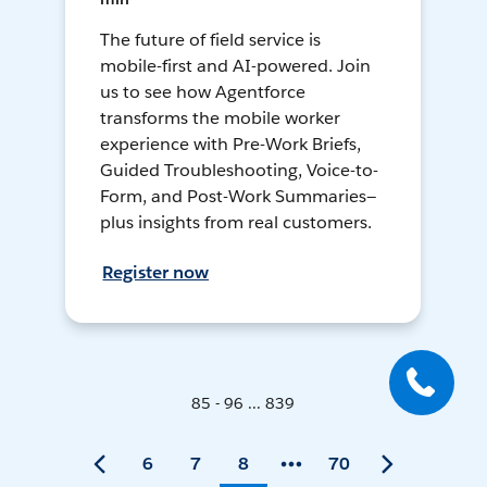
The future of field service is
mobile-first and AI-powered. Join
us to see how Agentforce
transforms the mobile worker
experience with Pre-Work Briefs,
Guided Troubleshooting, Voice-to-
Form, and Post-Work Summaries—
plus insights from real customers.
Register now
85 - 96 ... 839
6
7
8
70