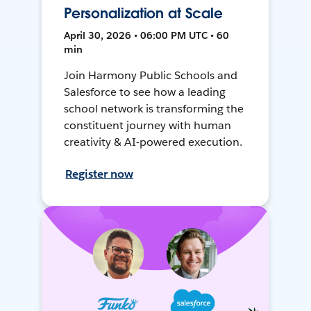
Personalization at Scale
April 30, 2026 • 06:00 PM UTC • 60
min
Join Harmony Public Schools and
Salesforce to see how a leading
school network is transforming the
constituent journey with human
creativity & AI-powered execution.
Register now