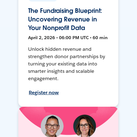
The Fundraising Blueprint:
Uncovering Revenue in
Your Nonprofit Data
April 2, 2026 • 06:00 PM UTC • 60 min
Unlock hidden revenue and
strengthen donor partnerships by
turning your existing data into
smarter insights and scalable
engagement.
Register now