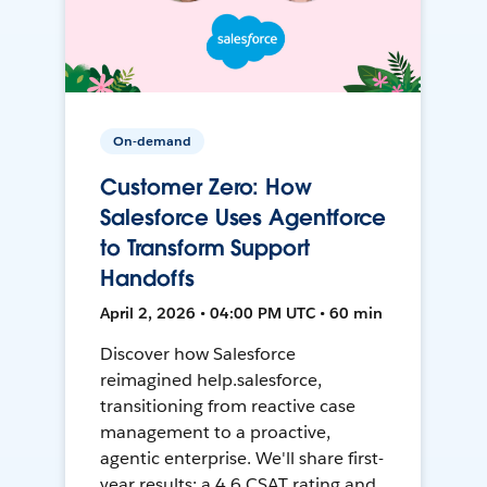
On-demand
Customer Zero: How
Salesforce Uses Agentforce
to Transform Support
Handoffs
April 2, 2026 • 04:00 PM UTC • 60 min
Discover how Salesforce
reimagined help.salesforce,
transitioning from reactive case
management to a proactive,
agentic enterprise. We'll share first-
year results: a 4.6 CSAT rating and