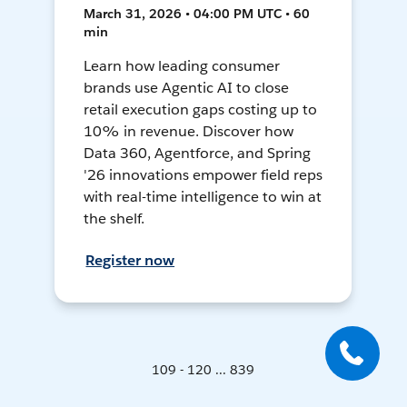
March 31, 2026 • 04:00 PM UTC • 60
min
Learn how leading consumer
brands use Agentic AI to close
retail execution gaps costing up to
10% in revenue. Discover how
Data 360, Agentforce, and Spring
'26 innovations empower field reps
with real-time intelligence to win at
the shelf.
Register now
109 - 120 ... 839