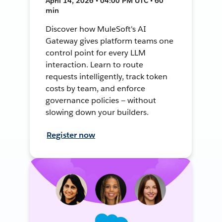
April 14, 2026 • 04:00 PM UTC • 60
min
Discover how MuleSoft's AI
Gateway gives platform teams one
control point for every LLM
interaction. Learn to route
requests intelligently, track token
costs by team, and enforce
governance policies — without
slowing down your builders.
Register now