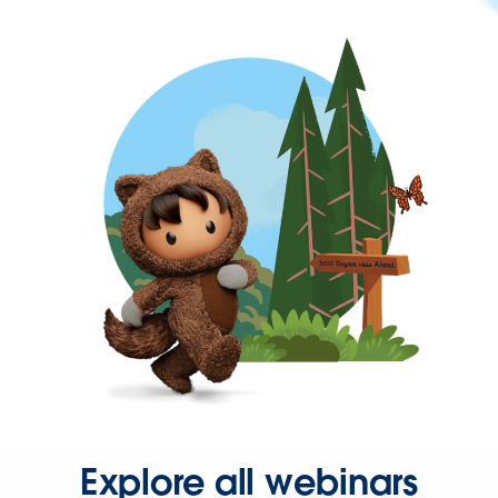
Explore all webinars