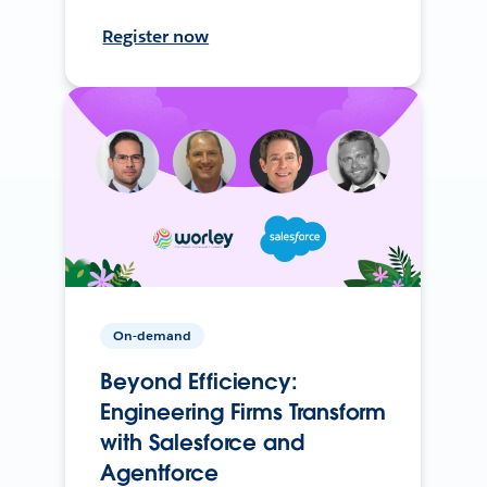
Register now
On-demand
Beyond Efficiency:
Engineering Firms Transform
with Salesforce and
Agentforce