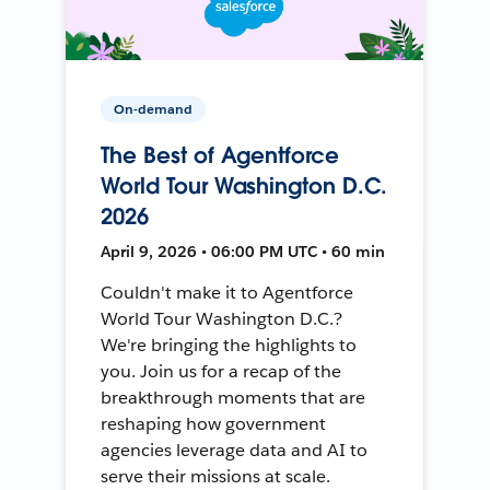
On-demand
The Best of Agentforce
World Tour Washington D.C.
2026
April 9, 2026 • 06:00 PM UTC • 60 min
Couldn't make it to Agentforce
World Tour Washington D.C.?
We're bringing the highlights to
you. Join us for a recap of the
breakthrough moments that are
reshaping how government
agencies leverage data and AI to
serve their missions at scale.