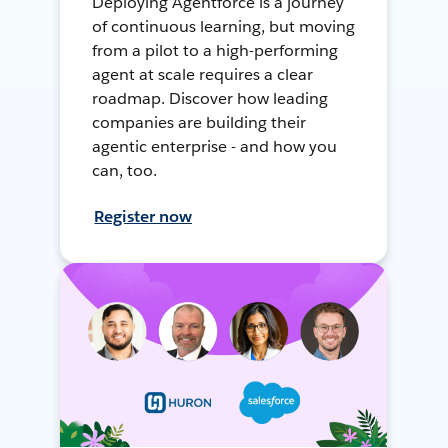
Deploying Agentforce is a journey
of continuous learning, but moving
from a pilot to a high-performing
agent at scale requires a clear
roadmap. Discover how leading
companies are building their
agentic enterprise - and how you
can, too.
Register now