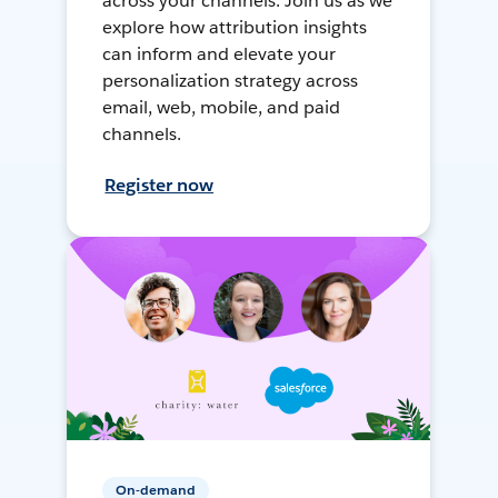
across your channels. Join us as we
explore how attribution insights
can inform and elevate your
personalization strategy across
email, web, mobile, and paid
channels.
Register now
On-demand