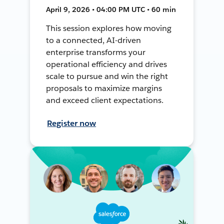
April 9, 2026 • 04:00 PM UTC • 60 min
This session explores how moving
to a connected, AI-driven
enterprise transforms your
operational efficiency and drives
scale to pursue and win the right
proposals to maximize margins
and exceed client expectations.
Register now