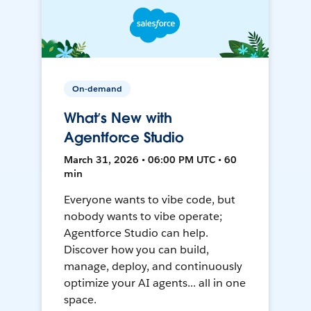
On-demand
What’s New with
Agentforce Studio
March 31, 2026 • 06:00 PM UTC • 60
min
Everyone wants to vibe code, but
nobody wants to vibe operate;
Agentforce Studio can help.
Discover how you can build,
manage, deploy, and continuously
optimize your AI agents... all in one
space.