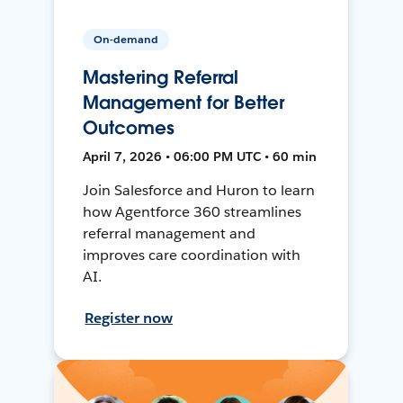
On-demand
Mastering Referral
Management for Better
Outcomes
April 7, 2026 • 06:00 PM UTC • 60 min
Join Salesforce and Huron to learn
how Agentforce 360 streamlines
referral management and
improves care coordination with
AI.
Register now