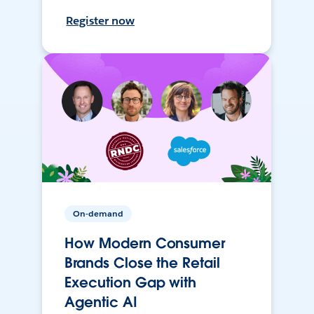
Register now
On-demand
How Modern Consumer
Brands Close the Retail
Execution Gap with
Agentic AI