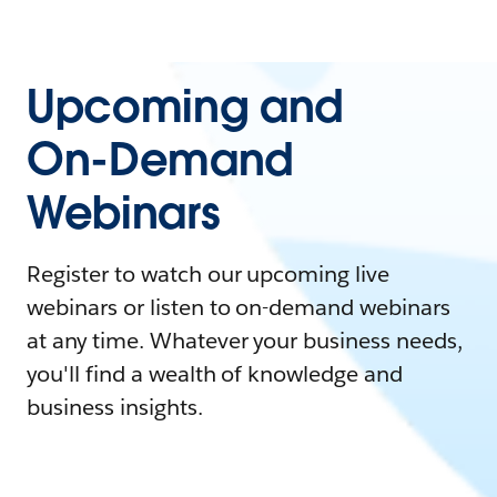
Upcoming and
On-Demand
Webinars
Register to watch our upcoming live
webinars or listen to on-demand webinars
at any time. Whatever your business needs,
you'll find a wealth of knowledge and
business insights.