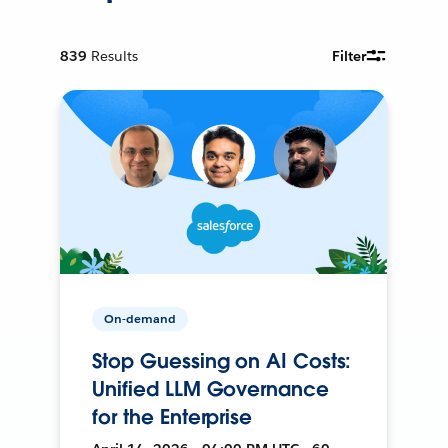
839
Results
Filter
On-demand
Stop Guessing on AI Costs:
Unified LLM Governance
for the Enterprise