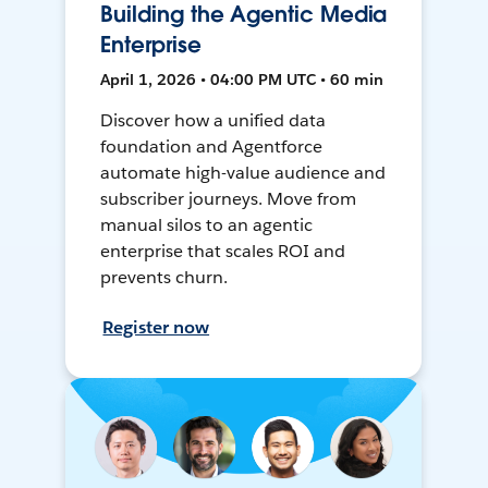
Building the Agentic Media
Enterprise
April 1, 2026 • 04:00 PM UTC • 60 min
Discover how a unified data
foundation and Agentforce
automate high-value audience and
subscriber journeys. Move from
manual silos to an agentic
enterprise that scales ROI and
prevents churn.
Register now