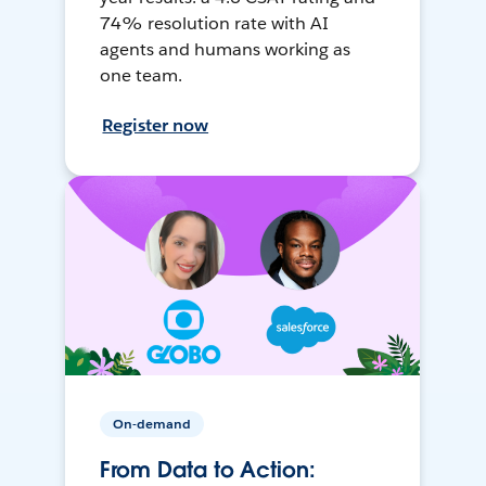
74% resolution rate with AI
agents and humans working as
one team.
Register now
On-demand
From Data to Action: