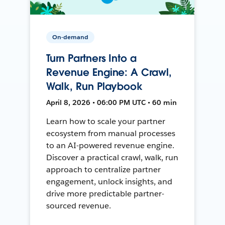
On-demand
Turn Partners Into a
Revenue Engine: A Crawl,
Walk, Run Playbook
April 8, 2026 • 06:00 PM UTC • 60 min
Learn how to scale your partner
ecosystem from manual processes
to an AI-powered revenue engine.
Discover a practical crawl, walk, run
approach to centralize partner
engagement, unlock insights, and
drive more predictable partner-
sourced revenue.