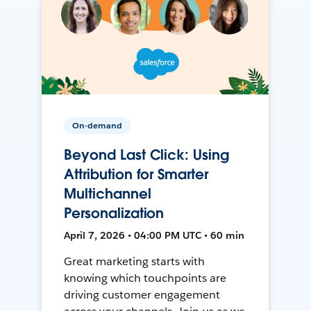
On-demand
Beyond Last Click: Using
Attribution for Smarter
Multichannel
Personalization
April 7, 2026 • 04:00 PM UTC • 60 min
Great marketing starts with
knowing which touchpoints are
driving customer engagement