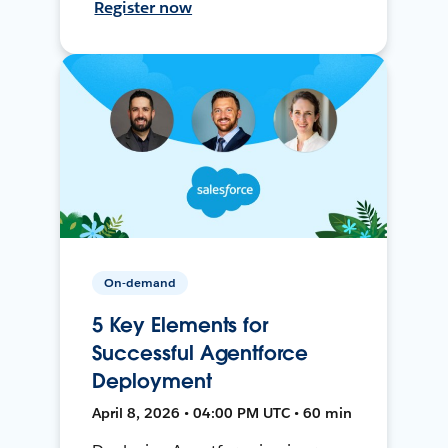
Register now
On-demand
5 Key Elements for
Successful Agentforce
Deployment
April 8, 2026 • 04:00 PM UTC • 60 min