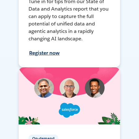
Tune in for tips from our State of
Data and Analytics report that you
can apply to capture the full
potential of unified data and
agentic analytics in a rapidly
changing AI landscape.
Register now
On-demand