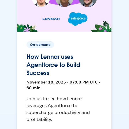
On-demand
How Lennar uses
Agentforce to Build
Success
November 18, 2025 • 07:00 PM UTC •
60 min
Join us to see how Lennar
leverages Agentforce to
supercharge productivity and
profitability.