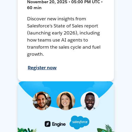
November 20, 2025 • 05:00 PM UTC •
60 min
Discover new insights from
Salesforce’s State of Sales report
(launching early 2026), including
how teams use AI agents to
transform the sales cycle and fuel
growth.
Register now