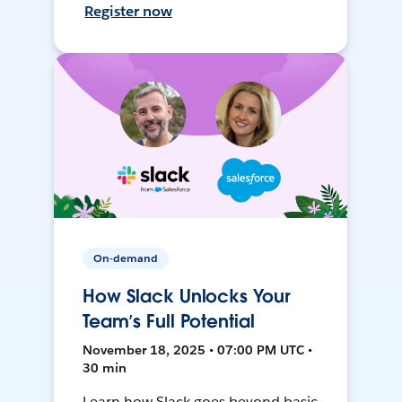
Register now
On-demand
How Slack Unlocks Your
Team’s Full Potential
November 18, 2025 • 07:00 PM UTC •
30 min
Learn how Slack goes beyond basic