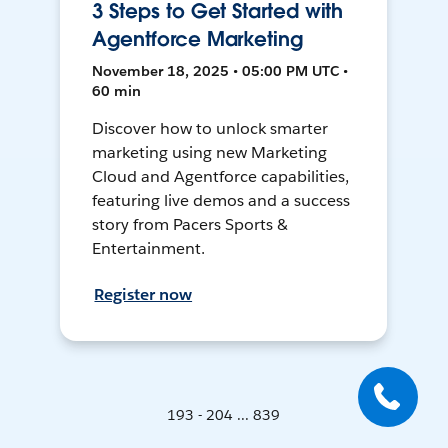
3 Steps to Get Started with
Agentforce Marketing
November 18, 2025 • 05:00 PM UTC •
60 min
Discover how to unlock smarter
marketing using new Marketing
Cloud and Agentforce capabilities,
featuring live demos and a success
story from Pacers Sports &
Entertainment.
Register now
193 - 204 ... 839