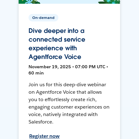
On-demand
Dive deeper into a
connected service
experience with
Agentforce Voice
November 19, 2025 • 07:00 PM UTC •
60 min
Join us for this deep-dive webinar
on Agentforce Voice that allows
you to effortlessly create rich,
engaging customer experiences on
voice, natively integrated with
Salesforce.
Register now