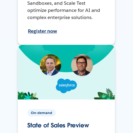
Sandboxes, and Scale Test
optimize performance for AI and
complex enterprise solutions.
Register now
On-demand
State of Sales Preview