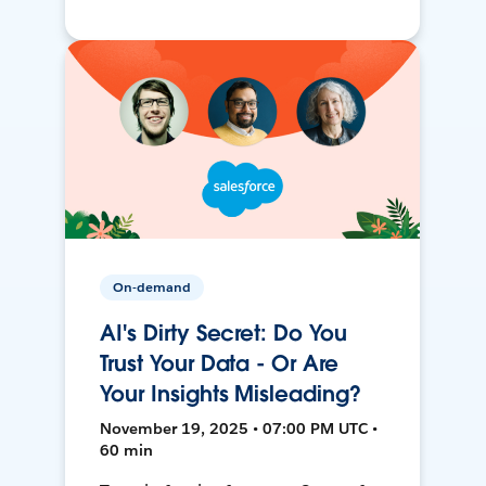
On-demand
AI's Dirty Secret: Do You
Trust Your Data - Or Are
Your Insights Misleading?
November 19, 2025 • 07:00 PM UTC •
60 min