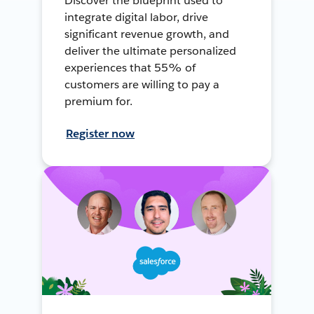
Discover the blueprint used to
integrate digital labor, drive
significant revenue growth, and
deliver the ultimate personalized
experiences that 55% of
customers are willing to pay a
premium for.
Register now