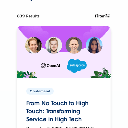
839
Results
Filter
On-demand
From No Touch to High
Touch: Transforming
Service in High Tech