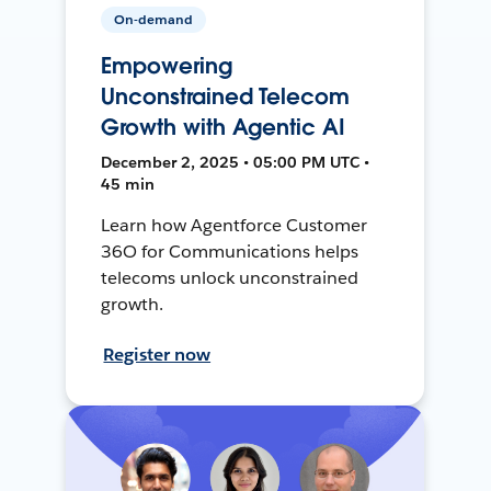
On-demand
Empowering
Unconstrained Telecom
Growth with Agentic AI
December 2, 2025 • 05:00 PM UTC •
45 min
Learn how Agentforce Customer
36O for Communications helps
telecoms unlock unconstrained
growth.
Register now