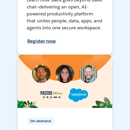
chat—delivering an open, AI-
powered productivity platform
that unites people, data, apps, and
agents into one secure workspace.
Register now
On-demand