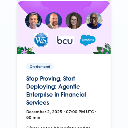
On-demand
Stop Proving, Start
Deploying: Agentic
Enterprise in Financial
Services
December 2, 2025 • 07:00 PM UTC •
60 min