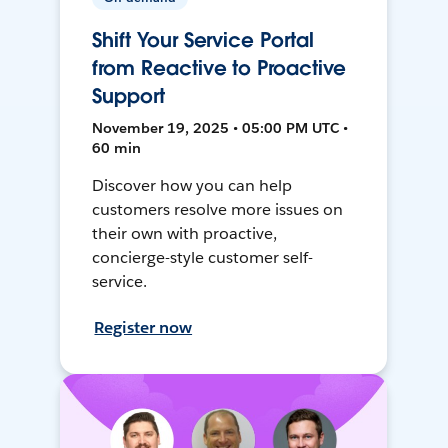
Shift Your Service Portal
from Reactive to Proactive
Support
November 19, 2025 • 05:00 PM UTC •
60 min
Discover how you can help
customers resolve more issues on
their own with proactive,
concierge-style customer self-
service.
Register now