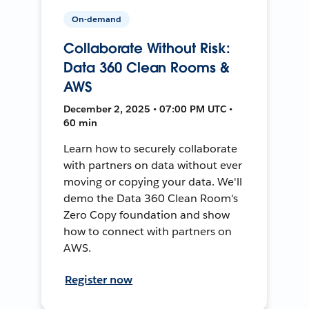
On-demand
Collaborate Without Risk:
Data 360 Clean Rooms &
AWS
December 2, 2025 • 07:00 PM UTC •
60 min
Learn how to securely collaborate
with partners on data without ever
moving or copying your data. We'll
demo the Data 360 Clean Room's
Zero Copy foundation and show
how to connect with partners on
AWS.
Register now