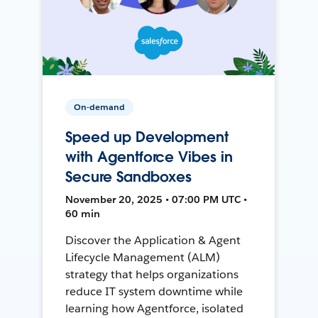
On-demand
Speed up Development
with Agentforce Vibes in
Secure Sandboxes
November 20, 2025 • 07:00 PM UTC •
60 min
Discover the Application & Agent
Lifecycle Management (ALM)
strategy that helps organizations
reduce IT system downtime while
learning how Agentforce, isolated