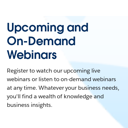
Upcoming and
On-Demand
Webinars
Register to watch our upcoming live
webinars or listen to on-demand webinars
at any time. Whatever your business needs,
you'll find a wealth of knowledge and
business insights.