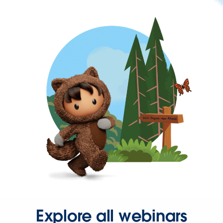
Explore all webinars