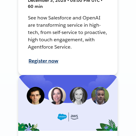
December 3, 2025 • 05:00 PM UTC •
60 min
See how Salesforce and OpenAI
are transforming service in high-
tech, from self-service to proactive,
high touch engagement, with
Agentforce Service.
Register now