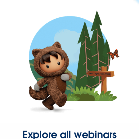
Explore all webinars