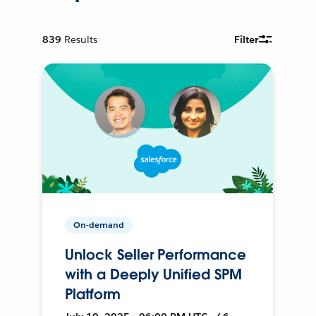
839
Results
Filter
On-demand
Unlock Seller Performance
with a Deeply Unified SPM
Platform