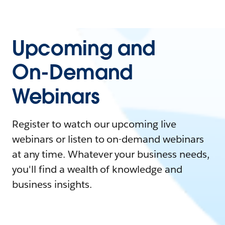
Upcoming and
On-Demand
Webinars
Register to watch our upcoming live
webinars or listen to on-demand webinars
at any time. Whatever your business needs,
you'll find a wealth of knowledge and
business insights.