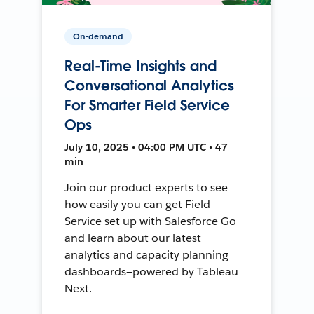
On-demand
Real-Time Insights and
Conversational Analytics
For Smarter Field Service
Ops
July 10, 2025 • 04:00 PM UTC • 47
min
Join our product experts to see
how easily you can get Field
Service set up with Salesforce Go
and learn about our latest
analytics and capacity planning
dashboards—powered by Tableau
Next.