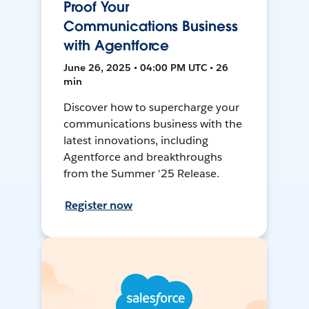
Proof Your
Communications Business
with Agentforce
June 26, 2025 • 04:00 PM UTC • 26
min
Discover how to supercharge your
communications business with the
latest innovations, including
Agentforce and breakthroughs
from the Summer '25 Release.
Register now