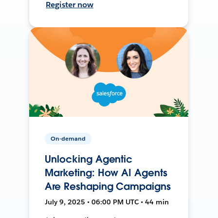
Register now
On-demand
Unlocking Agentic
Marketing: How AI Agents
Are Reshaping Campaigns
July 9, 2025 • 06:00 PM UTC • 44 min