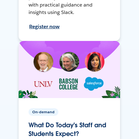
with practical guidance and
insights using Slack.
Register now
On-demand
What Do Today's Staff and
Students Expect?