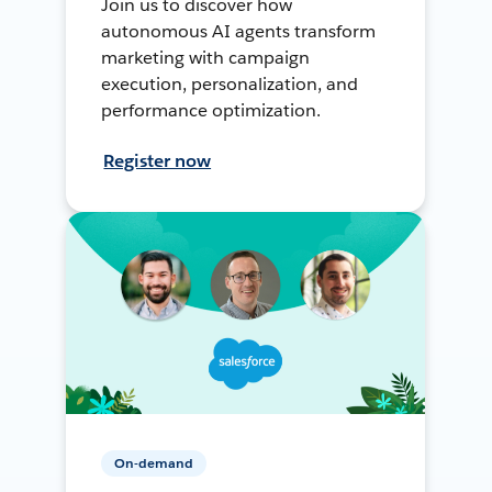
Join us to discover how
autonomous AI agents transform
marketing with campaign
execution, personalization, and
performance optimization.
Register now
On-demand