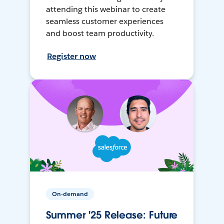
attending this webinar to create
seamless customer experiences
and boost team productivity.
Register now
On-demand
Summer '25 Release: Future