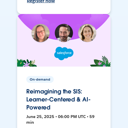
Register now
On-demand
Reimagining the SIS:
Learner-Centered & AI-
Powered
June 25, 2025 • 06:00 PM UTC • 59
min