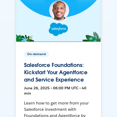
On-demand
Salesforce Foundations:
Kickstart Your Agentforce
and Service Experience
June 26, 2025 • 06:00 PM UTC • 40
min
Learn how to get more from your
Salesforce investment with
Foundations and Agentforce by