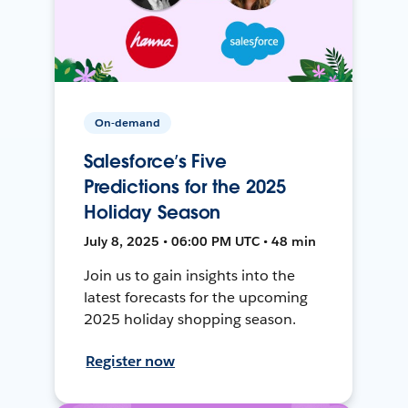
On-demand
Salesforce’s Five
Predictions for the 2025
Holiday Season
July 8, 2025 • 06:00 PM UTC • 48 min
Join us to gain insights into the
latest forecasts for the upcoming
2025 holiday shopping season.
Register now