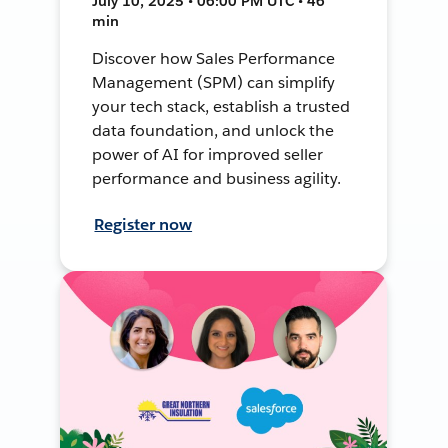
July 10, 2025 • 06:00 PM UTC • 46
min
Discover how Sales Performance
Management (SPM) can simplify
your tech stack, establish a trusted
data foundation, and unlock the
power of AI for improved seller
performance and business agility.
Register now