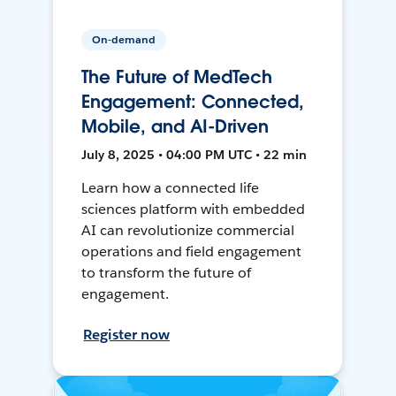
On-demand
The Future of MedTech
Engagement: Connected,
Mobile, and AI-Driven
July 8, 2025 • 04:00 PM UTC • 22 min
Learn how a connected life
sciences platform with embedded
AI can revolutionize commercial
operations and field engagement
to transform the future of
engagement.
Register now