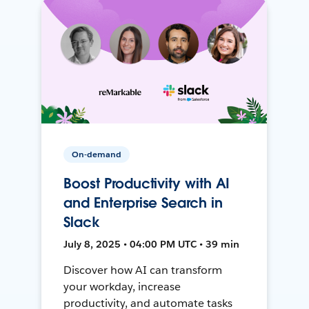
On-demand
Boost Productivity with AI
and Enterprise Search in
Slack
July 8, 2025 • 04:00 PM UTC • 39 min
Discover how AI can transform
your workday, increase
productivity, and automate tasks