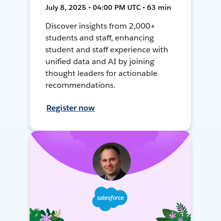
July 8, 2025 • 04:00 PM UTC • 63 min
Discover insights from 2,000+
students and staff, enhancing
student and staff experience with
unified data and AI by joining
thought leaders for actionable
recommendations.
Register now