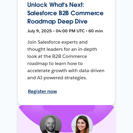
Unlock What’s Next:
Salesforce B2B Commerce
Roadmap Deep Dive
July 9, 2025 • 04:00 PM UTC • 60 min
Join Salesforce experts and
thought leaders for an in-depth
look at the B2B Commerce
roadmap to learn how to
accelerate growth with data-driven
and AI-powered strategies.
Register now