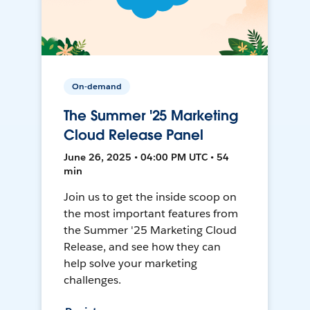
On-demand
The Summer '25 Marketing
Cloud Release Panel
June 26, 2025 • 04:00 PM UTC • 54
min
Join us to get the inside scoop on
the most important features from
the Summer '25 Marketing Cloud
Release, and see how they can
help solve your marketing
challenges.