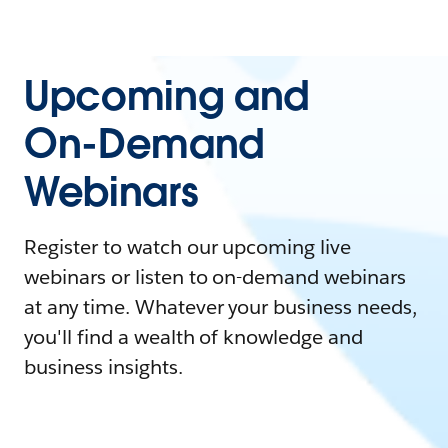
Upcoming and
On-Demand
Webinars
Register to watch our upcoming live
webinars or listen to on-demand webinars
at any time. Whatever your business needs,
you'll find a wealth of knowledge and
business insights.