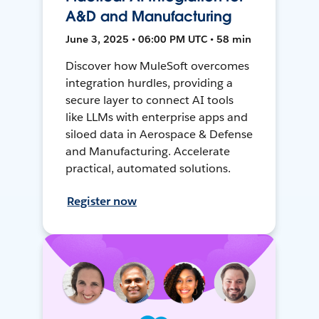
A&D and Manufacturing
June 3, 2025 • 06:00 PM UTC • 58 min
Discover how MuleSoft overcomes
integration hurdles, providing a
secure layer to connect AI tools
like LLMs with enterprise apps and
siloed data in Aerospace & Defense
and Manufacturing. Accelerate
practical, automated solutions.
Register now