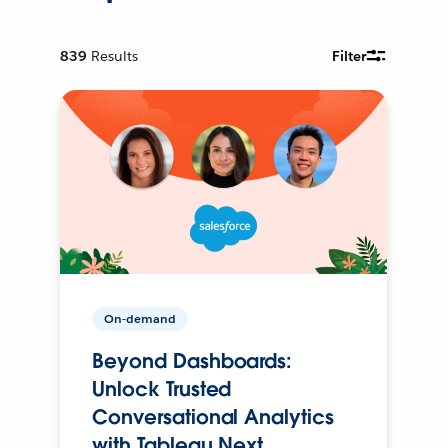
839
Results
Filter
On-demand
Beyond Dashboards:
Unlock Trusted
Conversational Analytics
with Tableau Next