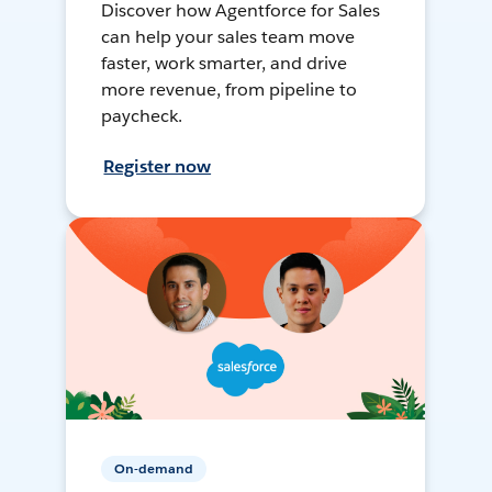
Discover how Agentforce for Sales
can help your sales team move
faster, work smarter, and drive
more revenue, from pipeline to
paycheck.
Register now
On-demand