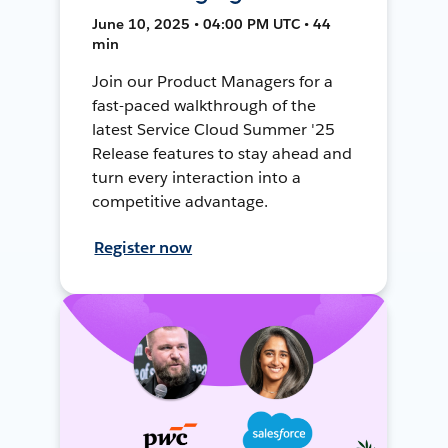
June 10, 2025 • 04:00 PM UTC • 44
min
Join our Product Managers for a
fast-paced walkthrough of the
latest Service Cloud Summer '25
Release features to stay ahead and
turn every interaction into a
competitive advantage.
Register now