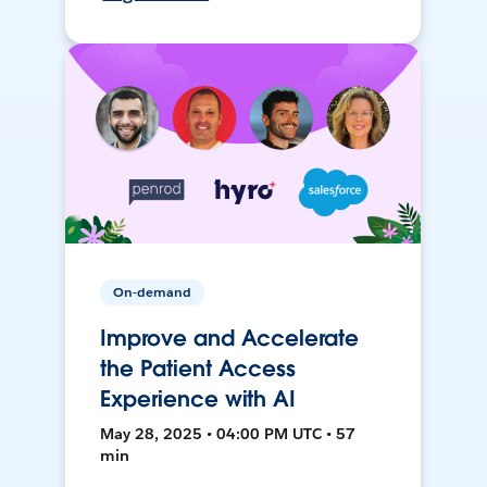
On-demand
Improve and Accelerate
the Patient Access
Experience with AI
May 28, 2025 • 04:00 PM UTC • 57
min