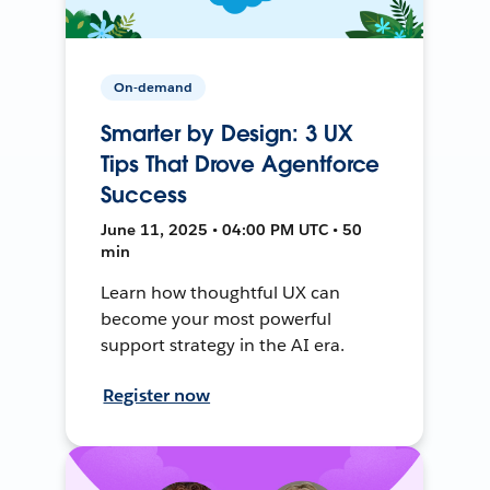
On-demand
Smarter by Design: 3 UX
Tips That Drove Agentforce
Success
June 11, 2025 • 04:00 PM UTC • 50
min
Learn how thoughtful UX can
become your most powerful
support strategy in the AI era.
Register now