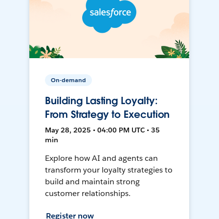
On-demand
Building Lasting Loyalty:
From Strategy to Execution
May 28, 2025 • 04:00 PM UTC • 35
min
Explore how AI and agents can
transform your loyalty strategies to
build and maintain strong
customer relationships.
Register now