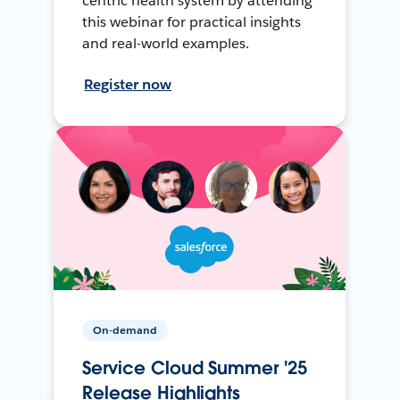
centric health system by attending
this webinar for practical insights
and real-world examples.
Register now
On-demand
Service Cloud Summer '25
Release Highlights