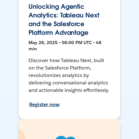
Unlocking Agentic
Analytics: Tableau Next
and the Salesforce
Platform Advantage
May 28, 2025 • 06:00 PM UTC • 48
min
Discover how Tableau Next, built
on the Salesforce Platform,
revolutionizes analytics by
delivering conversational analytics
and actionable insights effortlessly.
Register now