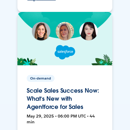
On-demand
Scale Sales Success Now:
What’s New with
Agentforce for Sales
May 29, 2025 • 06:00 PM UTC • 44
min