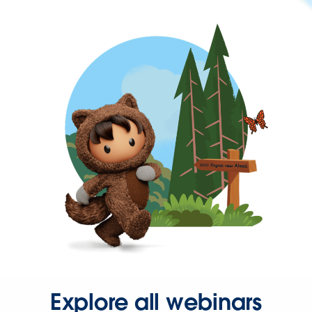
Explore all webinars