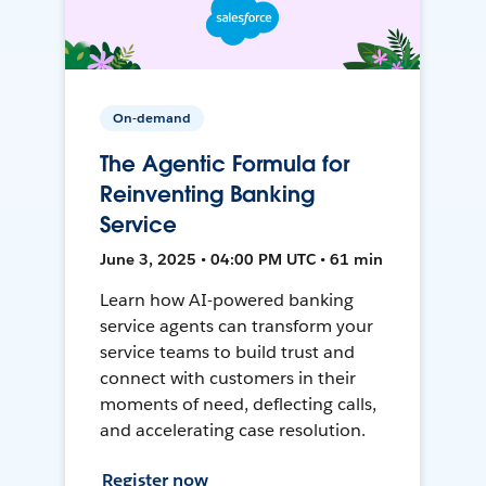
On-demand
The Agentic Formula for
Reinventing Banking
Service
June 3, 2025 • 04:00 PM UTC • 61 min
Learn how AI-powered banking
service agents can transform your
service teams to build trust and
connect with customers in their
moments of need, deflecting calls,
and accelerating case resolution.
Register now