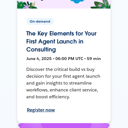
On-demand
The Key Elements for Your
First Agent Launch in
Consulting
June 4, 2025 • 06:00 PM UTC • 59 min
Discover the critical build vs buy
decision for your first agent launch
and gain insights to streamline
workflows, enhance client service,
and boost efficiency.
Register now