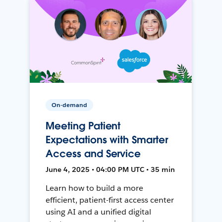
On-demand
Meeting Patient
Expectations with Smarter
Access and Service
June 4, 2025 • 04:00 PM UTC • 35 min
Learn how to build a more
efficient, patient-first access center
using AI and a unified digital