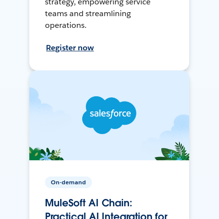
strategy, empowering service
teams and streamlining
operations.
Register now
On-demand
MuleSoft AI Chain:
Practical AI Integration for