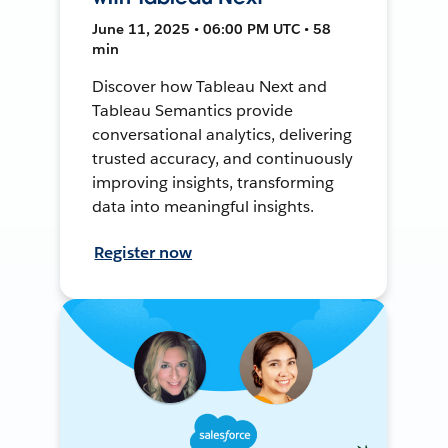
June 11, 2025 • 06:00 PM UTC • 58
min
Discover how Tableau Next and
Tableau Semantics provide
conversational analytics, delivering
trusted accuracy, and continuously
improving insights, transforming
data into meaningful insights.
Register now