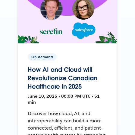
On-demand
How AI and Cloud will
Revolutionize Canadian
Healthcare in 2025
June 10, 2025 • 06:00 PM UTC • 51
min
Discover how cloud, AI, and
interoperability can build a more
connected, efficient, and patient-