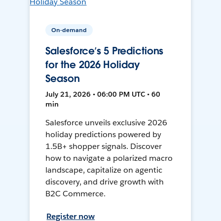
On-demand
Salesforce’s 5 Predictions
for the 2026 Holiday
Season
July 21, 2026 • 06:00 PM UTC • 60
min
Salesforce unveils exclusive 2026
holiday predictions powered by
1.5B+ shopper signals. Discover
how to navigate a polarized macro
landscape, capitalize on agentic
discovery, and drive growth with
B2C Commerce.
Register now