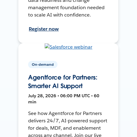
data readiness and change
management foundation needed
to scale AI with confidence.
Register now
On-demand
Agentforce for Partners:
Smarter AI Support
July 28, 2026 • 06:00 PM UTC • 60
min
See how Agentforce for Partners
delivers 24/7, AI-powered support
for deals, MDF, and enablement
across any channel. Join our live