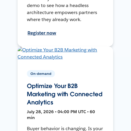
demo to see how a headless
architecture empowers partners
where they already work.
Register now
On-demand
Optimize Your B2B
Marketing with Connected
Analytics
July 28, 2026 • 04:00 PM UTC • 60
min
Buyer behavior is changing. Is your