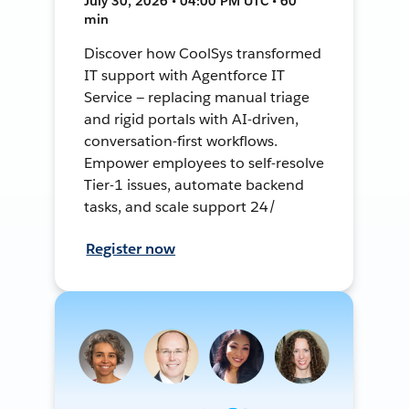
July 30, 2026 • 04:00 PM UTC • 60
min
Discover how CoolSys transformed
IT support with Agentforce IT
Service — replacing manual triage
and rigid portals with AI-driven,
conversation-first workflows.
Empower employees to self-resolve
Tier-1 issues, automate backend
tasks, and scale support 24/
Register now