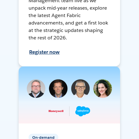
Management team live as we
unpack mid-year releases, explore
the latest Agent Fabric
advancements, and get a first look
at the strategic updates shaping
the rest of 2026.
Register now
On-demand