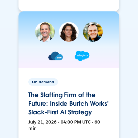
On-demand
The Staffing Firm of the
Future: Inside Burtch Works'
Slack-First AI Strategy
July 21, 2026 • 04:00 PM UTC • 60
min