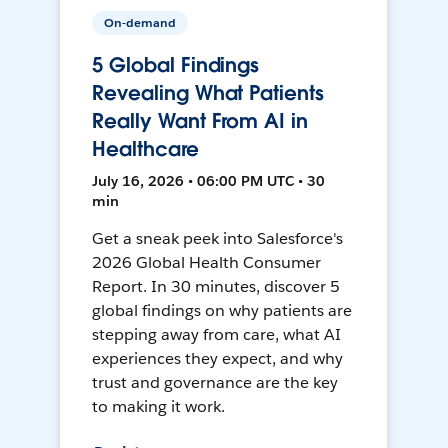
On-demand
5 Global Findings
Revealing What Patients
Really Want From AI in
Healthcare
July 16, 2026 • 06:00 PM UTC • 30
min
Get a sneak peek into Salesforce's
2026 Global Health Consumer
Report. In 30 minutes, discover 5
global findings on why patients are
stepping away from care, what AI
experiences they expect, and why
trust and governance are the key
to making it work.