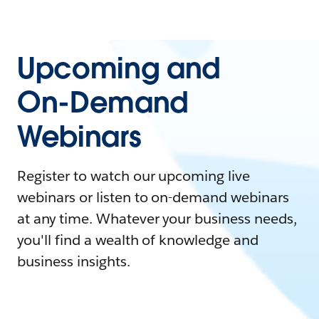
Upcoming and
On-Demand
Webinars
Register to watch our upcoming live
webinars or listen to on-demand webinars
at any time. Whatever your business needs,
you'll find a wealth of knowledge and
business insights.