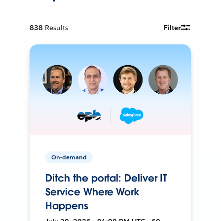
838
Results
Filter
On-demand
Ditch the portal: Deliver IT
Service Where Work
Happens