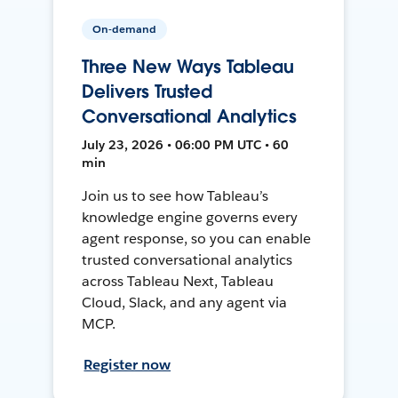
On-demand
Three New Ways Tableau
Delivers Trusted
Conversational Analytics
July 23, 2026 • 06:00 PM UTC • 60
min
Join us to see how Tableau’s
knowledge engine governs every
agent response, so you can enable
trusted conversational analytics
across Tableau Next, Tableau
Cloud, Slack, and any agent via
MCP.
Register now