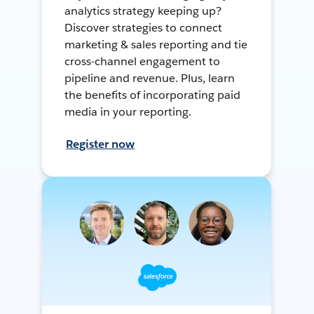
analytics strategy keeping up?
Discover strategies to connect
marketing & sales reporting and tie
cross-channel engagement to
pipeline and revenue. Plus, learn
the benefits of incorporating paid
media in your reporting.
Register now