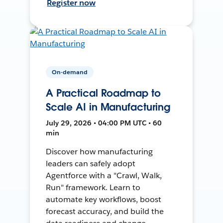
Register now
On-demand
A Practical Roadmap to
Scale AI in Manufacturing
July 29, 2026 • 04:00 PM UTC • 60
min
Discover how manufacturing
leaders can safely adopt
Agentforce with a "Crawl, Walk,
Run" framework. Learn to
automate key workflows, boost
forecast accuracy, and build the