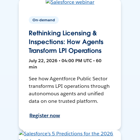
On-demand
Rethinking Licensing &
Inspections: How Agents
Transform LPI Operations
July 22, 2026 • 04:00 PM UTC • 60
min
See how Agentforce Public Sector
transforms LPI operations through
autonomous agents and unified
data on one trusted platform.
Register now