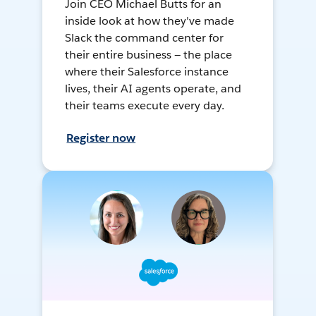
Join CEO Michael Butts for an
inside look at how they've made
Slack the command center for
their entire business — the place
where their Salesforce instance
lives, their AI agents operate, and
their teams execute every day.
Register now