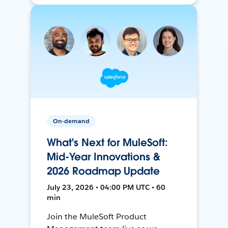
On-demand
What's Next for MuleSoft:
Mid-Year Innovations &
2026 Roadmap Update
July 23, 2026 • 04:00 PM UTC • 60
min
Join the MuleSoft Product