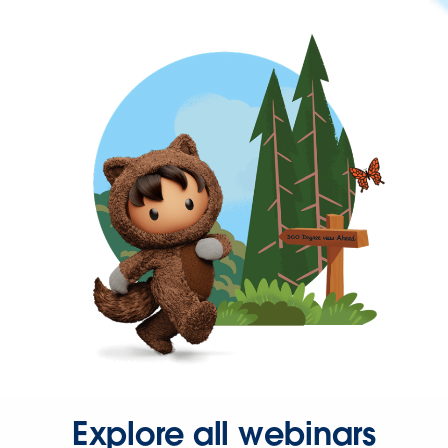
Explore all webinars