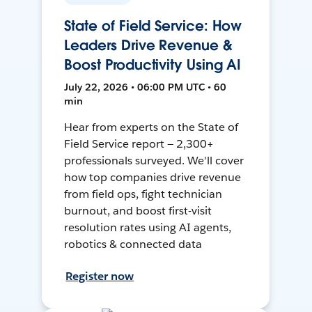
State of Field Service: How
Leaders Drive Revenue &
Boost Productivity Using AI
July 22, 2026 • 06:00 PM UTC • 60
min
Hear from experts on the State of
Field Service report — 2,300+
professionals surveyed. We'll cover
how top companies drive revenue
from field ops, fight technician
burnout, and boost first-visit
resolution rates using AI agents,
robotics & connected data
Register now