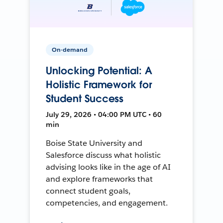
On-demand
Unlocking Potential: A
Holistic Framework for
Student Success
July 29, 2026 • 04:00 PM UTC • 60
min
Boise State University and
Salesforce discuss what holistic
advising looks like in the age of AI
and explore frameworks that
connect student goals,
competencies, and engagement.