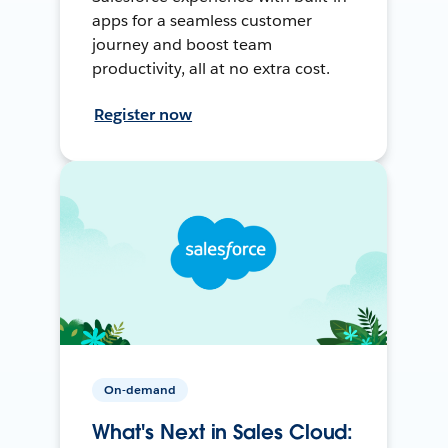
apps for a seamless customer
journey and boost team
productivity, all at no extra cost.
Register now
On-demand
What's Next in Sales Cloud: