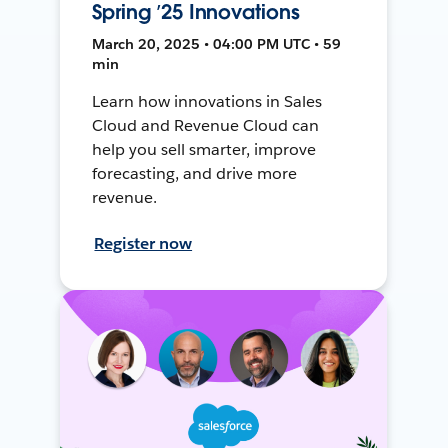
Spring ’25 Innovations
March 20, 2025 • 04:00 PM UTC • 59
min
Learn how innovations in Sales
Cloud and Revenue Cloud can
help you sell smarter, improve
forecasting, and drive more
revenue.
Register now