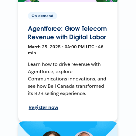
On-demand
Agentforce: Grow Telecom
Revenue with Digital Labor
March 25, 2025 • 04:00 PM UTC • 46
min
Learn how to drive revenue with
Agentforce, explore
Communications innovations, and
see how Bell Canada transformed
its B2B selling experience.
Register now