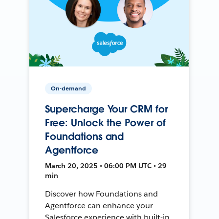
On-demand
Supercharge Your CRM for
Free: Unlock the Power of
Foundations and
Agentforce
March 20, 2025 • 06:00 PM UTC • 29
min
Discover how Foundations and
Agentforce can enhance your
Salesforce experience with built-in