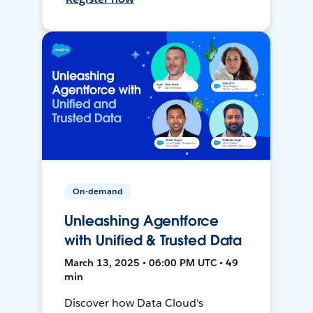
On-demand
Unleashing Agentforce
with Unified & Trusted Data
March 13, 2025 • 06:00 PM UTC • 49
min
Discover how Data Cloud's