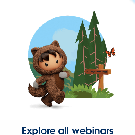
Explore all webinars