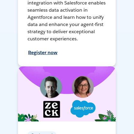
integration with Salesforce enables
seamless data activation in
Agentforce and learn how to unify
data and enhance your agent-first
strategy to deliver exceptional
customer experiences.
Register now