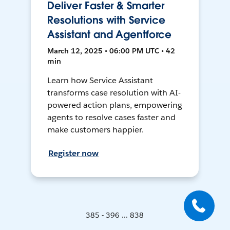
Deliver Faster & Smarter
Resolutions with Service
Assistant and Agentforce
March 12, 2025 • 06:00 PM UTC • 42
min
Learn how Service Assistant
transforms case resolution with AI-
powered action plans, empowering
agents to resolve cases faster and
make customers happier.
Register now
385 - 396 ... 838