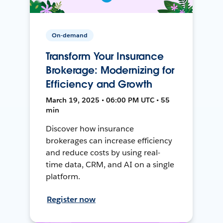
On-demand
Transform Your Insurance
Brokerage: Modernizing for
Efficiency and Growth
March 19, 2025 • 06:00 PM UTC • 55
min
Discover how insurance
brokerages can increase efficiency
and reduce costs by using real-
time data, CRM, and AI on a single
platform.
Register now