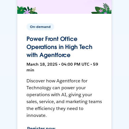
On-demand
Power Front Office
Operations in High Tech
with Agentforce
March 18, 2025 • 04:00 PM UTC • 59
min
Discover how Agentforce for
Technology can power your
operations with AI, giving your
sales, service, and marketing teams
the efficiency they need to
innovate.
Register now