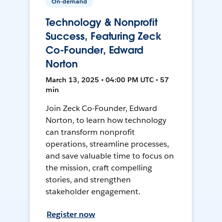
On-demand
Technology & Nonprofit
Success, Featuring Zeck
Co-Founder, Edward
Norton
March 13, 2025 • 04:00 PM UTC • 57
min
Join Zeck Co-Founder, Edward
Norton, to learn how technology
can transform nonprofit
operations, streamline processes,
and save valuable time to focus on
the mission, craft compelling
stories, and strengthen
stakeholder engagement.
Register now