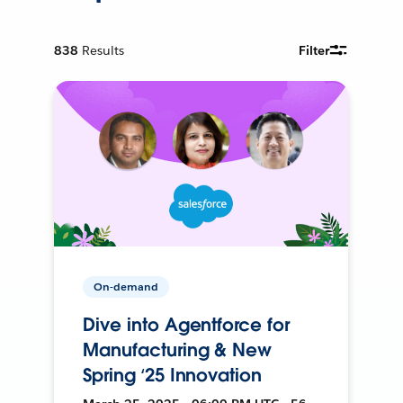
838
Results
Filter
On-demand
Dive into Agentforce for
Manufacturing & New
Spring ‘25 Innovation