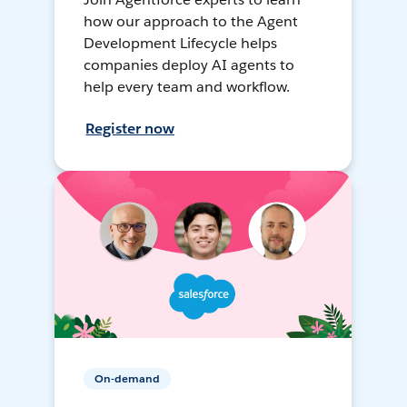
how our approach to the Agent
Development Lifecycle helps
companies deploy AI agents to
help every team and workflow.
Register now
On-demand