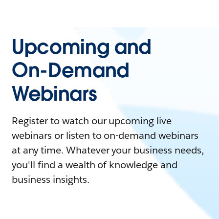
Upcoming and
On-Demand
Webinars
Register to watch our upcoming live
webinars or listen to on-demand webinars
at any time. Whatever your business needs,
you'll find a wealth of knowledge and
business insights.