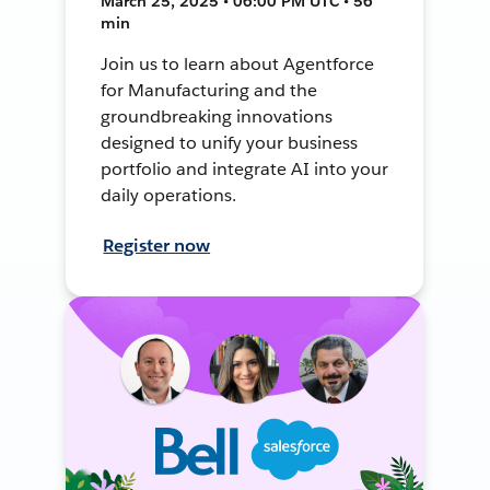
March 25, 2025 • 06:00 PM UTC • 56
min
Join us to learn about Agentforce
for Manufacturing and the
groundbreaking innovations
designed to unify your business
portfolio and integrate AI into your
daily operations.
Register now