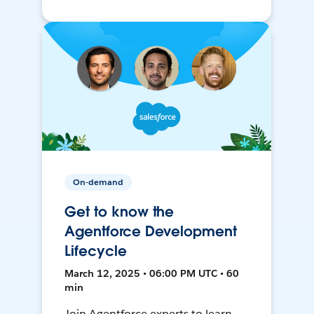
On-demand
Get to know the
Agentforce Development
Lifecycle
March 12, 2025 • 06:00 PM UTC • 60
min
Join Agentforce experts to learn