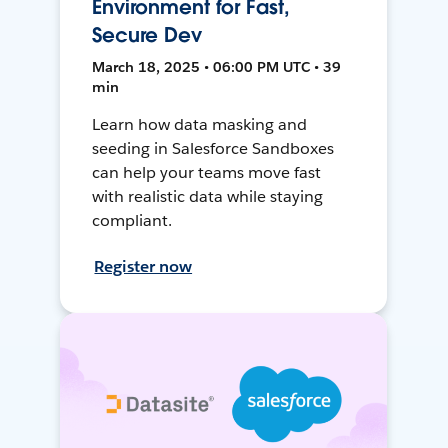
Environment for Fast,
Secure Dev
March 18, 2025 • 06:00 PM UTC • 39
min
Learn how data masking and
seeding in Salesforce Sandboxes
can help your teams move fast
with realistic data while staying
compliant.
Register now