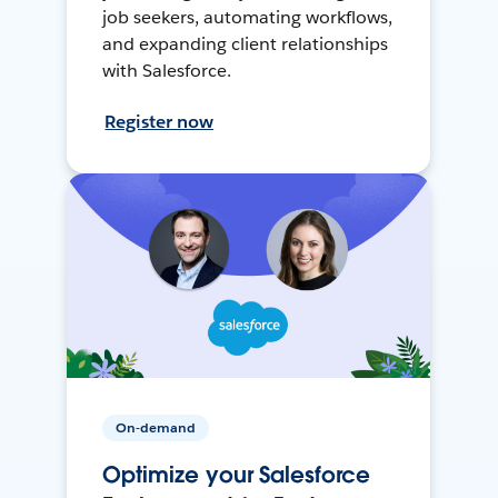
job seekers, automating workflows,
and expanding client relationships
with Salesforce.
Register now
On-demand
Optimize your Salesforce