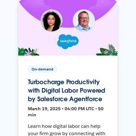
On-demand
Turbocharge Productivity
with Digital Labor Powered
by Salesforce Agentforce
March 19, 2025 • 04:00 PM UTC • 50
min
Learn how digital labor can help
your firm grow by connecting with