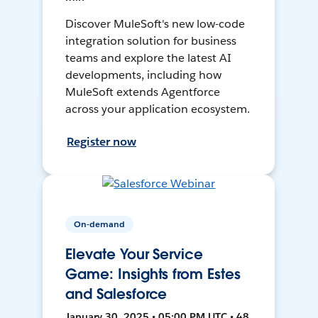
Discover MuleSoft's new low-code
integration solution for business
teams and explore the latest AI
developments, including how
MuleSoft extends Agentforce
across your application ecosystem.
Register now
On-demand
Elevate Your Service
Game: Insights from Estes
and Salesforce
January 30, 2025 • 05:00 PM UTC • 48