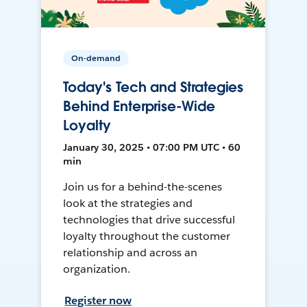
On-demand
Today's Tech and Strategies
Behind Enterprise-Wide
Loyalty
January 30, 2025 • 07:00 PM UTC • 60
min
Join us for a behind-the-scenes
look at the strategies and
technologies that drive successful
loyalty throughout the customer
relationship and across an
organization.
Register now