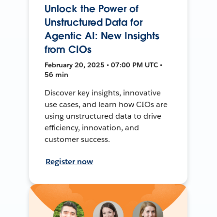
Unlock the Power of
Unstructured Data for
Agentic AI: New Insights
from CIOs
February 20, 2025 • 07:00 PM UTC •
56 min
Discover key insights, innovative
use cases, and learn how CIOs are
using unstructured data to drive
efficiency, innovation, and
customer success.
Register now