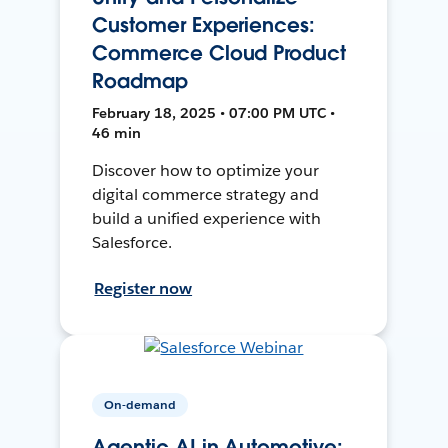
Customer Experiences:
Commerce Cloud Product
Roadmap
February 18, 2025 • 07:00 PM UTC •
46 min
Discover how to optimize your
digital commerce strategy and
build a unified experience with
Salesforce.
Register now
On-demand
Agentic AI in Automotive: