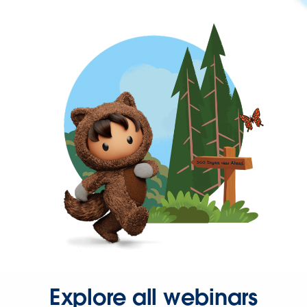
Explore all webinars