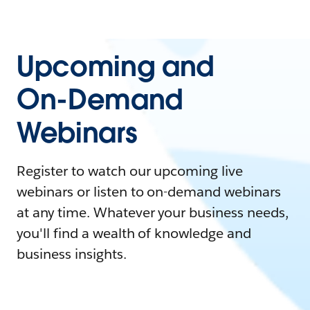
Upcoming and
On-Demand
Webinars
Register to watch our upcoming live
webinars or listen to on-demand webinars
at any time. Whatever your business needs,
you'll find a wealth of knowledge and
business insights.