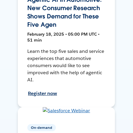
New Consumer Research
Shows Demand for These
Five Agen
February 18, 2025 • 05:00 PM UTC •
51 min
Learn the top five sales and service
experiences that automotive
consumers would like to see
improved with the help of agentic
AI.
Register now
On-demand