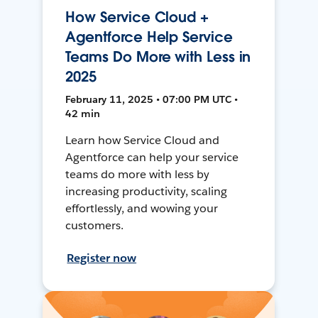
How Service Cloud +
Agentforce Help Service
Teams Do More with Less in
2025
February 11, 2025 • 07:00 PM UTC •
42 min
Learn how Service Cloud and
Agentforce can help your service
teams do more with less by
increasing productivity, scaling
effortlessly, and wowing your
customers.
Register now