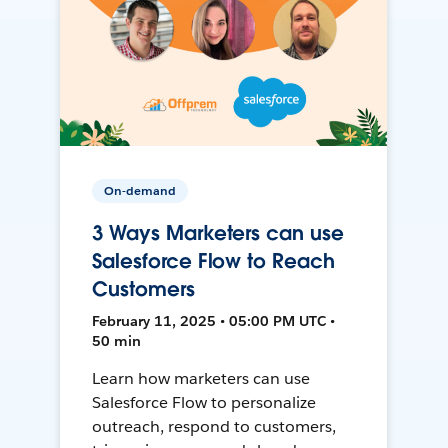
On-demand
3 Ways Marketers can use
Salesforce Flow to Reach
Customers
February 11, 2025 • 05:00 PM UTC •
50 min
Learn how marketers can use
Salesforce Flow to personalize
outreach, respond to customers,