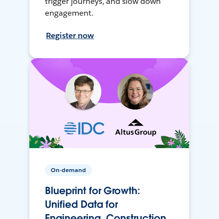
trigger journeys, and slow down
engagement.
Register now
On-demand
Blueprint for Growth:
Unified Data for
Engineering, Construction