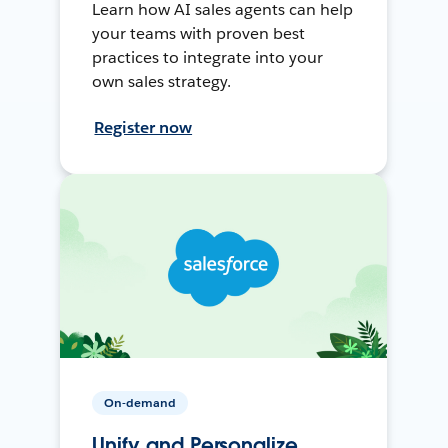
Learn how AI sales agents can help
your teams with proven best
practices to integrate into your
own sales strategy.
Register now
On-demand
Unify and Personalize