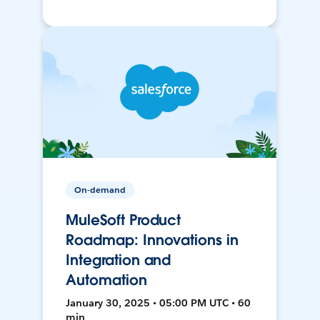
On-demand
MuleSoft Product
Roadmap: Innovations in
Integration and
Automation
January 30, 2025 • 05:00 PM UTC • 60
min