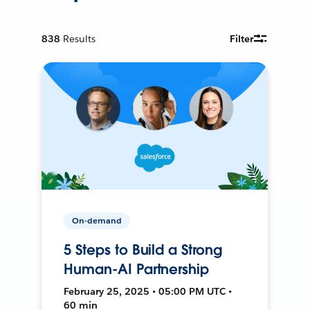
838
Results
Filter
On-demand
5 Steps to Build a Strong
Human-AI Partnership
February 25, 2025 • 05:00 PM UTC •
60 min