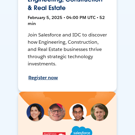
& Real Estate
February 5, 2025 • 04:00 PM UTC • 52
min
Join Salesforce and IDC to discover
how Engineering, Construction,
and Real Estate businesses thrive
through strategic technology
investments.
Register now