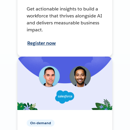
Get actionable insights to build a
workforce that thrives alongside AI
and delivers measurable business
impact.
Register now
On-demand