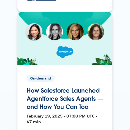
On-demand
How Salesforce Launched
Agentforce Sales Agents —
and How You Can Too
February 19, 2025 • 07:00 PM UTC •
47 min