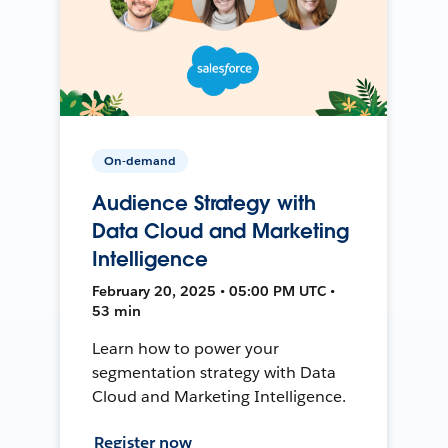
On-demand
Audience Strategy with
Data Cloud and Marketing
Intelligence
February 20, 2025 • 05:00 PM UTC •
53 min
Learn how to power your
segmentation strategy with Data
Cloud and Marketing Intelligence.
Register now