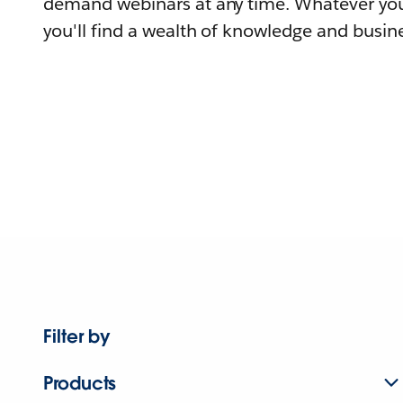
demand webinars at any time. Whatever you
you'll find a wealth of knowledge and busine
Filter by
Products