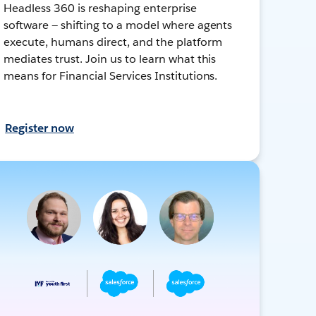
Headless 360 is reshaping enterprise
software — shifting to a model where agents
execute, humans direct, and the platform
mediates trust. Join us to learn what this
means for Financial Services Institutions.
Register now