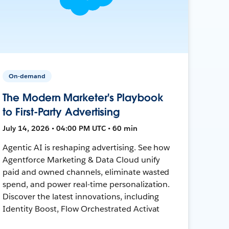
On-demand
The Modern Marketer's Playbook
to First-Party Advertising
July 14, 2026 • 04:00 PM UTC • 60 min
Agentic AI is reshaping advertising. See how
Agentforce Marketing & Data Cloud unify
paid and owned channels, eliminate wasted
spend, and power real-time personalization.
Discover the latest innovations, including
Identity Boost, Flow Orchestrated Activat