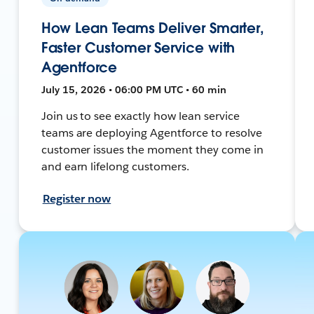
How Lean Teams Deliver Smarter,
Faster Customer Service with
Agentforce
July 15, 2026 • 06:00 PM UTC • 60 min
Join us to see exactly how lean service
teams are deploying Agentforce to resolve
customer issues the moment they come in
and earn lifelong customers.
Register now