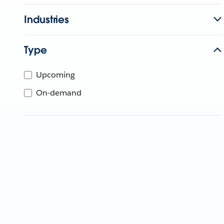
Industries
Type
Upcoming
On-demand