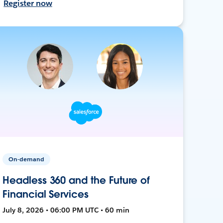
Register now
On-demand
Headless 360 and the Future of
Financial Services
July 8, 2026 • 06:00 PM UTC • 60 min