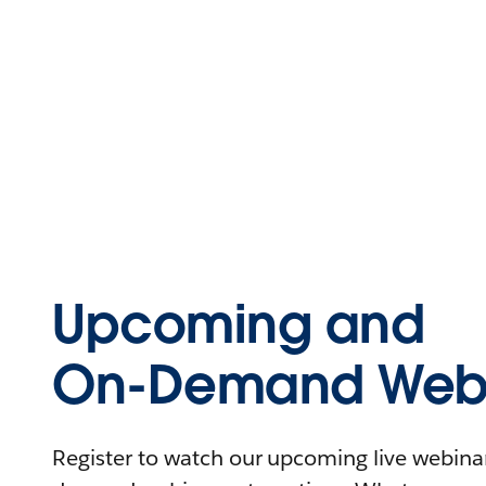
Upcoming and
On-Demand Webi
Register to watch our upcoming live webinars