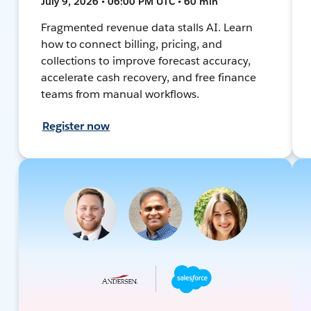
July 9, 2026 • 06:00 PM UTC • 60 min
Fragmented revenue data stalls AI. Learn
how to connect billing, pricing, and
collections to improve forecast accuracy,
accelerate cash recovery, and free finance
teams from manual workflows.
Register now