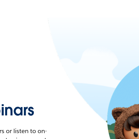
nars
 or listen to on-