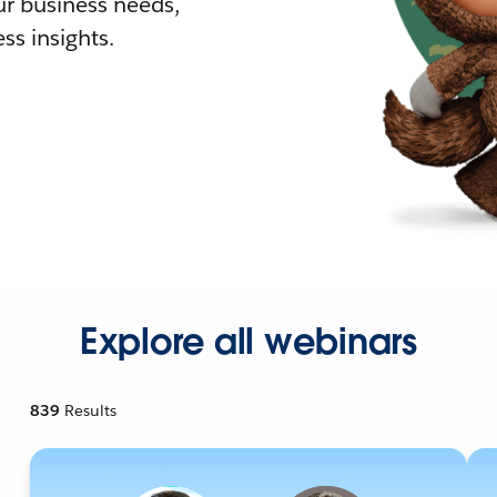
r business needs,
ss insights.
Explore all webinars
839
Results