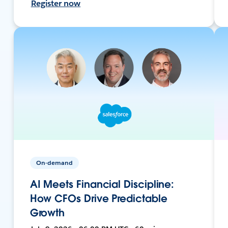
Register now
On-demand
AI Meets Financial Discipline:
How CFOs Drive Predictable
Growth