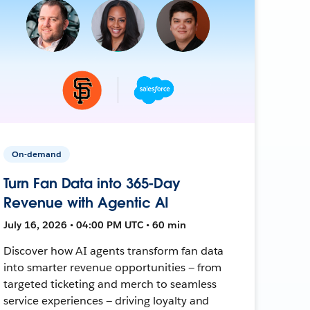
On-demand
Turn Fan Data into 365-Day
Revenue with Agentic AI
July 16, 2026 • 04:00 PM UTC • 60 min
Discover how AI agents transform fan data
into smarter revenue opportunities — from
targeted ticketing and merch to seamless
service experiences — driving loyalty and