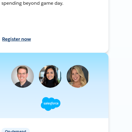
spending beyond game day.
Register now
On-demand