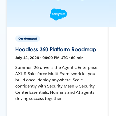
On-demand
Headless 360 Platform Roadmap
July 14, 2026 • 06:00 PM UTC • 60 min
Summer '26 unveils the Agentic Enterprise:
AXL & Salesforce Multi-Framework let you
build once, deploy anywhere. Scale
confidently with Security Mesh & Security
Center Essentials. Humans and AI agents
driving success together.