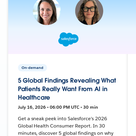
On-demand
5 Global Findings Revealing What
Patients Really Want From AI in
Healthcare
July 16, 2026 • 06:00 PM UTC • 30 min
Get a sneak peek into Salesforce's 2026
Global Health Consumer Report. In 30
minutes, discover 5 global findings on why