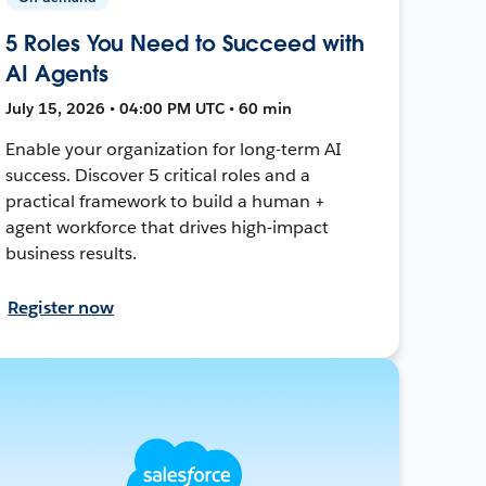
5 Roles You Need to Succeed with
AI Agents
July 15, 2026 • 04:00 PM UTC • 60 min
Enable your organization for long-term AI
success. Discover 5 critical roles and a
practical framework to build a human +
agent workforce that drives high-impact
business results.
Register now