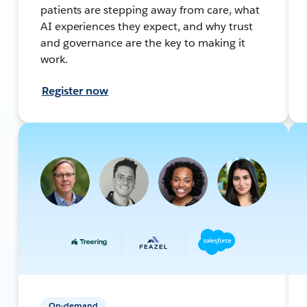
patients are stepping away from care, what
AI experiences they expect, and why trust
and governance are the key to making it
work.
Register now
On-demand