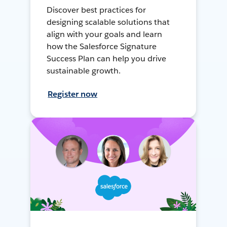
Discover best practices for
designing scalable solutions that
align with your goals and learn
how the Salesforce Signature
Success Plan can help you drive
sustainable growth.
Register now