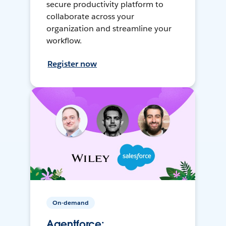
secure productivity platform to
collaborate across your
organization and streamline your
workflow.
Register now
On-demand
Agentforce: