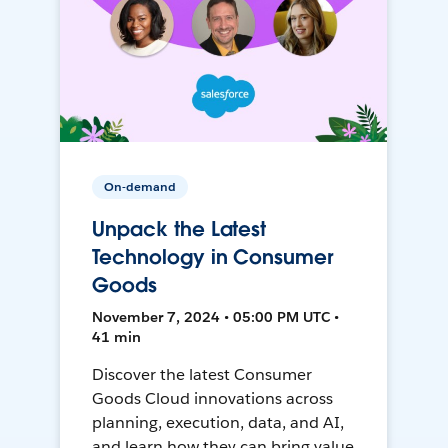
On-demand
Unpack the Latest
Technology in Consumer
Goods
November 7, 2024 • 05:00 PM UTC •
41 min
Discover the latest Consumer
Goods Cloud innovations across
planning, execution, data, and AI,
and learn how they can bring value