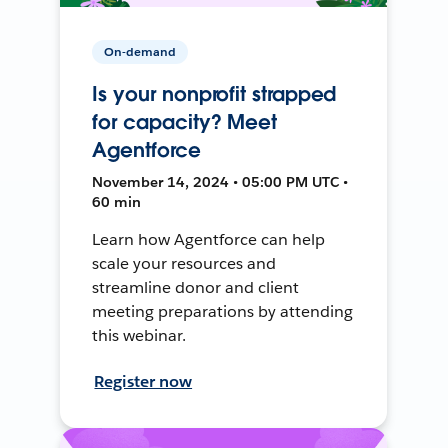
On-demand
Is your nonprofit strapped
for capacity? Meet
Agentforce
November 14, 2024 • 05:00 PM UTC •
60 min
Learn how Agentforce can help
scale your resources and
streamline donor and client
meeting preparations by attending
this webinar.
Register now