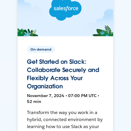
On-demand
Get Started on Slack:
Collaborate Securely and
Flexibly Across Your
Organization
November 7, 2024 • 07:00 PM UTC •
52 min
Transform the way you work in a
hybrid, connected environment by
learning how to use Slack as your