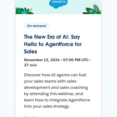
On-demand
The New Era of AI: Say
Hello to Agentforce for
Sales
November 12, 2024 • 07:00 PM UTC •
37 min
Discover how AI agents can fuel
your sales teams with sales
development and sales coaching
by attending this webinar, and
learn how to integrate Agentforce
into your sales strategy.