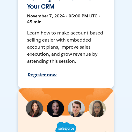
Your CRM
November 7, 2024 • 05:00 PM UTC •
45 min
Learn how to make account-based
selling easier with embedded
account plans, improve sales
execution, and grow revenue by
attending this session.
Register now