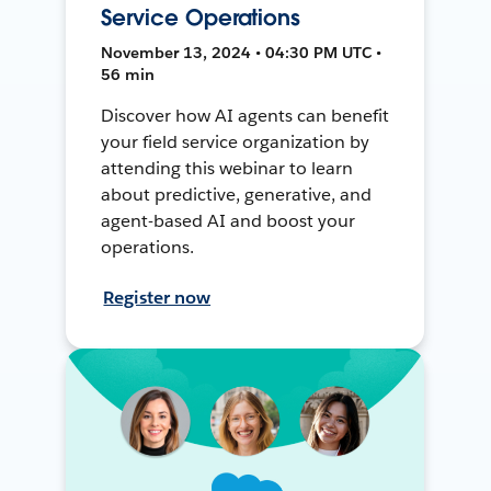
Service Operations
November 13, 2024 • 04:30 PM UTC •
56 min
Discover how AI agents can benefit
your field service organization by
attending this webinar to learn
about predictive, generative, and
agent-based AI and boost your
operations.
Register now