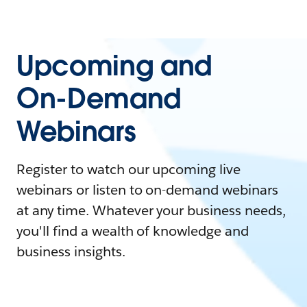
Upcoming and
On-Demand
Webinars
Register to watch our upcoming live
webinars or listen to on-demand webinars
at any time. Whatever your business needs,
you'll find a wealth of knowledge and
business insights.