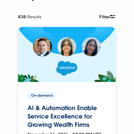
838
Results
Filter
On-demand
AI & Automation Enable
Service Excellence for
Growing Wealth Firms