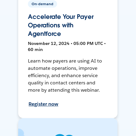
On-demand
Accelerate Your Payer
Operations with
Agentforce
November 12, 2024 • 05:00 PM UTC •
60 min
Learn how payers are using AI to
automate operations, improve
efficiency, and enhance service
quality in contact centers and
more by attending this webinar.
Register now