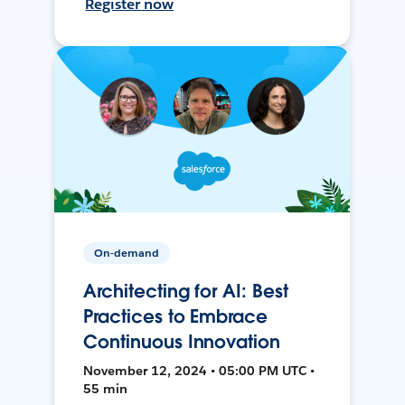
Register now
On-demand
Architecting for AI: Best
Practices to Embrace
Continuous Innovation
November 12, 2024 • 05:00 PM UTC •
55 min