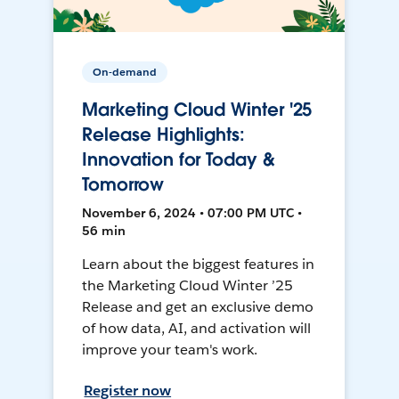
On-demand
Marketing Cloud Winter '25
Release Highlights:
Innovation for Today &
Tomorrow
November 6, 2024 • 07:00 PM UTC •
56 min
Learn about the biggest features in
the Marketing Cloud Winter ’25
Release and get an exclusive demo
of how data, AI, and activation will
improve your team's work.
Register now