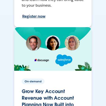
to your business.
Register now
On-demand
Grow Key Account
Revenue with Account
Planning Now Built into