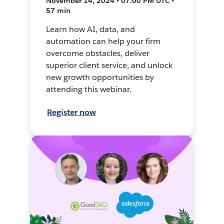
November 14, 2024 • 07:00 PM UTC •
57 min
Learn how AI, data, and
automation can help your firm
overcome obstacles, deliver
superior client service, and unlock
new growth opportunities by
attending this webinar.
Register now