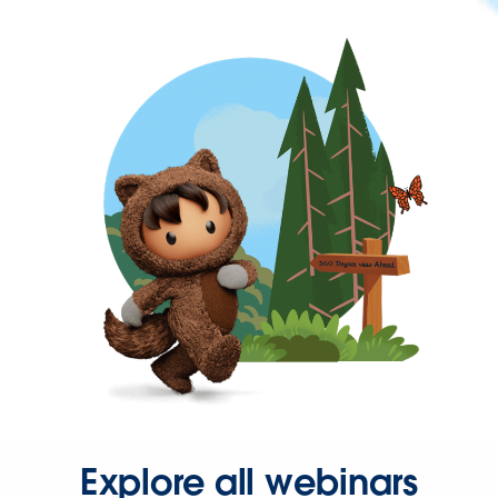
Explore all webinars