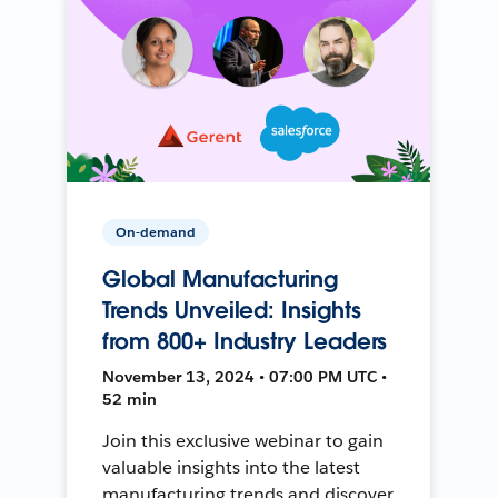
On-demand
Global Manufacturing
Trends Unveiled: Insights
from 800+ Industry Leaders
November 13, 2024 • 07:00 PM UTC •
52 min
Join this exclusive webinar to gain
valuable insights into the latest
manufacturing trends and discover