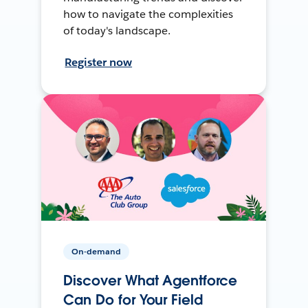
how to navigate the complexities
of today's landscape.
Register now
On-demand
Discover What Agentforce
Can Do for Your Field