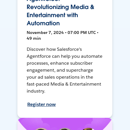
Revolutionizing Media &
Entertainment with
Automation
November 7, 2024 • 07:00 PM UTC •
49 min
Discover how Salesforce's
Agentforce can help you automate
processes, enhance subscriber
engagement, and supercharge
your ad sales operations in the
fast-paced Media & Entertainment
industry.
Register now