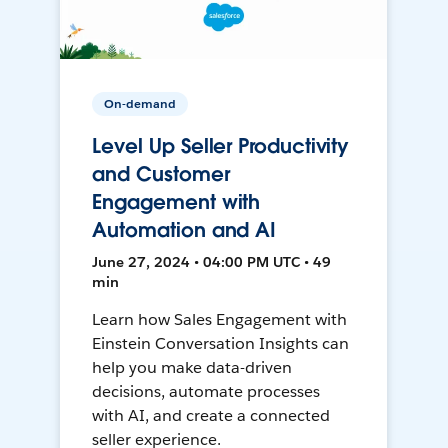
On-demand
Level Up Seller Productivity
and Customer
Engagement with
Automation and AI
June 27, 2024 • 04:00 PM UTC • 49
min
Learn how Sales Engagement with
Einstein Conversation Insights can
help you make data-driven
decisions, automate processes
with AI, and create a connected
seller experience.