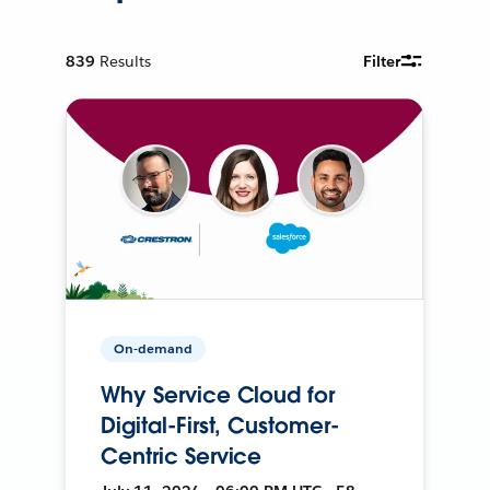
839
Results
Filter
On-demand
Why Service Cloud for
Digital-First, Customer-
Centric Service