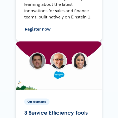
learning about the latest
innovations for sales and finance
teams, built natively on Einstein 1.
Register now
On-demand
3 Service Efficiency Tools