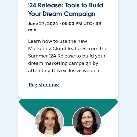
'24 Release: Tools to Build
Your Dream Campaign
June 27, 2024 • 06:00 PM UTC • 39
min
Learn how to use the new
Marketing Cloud features from the
Summer ’24 Release to build your
dream marketing campaign by
attending this exclusive webinar.
Register now