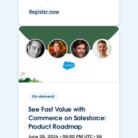
Register now
On-demand
See Fast Value with
Commerce on Salesforce:
Product Roadmap
June 26, 2024 • 06:00 PM UTC • 56