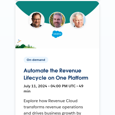
On-demand
Automate the Revenue
Lifecycle on One Platform
July 11, 2024 • 04:00 PM UTC • 49
min
Explore how Revenue Cloud
transforms revenue operations
and drives business growth by