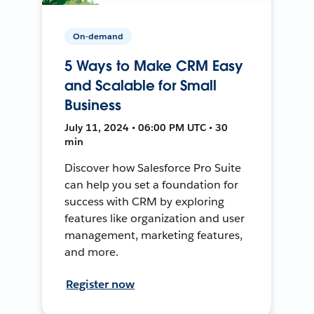
On-demand
5 Ways to Make CRM Easy
and Scalable for Small
Business
July 11, 2024 • 06:00 PM UTC • 30
min
Discover how Salesforce Pro Suite
can help you set a foundation for
success with CRM by exploring
features like organization and user
management, marketing features,
and more.
Register now