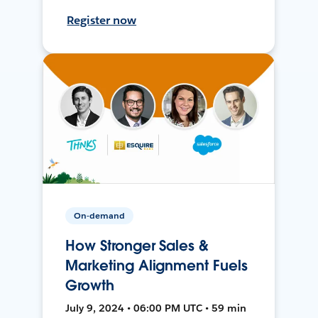
Register now
On-demand
How Stronger Sales &
Marketing Alignment Fuels
Growth
July 9, 2024 • 06:00 PM UTC • 59 min