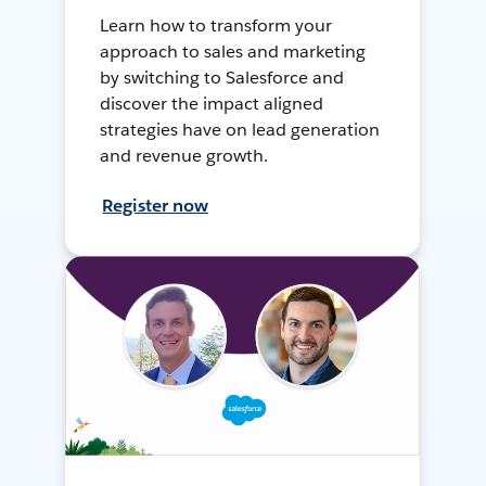
Learn how to transform your
approach to sales and marketing
by switching to Salesforce and
discover the impact aligned
strategies have on lead generation
and revenue growth.
Register now