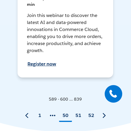
min
Join this webinar to discover the
latest AI and data-powered
innovations in Commerce Cloud,
enabling you to drive more orders,
increase productivity, and achieve
growth.
Register now
589 - 600 ... 839
1
50
51
52