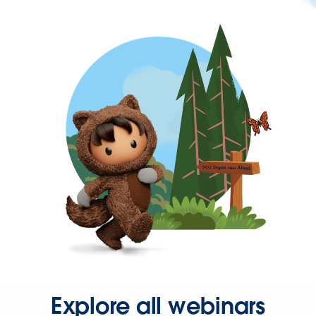
Explore all webinars