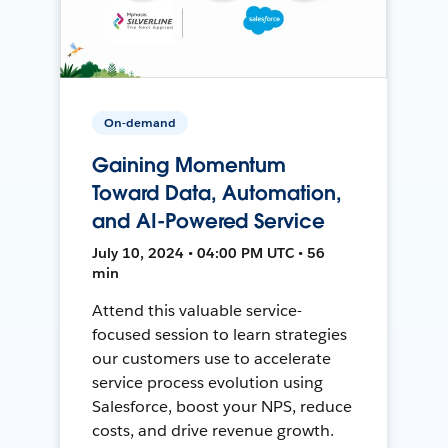
On-demand
Gaining Momentum
Toward Data, Automation,
and AI-Powered Service
July 10, 2024 • 04:00 PM UTC • 56
min
Attend this valuable service-
focused session to learn strategies
our customers use to accelerate
service process evolution using
Salesforce, boost your NPS, reduce
costs, and drive revenue growth.