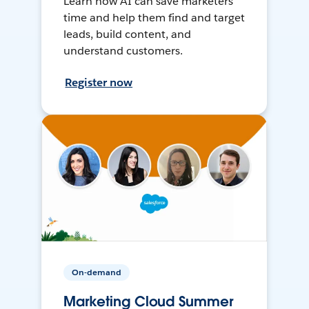
Learn how AI can save marketers
time and help them find and target
leads, build content, and
understand customers.
Register now
On-demand
Marketing Cloud Summer