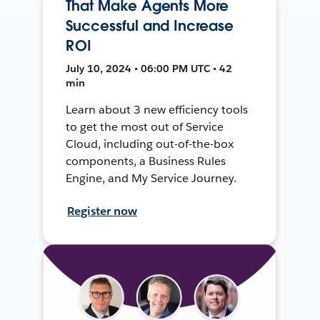
That Make Agents More
Successful and Increase
ROI
July 10, 2024 • 06:00 PM UTC • 42
min
Learn about 3 new efficiency tools
to get the most out of Service
Cloud, including out-of-the-box
components, a Business Rules
Engine, and My Service Journey.
Register now