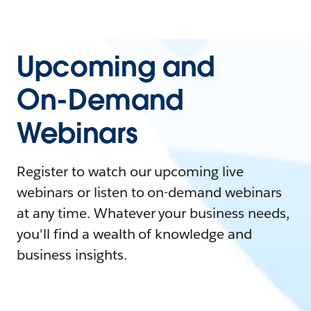
Upcoming and
On-Demand
Webinars
Register to watch our upcoming live
webinars or listen to on-demand webinars
at any time. Whatever your business needs,
you'll find a wealth of knowledge and
business insights.