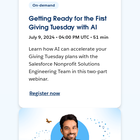
On-demand
Getting Ready for the First
Giving Tuesday with AI
July 9, 2024 • 04:00 PM UTC • 51 min
Learn how AI can accelerate your
Giving Tuesday plans with the
Salesforce Nonprofit Solutions
Engineering Team in this two-part
webinar.
Register now