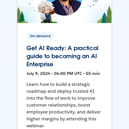
On-demand
Get AI Ready: A practical
guide to becoming an AI
Enterprise
July 9, 2024 • 04:00 PM UTC • 55 min
Learn how to build a strategic
roadmap and deploy trusted AI
into the flow of work to improve
customer relationships, boost
employee productivity, and deliver
higher margins by attending this
webinar.