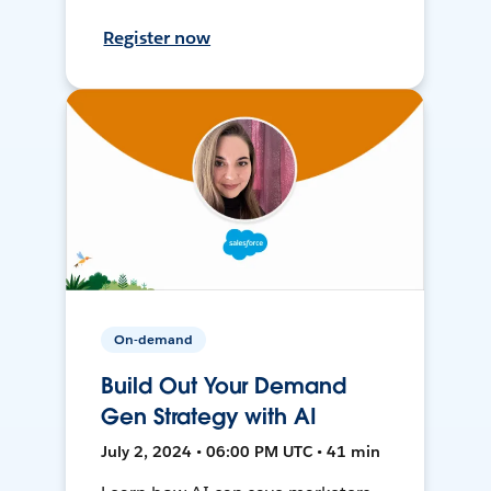
Register now
On-demand
Build Out Your Demand
Gen Strategy with AI
July 2, 2024 • 06:00 PM UTC • 41 min