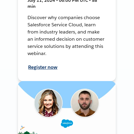
July 11, 2024 • 06:00 PM UTC • 58
min
Discover why companies choose
Salesforce Service Cloud, learn
from industry leaders, and make
an informed decision on customer
service solutions by attending this
webinar.
Register now