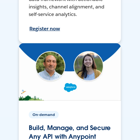
insights, channel alignment, and
self-service analytics.
Register now
On-demand
Build, Manage, and Secure
Any API with Anypoint