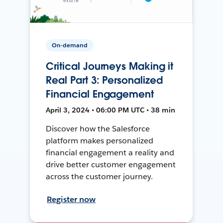
On-demand
Critical Journeys Making it
Real Part 3: Personalized
Financial Engagement
April 3, 2024 • 06:00 PM UTC • 38 min
Discover how the Salesforce
platform makes personalized
financial engagement a reality and
drive better customer engagement
across the customer journey.
Register now