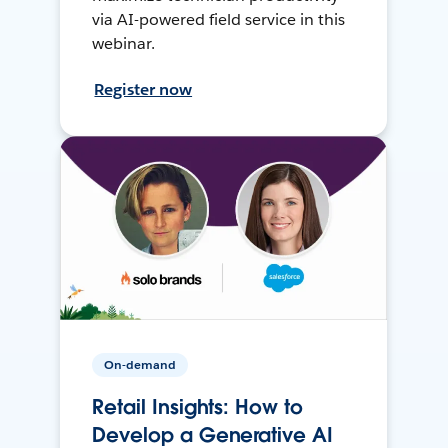
via AI-powered field service in this
webinar.
Register now
On-demand
Retail Insights: How to
Develop a Generative AI