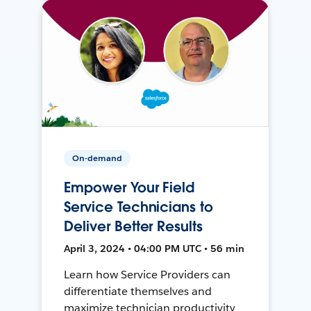
On-demand
Empower Your Field
Service Technicians to
Deliver Better Results
April 3, 2024 • 04:00 PM UTC • 56 min
Learn how Service Providers can
differentiate themselves and
maximize technician productivity