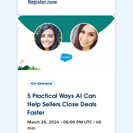
Register now
On-demand
5 Practical Ways AI Can
Help Sellers Close Deals
Faster
March 26, 2024 • 06:00 PM UTC • 46
min