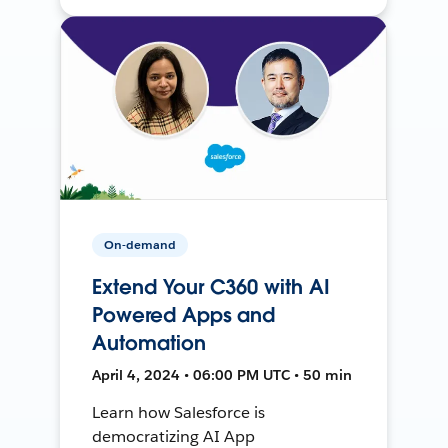
On-demand
Extend Your C360 with AI
Powered Apps and
Automation
April 4, 2024 • 06:00 PM UTC • 50 min
Learn how Salesforce is
democratizing AI App