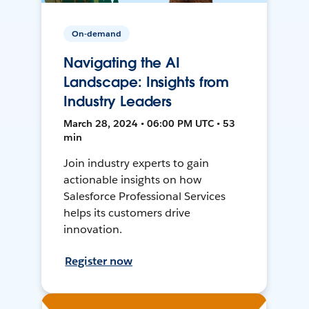
On-demand
Navigating the AI
Landscape: Insights from
Industry Leaders
March 28, 2024 • 06:00 PM UTC • 53
min
Join industry experts to gain
actionable insights on how
Salesforce Professional Services
helps its customers drive
innovation.
Register now