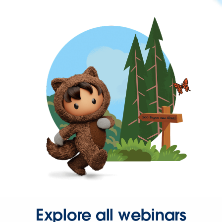
Explore all webinars