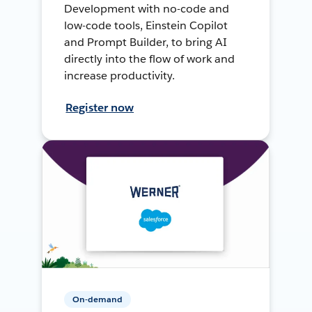
Development with no-code and
low-code tools, Einstein Copilot
and Prompt Builder, to bring AI
directly into the flow of work and
increase productivity.
Register now
On-demand