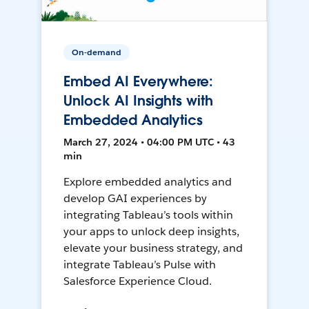
On-demand
Embed AI Everywhere:
Unlock AI Insights with
Embedded Analytics
March 27, 2024 • 04:00 PM UTC • 43
min
Explore embedded analytics and
develop GAI experiences by
integrating Tableau’s tools within
your apps to unlock deep insights,
elevate your business strategy, and
integrate Tableau’s Pulse with
Salesforce Experience Cloud.