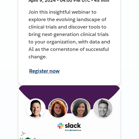
April 9, 2024 • 04:00 PM UTC • 45 min
Join this insightful webinar to
explore the evolving landscape of
clinical trials and discover tools to
bring next-generation clinical trials
to your organization, with data and
AI as the cornerstone of successful
change.
Register now