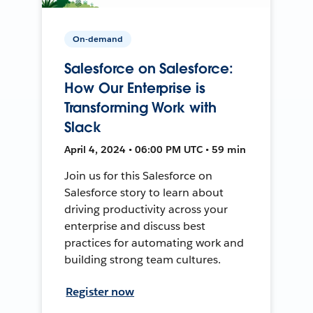
On-demand
Salesforce on Salesforce:
How Our Enterprise is
Transforming Work with
Slack
April 4, 2024 • 06:00 PM UTC • 59 min
Join us for this Salesforce on
Salesforce story to learn about
driving productivity across your
enterprise and discuss best
practices for automating work and
building strong team cultures.
Register now