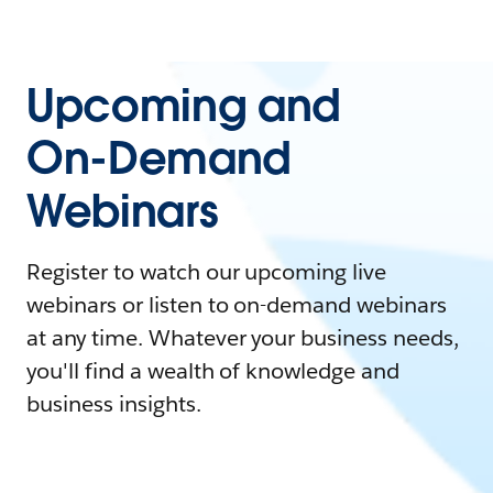
Upcoming and
On-Demand
Webinars
Register to watch our upcoming live
webinars or listen to on-demand webinars
at any time. Whatever your business needs,
you'll find a wealth of knowledge and
business insights.