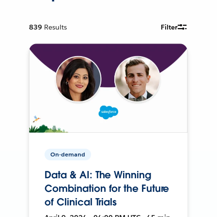
839
Results
Filter
On-demand
Data & AI: The Winning
Combination for the Future
of Clinical Trials