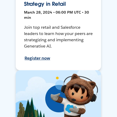
Strategy in Retail
March 28, 2024 • 06:00 PM UTC • 30
min
Join top retail and Salesforce
leaders to learn how your peers are
strategizing and implementing
Generative AI.
Register now