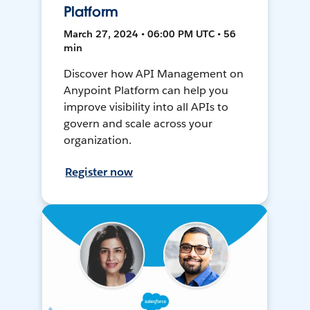
Platform
March 27, 2024 • 06:00 PM UTC • 56
min
Discover how API Management on
Anypoint Platform can help you
improve visibility into all APIs to
govern and scale across your
organization.
Register now