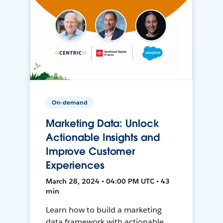
On-demand
Marketing Data: Unlock
Actionable Insights and
Improve Customer
Experiences
March 28, 2024 • 04:00 PM UTC • 43
min
Learn how to build a marketing
data framework with actionable