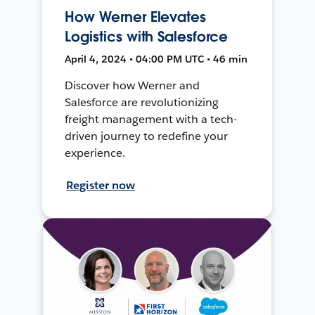
How Werner Elevates
Logistics with Salesforce
April 4, 2024 • 04:00 PM UTC • 46 min
Discover how Werner and
Salesforce are revolutionizing
freight management with a tech-
driven journey to redefine your
experience.
Register now