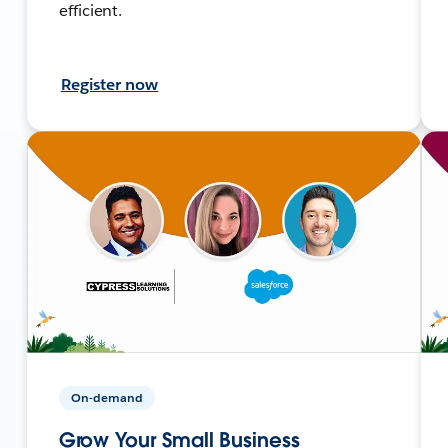
efficient.
Register now
On-demand
Grow Your Small Business