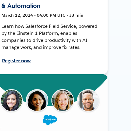
& Automation
March 12, 2024 • 04:00 PM UTC • 33 min
Learn how Salesforce Field Service, powered
by the Einstein 1 Platform, enables
companies to drive productivity with AI,
manage work, and improve fix rates.
Register now