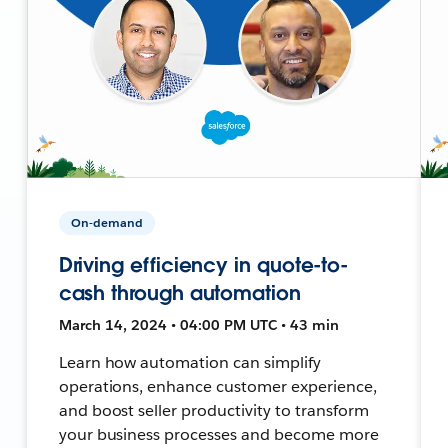
On-demand
Driving efficiency in quote-to-
cash through automation
March 14, 2024 • 04:00 PM UTC • 43 min
Learn how automation can simplify
operations, enhance customer experience,
and boost seller productivity to transform
your business processes and become more