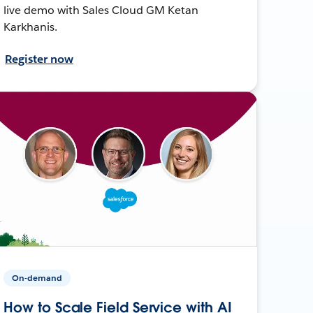
live demo with Sales Cloud GM Ketan
Karkhanis.
Register now
On-demand
How to Scale Field Service with AI