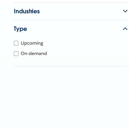
Industries
Type
Upcoming
On-demand