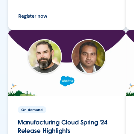
Register now
On-demand
Manufacturing Cloud Spring '24
Release Highlights