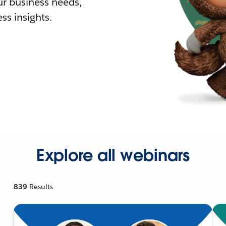
r business needs,
ss insights.
Explore all webinars
839
Results