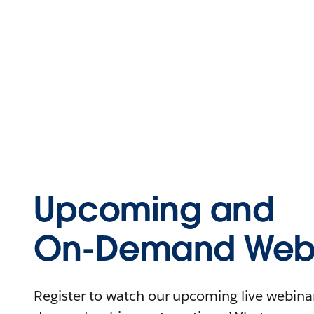
Upcoming and
On-Demand Webi
Register to watch our upcoming live webinars