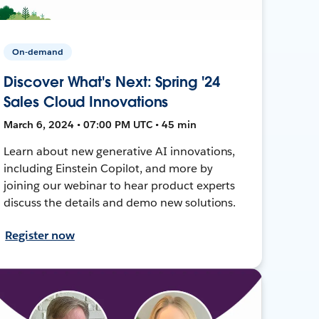
On-demand
Discover What's Next: Spring '24
Sales Cloud Innovations
March 6, 2024 • 07:00 PM UTC • 45 min
Learn about new generative AI innovations,
including Einstein Copilot, and more by
joining our webinar to hear product experts
discuss the details and demo new solutions.
Register now