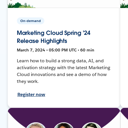
On-demand
Marketing Cloud Spring '24
Release Highlights
March 7, 2024 • 05:00 PM UTC • 60 min
Learn how to build a strong data, AI, and
activation strategy with the latest Marketing
Cloud innovations and see a demo of how
they work.
Register now