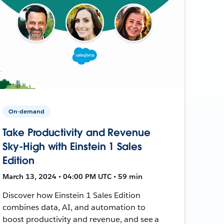
On-demand
Take Productivity and Revenue
Sky-High with Einstein 1 Sales
Edition
March 13, 2024 • 04:00 PM UTC • 59 min
Discover how Einstein 1 Sales Edition
combines data, AI, and automation to
boost productivity and revenue, and see a