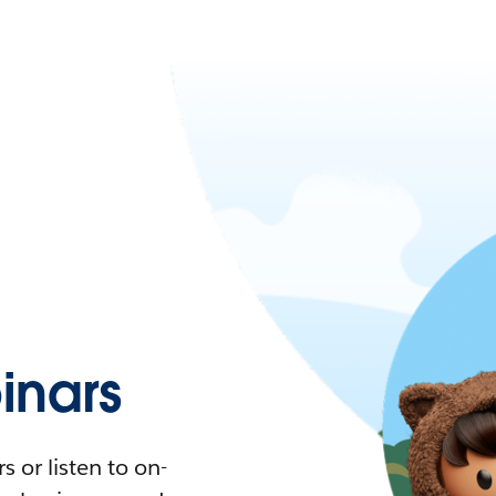
nars
 or listen to on-