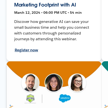
Marketing Footprint with AI
March 12, 2024 • 06:00 PM UTC • 54 min
Discover how generative AI can save your
small business time and help you connect
with customers through personalized
journeys by attending this webinar.
Register now