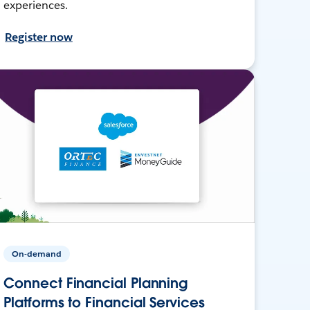
experiences.
Register now
On-demand
Connect Financial Planning
Platforms to Financial Services