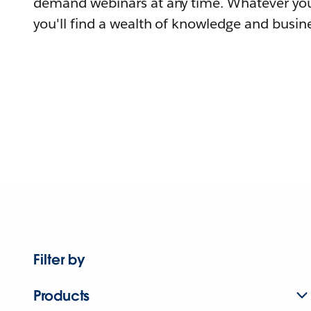
demand webinars at any time. Whatever you
you'll find a wealth of knowledge and busine
Filter by
Products