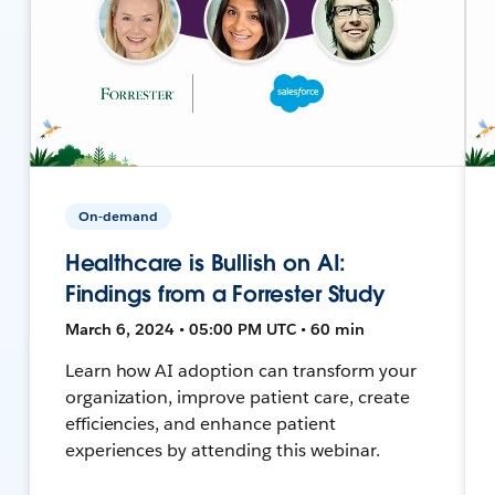
On-demand
Healthcare is Bullish on AI:
Findings from a Forrester Study
March 6, 2024 • 05:00 PM UTC • 60 min
Learn how AI adoption can transform your
organization, improve patient care, create
efficiencies, and enhance patient
experiences by attending this webinar.