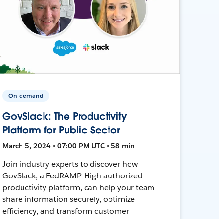
On-demand
GovSlack: The Productivity
Platform for Public Sector
March 5, 2024 • 07:00 PM UTC • 58 min
Join industry experts to discover how
GovSlack, a FedRAMP-High authorized
productivity platform, can help your team
share information securely, optimize
efficiency, and transform customer