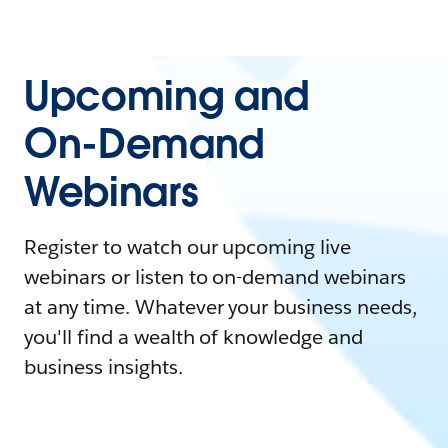
Upcoming and
On-Demand
Webinars
Register to watch our upcoming live
webinars or listen to on-demand webinars
at any time. Whatever your business needs,
you'll find a wealth of knowledge and
business insights.