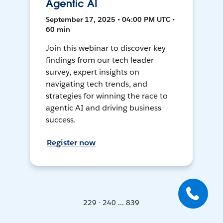
Agentic AI
September 17, 2025 • 04:00 PM UTC •
60 min
Join this webinar to discover key
findings from our tech leader
survey, expert insights on
navigating tech trends, and
strategies for winning the race to
agentic AI and driving business
success.
Register now
229 - 240 ... 839