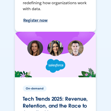
redefining how organizations work
with data.
Register now
On-demand
Tech Trends 2025: Revenue,
Retention, and the Race to