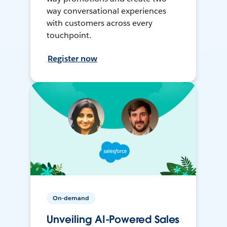
way conversational experiences
with customers across every
touchpoint.
Register now
On-demand
Unveiling AI-Powered Sales