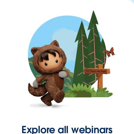
Explore all webinars