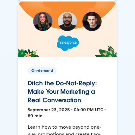
On-demand
Ditch the Do-Not-Reply:
Make Your Marketing a
Real Conversation
September 23, 2025 • 04:00 PM UTC •
60 min
Learn how to move beyond one-
way promotions and create two-