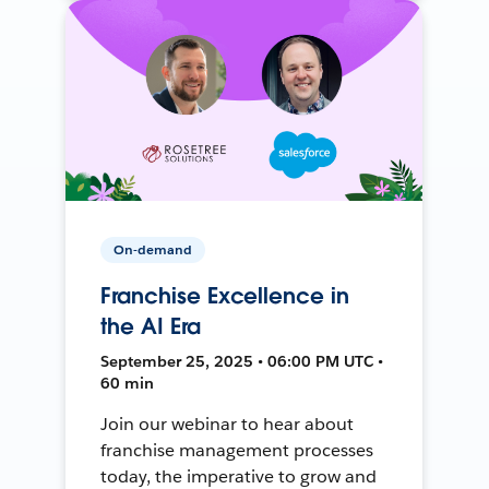
On-demand
Franchise Excellence in
the AI Era
September 25, 2025 • 06:00 PM UTC •
60 min
Join our webinar to hear about
franchise management processes
today, the imperative to grow and