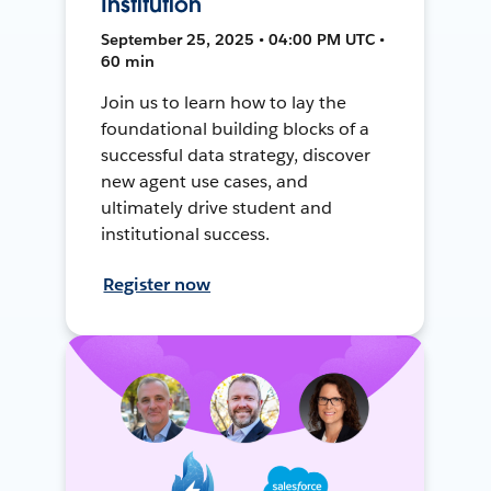
Institution
September 25, 2025 • 04:00 PM UTC •
60 min
Join us to learn how to lay the
foundational building blocks of a
successful data strategy, discover
new agent use cases, and
ultimately drive student and
institutional success.
Register now