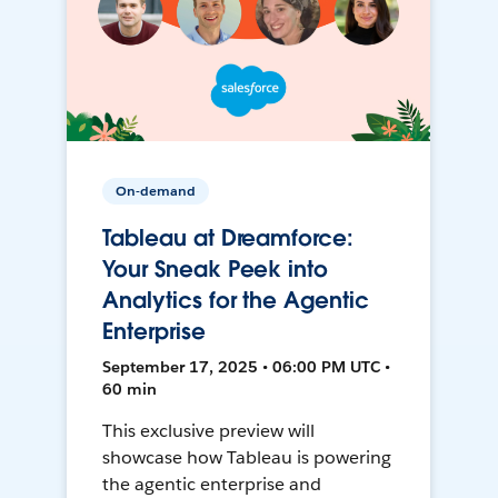
On-demand
Tableau at Dreamforce:
Your Sneak Peek into
Analytics for the Agentic
Enterprise
September 17, 2025 • 06:00 PM UTC •
60 min
This exclusive preview will
showcase how Tableau is powering
the agentic enterprise and