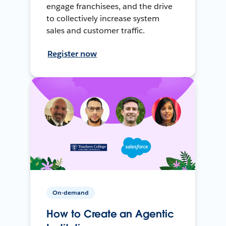
engage franchisees, and the drive
to collectively increase system
sales and customer traffic.
Register now
On-demand
How to Create an Agentic