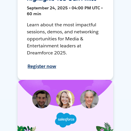
September 24, 2025 • 04:00 PM UTC •
60 min
Learn about the most impactful
sessions, demos, and networking
opportunities for Media &
Entertainment leaders at
Dreamforce 2025.
Register now