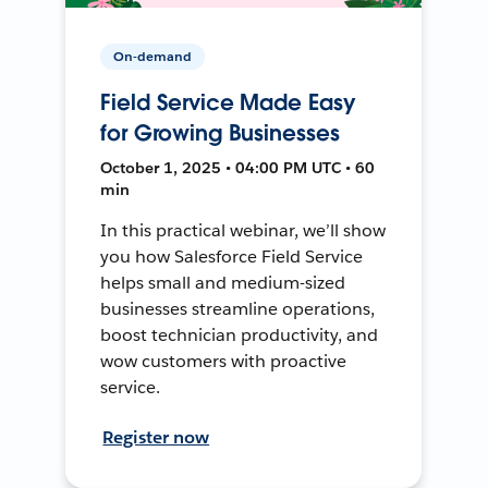
On-demand
Field Service Made Easy
for Growing Businesses
October 1, 2025 • 04:00 PM UTC • 60
min
In this practical webinar, we’ll show
you how Salesforce Field Service
helps small and medium-sized
businesses streamline operations,
boost technician productivity, and
wow customers with proactive
service.
Register now