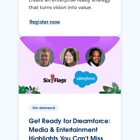
that turns vision into value.
Register now
On-demand
Get Ready for Dreamforce:
Media & Entertainment
Highlights You Can’t Miss