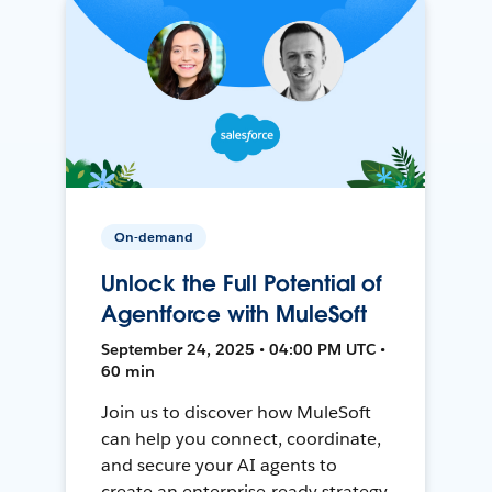
On-demand
Unlock the Full Potential of
Agentforce with MuleSoft
September 24, 2025 • 04:00 PM UTC •
60 min
Join us to discover how MuleSoft
can help you connect, coordinate,
and secure your AI agents to
create an enterprise-ready strategy