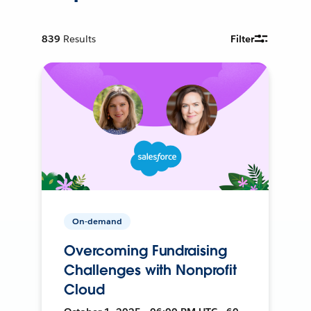
839
Results
Filter
On-demand
Overcoming Fundraising
Challenges with Nonprofit
Cloud