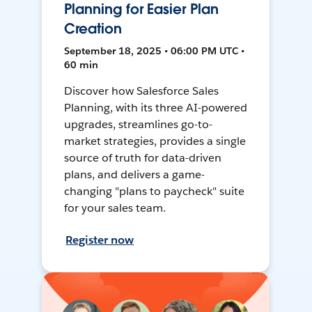
Planning for Easier Plan
Creation
September 18, 2025 • 06:00 PM UTC •
60 min
Discover how Salesforce Sales
Planning, with its three AI-powered
upgrades, streamlines go-to-
market strategies, provides a single
source of truth for data-driven
plans, and delivers a game-
changing "plans to paycheck" suite
for your sales team.
Register now