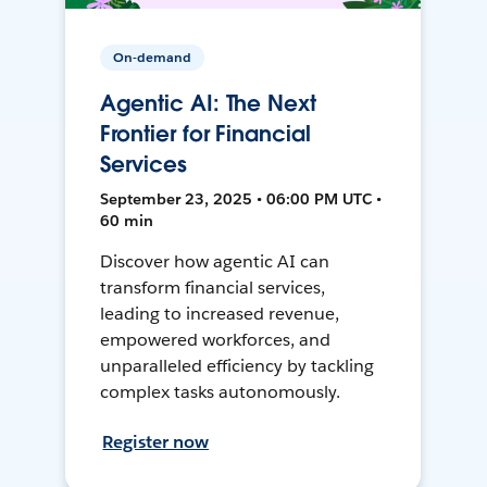
On-demand
Agentic AI: The Next
Frontier for Financial
Services
September 23, 2025 • 06:00 PM UTC •
60 min
Discover how agentic AI can
transform financial services,
leading to increased revenue,
empowered workforces, and
unparalleled efficiency by tackling
complex tasks autonomously.
Register now