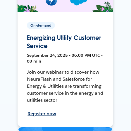
On-demand
Energizing Utility Customer
Service
September 24, 2025 • 06:00 PM UTC •
60 min
Join our webinar to discover how
NeuraFlash and Salesforce for
Energy & Utilities are transforming
customer service in the energy and
utilities sector
Register now