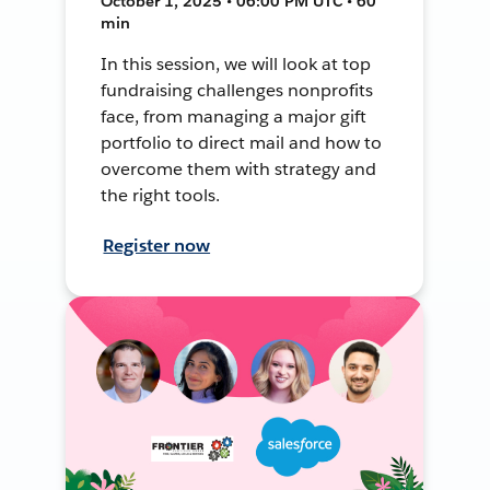
October 1, 2025 • 06:00 PM UTC • 60
min
In this session, we will look at top
fundraising challenges nonprofits
face, from managing a major gift
portfolio to direct mail and how to
overcome them with strategy and
the right tools.
Register now