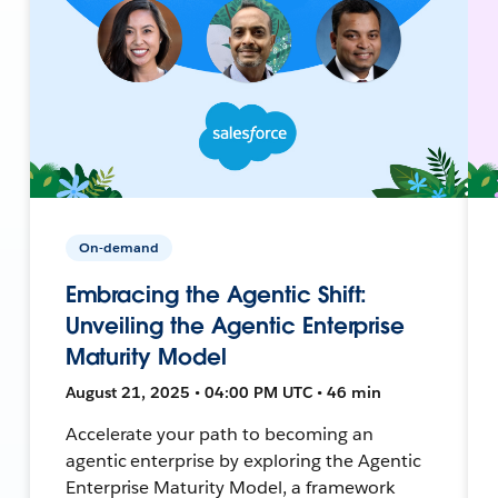
On-demand
Embracing the Agentic Shift:
Unveiling the Agentic Enterprise
Maturity Model
August 21, 2025 • 04:00 PM UTC • 46 min
Accelerate your path to becoming an
agentic enterprise by exploring the Agentic
Enterprise Maturity Model, a framework