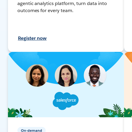
agentic analytics platform, turn data into
outcomes for every team.
Register now
On-demand