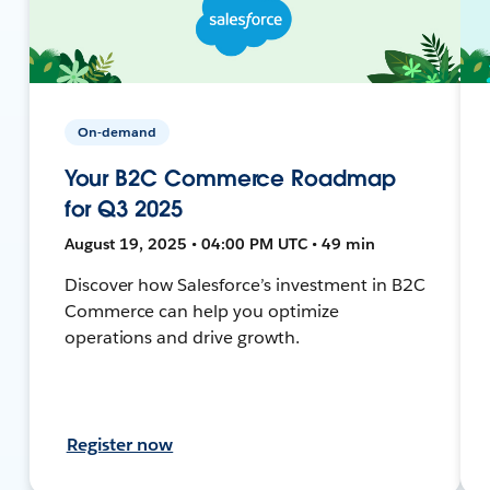
On-demand
Your B2C Commerce Roadmap
for Q3 2025
August 19, 2025 • 04:00 PM UTC • 49 min
Discover how Salesforce’s investment in B2C
Commerce can help you optimize
operations and drive growth.
Register now