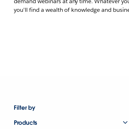
demand webinars at any time. Whatever you
you'll find a wealth of knowledge and busine
Filter by
Products