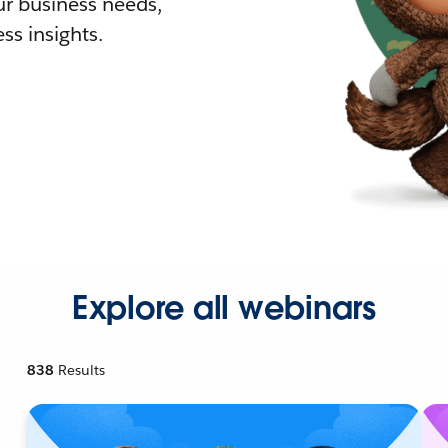
r business needs,
ss insights.
Explore all webinars
838
Results