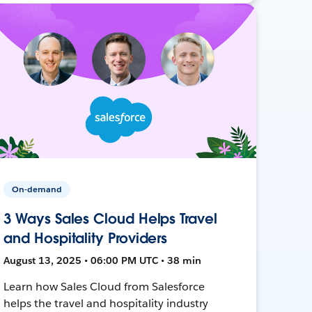
On-demand
3 Ways Sales Cloud Helps Travel
and Hospitality Providers
August 13, 2025 • 06:00 PM UTC • 38 min
Learn how Sales Cloud from Salesforce
helps the travel and hospitality industry