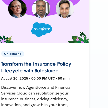
On-demand
Transform the Insurance Policy
Lifecycle with Salesforce
August 20, 2025 • 06:00 PM UTC • 50 min
Discover how Agentforce and Financial
Services Cloud can revolutionize your
insurance business, driving efficiency,
innovation, and growth in your front,