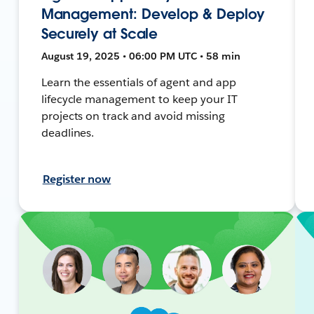
Management: Develop & Deploy
Securely at Scale
August 19, 2025 • 06:00 PM UTC • 58 min
Learn the essentials of agent and app
lifecycle management to keep your IT
projects on track and avoid missing
deadlines.
Register now