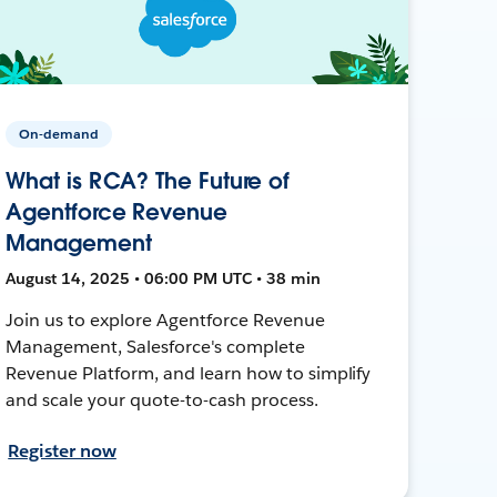
On-demand
What is RCA? The Future of
Agentforce Revenue
Management
August 14, 2025 • 06:00 PM UTC • 38 min
Join us to explore Agentforce Revenue
Management, Salesforce's complete
Revenue Platform, and learn how to simplify
and scale your quote-to-cash process.
Register now