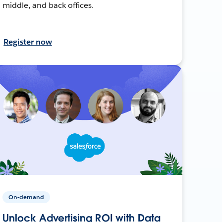
middle, and back offices.
Register now
On-demand
Unlock Advertising ROI with Data