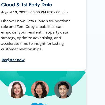
Cloud & 1st-Party Data
August 19, 2025 • 06:00 PM UTC • 60 min
Discover how Data Cloud's foundational
role and Zero Copy capabilities can
empower your resilient first-party data
strategy, optimize advertising, and
accelerate time to insight for lasting
customer relationships.
Register now