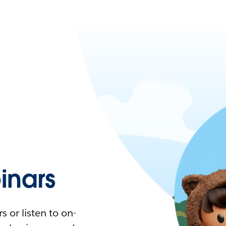
nars
 or listen to on-