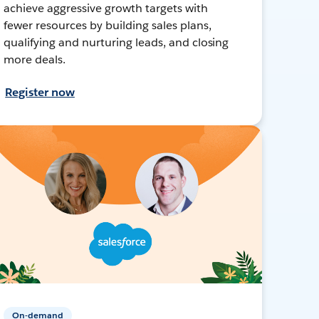
achieve aggressive growth targets with
fewer resources by building sales plans,
qualifying and nurturing leads, and closing
more deals.
Register now
On-demand