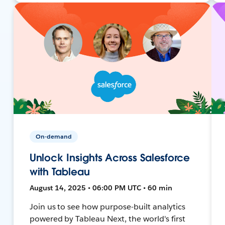
On-demand
Unlock Insights Across Salesforce
with Tableau
August 14, 2025 • 06:00 PM UTC • 60 min
Join us to see how purpose-built analytics
powered by Tableau Next, the world's first