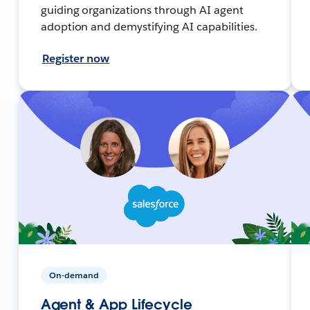
guiding organizations through AI agent
adoption and demystifying AI capabilities.
Register now
On-demand
Agent & App Lifecycle