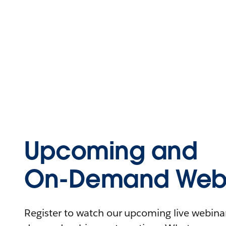
Upcoming and
On-Demand Webi
Register to watch our upcoming live webinars