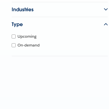
Industries
Type
Upcoming
On-demand