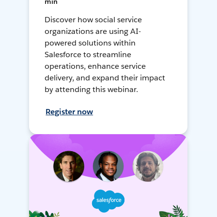
min
Discover how social service
organizations are using AI-
powered solutions within
Salesforce to streamline
operations, enhance service
delivery, and expand their impact
by attending this webinar.
Register now