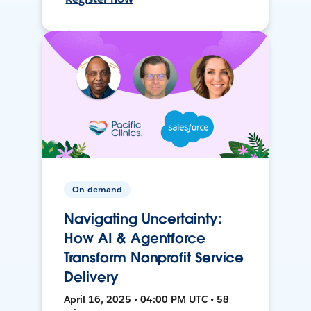
On-demand
Navigating Uncertainty:
How AI & Agentforce
Transform Nonprofit Service
Delivery
April 16, 2025 • 04:00 PM UTC • 58