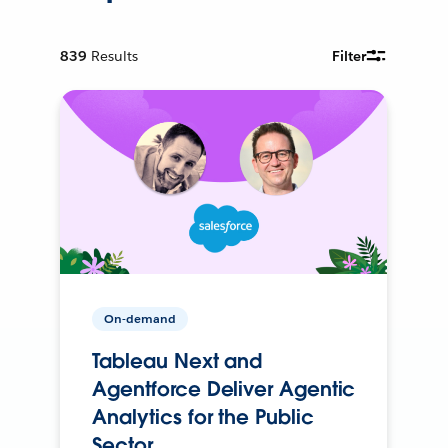
839
Results
Filter
On-demand
Tableau Next and
Agentforce Deliver Agentic
Analytics for the Public
Sector