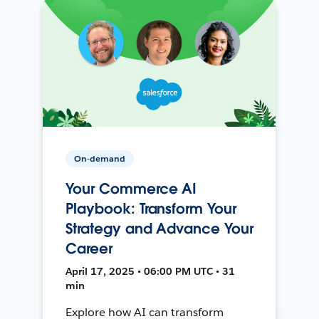
On-demand
Your Commerce AI
Playbook: Transform Your
Strategy and Advance Your
Career
April 17, 2025 • 06:00 PM UTC • 31
min
Explore how AI can transform