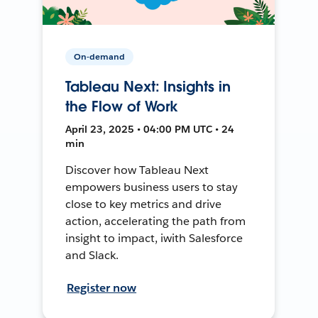
On-demand
Tableau Next: Insights in
the Flow of Work
April 23, 2025 • 04:00 PM UTC • 24
min
Discover how Tableau Next
empowers business users to stay
close to key metrics and drive
action, accelerating the path from
insight to impact, iwith Salesforce
and Slack.
Register now