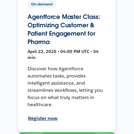
On-demand
Agentforce Master Class:
Optimizing Customer &
Patient Engagement for
Pharma
April 22, 2025 • 04:00 PM UTC • 54
min
Discover how Agentforce
automates tasks, provides
intelligent assistance, and
streamlines workflows, letting you
focus on what truly matters in
healthcare.
Register now