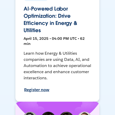
AI-Powered Labor
Optimization: Drive
Efficiency in Energy &
Utilities
April 15, 2025 • 04:00 PM UTC • 62
min
Learn how Energy & Utilities
companies are using Data, AI, and
Automation to achieve operational
excellence and enhance customer
interactions.
Register now