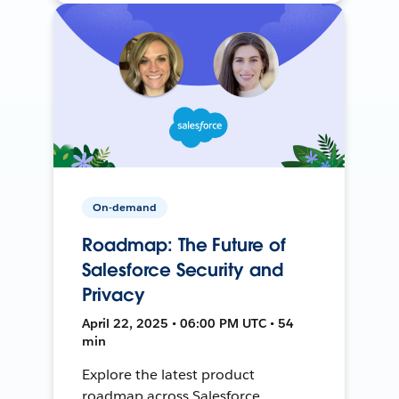
On-demand
Roadmap: The Future of
Salesforce Security and
Privacy
April 22, 2025 • 06:00 PM UTC • 54
min
Explore the latest product
roadmap across Salesforce