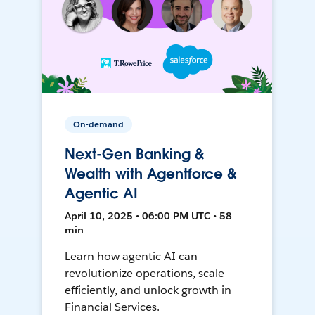
On-demand
Next-Gen Banking &
Wealth with Agentforce &
Agentic AI
April 10, 2025 • 06:00 PM UTC • 58
min
Learn how agentic AI can
revolutionize operations, scale
efficiently, and unlock growth in
Financial Services.