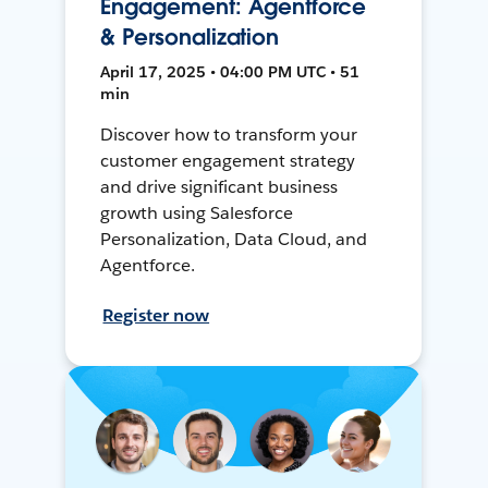
Engagement: Agentforce
& Personalization
April 17, 2025 • 04:00 PM UTC • 51
min
Discover how to transform your
customer engagement strategy
and drive significant business
growth using Salesforce
Personalization, Data Cloud, and
Agentforce.
Register now