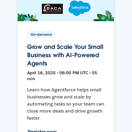
On-demand
Grow and Scale Your Small
Business with AI-Powered
Agents
April 16, 2025 • 06:00 PM UTC • 55
min
Learn how Agentforce helps small
businesses grow and scale by
automating tasks so your team can
close more deals and drive growth
faster.
Register now