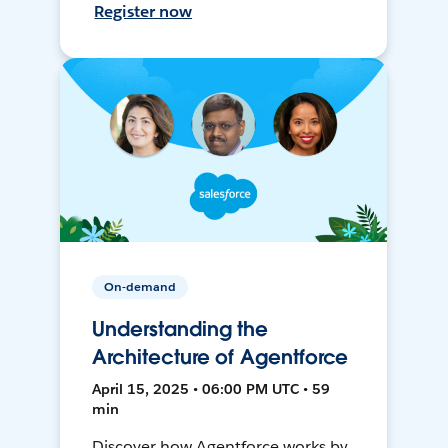
Register now
On-demand
Understanding the
Architecture of Agentforce
April 15, 2025 • 06:00 PM UTC • 59
min
Discover how Agentforce works by