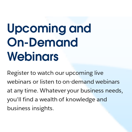
Upcoming and
On-Demand
Webinars
Register to watch our upcoming live
webinars or listen to on-demand webinars
at any time. Whatever your business needs,
you'll find a wealth of knowledge and
business insights.