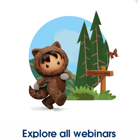
Explore all webinars