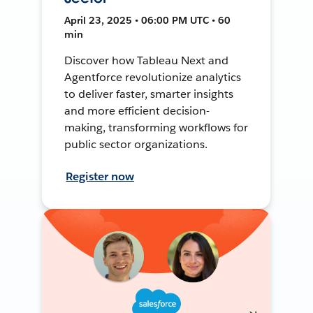
April 23, 2025 • 06:00 PM UTC • 60
min
Discover how Tableau Next and
Agentforce revolutionize analytics
to deliver faster, smarter insights
and more efficient decision-
making, transforming workflows for
public sector organizations.
Register now