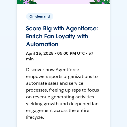
On-demand
Score Big with Agentforce:
Enrich Fan Loyalty with
Automation
April 15, 2025 • 06:00 PM UTC • 57
min
Discover how Agentforce
empowers sports organizations to
automate sales and service
processes, freeing up reps to focus
on revenue generating activities
yielding growth and deepened fan
engagement across the entire
lifecycle.