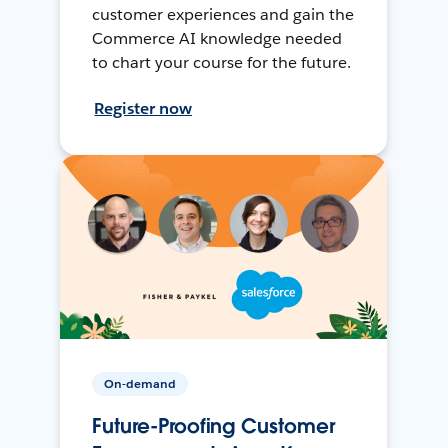
customer experiences and gain the
Commerce AI knowledge needed
to chart your course for the future.
Register now
On-demand
Future-Proofing Customer