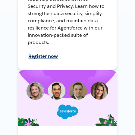
Security and Privacy. Learn how to
strengthen data security, simplify
compliance, and maintain data
resilience for Agentforce with our
innovation-packed suite of
products.
Register now