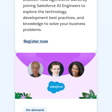
joining Salesforce AI Engineers to
explore the technology,
development best practices, and
knowledge to solve your business
problems.
Register now
On-demand