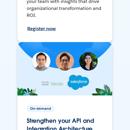
your team with insights that drive
organizational transformation and
ROI.
Register now
On-demand
Strengthen your API and
Integration Architecture