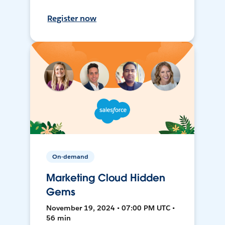
Register now
On-demand
Marketing Cloud Hidden
Gems
November 19, 2024 • 07:00 PM UTC •
56 min