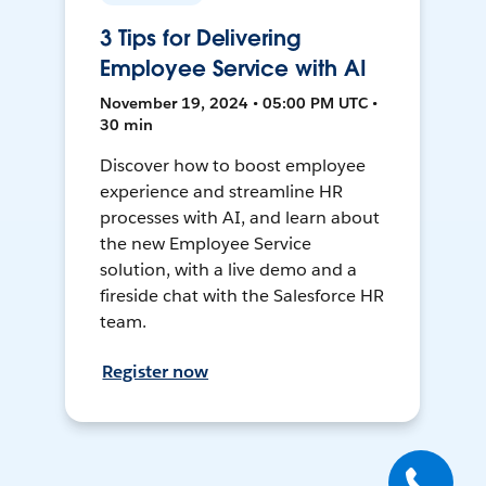
3 Tips for Delivering
Employee Service with AI
November 19, 2024 • 05:00 PM UTC •
30 min
Discover how to boost employee
experience and streamline HR
processes with AI, and learn about
the new Employee Service
solution, with a live demo and a
fireside chat with the Salesforce HR
team.
Register now