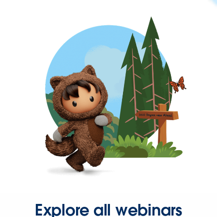
Explore all webinars