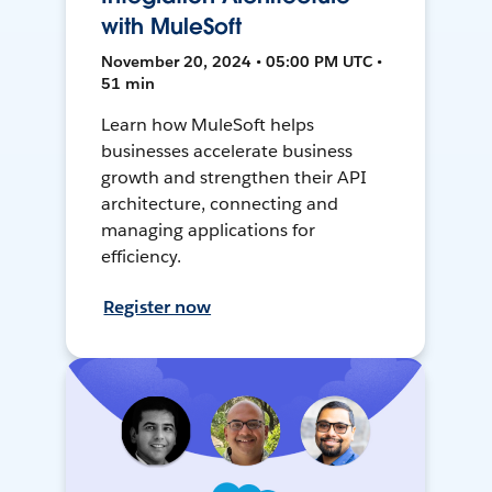
with MuleSoft
November 20, 2024 • 05:00 PM UTC •
51 min
Learn how MuleSoft helps
businesses accelerate business
growth and strengthen their API
architecture, connecting and
managing applications for
efficiency.
Register now