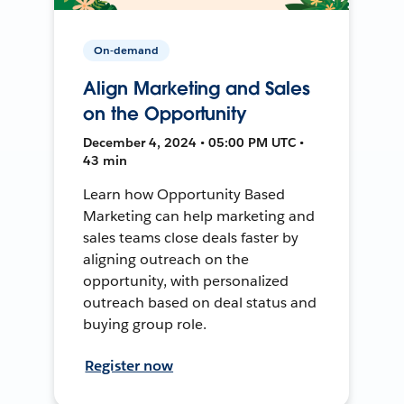
On-demand
Align Marketing and Sales
on the Opportunity
December 4, 2024 • 05:00 PM UTC •
43 min
Learn how Opportunity Based
Marketing can help marketing and
sales teams close deals faster by
aligning outreach on the
opportunity, with personalized
outreach based on deal status and
buying group role.
Register now