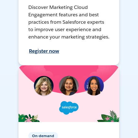
Discover Marketing Cloud
Engagement features and best
practices from Salesforce experts
to improve user experience and
enhance your marketing strategies.
Register now
On-demand