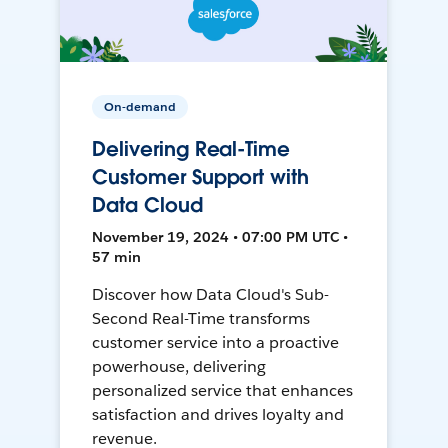
On-demand
Delivering Real-Time
Customer Support with
Data Cloud
November 19, 2024 • 07:00 PM UTC •
57 min
Discover how Data Cloud's Sub-
Second Real-Time transforms
customer service into a proactive
powerhouse, delivering
personalized service that enhances
satisfaction and drives loyalty and
revenue.