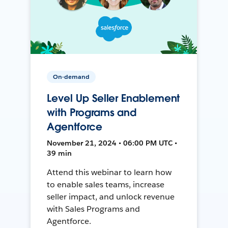
On-demand
Level Up Seller Enablement
with Programs and
Agentforce
November 21, 2024 • 06:00 PM UTC •
39 min
Attend this webinar to learn how
to enable sales teams, increase
seller impact, and unlock revenue
with Sales Programs and
Agentforce.