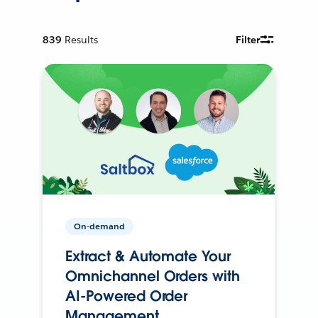
839
Results
Filter
On-demand
Extract & Automate Your
Omnichannel Orders with
AI-Powered Order
Management