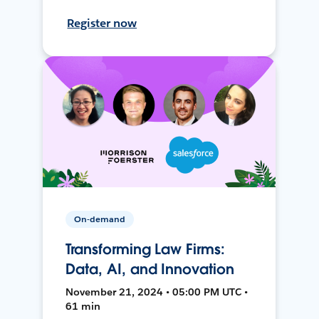
Register now
On-demand
Transforming Law Firms:
Data, AI, and Innovation
November 21, 2024 • 05:00 PM UTC •
61 min