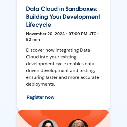
Data Cloud in Sandboxes:
Building Your Development
Lifecycle
November 20, 2024 • 07:00 PM UTC •
52 min
Discover how integrating Data
Cloud into your existing
development cycle enables data-
driven development and testing,
ensuring faster and more accurate
deployments.
Register now