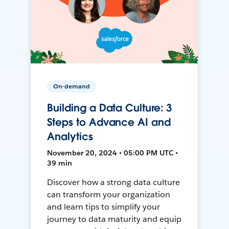
On-demand
Building a Data Culture: 3
Steps to Advance AI and
Analytics
November 20, 2024 • 05:00 PM UTC •
39 min
Discover how a strong data culture
can transform your organization
and learn tips to simplify your
journey to data maturity and equip