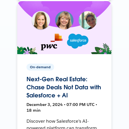
On-demand
Next-Gen Real Estate:
Chase Deals Not Data with
Salesforce + AI
December 3, 2024 • 07:00 PM UTC •
18 min
Discover how Salesforce's AI-
powered platform can transform