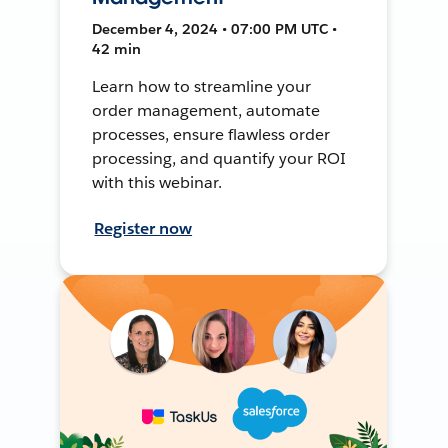
December 4, 2024 • 07:00 PM UTC •
42 min
Learn how to streamline your
order management, automate
processes, ensure flawless order
processing, and quantify your ROI
with this webinar.
Register now