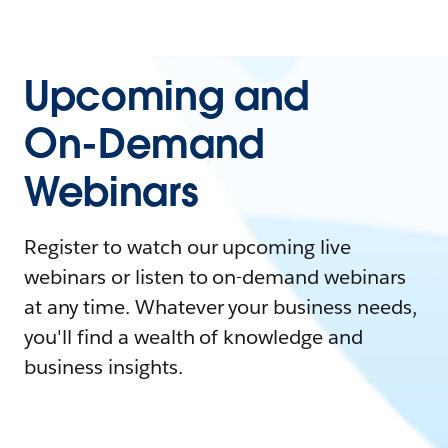
Upcoming and
On-Demand
Webinars
Register to watch our upcoming live
webinars or listen to on-demand webinars
at any time. Whatever your business needs,
you'll find a wealth of knowledge and
business insights.