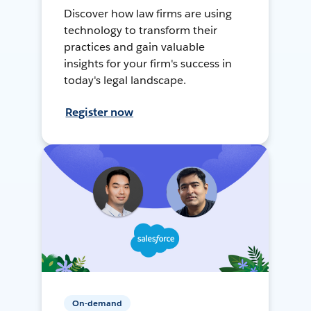
Discover how law firms are using
technology to transform their
practices and gain valuable
insights for your firm's success in
today's legal landscape.
Register now
On-demand