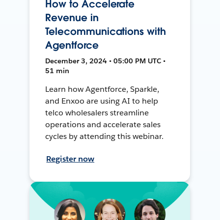
How to Accelerate
Revenue in
Telecommunications with
Agentforce
December 3, 2024 • 05:00 PM UTC •
51 min
Learn how Agentforce, Sparkle,
and Enxoo are using AI to help
telco wholesalers streamline
operations and accelerate sales
cycles by attending this webinar.
Register now