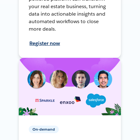
your real estate business, turning
data into actionable insights and
automated workflows to close
more deals.
Register now
On-demand