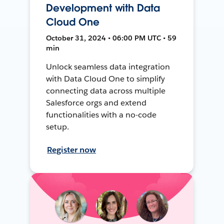
Development with Data
Cloud One
October 31, 2024 • 06:00 PM UTC • 59
min
Unlock seamless data integration
with Data Cloud One to simplify
connecting data across multiple
Salesforce orgs and extend
functionalities with a no-code
setup.
Register now