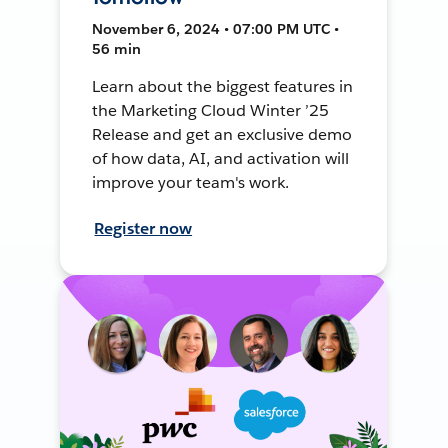
November 6, 2024 • 07:00 PM UTC •
56 min
Learn about the biggest features in
the Marketing Cloud Winter ’25
Release and get an exclusive demo
of how data, AI, and activation will
improve your team's work.
Register now