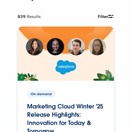
839
Results
Filter
On-demand
Marketing Cloud Winter '25
Release Highlights:
Innovation for Today &
Tomorrow