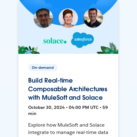
On-demand
Build Real-time
Composable Architectures
with MuleSoft and Solace
October 30, 2024 • 04:00 PM UTC • 59
min
Explore how MuleSoft and Solace
integrate to manage real-time data