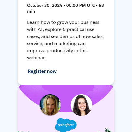
October 30, 2024 • 06:00 PM UTC • 58
min
Learn how to grow your business
with AI, explore 5 practical use
cases, and see demos of how sales,
service, and marketing can
improve productivity in this
webinar.
Register now