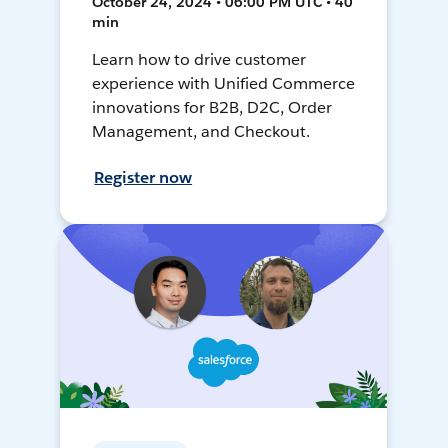
October 24, 2024 • 06:00 PM UTC • 40
min
Learn how to drive customer
experience with Unified Commerce
innovations for B2B, D2C, Order
Management, and Checkout.
Register now