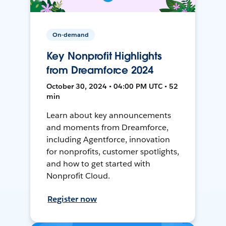
On-demand
Key Nonprofit Highlights
from Dreamforce 2024
October 30, 2024 • 04:00 PM UTC • 52
min
Learn about key announcements
and moments from Dreamforce,
including Agentforce, innovation
for nonprofits, customer spotlights,
and how to get started with
Nonprofit Cloud.
Register now