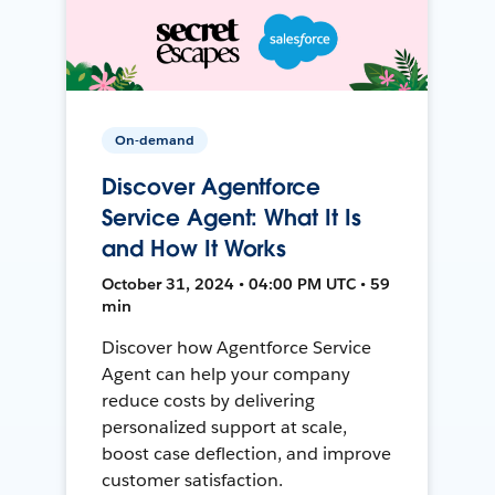
On-demand
Discover Agentforce
Service Agent: What It Is
and How It Works
October 31, 2024 • 04:00 PM UTC • 59
min
Discover how Agentforce Service
Agent can help your company
reduce costs by delivering
personalized support at scale,
boost case deflection, and improve
customer satisfaction.