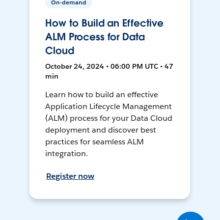
On-demand
How to Build an Effective
ALM Process for Data
Cloud
October 24, 2024 • 06:00 PM UTC • 47
min
Learn how to build an effective
Application Lifecycle Management
(ALM) process for your Data Cloud
deployment and discover best
practices for seamless ALM
integration.
Register now