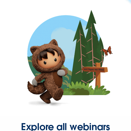
Explore all webinars