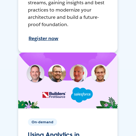
streams, gaining insights and best
practices to modernize your
architecture and build a future-
proof foundation.
Register now
On-demand
Using Analytics in