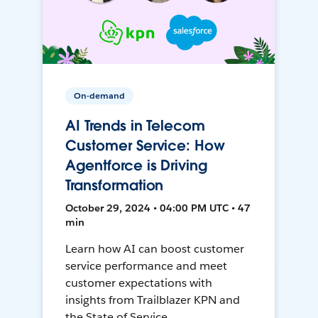
On-demand
AI Trends in Telecom
Customer Service: How
Agentforce is Driving
Transformation
October 29, 2024 • 04:00 PM UTC • 47
min
Learn how AI can boost customer
service performance and meet
customer expectations with
insights from Trailblazer KPN and
the State of Service.