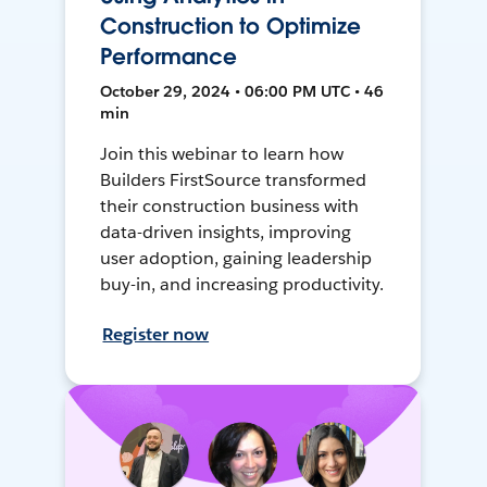
Construction to Optimize
Performance
October 29, 2024 • 06:00 PM UTC • 46
min
Join this webinar to learn how
Builders FirstSource transformed
their construction business with
data-driven insights, improving
user adoption, gaining leadership
buy-in, and increasing productivity.
Register now