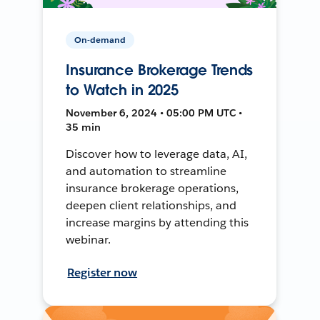
On-demand
Insurance Brokerage Trends
to Watch in 2025
November 6, 2024 • 05:00 PM UTC •
35 min
Discover how to leverage data, AI,
and automation to streamline
insurance brokerage operations,
deepen client relationships, and
increase margins by attending this
webinar.
Register now