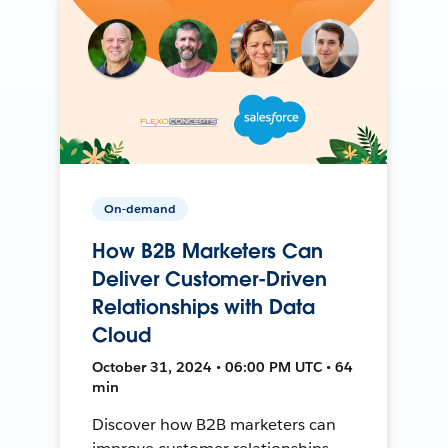
On-demand
How B2B Marketers Can
Deliver Customer-Driven
Relationships with Data
Cloud
October 31, 2024 • 06:00 PM UTC • 64
min
Discover how B2B marketers can