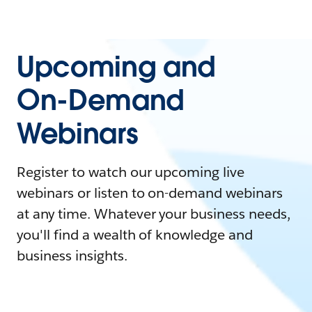
Upcoming and
On-Demand
Webinars
Register to watch our upcoming live
webinars or listen to on-demand webinars
at any time. Whatever your business needs,
you'll find a wealth of knowledge and
business insights.