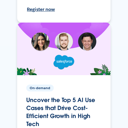
Register now
On-demand
Uncover the Top 5 AI Use
Cases that Drive Cost-
Efficient Growth in High
Tech