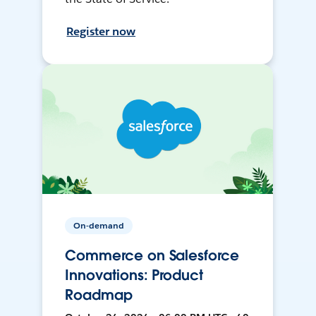
Register now
On-demand
Commerce on Salesforce
Innovations: Product
Roadmap