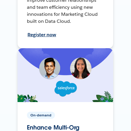
improve customer relationships
and team efficiency using new
innovations for Marketing Cloud
built on Data Cloud.
Register now
On-demand
Enhance Multi-Org